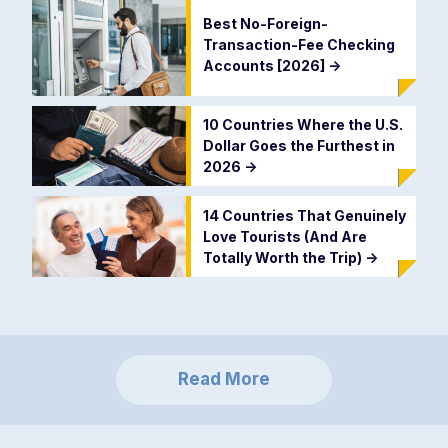
Best No-Foreign-
Transaction-Fee Checking
Accounts [2026]
->
10 Countries Where the U.S.
Dollar Goes the Furthest in
2026
->
14 Countries That Genuinely
Love Tourists (And Are
Totally Worth the Trip)
->
Read More