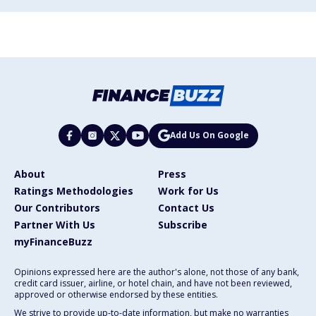
Add Us On Google
About
Press
Ratings Methodologies
Work for Us
Our Contributors
Contact Us
Partner With Us
Subscribe
myFinanceBuzz
Opinions expressed here are the author's alone, not those of any bank,
credit card issuer, airline, or hotel chain, and have not been reviewed,
approved or otherwise endorsed by these entities.
We strive to provide up-to-date information, but make no warranties