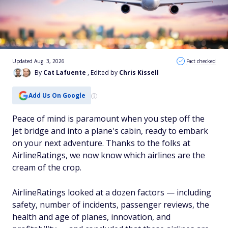
Updated Aug. 3, 2026
Fact checked
By
Cat Lafuente
, Edited by
Chris Kissell
Add Us On Google
Peace of mind is paramount when you step off the
jet bridge and into a plane's cabin, ready to embark
on your next adventure. Thanks to the folks at
AirlineRatings, we now know which airlines are the
cream of the crop.
AirlineRatings looked at a dozen factors — including
safety, number of incidents, passenger reviews, the
health and age of planes, innovation, and