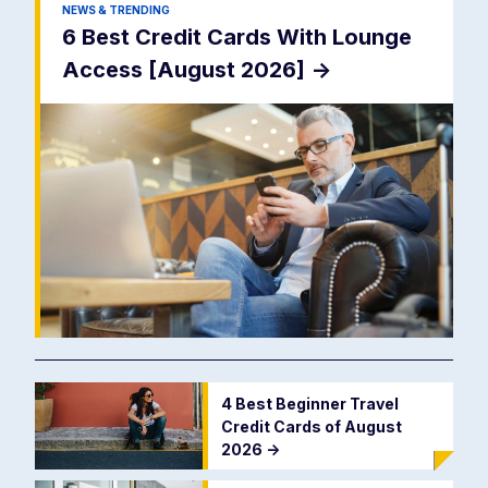
NEWS & TRENDING
6 Best Credit Cards With Lounge
Access [August 2026]
->
4 Best Beginner Travel
Credit Cards of August
2026
->