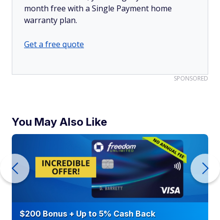
month free with a Single Payment home
warranty plan.
Get a free quote
SPONSORED
You May Also Like
$200 Bonus + Up to 5% Cash Back