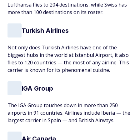
Lufthansa flies to 204 destinations, while Swiss has
more than 100 destinations on its roster.
Turkish Airlines
Not only does Turkish Airlines have one of the
biggest hubs in the world at Istanbul Airport, it also
flies to 120 countries — the most of any airline. This
carrier is known for its phenomenal cuisine.
IGA Group
The IGA Group touches down in more than 250
airports in 91 countries. Airlines include Iberia — the
largest carrier in Spain — and British Airways.
Air Canada