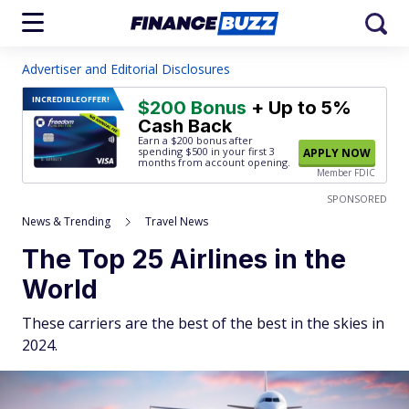
Advertiser and Editorial Disclosures
INCREDIBLE
OFFER!
$200 Bonus
+ Up to 5%
Cash Back
Earn a $200 bonus after
spending $500
in your first 3
APPLY NOW
months from account opening.
Member FDIC
SPONSORED
News & Trending
Travel News
The Top 25 Airlines in the
World
These carriers are the best of the best in the skies in
2024.