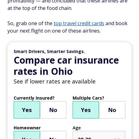
profitability — and concluded that these airlines are
at the top of the food chain.
So, grab one of the
top travel credit cards
and book
your next flight on one of these airlines.
Smart Drivers, Smarter Savings.
Compare car insurance
rates in Ohio
See if lower rates are available
Currently Insured?
Multiple Cars?
Yes
No
Yes
No
Homeowner
Age