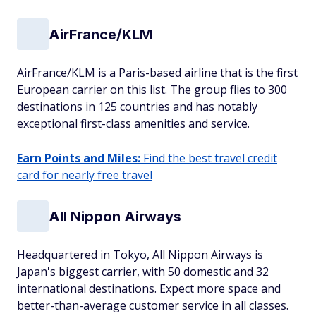
AirFrance/KLM
AirFrance/KLM is a Paris-based airline that is the first
European carrier on this list. The group flies to 300
destinations in 125 countries and has notably
exceptional first-class amenities and service.
Earn Points and Miles:
Find the best travel credit
card for nearly free travel
All Nippon Airways
Headquartered in Tokyo, All Nippon Airways is
Japan's biggest carrier, with 50 domestic and 32
international destinations. Expect more space and
better-than-average customer service in all classes.