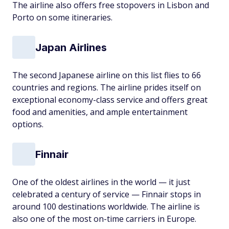
The airline also offers free stopovers in Lisbon and
Porto on some itineraries.
Japan Airlines
The second Japanese airline on this list flies to 66
countries and regions. The airline prides itself on
exceptional economy-class service and offers great
food and amenities, and ample entertainment
options.
Finnair
One of the oldest airlines in the world — it just
celebrated a century of service — Finnair stops in
around 100 destinations worldwide. The airline is
also one of the most on-time carriers in Europe.