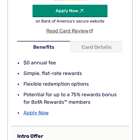
Apply Now
on Bank of America's secure website
Read Card Review
Benefits
Card Details
$0 annual fee
Simple, flat-rate rewards
Flexible redemption options
Potential for up to a 75% rewards bonus
for BofA Rewards™ members
Apply Now
Intro Offer