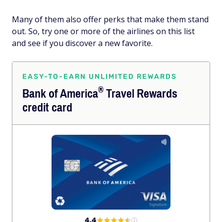
Many of them also offer perks that make them stand
out. So, try one or more of the airlines on this list
and see if you discover a new favorite.
EASY-TO-EARN UNLIMITED REWARDS
®
Bank of
America
Travel Rewards
credit card
4.4