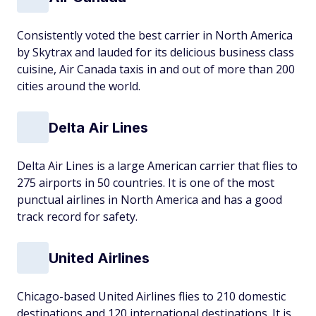
Consistently voted the best carrier in North America
by Skytrax and lauded for its delicious business class
cuisine, Air Canada taxis in and out of more than 200
cities around the world.
Delta Air Lines
Delta Air Lines is a large American carrier that flies to
275 airports in 50 countries. It is one of the most
punctual airlines in North America and has a good
track record for safety.
United Airlines
Chicago-based United Airlines flies to 210 domestic
destinations and 120 international destinations. It is