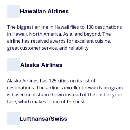
Hawaiian Airlines
The biggest airline in Hawaii flies to 138 destinations
in Hawaii, North America, Asia, and beyond. The
airline has received awards for excellent cuisine,
great customer service, and reliability.
Alaska Airlines
Alaska Airlines has 125 cities on its list of
destinations. The airline's excellent rewards program
is based on distance flown instead of the cost of your
fare, which makes it one of the best.
Lufthansa/Swiss