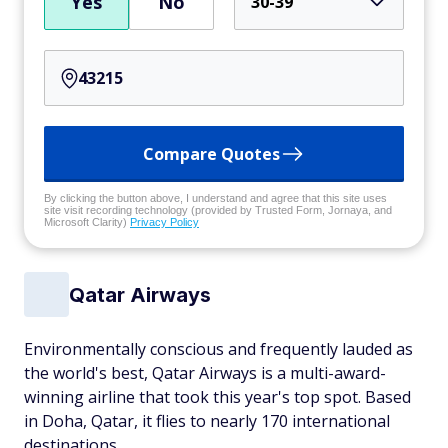
Yes
No
30-39
Compare Quotes
By clicking the button above, I understand and agree that this site uses
site visit recording technology (provided by Trusted Form, Jornaya, and
Microsoft Clarity)
Privacy Policy
Qatar Airways
Environmentally conscious and frequently lauded as
the world's best, Qatar Airways is a multi-award-
winning airline that took this year's top spot. Based
in Doha, Qatar, it flies to nearly 170 international
destinations.