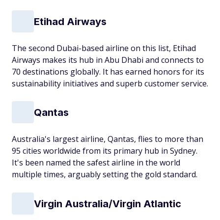
Etihad Airways
The second Dubai-based airline on this list, Etihad
Airways makes its hub in Abu Dhabi and connects to
70 destinations globally. It has earned honors for its
sustainability initiatives and superb customer service.
Qantas
Australia's largest airline, Qantas, flies to more than
95 cities worldwide from its primary hub in Sydney.
It's been named the safest airline in the world
multiple times, arguably setting the gold standard.
Virgin Australia/Virgin Atlantic