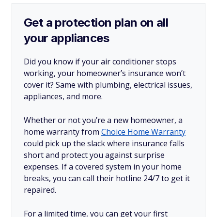
Get a protection plan on all
your appliances
Did you know if your air conditioner stops
working, your homeowner’s insurance won’t
cover it? Same with plumbing, electrical issues,
appliances, and more.
Whether or not you’re a new homeowner, a
home warranty from
Choice Home Warranty
could pick up the slack where insurance falls
short and protect you against surprise
expenses. If a covered system in your home
breaks, you can call their hotline 24/7 to get it
repaired.
For a limited time, you can get your first