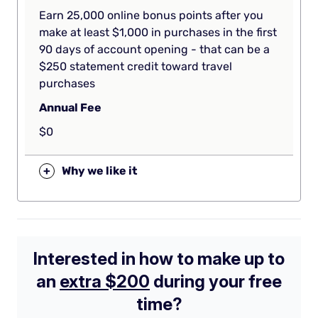
Earn 25,000 online bonus points after you
make at least $1,000 in purchases in the first
90 days of account opening - that can be a
$250 statement credit toward travel
purchases
Annual Fee
$0
+
Why we like it