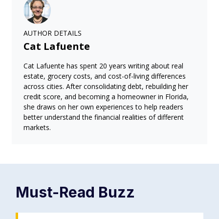
AUTHOR DETAILS
Cat Lafuente
Cat Lafuente has spent 20 years writing about real
estate, grocery costs, and cost-of-living differences
across cities. After consolidating debt, rebuilding her
credit score, and becoming a homeowner in Florida,
she draws on her own experiences to help readers
better understand the financial realities of different
markets.
Must-Read
Buzz