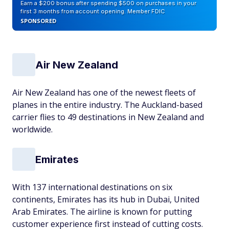
Earn a $200 bonus after spending $500 on purchases in your
first 3 months from account opening. Member FDIC
SPONSORED
Air New Zealand
Air New Zealand has one of the newest fleets of
planes in the entire industry. The Auckland-based
carrier flies to 49 destinations in New Zealand and
worldwide.
Emirates
With 137 international destinations on six
continents, Emirates has its hub in Dubai, United
Arab Emirates. The airline is known for putting
customer experience first instead of cutting costs.