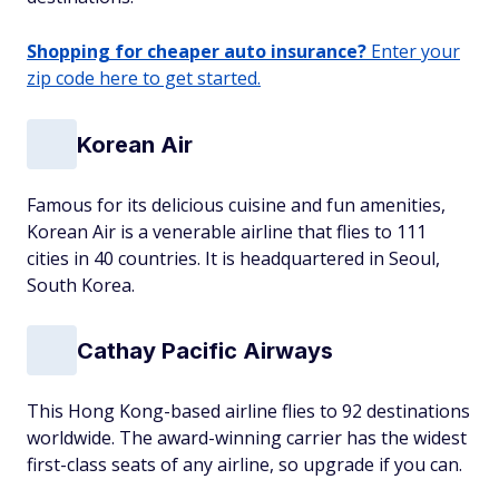
Shopping for cheaper auto insurance?
Enter your
zip code here to get started.
Korean Air
Famous for its delicious cuisine and fun amenities,
Korean Air is a venerable airline that flies to 111
cities in 40 countries. It is headquartered in Seoul,
South Korea.
Cathay Pacific Airways
This Hong Kong-based airline flies to 92 destinations
worldwide. The award-winning carrier has the widest
first-class seats of any airline, so upgrade if you can.