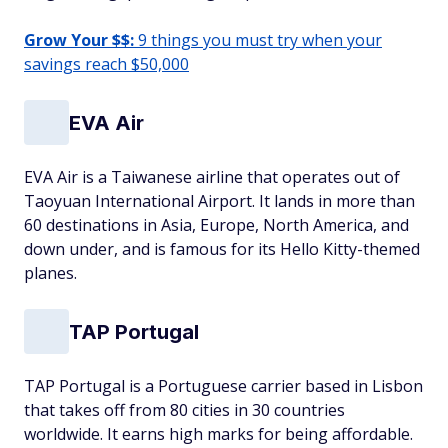
Grow Your $$:
9 things you must try when your
savings reach $50,000
EVA Air
EVA Air is a Taiwanese airline that operates out of
Taoyuan International Airport. It lands in more than
60 destinations in Asia, Europe, North America, and
down under, and is famous for its Hello Kitty-themed
planes.
TAP Portugal
TAP Portugal is a Portuguese carrier based in Lisbon
that takes off from 80 cities in 30 countries
worldwide. It earns high marks for being affordable.