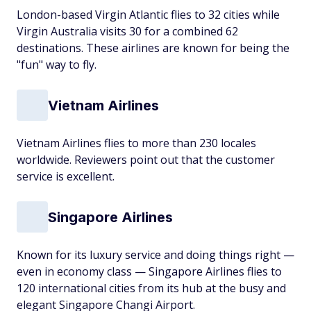
London-based Virgin Atlantic flies to 32 cities while
Virgin Australia visits 30 for a combined 62
destinations. These airlines are known for being the
"fun" way to fly.
Vietnam Airlines
Vietnam Airlines flies to more than 230 locales
worldwide. Reviewers point out that the customer
service is excellent.
Singapore Airlines
Known for its luxury service and doing things right —
even in economy class — Singapore Airlines flies to
120 international cities from its hub at the busy and
elegant Singapore Changi Airport.