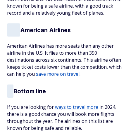
known for being a safe airline, with a good track
record and a relatively young fleet of planes.
American Airlines
American Airlines has more seats than any other
airline in the U.S. It flies to more than 350
destinations across six continents. This airline often
keeps ticket costs lower than the competition, which
can help you
save more on travel
.
Bottom line
If you are looking for
ways to travel more
in 2024,
there is a good chance you will book more flights
throughout the year. The airlines on this list are
known for being safe and reliable.