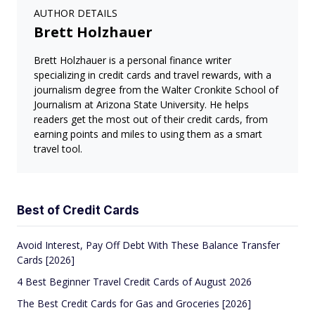
AUTHOR DETAILS
Brett Holzhauer
Brett Holzhauer is a personal finance writer
specializing in credit cards and travel rewards, with a
journalism degree from the Walter Cronkite School of
Journalism at Arizona State University. He helps
readers get the most out of their credit cards, from
earning points and miles to using them as a smart
travel tool.
Best of Credit Cards
Avoid Interest, Pay Off Debt With These Balance Transfer
Cards [2026]
4 Best Beginner Travel Credit Cards of August 2026
The Best Credit Cards for Gas and Groceries [2026]