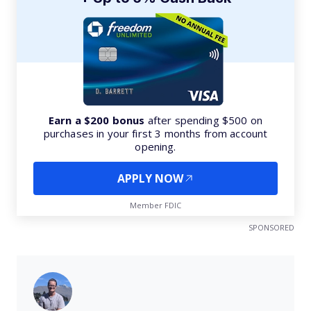
Earn a $200 bonus
after spending $500 on
purchases in your first 3 months from account
opening.
APPLY NOW
Member FDIC
SPONSORED