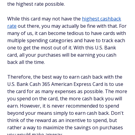
the highest rate possible.
While this card may not have the
highest cashback
rate
out there, you may actually be fine with that. For
many of us, it can become tedious to have cards with
multiple spending categories and have to track each
one to get the most out of it. With this U.S. Bank
card, all your purchases will be earning you cash
back all the time.
Therefore, the best way to earn cash back with the
U.S. Bank Cash 365 American Express Card is to use
the card for as many expenses as possible. The more
you spend on the card, the more cash back you will
earn. However, it is never recommended to spend
beyond your means simply to earn cash back. Don't
think of the reward as an incentive to spend, but
rather a way to maximize the savings on purchases
you would make anyway.