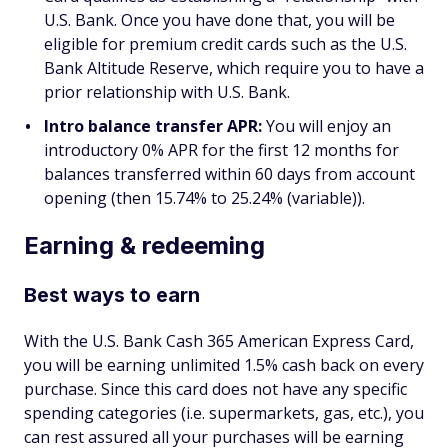
U.S. Bank. Once you have done that, you will be
eligible for premium credit cards such as the U.S.
Bank Altitude Reserve, which require you to have a
prior relationship with U.S. Bank.
Intro balance transfer APR:
You will enjoy an
introductory 0% APR for the first 12 months for
balances transferred within 60 days from account
opening (then 15.74% to 25.24% (variable)).
Earning & redeeming
Best ways to earn
With the U.S. Bank Cash 365 American Express Card,
you will be earning unlimited 1.5% cash back on every
purchase. Since this card does not have any specific
spending categories (i.e. supermarkets, gas, etc.), you
can rest assured all your purchases will be earning