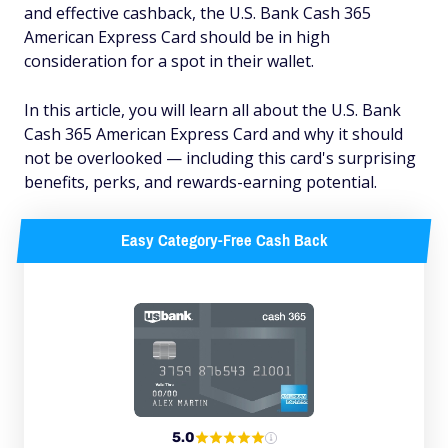
and effective cashback, the U.S. Bank Cash 365
American Express Card should be in high
consideration for a spot in their wallet.
In this article, you will learn all about the U.S. Bank
Cash 365 American Express Card and why it should
not
be overlooked — including this card's surprising
benefits, perks, and rewards-earning potential.
Easy Category-Free Cash Back
5.0