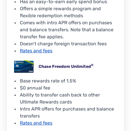
Has an easy-to-earn early spend bonus
Offers a simple rewards program and
flexible redemption methods
Comes with intro APR offers on purchases
and balance transfers. Note that a balance
transfer fee applies.
Doesn’t charge foreign transaction fees
Rates and fees
®
Chase Freedom
Unlimited
Base rewards rate of 1.5%
$0 annual fee
Ability to transfer cash back to other
Ultimate Rewards cards
Intro APR offers for purchases and balance
transfers
Rates and fees