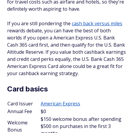
for travel costs such as airfare and hotels, so they're
definitely worth aspiring to have.
If you are still pondering the
cash back versus miles
rewards debate, you can have the best of both
worlds if you open a American Express U.S. Bank
Cash 365 card first, and then qualify for the U.S. Bank
Altitude Reserve. If you value both cashback earnings
and credit card perks equally, the U.S. Bank Cash 365
American Express Card alone could be a great fit for
your cashback earning strategy.
Card basics
Card Issuer
American Express
Annual Fee
$0
$150 welcome bonus after spending
Welcome
$500 on purchases in the first 3
Bonus