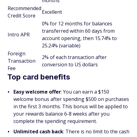
months
Recommended
Excellent
Credit Score
0% for 12 months for balances
transferred within 60 days from
Intro APR
account opening, then 15.74% to
25.24% (variable)
Foreign
2% of each transaction after
Transaction
conversion to US dollars
Fee
Top card benefits
Easy welcome offer
: You can earn a $150
welcome bonus after spending $500 on purchases
in the first 3 months. This bonus will be applied to
your rewards balance 6-8 weeks after you
complete the spending requirement.
Unlimited cash back
: There is no limit to the cash