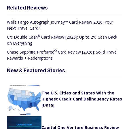
Related Reviews
Wells Fargo Autograph Journey℠ Card Review 2026: Your
Next Travel Card?
®
Citi Double
Cash
Card Review [2026]: Up to 2% Cash Back
on Everything
®
Chase Sapphire
Preferred
Card Review [2026]: Solid Travel
Rewards + Redemptions
New & Featured Stories
The U.S. Cities and States With the
Highest Credit Card Delinquency Rates
[Data]
Capital One Venture Business Review