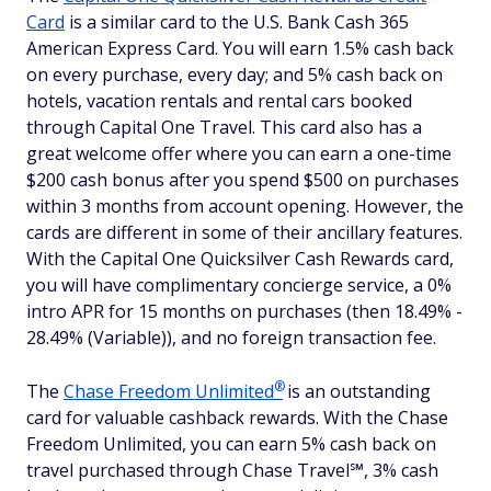
Card
is a similar card to the U.S. Bank Cash 365
American Express Card. You will earn 1.5% cash back
on every purchase, every day; and 5% cash back on
hotels, vacation rentals and rental cars booked
through Capital One Travel. This card also has a
great welcome offer where you can earn a one-time
$200 cash bonus after you spend $500 on purchases
within 3 months from account opening. However, the
cards are different in some of their ancillary features.
With the Capital One Quicksilver Cash Rewards card,
you will have complimentary concierge service, a 0%
intro APR for 15 months on purchases (then 18.49% -
28.49% (Variable)), and no foreign transaction fee.
®
The
Chase Freedom
Unlimited
is an outstanding
card for valuable cashback rewards. With the Chase
Freedom Unlimited, you can earn 5% cash back on
travel purchased through Chase Travel℠, 3% cash