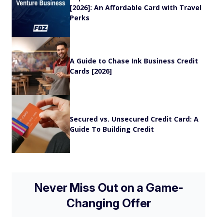
[2026]: An Affordable Card with Travel
Perks
A Guide to Chase Ink Business Credit
Cards [2026]
Secured vs. Unsecured Credit Card: A
Guide To Building Credit