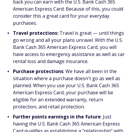
back you can earn with the U.S. Bank Cash 365
American Express Card. Because of this, you could
consider this a great card for your everyday
purchases.
Travel protections:
Travel is great — until things
go wrong and all your plans unravel. With the U.S.
Bank Cash 365 American Express Card, you will
have access to emergency assistance as well as car
rental loss and damage insurance.
Purchase protections
: We have all been in the
situation where a purchase doesn't go as well as
planned. When you use your U.S. Bank Cash 365
American Express Card, your purchase will be
eligible for an extended warranty, return
protection, and retail protection.
Further points earnings in the future
: Just
having the U.S. Bank Cash 365 American Express
Card qualifies as establishing a "relationship" with