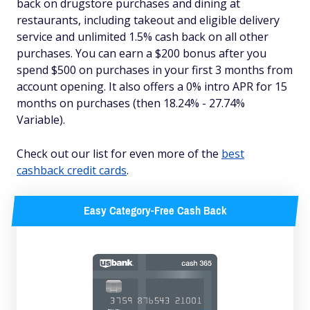
back on drugstore purchases and dining at
restaurants, including takeout and eligible delivery
service and unlimited 1.5% cash back on all other
purchases. You can earn a $200 bonus after you
spend $500 on purchases in your first 3 months from
account opening. It also offers a 0% intro APR for 15
months on purchases (then 18.24% - 27.74%
Variable).
Check out our list for even more of the
best
cashback credit cards
.
Easy Category-Free Cash Back