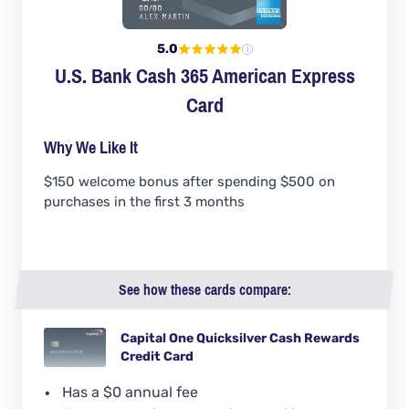
5.0
U.S. Bank Cash 365 American Express
Card
Why We Like It
$150 welcome bonus after spending $500 on
purchases in the first 3 months
See how these cards compare:
Capital One Quicksilver Cash Rewards
Credit Card
Has a $0 annual fee