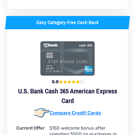
Easy Category-Free Cash Back
5.0
U.S. Bank Cash 365 American Express
Card
Compare Credit Cards
Current Offer
$150 welcome bonus after
spending $500 on purchases in