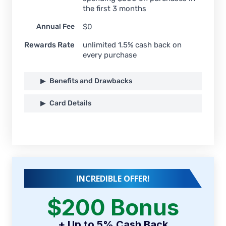
the first 3 months
Annual Fee
$0
Rewards Rate
unlimited 1.5% cash back on
every purchase
Benefits and Drawbacks
Card Details
INCREDIBLE OFFER!
$200 Bonus
+ Up to 5% Cash Back