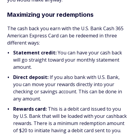
Maximizing your redemptions
The cash back you earn with the U.S. Bank Cash 365
American Express Card can be redeemed in three
different ways:
Statement credit:
You can have your cash back
will go straight toward your monthly statement
amount.
Direct deposit:
If you also bank with U.S. Bank,
you can move your rewards directly into your
checking or savings account. This can be done in
any amount.
Rewards card:
This is a debit card issued to you
by U.S. Bank that will be loaded with your cashback
rewards. There is a minimum redemption amount
of $20 to initiate having a debit card sent to you.