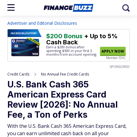
Advertiser and Editorial Disclosures
INCREDIBLE
OFFER!
$200 Bonus
+ Up to 5%
Cash Back
Earn a $200 bonus after
spending $500
in your first 3
APPLY NOW
months from account opening.
Member FDIC
SPONSORED
Credit Cards
No Annual Fee Credit Cards
U.S. Bank Cash 365
American Express Card
Review [2026]: No Annual
Fee, a Ton of Perks
With the U.S. Bank Cash 365 American Express Card,
you can earn unlimited cash back on all your