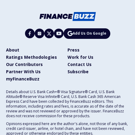
Add Us On Google
About
Press
Ratings Methodologies
Work for Us
Our Contributors
Contact Us
Partner With Us
Subscribe
myFinanceBuzz
Details about U.S. Bank Cash+® Visa Signature® Card, U.S. Bank
Altitude® Reserve Visa Infinite® Card, U.S. Bank Cash 365 American
Express Card have been collected by FinanceBuzz editors. This
information, including rates and fees, is accurate as of the date of the
review and was not reviewed or approved by the issuer. FinanceBuzz
does not receive commission for these products.
Opinions expressed here are the author's alone, not those of any bank,
credit card issuer, airline, or hotel chain, and have not been reviewed,
approved or otherwise endorsed by these entities.