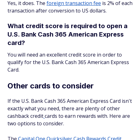
Yes, it does. The
foreign transaction fee
is 2% of each
transaction after conversion to US dollars.
What credit score is required to open a
U.S. Bank Cash 365 American Express
card?
You will need an excellent credit score in order to
qualify for the U.S. Bank Cash 365 American Express
Card.
Other cards to consider
If the U.S. Bank Cash 365 American Express Card isn't
exactly what you need, there are plenty of other
cashback credit
cards to earn rewards with. Here are
two options to consider.
The
Capital One Quicksilver Cash Rewards Credit