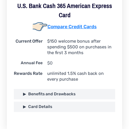
U.S. Bank Cash 365 American Express
Card
Compare Credit Cards
Current Offer
$150 welcome bonus after
spending $500 on purchases in
the first 3 months
Annual Fee
$0
Rewards Rate
unlimited 1.5% cash back on
every purchase
Benefits and Drawbacks
Card Details