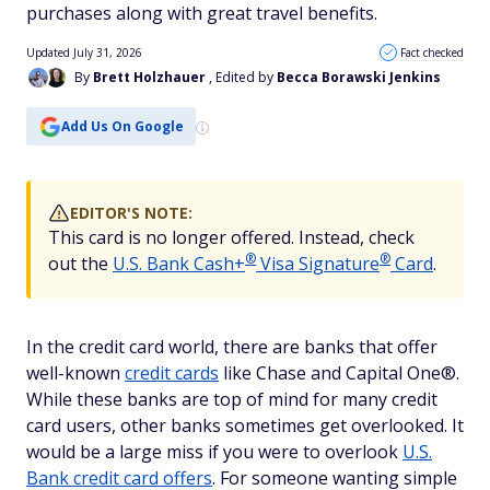
purchases along with great travel benefits.
Updated July 31, 2026
Fact checked
By
Brett Holzhauer
, Edited by
Becca Borawski Jenkins
Add Us On Google
EDITOR'S NOTE:
This card is no longer offered. Instead, check
®
®
out the
U.S. Bank Cash+
Visa
Signature
Card
.
In the credit card world, there are banks that offer
well-known
credit cards
like Chase and Capital One®.
While these banks are top of mind for many credit
card users, other banks sometimes get overlooked. It
would be a large miss if you were to overlook
U.S.
Bank credit card offers
. For someone wanting simple