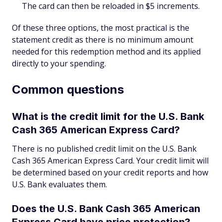
The card can then be reloaded in $5 increments.
Of these three options, the most practical is the
statement credit as there is no minimum amount
needed for this redemption method and its applied
directly to your spending.
Common questions
What is the credit limit for the U.S. Bank
Cash 365 American Express Card?
There is no published credit limit on the U.S. Bank
Cash 365 American Express Card. Your credit limit will
be determined based on your credit reports and how
U.S. Bank evaluates them.
Does the U.S. Bank Cash 365 American
Express Card have price protection?