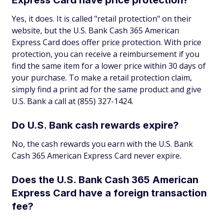
Yes, it does. It is called "retail protection" on their
website, but the U.S. Bank Cash 365 American
Express Card does offer price protection. With price
protection, you can receive a reimbursement if you
find the same item for a lower price within 30 days of
your purchase. To make a retail protection claim,
simply find a print ad for the same product and give
U.S. Bank a call at (855) 327-1424.
Do U.S. Bank cash rewards expire?
No, the cash rewards you earn with the U.S. Bank
Cash 365 American Express Card never expire.
Does the U.S. Bank Cash 365 American
Express Card have a foreign transaction
fee?