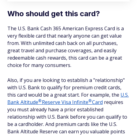
Who should get this card?
The U.S. Bank Cash 365 American Express Card is a
very flexible card that nearly anyone can get value
from. With unlimited cash back on all purchases,
great travel and purchase coverages, and easily
redeemable cash rewards, this card can be a great
choice for many consumers.
Also, if you are looking to establish a "relationship"
with U.S. Bank to qualify for premium credit cards,
this card would be a great start. For example, the
U.S.
®
®
Bank
Altitude
Reserve Visa
Infinite
Card
requires
you must already have a prior established
relationship with U.S. Bank before you can qualify to
be a cardholder. And premium cards like the U.S.
Bank Altitude Reserve can earn you valuable points