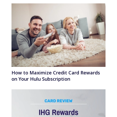
How to Maximize Credit Card Rewards
on Your Hulu Subscription