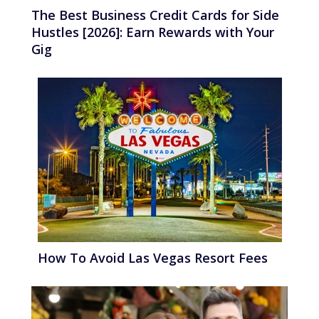
The Best Business Credit Cards for Side
Hustles [2026]: Earn Rewards with Your
Gig
How To Avoid Las Vegas Resort Fees