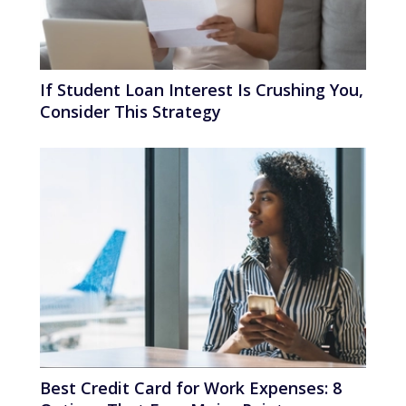
If Student Loan Interest Is Crushing You,
Consider This Strategy
Best Credit Card for Work Expenses: 8