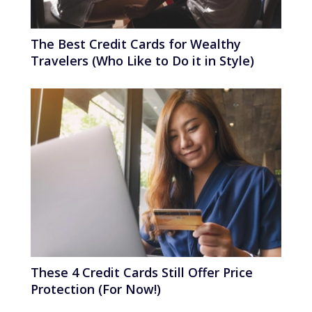
The Best Credit Cards for Wealthy
Travelers (Who Like to Do it in Style)
These 4 Credit Cards Still Offer Price
Protection (For Now!)