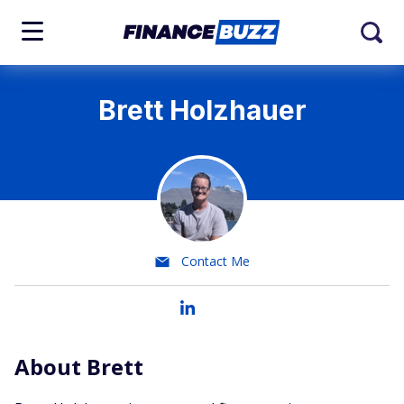
Brett Holzhauer
Contact Me
About Brett