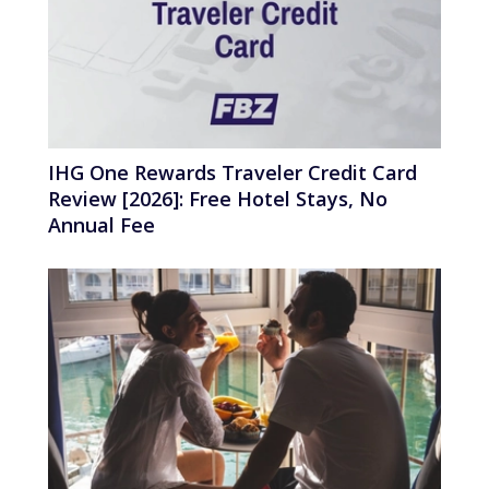
IHG One Rewards Traveler Credit Card
Review [2026]: Free Hotel Stays, No
Annual Fee