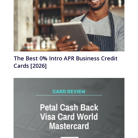
The Best 0% Intro APR Business Credit
Cards [2026]