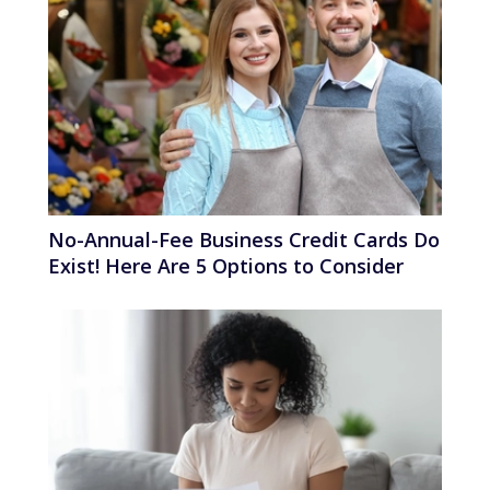
No-Annual-Fee Business Credit Cards Do
Exist! Here Are 5 Options to Consider