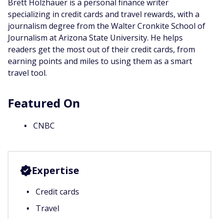
Brett Holzhauer is a personal finance writer
specializing in credit cards and travel rewards, with a
journalism degree from the Walter Cronkite School of
Journalism at Arizona State University. He helps
readers get the most out of their credit cards, from
earning points and miles to using them as a smart
travel tool.
Featured On
CNBC
Expertise
Credit cards
Travel