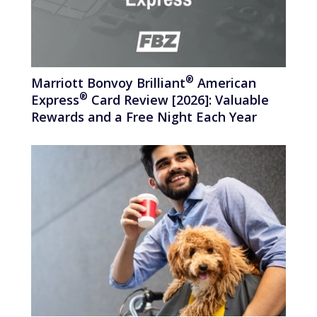
®
Marriott Bonvoy
Brilliant
American
®
Express
Card Review [2026]: Valuable
Rewards and a Free Night Each Year