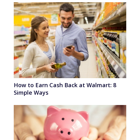
How to Earn Cash Back at Walmart: 8
Simple Ways