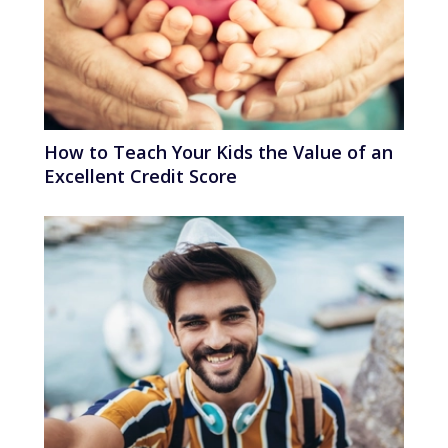
How to Teach Your Kids the Value of an
Excellent Credit Score