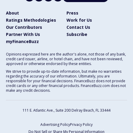
About
Press
Ratings Methodologies
Work for Us
Our Contributors
Contact Us
Partner With Us
Subscribe
myFinanceBuzz
Opinions expressed here are the author's alone, not those of any bank,
credit card issuer, airline, or hotel chain, and have not been reviewed,
approved or otherwise endorsed by these entities.
We strive to provide up-to-date information, but make no warranties
regarding the accuracy of our information. Ultimately, you are
responsible for your financial decisions. FinanceBuzz does not provide
credit cards or any other financial products. FinanceBuzz.com does not
make any credit decisions.
111 E. Atlantic Ave., Suite 200
Delray Beach, FL 33444
Advertising Policy
Privacy Policy
Do Not Sell or Share My Personal Information