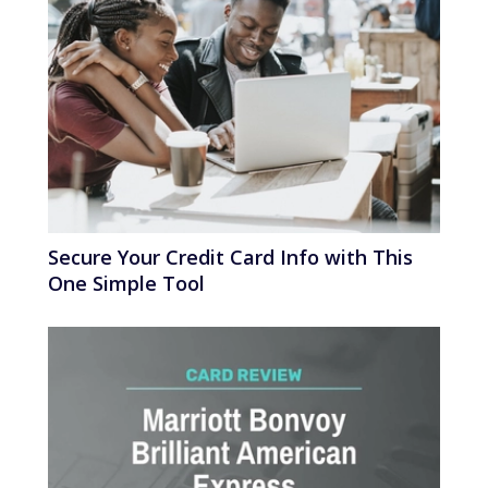
Secure Your Credit Card Info with This
One Simple Tool