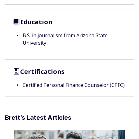
Education
B.S. in journalism from Arizona State
University
Certifications
Certified Personal Finance Counselor (CPFC)
Brett’s Latest Articles