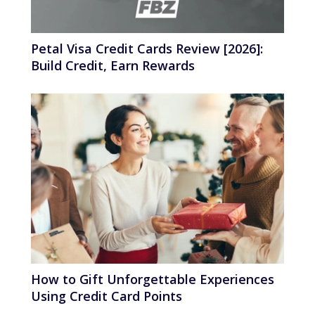
Petal Visa Credit Cards Review [2026]:
Build Credit, Earn Rewards
How to Gift Unforgettable Experiences
Using Credit Card Points