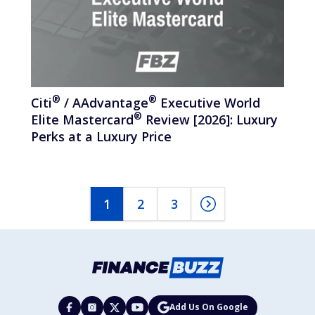
®
®
Citi
/
AAdvantage
Executive World
®
Elite
Mastercard
Review [2026]: Luxury
Perks at a Luxury Price
1
2
3
Add Us On Google