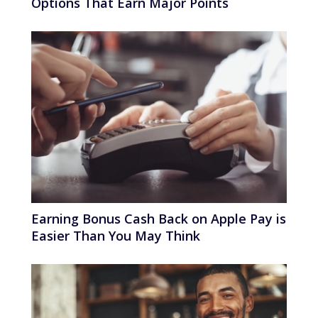
Options That Earn Major Points
Earning Bonus Cash Back on Apple Pay is
Easier Than You May Think