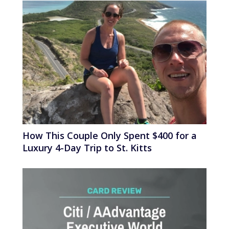
How This Couple Only Spent $400 for a
Luxury 4-Day Trip to St. Kitts