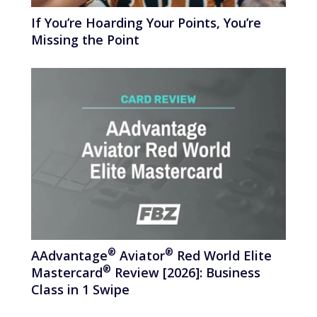
If You’re Hoarding Your Points, You’re
Missing the Point
®
®
AAdvantage
Aviator
Red World Elite
®
Mastercard
Review [2026]: Business
Class in 1 Swipe