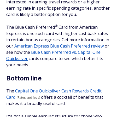
interested in earning travel rewards or a higher
earning rate in specific spending categories, another
card is likely a better option for you.
®
The Blue Cash
Preferred
Card from American
Express is one such card with higher cashback rates
in certain bonus categories. Get more information in
our
American Express Blue Cash Preferred review
or
see how the
Blue Cash Preferred vs. Capital One
Quicksilver
cards compare to see which better fits
your needs.
Bottom line
The
Capital One Quicksilver Cash Rewards Credit
Card
offers a cocktail of benefits that
(Rates and fees)
makes it a broadly useful card.
It's got a simple earning structure for those who