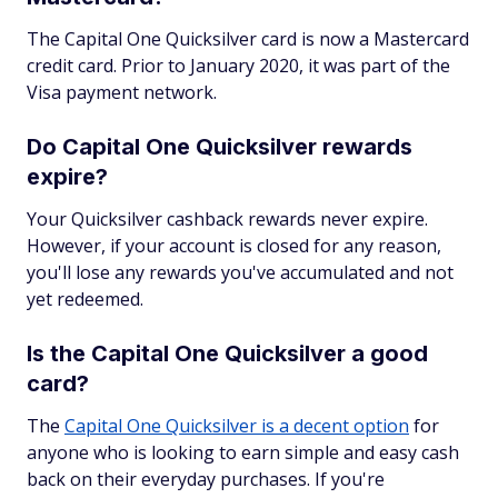
The Capital One Quicksilver card is now a Mastercard
credit card. Prior to January 2020, it was part of the
Visa payment network.
Do Capital One Quicksilver rewards
expire?
Your Quicksilver cashback rewards never expire.
However, if your account is closed for any reason,
you'll lose any rewards you've accumulated and not
yet redeemed.
Is the Capital One Quicksilver a good
card?
The
Capital One Quicksilver is a decent option
for
anyone who is looking to earn simple and easy cash
back on their everyday purchases. If you're