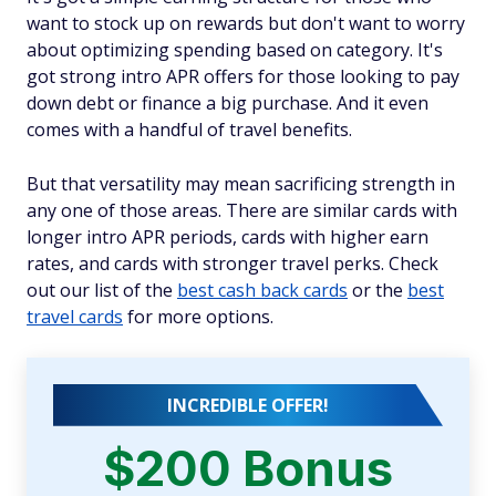
want to stock up on rewards but don't want to worry
about optimizing spending based on category. It's
got strong intro APR offers for those looking to pay
down debt or finance a big purchase. And it even
comes with a handful of travel benefits.
But that versatility may mean sacrificing strength in
any one of those areas. There are similar cards with
longer intro APR periods, cards with higher earn
rates, and cards with stronger travel perks. Check
out our list of the
best cash back cards
or the
best
travel cards
for more options.
INCREDIBLE OFFER!
$200 Bonus