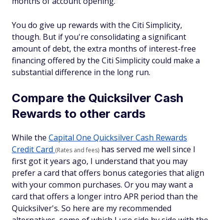
months of account opening.
You do give up rewards with the Citi Simplicity,
though. But if you're consolidating a significant
amount of debt, the extra months of interest-free
financing offered by the Citi Simplicity could make a
substantial difference in the long run.
Compare the Quicksilver Cash
Rewards to other cards
While the
Capital One Quicksilver Cash Rewards
Credit Card
has served me well since I
(Rates and fees)
first got it years ago, I understand that you may
prefer a card that offers bonus categories that align
with your common purchases. Or you may want a
card that offers a longer intro APR period than the
Quicksilver's. So here are my recommended