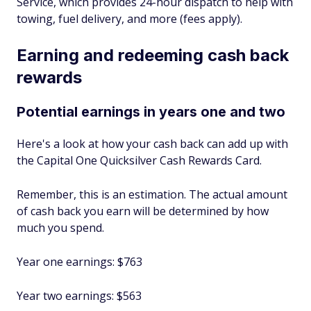
Service, which provides 24-hour dispatch to help with
towing, fuel delivery, and more (fees apply).
Earning and redeeming cash back
rewards
Potential earnings in years one and two
Here's a look at how your cash back can add up with
the Capital One Quicksilver Cash Rewards Card.
Remember, this is an estimation. The actual amount
of cash back you earn will be determined by how
much you spend.
Year one earnings: $763
Year two earnings: $563