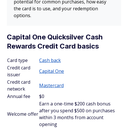
potential for common purchases, how easy
the card is to use, and your redemption
options.
Capital One Quicksilver Cash
Rewards Credit Card basics
Card type
Cash back
Credit card
Capital One
issuer
Credit card
Mastercard
network
Annual fee
$0
Earn a one-time $200 cash bonus
after you spend $500 on purchases
Welcome offer
within 3 months from account
opening