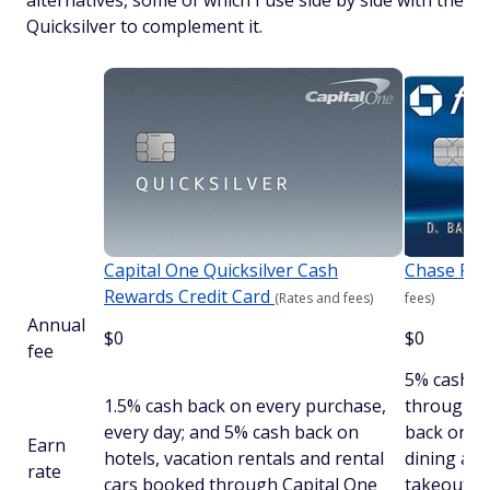
alternatives, some of which I use side by side with the
Quicksilver to complement it.
Capital One Quicksilver Cash
Chase Fr
Rewards Credit Card
(Rates and fees)
fees)
Annual
$0
$0
fee
5% cash b
1.5% cash back on every purchase,
through C
every day; and 5% cash back on
back on d
Earn
hotels, vacation rentals and rental
dining at 
rate
cars booked through Capital One
takeout an