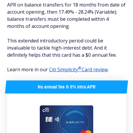
APR on balance transfers for 18 months from date of
account opening, then 17.49% - 28.24% (Variable);
balance transfers must be completed within 4
months of account opening.
This extended introductory period could be
invaluable to tackle high-interest debt. And it
definitely helps that this card has a $0 annual fee.
®
Learn more in our
Citi
Simplicity
Card review
.
No annual fee & 0% Intro APR