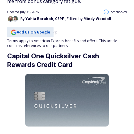
me from bonus category fatigue.
Updated July 31, 2026
Fact checked
By
Yahia Barakah, CEPF
, Edited by
Mindy Woodall
Add Us On Google
Terms apply to American Express benefits and offers. This article
contains references to our partners.
Capital One Quicksilver Cash
Rewards Credit Card