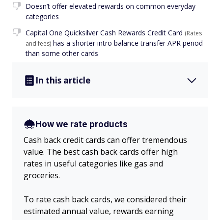
Doesn’t offer elevated rewards on common everyday
categories
Capital One Quicksilver Cash Rewards Credit Card
(Rates
has a shorter intro balance transfer APR period
and fees)
than some other cards
In this article
How we rate products
Cash back credit cards can offer tremendous
value. The best cash back cards offer high
rates in useful categories like gas and
groceries.
To rate cash back cards, we considered their
estimated annual value, rewards earning