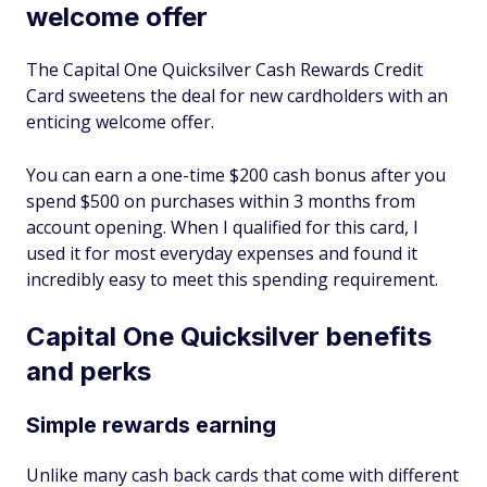
welcome offer
The Capital One Quicksilver Cash Rewards Credit
Card sweetens the deal for new cardholders with an
enticing welcome offer.
You can earn a one-time $200 cash bonus after you
spend $500 on purchases within 3 months from
account opening. When I qualified for this card, I
used it for most everyday expenses and found it
incredibly easy to meet this spending requirement.
Capital One Quicksilver benefits
and perks
Simple rewards earning
Unlike many cash back cards that come with different