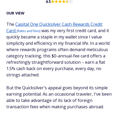
4.5
OUR VIEW
The
Capital One Quicksilver Cash Rewards Credit
Card
was my very first credit card, and it
(Rates and fees)
quickly became a staple in my wallet since I value
simplicity and efficiency in my financial life. In a world
where rewards programs often demand meticulous
category tracking, this $0-annual-fee card offers a
refreshingly straightforward solution – earn a flat
1.5% cash back on every purchase, every day, no
strings attached.
But the Quicksilver's appeal goes beyond its simple
earning potential. As an occasional traveler, I've been
able to take advantage of its lack of foreign
transaction fees when making purchases abroad.