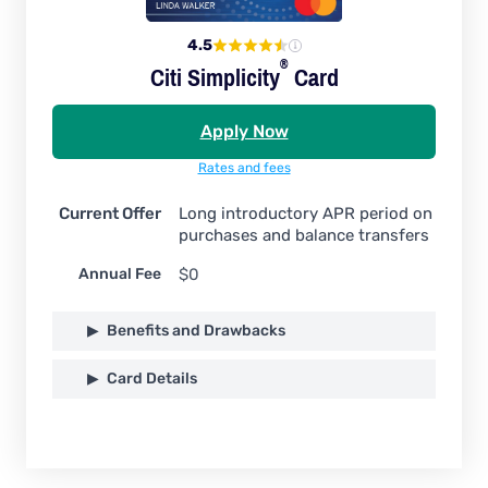
4.5
®
Citi
Simplicity
Card
Apply Now
Rates and fees
Current Offer
Long introductory APR period on
purchases and balance transfers
Annual Fee
$0
Benefits and Drawbacks
Card Details