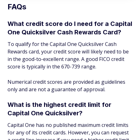
FAQs
What credit score do I need for a Capital
One Quicksilver Cash Rewards Card?
To qualify for the Capital One Quicksilver Cash
Rewards card, your credit score will likely need to be
in the good-to-excellent range. A good FICO credit
score is typically in the 670-739 range.
Numerical credit scores are provided as guidelines
only and are not a guarantee of approval.
What is the highest credit limit for
Capital One Quicksilver?
Capital One has no published maximum credit limits
for any of its credit cards. However, you can request
a credit line increase if you need a higher credit limit.