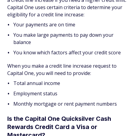
Capital One uses certain criteria to determine your
eligibility for a credit line increase:
Your payments are on time
You make large payments to pay down your
balance
You know which factors affect your credit score
When you make a credit line increase request to
Capital One, you will need to provide:
Total annual income
Employment status
Monthly mortgage or rent payment numbers
Is the Capital One Quicksilver Cash
Rewards Credit Card a Visa or
Mastercard?