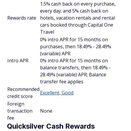
1.5% cash back on every purchase,
every day; and 5% cash back on
Rewards rate
hotels, vacation rentals and rental
cars booked through Capital One
Travel
0% intro APR for 15 months on
purchases, then 18.49% - 28.49%
(variable) APR
Intro APR
0% intro APR for 15 months on
balance transfers, then 18.49% -
28.49% (variable) APR; Balance
transfer fee applies
Recommended
Excellent, Good
credit score
Foreign
transaction
None
fee
Quicksilver Cash Rewards