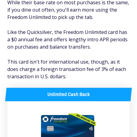
While their base rate on most purchases is the same,
if you dine out often, you'll earn more using the
Freedom Unlimited to pick up the tab.
Like the Quicksilver, the Freedom Unlimited card has
a $0 annual fee and offers lengthy intro APR periods
on purchases and balance transfers.
This card isn't for international use, though, as it
does charge a foreign transaction fee of 3% of each
transaction in U.S. dollars.
Unlimited Cash Back