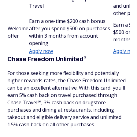
Travel
and unlimi
other pur
Earn a one-time $200 cash bonus
Earn a $2
Welcome
after you spend $500 on purchases
$500 on pu
offer
within 3 months from account
months fr
opening
Apply now
Apply now
®
Chase Freedom
Unlimited
For those seeking more flexibility and potentially
higher rewards rates, the Chase Freedom Unlimited
can be an excellent alternative. With this card, you'll
earn 5% cash back on travel purchased through
Chase Travel℠, 3% cash back on drugstore
purchases and dining at restaurants, including
takeout and eligible delivery service and unlimited
1.5% cash back on all other purchases.