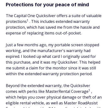
Protections for your peace of mind
The Capital One Quicksilver offers a suite of valuable
1
protections
. This includes extended warranty
protection, which has saved me from the hassle and
expense of replacing items out-of-pocket.
Just a few months ago, my portable screen stopped
working, and the manufacturer's warranty had
expired. I looked up what card I originally used for
this purchase, and it was my Quicksilver. This helped
me submit a claim for the monitor since it was still
within the extended warranty protection period.
Beyond the extended warranty, the Quicksilver
1
comes with perks like MasterRental Coverage
,
which helps you cover physical damage or theft of an
eligible rental vehicle, as well as Master RoadAssist