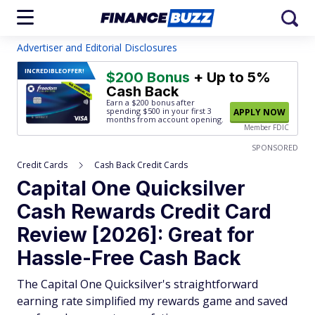
Advertiser and Editorial Disclosures
INCREDIBLE
OFFER!
$200 Bonus
+ Up to 5%
Cash Back
Earn a $200 bonus after
spending $500
in your first 3
APPLY NOW
months from account opening.
Member FDIC
SPONSORED
Credit Cards
Cash Back Credit Cards
Capital One Quicksilver
Cash Rewards Credit Card
Review [2026]: Great for
Hassle-Free Cash Back
The Capital One Quicksilver's straightforward
earning rate simplified my rewards game and saved