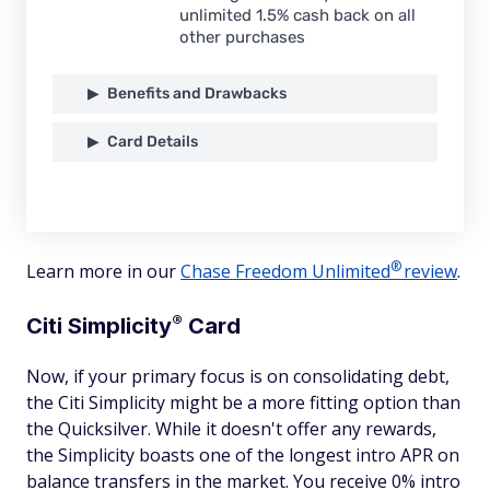
unlimited 1.5% cash back on all
other purchases
Benefits and Drawbacks
Card Details
®
Learn more in our
Chase Freedom
Unlimited
review
.
®
Citi
Simplicity
Card
Now, if your primary focus is on consolidating debt,
the Citi Simplicity might be a more fitting option than
the Quicksilver. While it doesn't offer any rewards,
the Simplicity boasts one of the longest intro APR on
balance transfers in the market. You receive 0% intro