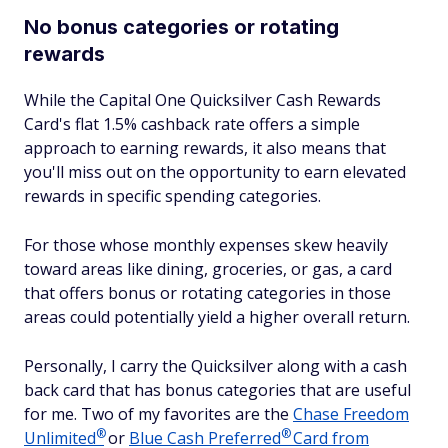
No bonus categories or rotating
rewards
While the Capital One Quicksilver Cash Rewards
Card's flat 1.5% cashback rate offers a simple
approach to earning rewards, it also means that
you'll miss out on the opportunity to earn elevated
rewards in specific spending categories.
For those whose monthly expenses skew heavily
toward areas like dining, groceries, or gas, a card
that offers bonus or rotating categories in those
areas could potentially yield a higher overall return.
Personally, I carry the Quicksilver along with a cash
back card that has bonus categories that are useful
for me. Two of my favorites are the
Chase Freedom
®
®
Unlimited
or
Blue Cash
Preferred
Card from