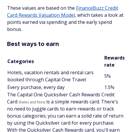
These values are based on the
FinanceBuzz Credit
Card Rewards Valuation Model
, which takes a look at
points earned via spending and the early spend
bonus.
Best ways to earn
Rewards
Categories
rate
Hotels, vacation rentals and rental cars
5%
booked through Capital One Travel
Every purchase, every day
1.5%
The Capital One Quicksilver Cash Rewards Credit
Card
is a simple rewards card. There's
(Rates and fees)
no need to juggle cards to earn rewards or track
bonus categories; you can earn a solid rate of return
by using the Quicksilver card for every purchase.
With the Quicksilver Cash Rewards card, you'll earn