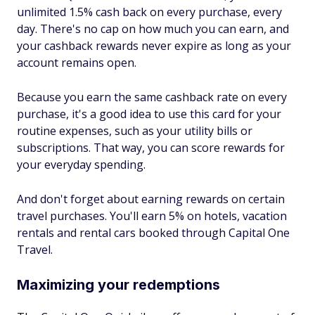
unlimited 1.5% cash back on every purchase, every
day. There's no cap on how much you can earn, and
your cashback rewards never expire as long as your
account remains open.
Because you earn the same cashback rate on every
purchase, it's a good idea to use this card for your
routine expenses, such as your utility bills or
subscriptions. That way, you can score rewards for
your everyday spending.
And don't forget about earning rewards on certain
travel purchases. You'll earn 5% on hotels, vacation
rentals and rental cars booked through Capital One
Travel.
Maximizing your redemptions