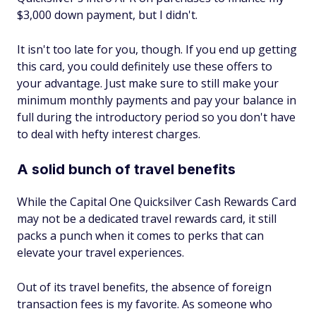
$3,000 down payment, but I didn't.
It isn't too late for you, though. If you end up getting
this card, you could definitely use these offers to
your advantage. Just make sure to still make your
minimum monthly payments and pay your balance in
full during the introductory period so you don't have
to deal with hefty interest charges.
A solid bunch of travel benefits
While the Capital One Quicksilver Cash Rewards Card
may not be a dedicated travel rewards card, it still
packs a punch when it comes to perks that can
elevate your travel experiences.
Out of its travel benefits, the absence of foreign
transaction fees is my favorite. As someone who