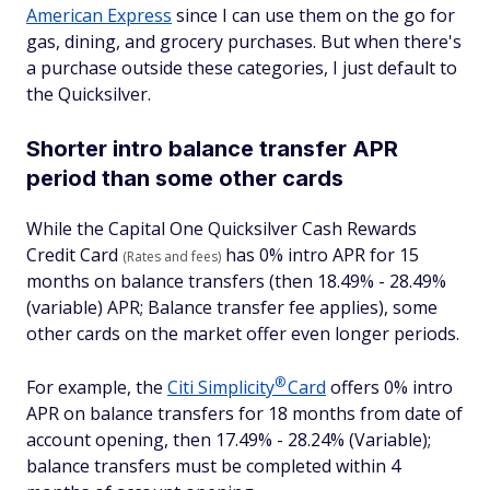
American Express
since I can use them on the go for
gas, dining, and grocery purchases. But when there's
a purchase outside these categories, I just default to
the Quicksilver.
Shorter intro balance transfer APR
period than some other cards
While the Capital One Quicksilver Cash Rewards
Credit Card
has 0% intro APR for 15
(Rates and fees)
months on balance transfers (then 18.49% - 28.49%
(variable) APR; Balance transfer fee applies), some
other cards on the market offer even longer periods.
®
For example, the
Citi
Simplicity
Card
offers 0% intro
APR on balance transfers for 18 months from date of
account opening, then 17.49% - 28.24% (Variable);
balance transfers must be completed within 4