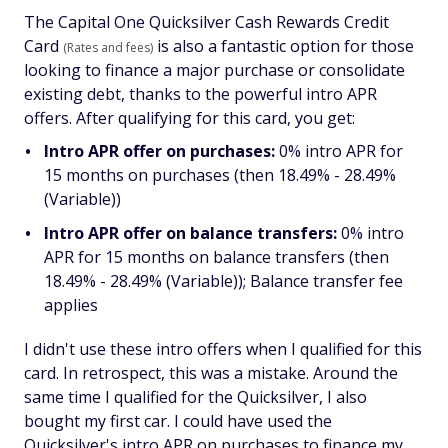
The Capital One Quicksilver Cash Rewards Credit
Card
is also a fantastic option for those
(Rates and fees)
looking to finance a major purchase or consolidate
existing debt, thanks to the powerful intro APR
offers. After qualifying for this card, you get:
Intro APR offer on purchases:
0% intro APR for
15 months on purchases (then 18.49% - 28.49%
(Variable))
Intro APR offer on balance transfers:
0% intro
APR for 15 months on balance transfers (then
18.49% - 28.49% (Variable)); Balance transfer fee
applies
I didn't use these intro offers when I qualified for this
card. In retrospect, this was a mistake. Around the
same time I qualified for the Quicksilver, I also
bought my first car. I could have used the
Quicksilver's intro APR on purchases to finance my