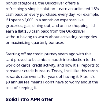
bonus categories, the Quicksilver offers a
refreshingly simple solution – earn an unlimited 1.5%
cash back on every purchase, every day. For example,
if I spent $2,000 in a month on expenses like
groceries, gas, dining out, and online shopping, I'd
earn a flat $30 cash back from the Quicksilver
without having to worry about activating categories
or maximizing quarterly bonuses.
Starting off my credit journey years ago with this
card proved to be a nice smooth introduction to the
world of cards, credit activity, and how it all reports to
consumer credit bureaus. Today, I still like this card's
rewards rate even after years of having it. Plus, it's
$0 annual fee means I don't have to worry about the
cost of keeping it.
Solid intro APR offer