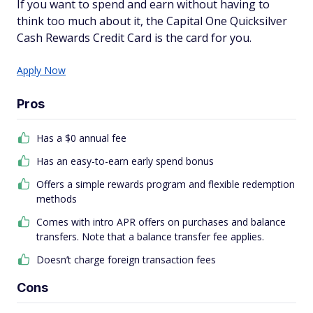
If you want to spend and earn without having to
think too much about it, the Capital One Quicksilver
Cash Rewards Credit Card is the card for you.
Apply Now
Pros
Has a $0 annual fee
Has an easy-to-earn early spend bonus
Offers a simple rewards program and flexible redemption
methods
Comes with intro APR offers on purchases and balance
transfers. Note that a balance transfer fee applies.
Doesn’t charge foreign transaction fees
Cons