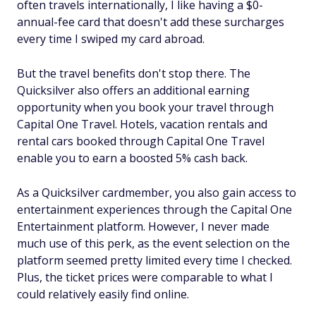
often travels internationally, I like having a $0-
annual-fee card that doesn't add these surcharges
every time I swiped my card abroad.
But the travel benefits don't stop there. The
Quicksilver also offers an additional earning
opportunity when you book your travel through
Capital One Travel. Hotels, vacation rentals and
rental cars booked through Capital One Travel
enable you to earn a boosted 5% cash back.
As a Quicksilver cardmember, you also gain access to
entertainment experiences through the Capital One
Entertainment platform. However, I never made
much use of this perk, as the event selection on the
platform seemed pretty limited every time I checked.
Plus, the ticket prices were comparable to what I
could relatively easily find online.