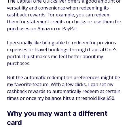
The Capital One Quicksilver offers a good amount of
versatility and convenience when redeeming its
cashback rewards. For example, you can redeem
them for statement credits or checks or use them for
purchases on Amazon or PayPal.
I personally like being able to redeem for previous
expenses or travel bookings through Capital One's
portal. It just makes me feel better about my
purchases.
But the automatic redemption preferences might be
my favorite feature. With a few clicks, I can set my
cashback rewards to automatically redeem at certain
times or once my balance hits a threshold like $50.
Why you may want a different
card