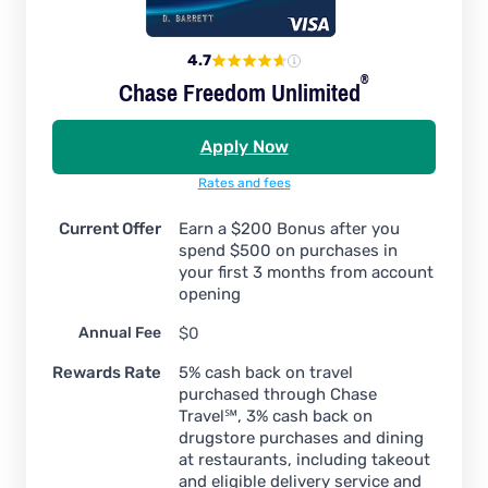
4.7
®
Chase Freedom
Unlimited
Apply Now
Rates and fees
Current Offer
Earn a $200 Bonus after you
spend $500 on purchases in
your first 3 months from account
opening
Annual Fee
$0
Rewards Rate
5% cash back on travel
purchased through Chase
Travel℠, 3% cash back on
drugstore purchases and dining
at restaurants, including takeout
and eligible delivery service and