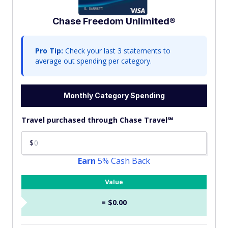
Chase Freedom Unlimited®
Pro Tip:
Check your last 3 statements to
average out spending per category.
Monthly Category Spending
Travel purchased through Chase Travel℠
$
Earn
5% Cash Back
Value
= $0.00