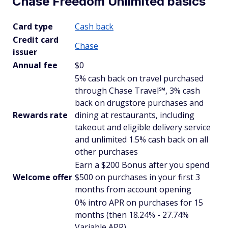
Chase Freedom Unlimited basics
Card type
Cash back
Credit card
Chase
issuer
Annual fee
$0
5% cash back on travel purchased
through Chase Travel℠, 3% cash
back on drugstore purchases and
Rewards rate
dining at restaurants, including
takeout and eligible delivery service
and unlimited 1.5% cash back on all
other purchases
Earn a $200 Bonus after you spend
Welcome offer
$500 on purchases in your first 3
months from account opening
0% intro APR on purchases for 15
months (then 18.24% - 27.74%
Variable APR)