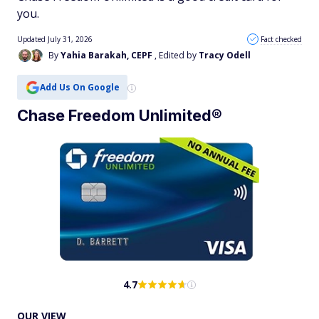
you.
Updated July 31, 2026
Fact checked
By
Yahia Barakah, CEPF
, Edited by
Tracy Odell
Add Us On Google
Chase Freedom Unlimited®
4.7
OUR VIEW