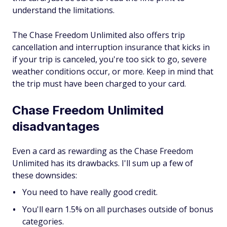
understand the limitations.
The Chase Freedom Unlimited also offers trip
cancellation and interruption insurance that kicks in
if your trip is canceled, you're too sick to go, severe
weather conditions occur, or more. Keep in mind that
the trip must have been charged to your card.
Chase Freedom Unlimited
disadvantages
Even a card as rewarding as the Chase Freedom
Unlimited has its drawbacks. I'll sum up a few of
these downsides:
You need to have really good credit.
You'll earn 1.5% on all purchases outside of bonus
categories.