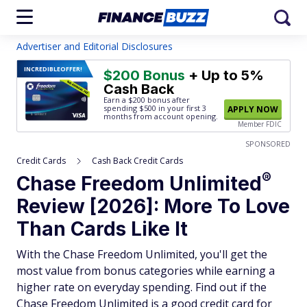
Advertiser and Editorial Disclosures
INCREDIBLE
OFFER!
$200 Bonus
+ Up to 5%
Cash Back
Earn a $200 bonus after
spending $500
in your first 3
APPLY NOW
months from account opening.
Member FDIC
SPONSORED
Credit Cards
Cash Back Credit Cards
®
Chase Freedom
Unlimited
Review [2026]: More To Love
Than Cards Like It
With the Chase Freedom Unlimited, you'll get the
most value from bonus categories while earning a
higher rate on everyday spending. Find out if the
Chase Freedom Unlimited is a good credit card for