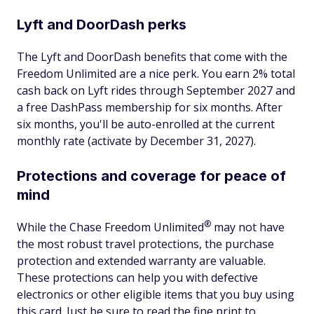
Lyft and DoorDash perks
The Lyft and DoorDash benefits that come with the
Freedom Unlimited are a nice perk. You earn 2% total
cash back on Lyft rides through September 2027 and
a free DashPass membership for six months. After
six months, you'll be auto-enrolled at the current
monthly rate (activate by December 31, 2027).
Protections and coverage for peace of
mind
®
While the Chase Freedom
Unlimited
may not have
the most robust travel protections, the purchase
protection and extended warranty are valuable.
These protections can help you with defective
electronics or other eligible items that you buy using
this card. Just be sure to read the fine print to