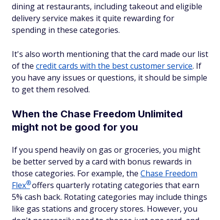
dining at restaurants, including takeout and eligible
delivery service makes it quite rewarding for
spending in these categories.
It's also worth mentioning that the card made our list
of the
credit cards with the best customer service
. If
you have any issues or questions, it should be simple
to get them resolved.
When the Chase Freedom Unlimited
might not be good for you
If you spend heavily on gas or groceries, you might
be better served by a card with bonus rewards in
those categories. For example, the
Chase Freedom
®
Flex
offers quarterly rotating categories that earn
5% cash back. Rotating categories may include things
like gas stations and grocery stores. However, you