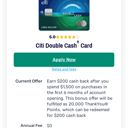
5.0
®
Citi Double
Cash
Card
Apply Now
Rates and fees
Current Offer
Earn $200 cash back after you
spend $1,500 on purchases in
the first 6 months of account
opening. This bonus offer will be
fulfilled as 20,000 ThankYou®
Points, which can be redeemed
for $200 cash back
Annual Fee
$0