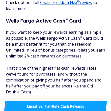
®
Check out our full
Chase Freedom
Flex
review
to
learn more.
®
Wells Fargo Active
Cash
Card
If you want to keep your rewards earning as simple
®
as possible, the Wells Fargo Active
Cash
Card could
be a much better fit for you than the Freedom
Unlimited. In lieu of bonus categories, it lets you earn
unlimited 2% cash rewards on purchases.
That's one of the highest flat cash rewards rates
we've found for purchases, and without the
complication of giving you half after you spend and
half after you pay off your balance (like the Citi
Double Cash).
Lucrative, Flat-Rate Cash Rewards