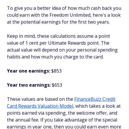
To give you a better idea of how much cash back you
could earn with the Freedom Unlimited, here's a look
at the potential earnings for the first two years.
Keep in mind, these calculations assume a point
value of 1 cent per Ultimate Rewards point. The
actual value will depend on your personal spending
habits and how much you charge to the card.
Year one earnings:
$853
Year two earnings:
$653
These values are based on the
FinanceBuzz Credit
Card Rewards Valuation Model
, which takes a look at
points earned via spending, the welcome offer, and
the annual fee. If you take advantage of the special
earnings in year one, then you could earn even more