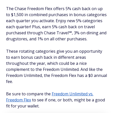
The Chase Freedom Flex offers 5% cash back on up
to $1,500 in combined purchases in bonus categories
each quarter you activate. Enjoy new 5% categories
each quarter! Plus, earn 5% cash back on travel
purchased through Chase Travel℠, 3% on dining and
drugstores, and 1% on all other purchases.
These rotating categories give you an opportunity
to earn bonus cash back in different areas
throughout the year, which could be a nice
complement to the Freedom Unlimited. And like the
Freedom Unlimited, the Freedom Flex has a $0 annual
fee.
Be sure to compare the
Freedom Unlimited vs.
Freedom Flex
to see if one, or both, might be a good
fit for your wallet.