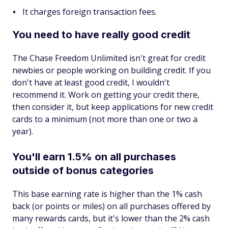
It charges foreign transaction fees.
You need to have really good credit
The Chase Freedom Unlimited isn't great for credit
newbies or people working on building credit. If you
don't have at least good credit, I wouldn't
recommend it. Work on getting your credit there,
then consider it, but keep applications for new credit
cards to a minimum (not more than one or two a
year).
You'll earn 1.5% on all purchases
outside of bonus categories
This base earning rate is higher than the 1% cash
back (or points or miles) on all purchases offered by
many rewards cards, but it's lower than the 2% cash