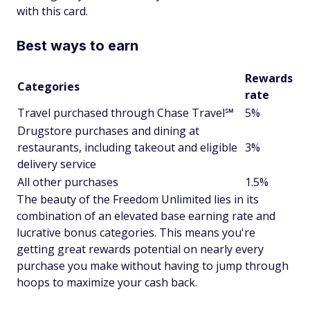
with this card.
Best ways to earn
Rewards
Categories
rate
Travel purchased through Chase Travel℠
5%
Drugstore purchases and dining at
restaurants, including takeout and eligible
3%
delivery service
All other purchases
1.5%
The beauty of the Freedom Unlimited lies in its
combination of an elevated base earning rate and
lucrative bonus categories. This means you're
getting great rewards potential on nearly every
purchase you make without having to jump through
hoops to maximize your cash back.