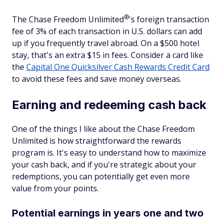
®
The Chase Freedom
Unlimited
's foreign transaction
fee of 3% of each transaction in U.S. dollars can add
up if you frequently travel abroad. On a $500 hotel
stay, that's an extra $15 in fees. Consider a card like
the
Capital One Quicksilver Cash Rewards Credit Card
to avoid these fees and save money overseas.
Earning and redeeming cash back
One of the things I like about the Chase Freedom
Unlimited is how straightforward the rewards
program is. It's easy to understand how to maximize
your cash back, and if you're strategic about your
redemptions, you can potentially get even more
value from your points.
Potential earnings in years one and two