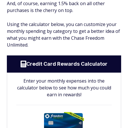
And, of course, earning 1.5% back on all other
purchases is the cherry on top.
Using the calculator below, you can customize your
monthly spending by category to get a better idea of
what you might earn with the Chase Freedom
Unlimited.
Credit Card Rewards Calculator
Enter your monthly expenses into the
calculator below to see how much you could
earn in rewards!