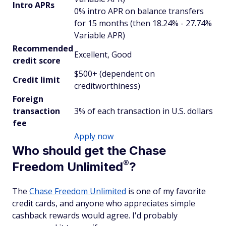
Intro APRs
0% intro APR on balance transfers
for 15 months (then 18.24% - 27.74%
Variable APR)
Recommended
Excellent, Good
credit score
$500+ (dependent on
Credit limit
creditworthiness)
Foreign
transaction
3% of each transaction in U.S. dollars
fee
Apply now
Who should get the Chase
®
Freedom
Unlimited
?
The
Chase Freedom Unlimited
is one of my favorite
credit cards, and anyone who appreciates simple
cashback rewards would agree. I'd probably