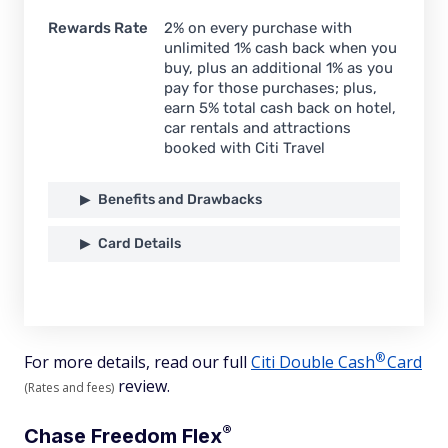
Rewards Rate
2% on every purchase with
unlimited 1% cash back when you
buy, plus an additional 1% as you
pay for those purchases; plus,
earn 5% total cash back on hotel,
car rentals and attractions
booked with Citi Travel
Benefits and Drawbacks
Card Details
®
For more details, read our full
Citi Double
Cash
Card
review.
(Rates and fees)
®
Chase Freedom
Flex