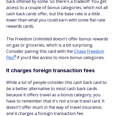
back offered by some. So there's a tradeoff: You get
access to a couple of bonus categories, which not all
cash back cards offer, but the base rate is a little
lower than what you could earn with some flat-rate
rewards cards.
The Freedom Unlimited doesn't offer bonus rewards
on gas or groceries, which is a bit surprising.
Consider pairing this card with the
Chase Freedom
®
Flex
if you'd like access to more bonus categories.
It charges foreign transaction fees
While a lot of people consider this cash back card to
be a better alternative to most cash back cards
because it offers travel as a bonus category, you
have to remember that it's not a true travel card. It
doesn't offer much in the way of travel insurance,
and it charges a foreign transaction fee.