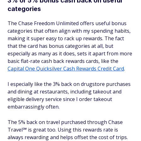
3% or 5% bonus cash back on useful
categories
The Chase Freedom Unlimited offers useful bonus
categories that often align with my spending habits,
making it super easy to rack up rewards. The fact
that the card has bonus categories at all, but
especially as many as it does, sets it apart from more
basic flat-rate cash back rewards cards, like the
Capital One Quicksilver Cash Rewards Credit Card
.
I especially like the 3% back on drugstore purchases
and dining at restaurants, including takeout and
eligible delivery service since I order takeout
embarrassingly often.
The 5% back on travel purchased through Chase
Travel℠ is great too. Using this rewards rate is
always rewarding and helps offset the cost of trips.