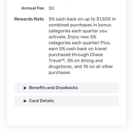
Annual Fee
$0
Rewards Rate
5% cash back on up to $1,500 in
combined purchases in bonus
categories each quarter you
activate. Enjoy new 5%
categories each quarter! Plus,
earn 5% cash back on travel
purchased through Chase
Travel℠, 3% on dining and
drugstores, and 1% on all other
purchases
Benefits and Drawbacks
Card Details