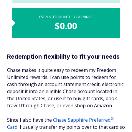
ESTIMATED MONTHLY EARNINGS
$0.00
Redemption flexibility to fit your needs
Chase makes it quite easy to redeem my Freedom
Unlimited rewards. I can use points to redeem for
cash through an account statement credit, electronic
deposit it into an eligible Chase account located in
the United States, or use it to buy gift cards, book
travel through Chase, or even shop on Amazon.
®
Since I also have the
Chase Sapphire
Preferred
Card
, I usually transfer my points over to that card so