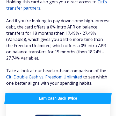
Holding this card also gets you direct access to
Citi's
transfer partners
.
And if you're looking to pay down some high-interest
debt, the card offers a 0% intro APR on balance
transfers for 18 months (then 17.49% - 27.49%
(Variable)), which gives you a little more time than
the Freedom Unlimited, which offers a 0% intro APR
on balance transfers for 15 months (then 18.24% -
27.74% Variable).
Take a look at our head-to-head comparison of the
Citi Double Cash vs. Freedom Unlimited
to see which
one better aligns with your spending habits.
Earn Cash Back Twice