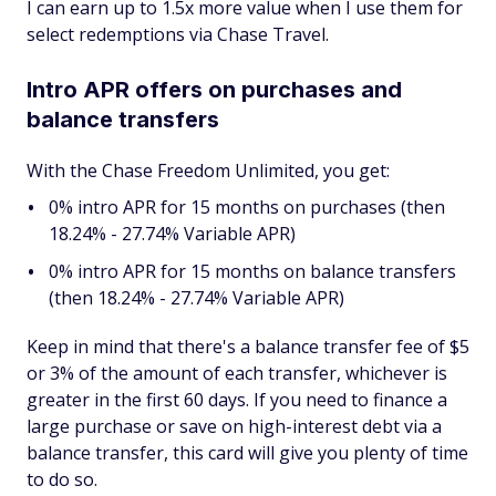
I can earn up to 1.5x more value when I use them for
select redemptions via Chase Travel.
Intro APR offers on purchases and
balance transfers
With the Chase Freedom Unlimited, you get:
0% intro APR for 15 months on purchases (then
18.24% - 27.74% Variable APR)
0% intro APR for 15 months on balance transfers
(then 18.24% - 27.74% Variable APR)
Keep in mind that there's a balance transfer fee of $5
or 3% of the amount of each transfer, whichever is
greater in the first 60 days. If you need to finance a
large purchase or save on high-interest debt via a
balance transfer, this card will give you plenty of time
to do so.