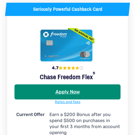
Seriously Powerful Cashback Card
4.7
®
Chase Freedom
Flex
Apply Now
Rates and fees
Current Offer
Earn a $200 Bonus after you
spend $500 on purchases in
your first 3 months from account
opening