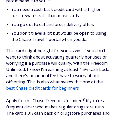
recommend it to you if:
You need a cash back credit card with a higher
base rewards rate than most cards.
You go out to eat and order delivery often.
You don't travel a lot but would be open to using
the Chase Travel℠ portal when you do.
This card might be right for you as well if you don't
want to think about activating quarterly bonuses or
worrying if a purchase will qualify. With the Freedom
Unlimited, I know I'm earning at least 1.5% cash back,
and there's no annual fee I have to worry about
offsetting. This is also what makes this one of the
best Chase credit cards for beginners
.
®
Apply for the Chase Freedom
Unlimited
if you're a
frequent diner who makes regular drugstore runs.
The card's 3% cash back on drugstore purchases and