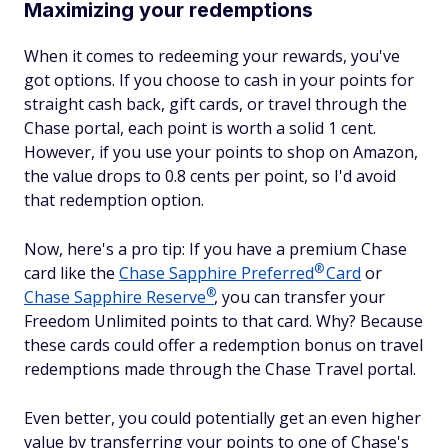
Maximizing your redemptions
When it comes to redeeming your rewards, you've
got options. If you choose to cash in your points for
straight cash back, gift cards, or travel through the
Chase portal, each point is worth a solid 1 cent.
However, if you use your points to shop on Amazon,
the value drops to 0.8 cents per point, so I'd avoid
that redemption option.
Now, here's a pro tip: If you have a premium Chase
®
card like the
Chase Sapphire
Preferred
Card
or
®
Chase Sapphire
Reserve
, you can transfer your
Freedom Unlimited points to that card. Why? Because
these cards could offer a redemption bonus on travel
redemptions made through the Chase Travel portal.
Even better, you could potentially get an even higher
value by transferring your points to one of Chase's