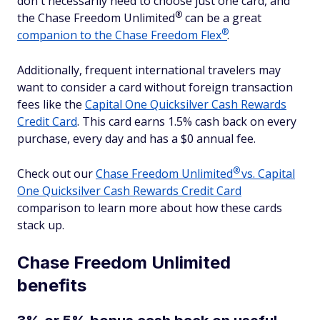
don't necessarily need to choose just one card, and
®
the Chase Freedom
Unlimited
can be a great
®
companion to the Chase Freedom
Flex
.
Additionally, frequent international travelers may
want to consider a card without foreign transaction
fees like the
Capital One Quicksilver Cash Rewards
Credit Card
. This card earns 1.5% cash back on every
purchase, every day and has a $0 annual fee.
®
Check out our
Chase Freedom
Unlimited
vs. Capital
One Quicksilver Cash Rewards Credit Card
comparison to learn more about how these cards
stack up.
Chase Freedom Unlimited
benefits