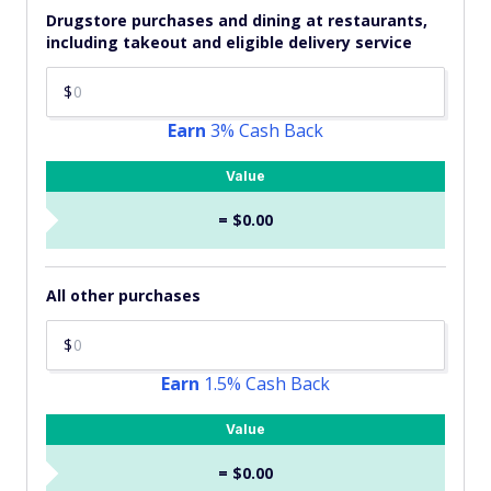
Drugstore purchases and dining at restaurants,
including takeout and eligible delivery service
$
Earn
3% Cash Back
Value
= $0.00
All other purchases
$
Earn
1.5% Cash Back
Value
= $0.00