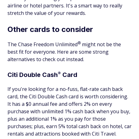
airline or hotel partners. It's a smart way to really
stretch the value of your rewards.
Other cards to consider
®
The Chase Freedom
Unlimited
might not be the
best fit for everyone. Here are some strong
alternatives to check out instead.
®
Citi Double
Cash
Card
If you're looking for a no-fuss, flat-rate cash back
card, the Citi Double Cash card is worth considering.
It has a $0 annual fee and offers 2% on every
purchase with unlimited 1% cash back when you buy,
plus an additional 1% as you pay for those
purchases; plus, earn 5% total cash back on hotel, car
rentals and attractions booked with Citi Travel.