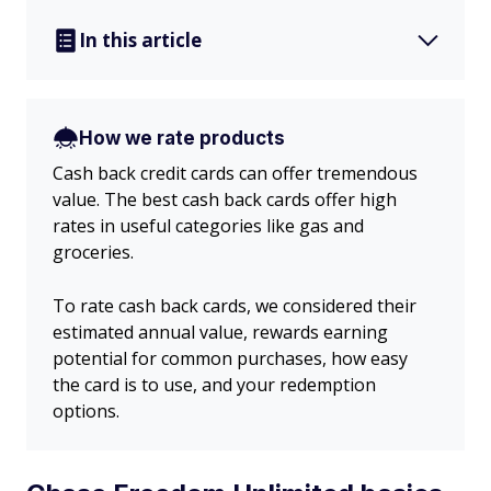
In this article
How we rate products
Cash back credit cards can offer tremendous
value. The best cash back cards offer high
rates in useful categories like gas and
groceries.
To rate cash back cards, we considered their
estimated annual value, rewards earning
potential for common purchases, how easy
the card is to use, and your redemption
options.