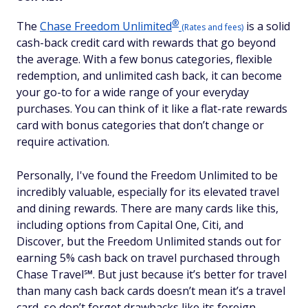
®
The
Chase Freedom
Unlimited
is a solid
(Rates and fees)
cash-back credit card with rewards that go beyond
the average. With a few bonus categories, flexible
redemption, and unlimited cash back, it can become
your go-to for a wide range of your everyday
purchases. You can think of it like a flat-rate rewards
card with bonus categories that don’t change or
require activation.
Personally, I've found the Freedom Unlimited to be
incredibly valuable, especially for its elevated travel
and dining rewards. There are many cards like this,
including options from Capital One, Citi, and
Discover, but the Freedom Unlimited stands out for
earning 5% cash back on travel purchased through
Chase Travel℠. But just because it’s better for travel
than many cash back cards doesn’t mean it’s a travel
card, so don’t forget drawbacks like its foreign