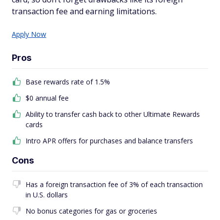
transaction fee and earning limitations.
Apply Now
Pros
Base rewards rate of 1.5%
$0 annual fee
Ability to transfer cash back to other Ultimate Rewards
cards
Intro APR offers for purchases and balance transfers
Cons
Has a foreign transaction fee of 3% of each transaction
in U.S. dollars
No bonus categories for gas or groceries