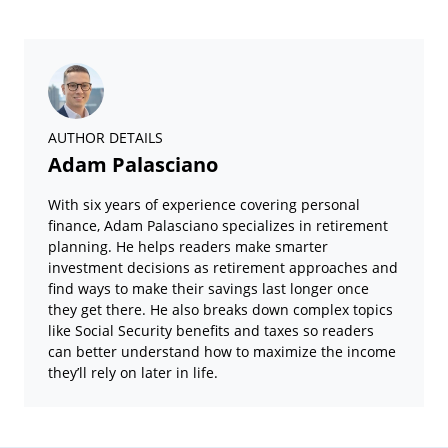
AUTHOR DETAILS
Adam Palasciano
With six years of experience covering personal
finance, Adam Palasciano specializes in retirement
planning. He helps readers make smarter
investment decisions as retirement approaches and
find ways to make their savings last longer once
they get there. He also breaks down complex topics
like Social Security benefits and taxes so readers
can better understand how to maximize the income
they’ll rely on later in life.