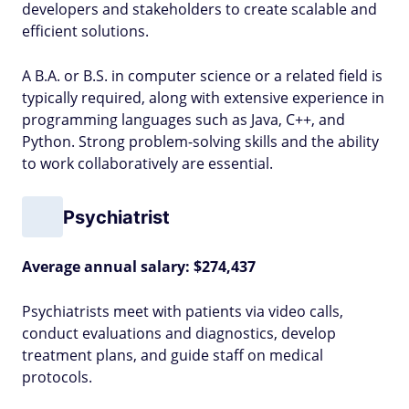
developers and stakeholders to create scalable and
efficient solutions.
A B.A. or B.S. in computer science or a related field is
typically required, along with extensive experience in
programming languages such as Java, C++, and
Python. Strong problem-solving skills and the ability
to work collaboratively are essential.
Psychiatrist
Average annual salary: $274,437
Psychiatrists meet with patients via video calls,
conduct evaluations and diagnostics, develop
treatment plans, and guide staff on medical
protocols.