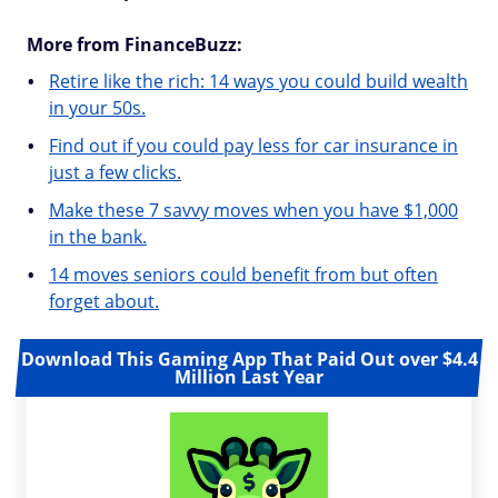
More from FinanceBuzz:
Retire like the rich: 14 ways you could build wealth
in your 50s.
Find out if you could pay less for car insurance in
just a few clicks.
Make these 7 savvy moves when you have $1,000
in the bank.
14 moves seniors could benefit from but often
forget about.
Download This Gaming App That Paid Out over $4.4
Million Last Year