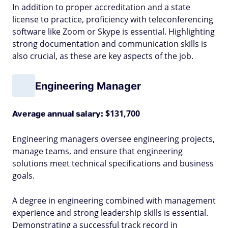
In addition to proper accreditation and a state
license to practice, proficiency with teleconferencing
software like Zoom or Skype is essential. Highlighting
strong documentation and communication skills is
also crucial, as these are key aspects of the job.
Engineering Manager
$131,700
Average annual salary:
Engineering managers oversee engineering projects,
manage teams, and ensure that engineering
solutions meet technical specifications and business
goals.
A degree in engineering combined with management
experience and strong leadership skills is essential.
Demonstrating a successful track record in