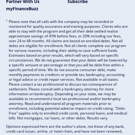
Partner With Us
Subscribe
myFinanceBuzz
1
Please note that all calls with the company may be recorded or
monitored for quality assurance and training purposes. Clients who are
able to stay with the program and get all their debt settled realize
approximate savings of 45% before fees, or 20% including our fees,
over 24 to 48 months. All claims are based on enrolled debts. Not all
debts are eligible for enrollment. Not all clients complete our program
for various reasons, including their ability to save sufficient funds.
Estimates based on prior results, which will vary based on specific
circumstances. We do not guarantee that your debts will be lowered by
a specific amount or percentage or that you will be debt-free within a
specific period of time. We do not assume consumer debt, make
monthly payments to creditors or provide tax, bankruptcy, accounting
or legal advice or credit repair services. Not available in all states.
Please contact a tax professional to discuss tax consequences of
settlement. Please consult with a bankruptcy attorney for more
information on bankruptcy. Depending on your state, we may be
available to recommend a local tax professional and/or bankruptcy
attorney. Read and understand all program materials prior to
enrollment, including potential adverse impact on credit rating. "Debt-
Free" applies only to enrolled credit cards, personal loans, and medical
bills. Not mortgages, car loans, or other debts. Results vary.
Opinions expressed here are the author's alone, not those of any bank,
credit card issuer, airline, or hotel chain, and have not been reviewed,