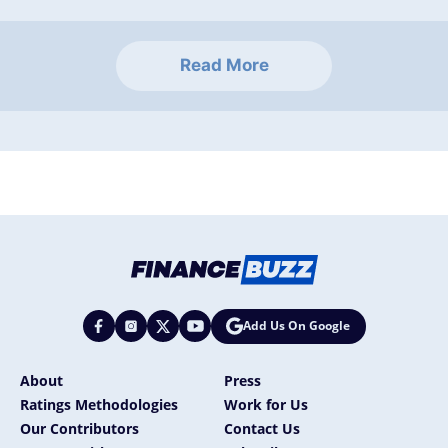
Read More
Add Us On Google
About
Press
Ratings Methodologies
Work for Us
Our Contributors
Contact Us