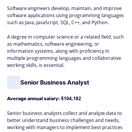
Software engineers develop, maintain, and improve
software applications using programming languages
such as Java, JavaScript, SQL, C++, and Python.
A degree in computer science or a related field, such
as mathematics, software engineering, or
information systems, along with proficiency in
multiple programming languages and collaborative
working skills, is essential.
Senior Business Analyst
$104,182
Average annual salary:
Senior business analysts collect and analyze data to
better understand business challenges and needs,
working with managers to implement best practices