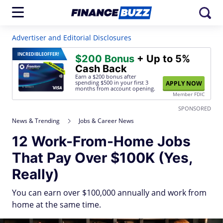
Advertiser and Editorial Disclosures
INCREDIBLE
OFFER!
$200 Bonus
+ Up to 5%
Cash Back
Earn a $200 bonus after
spending $500
in your first 3
APPLY NOW
months from account opening.
Member FDIC
SPONSORED
News & Trending
Jobs & Career News
12 Work-From-Home Jobs
That Pay Over $100K (Yes,
Really)
You can earn over $100,000 annually and work from
home at the same time.