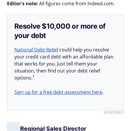
Editor's note:
All figures come from Indeed.com.
Resolve $10,000 or more of
your debt
National Debt Relief
could help you resolve
your credit card debt with an affordable plan
that works for you. Just tell them your
situation, then find out your debt relief
1
options.
Sign up for a free debt assessment here
.
SPONSORED
Regional Sales Director