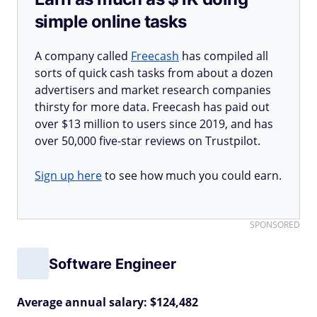
simple online tasks
A company called
Freecash
has compiled all
sorts of quick cash tasks from about a dozen
advertisers and market research companies
thirsty for more data. Freecash has paid out
over $13 million to users since 2019, and has
over 50,000 five-star reviews on Trustpilot.
Sign up here
to see how much you could earn.
SPONSORED
Software Engineer
Average annual salary: $124,482