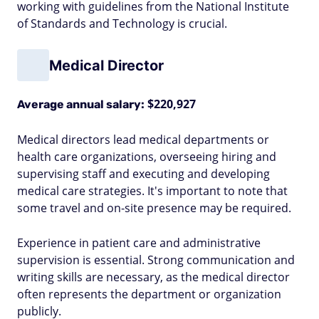
working with guidelines from the National Institute
of Standards and Technology is crucial.
Medical Director
$220,927
Average annual salary:
Medical directors lead medical departments or
health care organizations, overseeing hiring and
supervising staff and executing and developing
medical care strategies. It's important to note that
some travel and on-site presence may be required.
Experience in patient care and administrative
supervision is essential. Strong communication and
writing skills are necessary, as the medical director
often represents the department or organization
publicly.