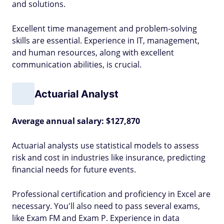
and solutions.
Excellent time management and problem-solving
skills are essential. Experience in IT, management,
and human resources, along with excellent
communication abilities, is crucial.
Actuarial Analyst
Average annual salary: $127,870
Actuarial analysts use statistical models to assess
risk and cost in industries like insurance, predicting
financial needs for future events.
Professional certification and proficiency in Excel are
necessary. You'll also need to pass several exams,
like Exam FM and Exam P. Experience in data