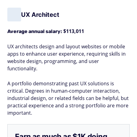
UX Architect
$113,011
Average annual salary:
UX architects design and layout websites or mobile
apps to enhance user experience, requiring skills in
website design, programming, and user
functionality.
A portfolio demonstrating past UX solutions is
critical. Degrees in human-computer interaction,
industrial design, or related fields can be helpful, but
practical experience and a strong portfolio are more
important.
Earn as much as $1K doing