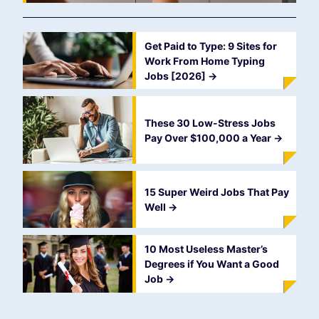
Get Paid to Type: 9 Sites for
Work From Home Typing
Jobs [2026]
->
These 30 Low-Stress Jobs
Pay Over $100,000 a Year
->
15 Super Weird Jobs That Pay
Well
->
10 Most Useless Master’s
Degrees if You Want a Good
Job
->