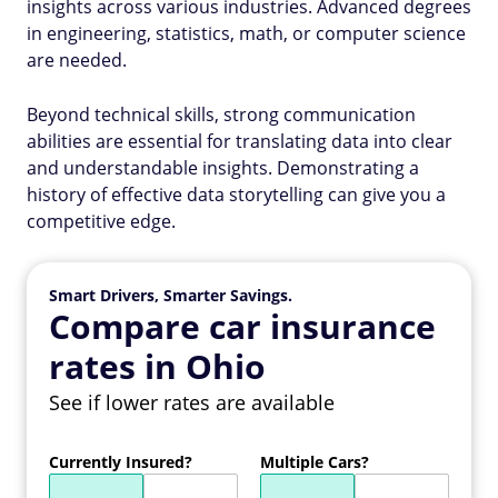
insights across various industries. Advanced degrees
in engineering, statistics, math, or computer science
are needed.
Beyond technical skills, strong communication
abilities are essential for translating data into clear
and understandable insights. Demonstrating a
history of effective data storytelling can give you a
competitive edge.
Smart Drivers, Smarter Savings.
Compare car insurance
rates in Ohio
See if lower rates are available
Currently Insured?
Multiple Cars?