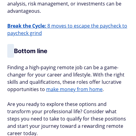
analysis, risk management, or investments can be
advantageous.
Break the Cycle:
8 moves to escape the paycheck to
paycheck grind
Bottom line
Finding a high-paying remote job can be a game-
changer for your career and lifestyle. With the right
skills and qualifications, these roles offer lucrative
opportunities to
make money from home
.
Are you ready to explore these options and
transform your professional life? Consider what
steps you need to take to qualify for these positions
and start your journey toward a rewarding remote
career today.