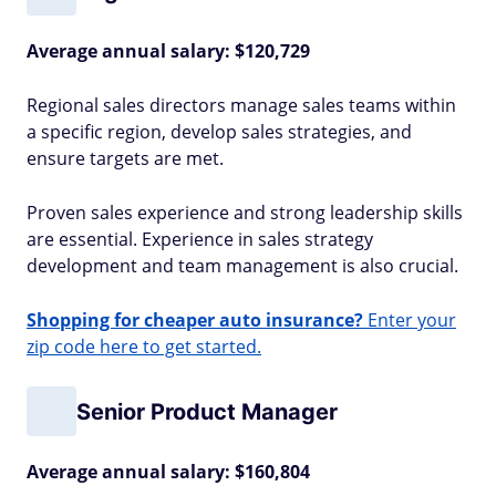
Average annual salary: $120,729
Regional sales directors manage sales teams within
a specific region, develop sales strategies, and
ensure targets are met.
Proven sales experience and strong leadership skills
are essential. Experience in sales strategy
development and team management is also crucial.
Shopping for cheaper auto insurance?
Enter your
zip code here to get started.
Senior Product Manager
Average annual salary: $160,804