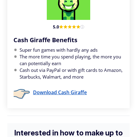
5.0
Cash Giraffe Benefits
Super fun games with hardly any ads
The more time you spend playing, the more you
can potentially earn
Cash out via PayPal or with gift cards to Amazon,
Starbucks, Walmart, and more
Download Cash Giraffe