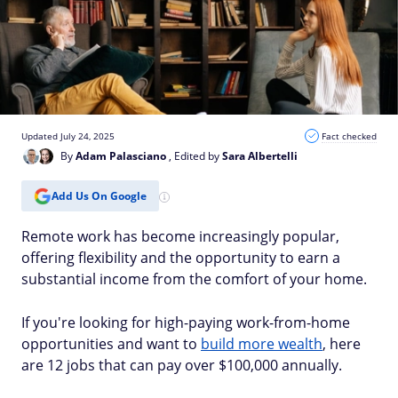
Updated July 24, 2025
Fact checked
By
Adam Palasciano
, Edited by
Sara Albertelli
Add Us On Google
Remote work has become increasingly popular,
offering flexibility and the opportunity to earn a
substantial income from the comfort of your home.
If you're looking for high-paying work-from-home
opportunities and want to
build more wealth
, here
are 12 jobs that can pay over $100,000 annually.