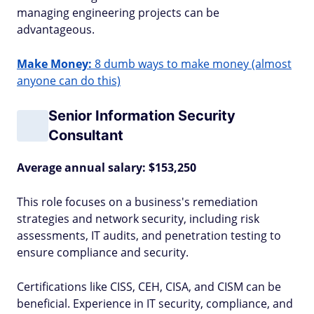
managing engineering projects can be
advantageous.
Make Money:
8 dumb ways to make money (almost
anyone can do this)
Senior Information Security
Consultant
Average annual salary: $153,250
This role focuses on a business's remediation
strategies and network security, including risk
assessments, IT audits, and penetration testing to
ensure compliance and security.
Certifications like CISS, CEH, CISA, and CISM can be
beneficial. Experience in IT security, compliance, and