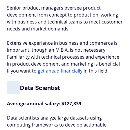
Senior product managers oversee product
development from concept to production, working
with business and technical teams to meet customer
needs and market demands.
Extensive experience in business and commerce is
important, though an M.B.A. is not necessary.
Familiarity with technical processes and experience
in product development and marketing is beneficial
if you want to
get ahead financially
in this field.
Data Scientist
Average annual salary: $127,839
Data scientists analyze large datasets using
computing frameworks to develop actionable