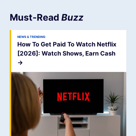
Must-Read
Buzz
NEWS & TRENDING
How To Get Paid To Watch Netflix
[2026]: Watch Shows, Earn Cash
->