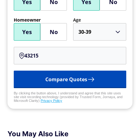
Yes
No
Yes
No
Homeowner
Age
Yes
No
30-39
Compare Quotes
By clicking the button above, I understand and agree that this site uses
site visit recording technology (provided by Trusted Form, Jornaya, and
Microsoft Clarity)
Privacy Policy
You May Also Like