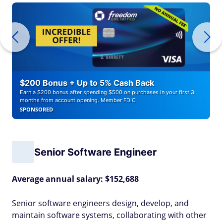
$200 Bonus + Up to 5% Cash Back
Earn a $200 bonus after spending $500 on purchases in your first 3
months from account opening. Member FDIC
SPONSORED
Senior Software Engineer
Average annual salary: $152,688
Senior software engineers design, develop, and
maintain software systems, collaborating with other