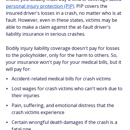
personal injury protection (PIP)
. PIP covers the
insured driver's losses in a crash, no matter who is at
fault. However, even in these states, victims may be
able to make a claim against the at-fault driver's
liability insurance in serious crashes.
Bodily injury liability coverage doesn't pay for losses
to the policyholder, only for the harm to others. So,
your insurance won't pay for your medical bills, but it
will pay for:
Accident-related medical bills for crash victims
Lost wages for crash victims who can't work due to
their injuries
Pain, suffering, and emotional distress that the
crash victims experience
Certain wrongful death damages if the crash is a
fatal one