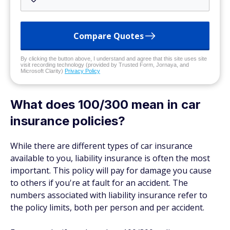
Compare Quotes
By clicking the button above, I understand and agree that this site uses site
visit recording technology (provided by Trusted Form, Jornaya, and
Microsoft Clarity)
Privacy Policy
What does 100/300 mean in car
insurance policies?
While there are different types of car insurance
available to you, liability insurance is often the most
important. This policy will pay for damage you cause
to
others
if you're at fault for an accident. The
numbers associated with liability insurance refer to
the policy limits, both per person and per accident.