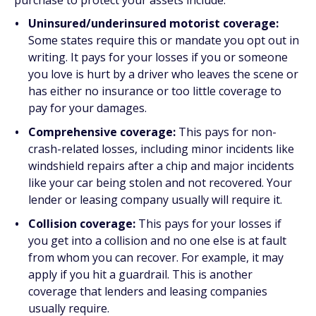
purchase to protect your assets include:
Uninsured/underinsured motorist coverage:
Some states require this or mandate you opt out in
writing. It pays for your losses if you or someone
you love is hurt by a driver who leaves the scene or
has either no insurance or too little coverage to
pay for your damages.
Comprehensive coverage:
This pays for non-
crash-related losses, including minor incidents like
windshield repairs after a chip and major incidents
like your car being stolen and not recovered. Your
lender or leasing company usually will require it.
Collision coverage:
This pays for your losses if
you get into a collision and no one else is at fault
from whom you can recover. For example, it may
apply if you hit a guardrail. This is another
coverage that lenders and leasing companies
usually require.