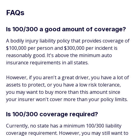
FAQs
Is 100/300 a good amount of coverage?
A bodily injury liability policy that provides coverage of
$100,000 per person and $300,000 per incident is
reasonably good. It's above the minimum auto
insurance requirements in all states.
However, if you aren't a great driver, you have a lot of
assets to protect, or you have a low risk tolerance,
you may want to buy more than this amount since
your insurer won't cover more than your policy limits.
Is 100/300 coverage required?
Currently, no state has a minimum 100/300 liability
coverage requirement. However, you may still want to