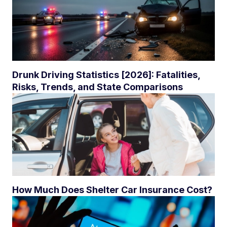
Drunk Driving Statistics [2026]: Fatalities,
Risks, Trends, and State Comparisons
How Much Does Shelter Car Insurance Cost?