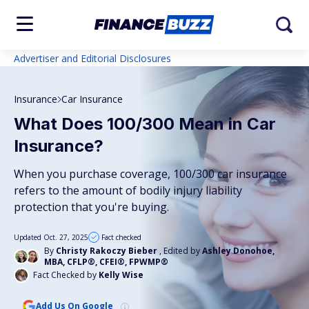
Advertiser and Editorial Disclosures
Insurance
Car Insurance
What Does 100/300 Mean in Car
Insurance?
When you purchase coverage, 100/300 car insurance
refers to the amount of bodily injury liability
protection that you're buying.
Updated Oct. 27, 2025
Fact checked
By
Christy Rakoczy Bieber
, Edited by
Ashley Donohoe,
MBA, CFLP®, CFEI®, FPWMP®
Fact Checked by
Kelly Wise
Add Us On Google