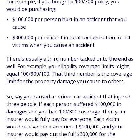
For example, if you bought a 100/300 policy, you
would be purchasing:
$100,000 per person hurt in an accident that you
cause
$300,000 per incident in total compensation for all
victims when you cause an accident
There's usually a third number tacked onto the end as
well. For example, your liability coverage limits might
equal 100/300/100. That third number is the coverage
limit for the property damage you cause to others.
So, say you caused a serious car accident that injured
three people. If each person suffered $100,000 in
damages and you had 100/300 coverage, then your
insurer would fully pay for everyone. Each victim
would receive the maximum of $100,000, and your
insurer would pay out the full $300,000 for the