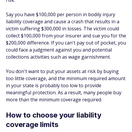
risk.
Say you have $100,000 per person in bodily injury
liability coverage and cause a crash that results in a
victim suffering $300,000 in losses. The victim could
collect $100,000 from your insurer and sue you for the
$200,000 difference. If you can't pay out of pocket, you
could face a judgment against you and potential
collections activities such as wage garnishment.
You don't want to put your assets at risk by buying
too little coverage, and the minimum required amount
in your state is probably too low to provide
meaningful protection. As a result, many people buy
more than the minimum coverage required.
How to choose your liability
coverage limits