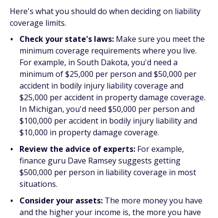
Here's what you should do when deciding on liability
coverage limits.
Check your state's laws:
Make sure you meet the
minimum coverage requirements where you live.
For example, in South Dakota, you'd need a
minimum of $25,000 per person and $50,000 per
accident in bodily injury liability coverage and
$25,000 per accident in property damage coverage.
In Michigan, you'd need $50,000 per person and
$100,000 per accident in bodily injury liability and
$10,000 in property damage coverage.
Review the advice of experts:
For example,
finance guru Dave Ramsey suggests getting
$500,000 per person in liability coverage in most
situations.
Consider your assets:
The more money you have
and the higher your income is, the more you have