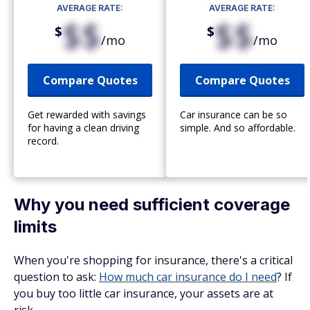
AVERAGE RATE:
AVERAGE RATE:
$$
$$
$
$
/mo
/mo
Compare Quotes
Compare Quotes
Get rewarded with savings
Car insurance can be so
for having a clean driving
simple. And so affordable.
record.
Why you need sufficient coverage
limits
When you're shopping for insurance, there's a critical
question to ask:
How much car insurance do I need
? If
you buy too little car insurance, your assets are at