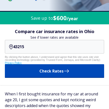
$600
Save up to
/year
Compare car insurance rates in Ohio
See if lower rates are available
By clicking the button above, I understand and agree that this site uses site visit
recording technology (provided by Trusted Form, Jornaya, and Microsoft Clarity)
Privacy Policy
Check Rates
When I first bought insurance for my car at around
age 20, I got some quotes and kept noticing weird
descriptors added when the quotes showed my