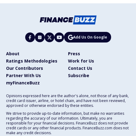
Add Us On Google
About
Press
Ratings Methodologies
Work for Us
Our Contributors
Contact Us
Partner With Us
Subscribe
myFinanceBuzz
Opinions expressed here are the author's alone, not those of any bank,
credit card issuer, airline, or hotel chain, and have not been reviewed,
approved or otherwise endorsed by these entities.
We strive to provide up-to-date information, but make no warranties
regarding the accuracy of our information. Ultimately, you are
responsible for your financial decisions. FinanceBuzz does not provide
credit cards or any other financial products. FinanceBuzz.com does not
make any credit decisions.