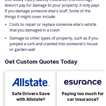
doesn't pay for damage to your property; it only pays
if you damage someone else's stuff. Some of the
things it might cover include:
Costs to repair or replace someone else's vehicle
that you damaged in a crash
Damage to other types of property, such as if you
jumped a curb and crashed into someone's house
or garden wall
Get Custom Quotes Today
Safe Drivers Save
Paying too much for
with Allstate®
car insurance?