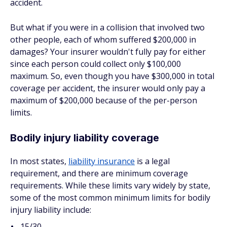
accident.
But what if you were in a collision that involved two
other people, each of whom suffered $200,000 in
damages? Your insurer wouldn't fully pay for either
since each person could collect only $100,000
maximum. So, even though you have $300,000 in total
coverage per accident, the insurer would only pay a
maximum of $200,000 because of the per-person
limits.
Bodily injury liability coverage
In most states,
liability insurance
is a legal
requirement, and there are minimum coverage
requirements. While these limits vary widely by state,
some of the most common minimum limits for bodily
injury liability include:
15/30