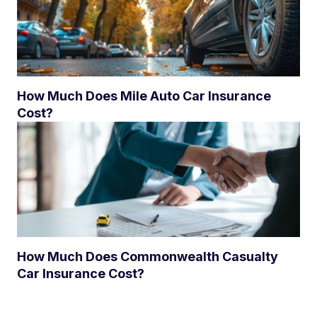
How Much Does Mile Auto Car Insurance
Cost?
How Much Does Commonwealth Casualty
Car Insurance Cost?