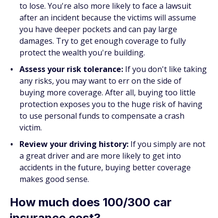
to lose. You're also more likely to face a lawsuit
after an incident because the victims will assume
you have deeper pockets and can pay large
damages. Try to get enough coverage to fully
protect the wealth you're building.
Assess your risk tolerance:
If you don't like taking
any risks, you may want to err on the side of
buying more coverage. After all, buying too little
protection exposes you to the huge risk of having
to use personal funds to compensate a crash
victim.
Review your driving history:
If you simply are not
a great driver and are more likely to get into
accidents in the future, buying better coverage
makes good sense.
How much does 100/300 car
insurance cost?