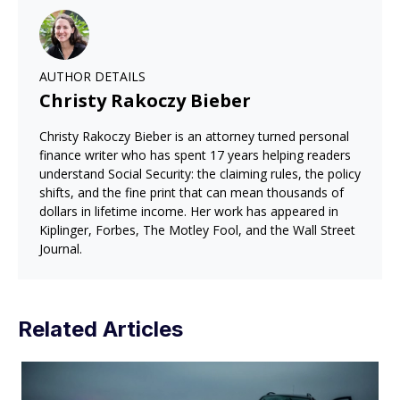
AUTHOR DETAILS
Christy Rakoczy Bieber
Christy Rakoczy Bieber is an attorney turned personal
finance writer who has spent 17 years helping readers
understand Social Security: the claiming rules, the policy
shifts, and the fine print that can mean thousands of
dollars in lifetime income. Her work has appeared in
Kiplinger, Forbes, The Motley Fool, and the Wall Street
Journal.
Related Articles