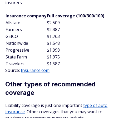
insurers.
Insurance company
Full coverage (100/300/100)
Allstate
$2,509
Farmers
$2,387
GEICO
$1,763
Nationwide
$1,548
Progressive
$1,998
State Farm
$1,975
Travelers
$1,587
Source:
Insurance.com
Other types of recommended
coverage
Liability coverage is just one important
type of auto
insurance
. Other coverages that you may want to