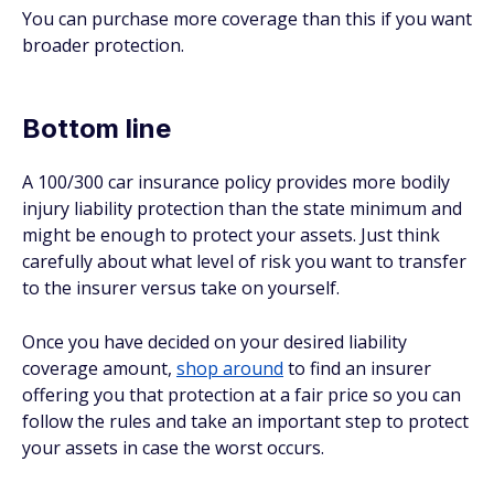
You can purchase more coverage than this if you want
broader protection.
Bottom line
A 100/300 car insurance policy provides more bodily
injury liability protection than the state minimum and
might be enough to protect your assets. Just think
carefully about what level of risk you want to transfer
to the insurer versus take on yourself.
Once you have decided on your desired liability
coverage amount,
shop around
to find an insurer
offering you that protection at a fair price so you can
follow the rules and take an important step to protect
your assets in case the worst occurs.