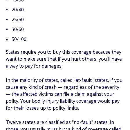
20/40
25/50
30/60
50/100
States require you to buy this coverage because they
want to make sure that if you hurt others, you'll have
a way to pay for damages.
In the majority of states, called "at-fault" states, if you
cause any kind of crash — regardless of the severity
— the affected victims can file a claim against your
policy. Your bodily injury liability coverage would pay
for their losses up to policy limits.
Twelve states are classified as "no-fault" states. In
those, you usually must buy a kind of coverage called