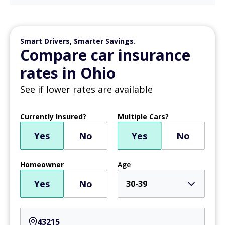
Smart Drivers, Smarter Savings.
Compare car insurance
rates in Ohio
See if lower rates are available
Currently Insured?
Multiple Cars?
Yes
No
Yes
No
Homeowner
Age
Yes
No
30-39