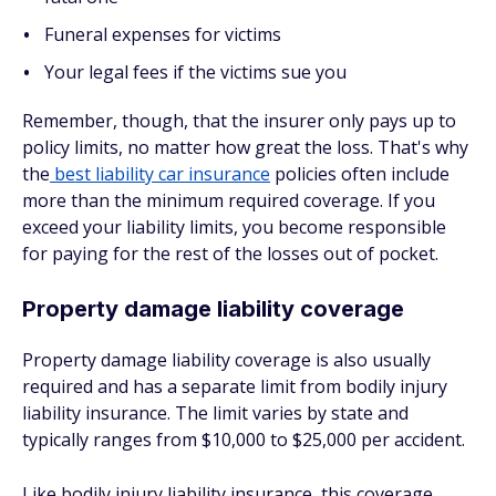
Funeral expenses for victims
Your legal fees if the victims sue you
Remember, though, that the insurer
only
pays up to
policy limits, no matter how great the loss. That's why
the
best liability car insurance
policies often include
more than the minimum required coverage. If you
exceed your liability limits, you become responsible
for paying for the rest of the losses out of pocket.
Property damage liability coverage
Property damage liability coverage is also usually
required and has a separate limit from bodily injury
liability insurance. The limit varies by state and
typically ranges from $10,000 to $25,000 per accident.
Like bodily injury liability insurance, this coverage