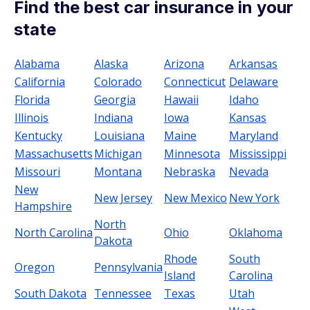
Find the best car insurance in your
state
Alabama
Alaska
Arizona
Arkansas
California
Colorado
Connecticut
Delaware
Florida
Georgia
Hawaii
Idaho
Illinois
Indiana
Iowa
Kansas
Kentucky
Louisiana
Maine
Maryland
Massachusetts
Michigan
Minnesota
Mississippi
Missouri
Montana
Nebraska
Nevada
New
New Jersey
New Mexico
New York
Hampshire
North
North Carolina
Ohio
Oklahoma
Dakota
Rhode
South
Oregon
Pennsylvania
Island
Carolina
South Dakota
Tennessee
Texas
Utah