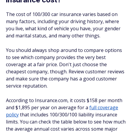
The cost of 100/300 car insurance varies based on
many factors, including your driving history, where
you live, what kind of vehicle you have, your gender
and marital status, and many other things.
You should always shop around to compare options
to see which company provides the very best
coverage at a fair price. Don't just choose the
cheapest company, though. Review customer reviews
and make sure the company has a good customer
service reputation.
According to Insurance.com, it costs $158 per month
and $1,895 per year on average for a
full coverage
policy
that includes 100/300/100 liability insurance
limits. You can check the table below to see how much
the average annual cost varies across some major