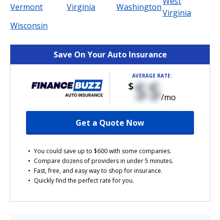
West
Vermont
Virginia
Washington
Virginia
Wisconsin
Save On Your Auto Insurance
AVERAGE RATE:
$$
$
/mo
Get a Quote Now
You could save up to $600 with some companies.
Compare dozens of providers in under 5 minutes.
Fast, free, and easy way to shop for insurance.
Quickly find the perfect rate for you.