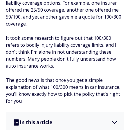
liability coverage options. For example, one insurer
offered me 25/50 coverage, another one offered me
50/100, and yet another gave me a quote for 100/300
coverage.
It took some research to figure out that 100/300
refers to bodily injury liability coverage limits, and I
don't think I'm alone in not understanding these
numbers. Many people don't fully understand how
auto insurance works.
The good news is that once you get a simple
explanation of what 100/300 means in car insurance,
you'll know exactly how to pick the policy that's right
for you.
In this article