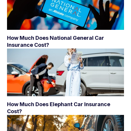
How Much Does National General Car
Insurance Cost?
How Much Does Elephant Car Insurance
Cost?