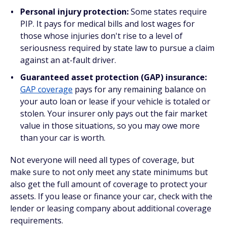
Personal injury protection:
Some states require
PIP. It pays for medical bills and lost wages for
those whose injuries don't rise to a level of
seriousness required by state law to pursue a claim
against an at-fault driver.
Guaranteed asset protection (GAP) insurance:
GAP coverage
pays for any remaining balance on
your auto loan or lease if your vehicle is totaled or
stolen. Your insurer only pays out the fair market
value in those situations, so you may owe more
than your car is worth.
Not everyone will need all types of coverage, but
make sure to not only meet any state minimums but
also get the full amount of coverage to protect your
assets. If you lease or finance your car, check with the
lender or leasing company about additional coverage
requirements.