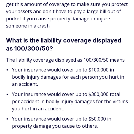
get this amount of coverage to make sure you protect
your assets and don't have to pay a large bill out of
pocket if you cause property damage or injure
someone in a crash.
What is the liability coverage displayed
as 100/300/50?
The liability coverage displayed as 100/300/50 means:
Your insurance would cover up to $100,000 in
bodily injury damages for each person you hurt in
an accident.
Your insurance would cover up to $300,000 total
per accident in bodily injury damages for the victims
you hurt in an accident.
Your insurance would cover up to $50,000 in
property damage you cause to others.