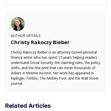
AUTHOR DETAILS
Christy Rakoczy Bieber
Christy Rakoczy Bieber is an attorney turned personal
finance writer who has spent 17 years helping readers
understand Social Security: the claiming rules, the policy
shifts, and the fine print that can mean thousands of
dollars in lifetime income. Her work has appeared in
Kiplinger, Forbes, The Motley Fool, and the Wall Street
Journal.
Related Articles