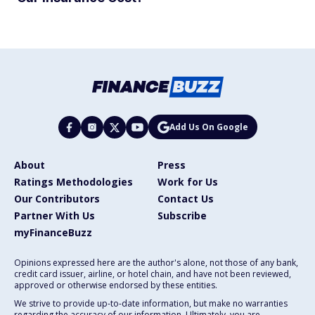
Add Us On Google
About
Press
Ratings Methodologies
Work for Us
Our Contributors
Contact Us
Partner With Us
Subscribe
myFinanceBuzz
Opinions expressed here are the author's alone, not those of any bank,
credit card issuer, airline, or hotel chain, and have not been reviewed,
approved or otherwise endorsed by these entities.
We strive to provide up-to-date information, but make no warranties
regarding the accuracy of our information. Ultimately, you are