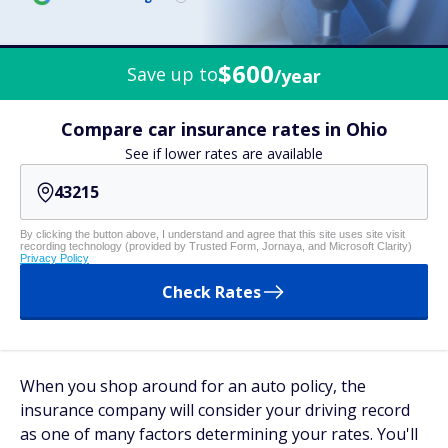
$600
Save up to
/year
Compare car insurance rates in Ohio
See if lower rates are available
By clicking the button above, I understand and agree that this site uses site visit
recording technology (provided by Trusted Form, Jornaya, and Microsoft Clarity)
Privacy Policy
Check Rates
When you shop around for an auto policy, the
insurance company will consider your driving record
as one of many factors determining your rates. You'll