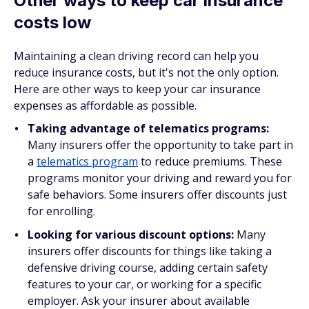
Other ways to keep car insurance
costs low
Maintaining a clean driving record can help you
reduce insurance costs, but it's not the only option.
Here are other ways to keep your car insurance
expenses as affordable as possible.
Taking advantage of telematics programs:
Many insurers offer the opportunity to take part in
a
telematics program
to reduce premiums. These
programs monitor your driving and reward you for
safe behaviors. Some insurers offer discounts just
for enrolling.
Looking for various discount options:
Many
insurers offer discounts for things like taking a
defensive driving course, adding certain safety
features to your car, or working for a specific
employer. Ask your insurer about available