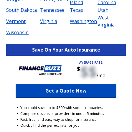
Island
Carolina
South Dakota
Tennessee
Texas
Utah
West
Vermont
Virginia
Washington
Virginia
Wisconsin
Save On Your Auto Insurance
AVERAGE RATE:
$$
$
/mo
Get a Quote Now
You could save up to $600 with some companies.
Compare dozens of providers in under 5 minutes.
Fast, free, and easy way to shop for insurance.
Quickly find the perfect rate for you.