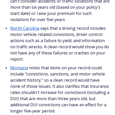
can't consider accidents or traffic violations that are
more than six years old (based on your policy's
start date) or raise your premium for such
violations for over five years.
North Carolina
says that a driving record includes
motor vehicle-related convictions, driver control
actions such as a failure to yield, and information
on traffic wrecks. A clean record would show you do
not have any of these failures or crashes on your
report.
Montana
notes that items on your record could
include "convictions, sanctions, and motor vehicle
accident history," so a clean record would have
none of those issues. It also clarifies that insurance
rates shouldn't increase for convictions (including a
DUI) that are more than three years old, but
additional DUI convictions can have an effect for a
longer five-year period.