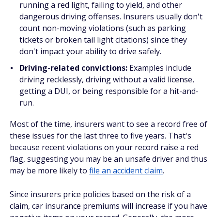
running a red light, failing to yield, and other
dangerous driving offenses. Insurers usually don't
count non-moving violations (such as parking
tickets or broken tail light citations) since they
don't impact your ability to drive safely.
Driving-related convictions:
Examples include
driving recklessly, driving without a valid license,
getting a DUI, or being responsible for a hit-and-
run.
Most of the time, insurers want to see a record free of
these issues for the last three to five years. That's
because recent violations on your record raise a red
flag, suggesting you may be an unsafe driver and thus
may be more likely to
file an accident claim
.
Since insurers price policies based on the risk of a
claim, car insurance premiums will increase if you have