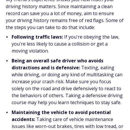
driving history matters. Since maintaining a clean
record can save you a lot of money, aim to ensure
your driving history remains free of red flags. Some of
the steps you can take to do that include:
Following traffic laws:
If you're obeying the law,
you're less likely to cause a collision or get a
moving violation.
Being an overall safe driver who avoids
distractions and is defensive:
Texting, eating
while driving, or doing any kind of multitasking can
increase your crash risk. Make sure you focus
solely on the road and drive defensively to react to
the behaviors of others. Taking a defensive driving
course may help you learn techniques to stay safe.
Maintaining the vehicle to avoid potential
accidents:
Taking care of vehicle maintenance
issues like worn-out brakes, tires with low tread, or