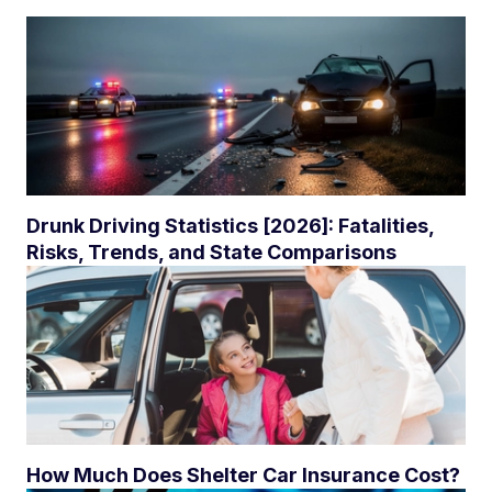
Drunk Driving Statistics [2026]: Fatalities,
Risks, Trends, and State Comparisons
How Much Does Shelter Car Insurance Cost?