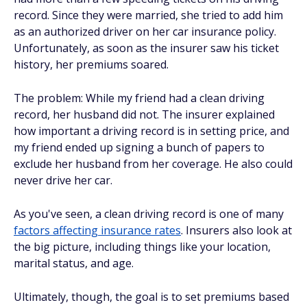
record. Since they were married, she tried to add him
as an authorized driver on her car insurance policy.
Unfortunately, as soon as the insurer saw his ticket
history, her premiums soared.
The problem: While my friend had a clean driving
record, her husband did not. The insurer explained
how important a driving record is in setting price, and
my friend ended up signing a bunch of papers to
exclude her husband from her coverage. He also could
never drive her car.
As you've seen, a clean driving record is one of many
factors affecting insurance rates
. Insurers also look at
the big picture, including things like your location,
marital status, and age.
Ultimately, though, the goal is to set premiums based