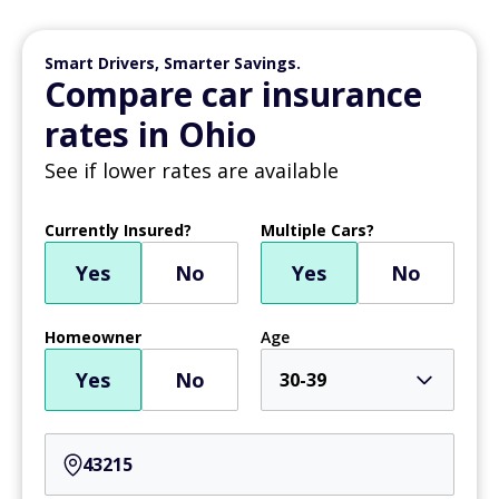
Smart Drivers, Smarter Savings.
Compare car insurance
rates in Ohio
See if lower rates are available
Currently Insured?
Multiple Cars?
Yes
No
Yes
No
Homeowner
Age
Yes
No
30-39