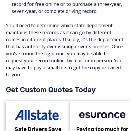
record for free online or to purchase a three-year,
seven-year, or complete driving record.
You'll need to determine which state department
maintains these records as it can go by different
names in different places. Usually, it's the department
that has authority over issuing driver's licenses. Once
you've found the right one, you may be able to
request your record online, by mail, or in person. You
may have to pay a small fee to get the copy provided
to you.
Get Custom Quotes Today
Safe Drivers Save
Paying too much for