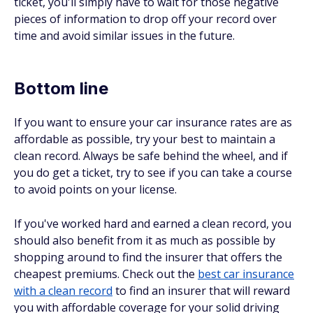
ticket, you'll simply have to wait for those negative
pieces of information to drop off your record over
time and avoid similar issues in the future.
Bottom line
If you want to ensure your car insurance rates are as
affordable as possible, try your best to maintain a
clean record. Always be safe behind the wheel, and if
you do get a ticket, try to see if you can take a course
to avoid points on your license.
If you've worked hard and earned a clean record, you
should also benefit from it as much as possible by
shopping around to find the insurer that offers the
cheapest premiums. Check out the
best car insurance
with a clean record
to find an insurer that will reward
you with affordable coverage for your solid driving