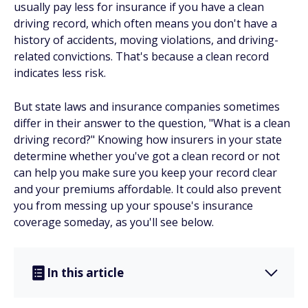
usually pay less for insurance if you have a clean
driving record, which often means you don't have a
history of accidents, moving violations, and driving-
related convictions. That's because a clean record
indicates less risk.
But state laws and insurance companies sometimes
differ in their answer to the question, "What is a clean
driving record?" Knowing how insurers in your state
determine whether you've got a clean record or not
can help you make sure you keep your record clear
and your premiums affordable. It could also prevent
you from messing up your spouse's insurance
coverage someday, as you'll see below.
In this article