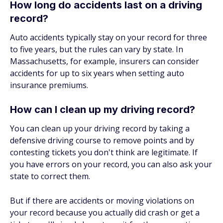
How long do accidents last on a driving
record?
Auto accidents typically stay on your record for three
to five years, but the rules can vary by state. In
Massachusetts, for example, insurers can consider
accidents for up to six years when setting auto
insurance premiums.
How can I clean up my driving record?
You can clean up your driving record by taking a
defensive driving course to remove points and by
contesting tickets you don't think are legitimate. If
you have errors on your record, you can also ask your
state to correct them.
But if there are accidents or moving violations on
your record because you actually did crash or get a