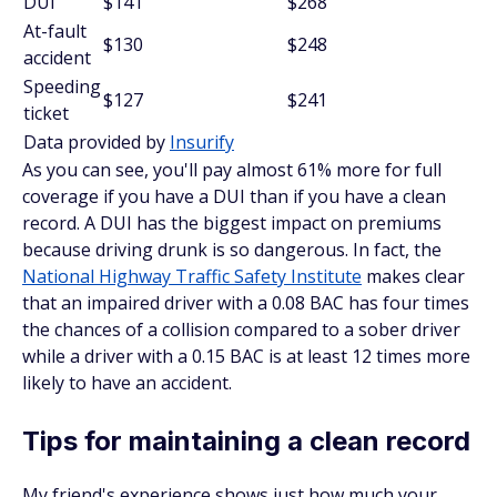
DUI
$141
$268
At-fault
$130
$248
accident
Speeding
$127
$241
ticket
Data provided by
Insurify
As you can see, you'll pay almost 61% more for full
coverage if you have a DUI than if you have a clean
record. A DUI has the biggest impact on premiums
because driving drunk is so dangerous. In fact, the
National Highway Traffic Safety Institute
makes clear
that an impaired driver with a 0.08 BAC has four times
the chances of a collision compared to a sober driver
while a driver with a 0.15 BAC is at least 12 times more
likely to have an accident.
Tips for maintaining a clean record
My friend's experience shows just how much your