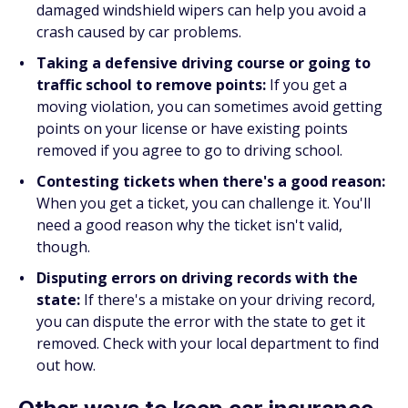
damaged windshield wipers can help you avoid a
crash caused by car problems.
Taking a defensive driving course or going to
traffic school to remove points:
If you get a
moving violation, you can sometimes avoid getting
points on your license or have existing points
removed if you agree to go to driving school.
Contesting tickets when there's a good reason:
When you get a ticket, you can challenge it. You'll
need a good reason why the ticket isn't valid,
though.
Disputing errors on driving records with the
state:
If there's a mistake on your driving record,
you can dispute the error with the state to get it
removed. Check with your local department to find
out how.