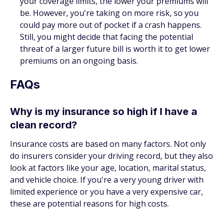
your coverage limits, the lower your premiums will
be. However, you're taking on more risk, so you
could pay more out of pocket if a crash happens.
Still, you might decide that facing the potential
threat of a larger future bill is worth it to get lower
premiums on an ongoing basis.
FAQs
Why is my insurance so high if I have a
clean record?
Insurance costs are based on many factors. Not only
do insurers consider your driving record, but they also
look at factors like your age, location, marital status,
and vehicle choice. If you're a very young driver with
limited experience or you have a very expensive car,
these are potential reasons for high costs.