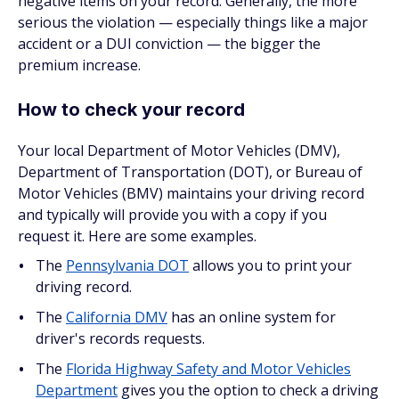
negative items on your record. Generally, the more
serious the violation — especially things like a major
accident or a DUI conviction — the bigger the
premium increase.
How to check your record
Your local Department of Motor Vehicles (DMV),
Department of Transportation (DOT), or Bureau of
Motor Vehicles (BMV) maintains your driving record
and typically will provide you with a copy if you
request it. Here are some examples.
The
Pennsylvania DOT
allows you to print your
driving record.
The
California DMV
has an online system for
driver's records requests.
The
Florida Highway Safety and Motor Vehicles
Department
gives you the option to check a driving