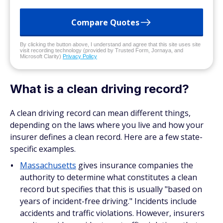
Compare Quotes
By clicking the button above, I understand and agree that this site uses site
visit recording technology (provided by Trusted Form, Jornaya, and
Microsoft Clarity)
Privacy Policy
What is a clean driving record?
A clean driving record can mean different things,
depending on the laws where you live and how your
insurer defines a clean record. Here are a few state-
specific examples.
Massachusetts
gives insurance companies the
authority to determine what constitutes a clean
record but specifies that this is usually "based on
years of incident-free driving." Incidents include
accidents and traffic violations. However, insurers