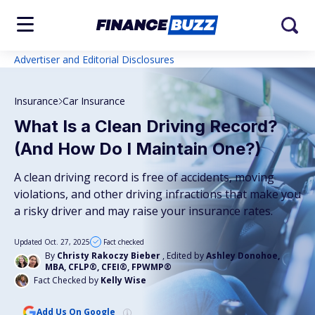
Advertiser and Editorial Disclosures
Insurance
Car Insurance
What Is a Clean Driving Record?
(And How Do I Maintain One?)
A clean driving record is free of accidents, moving
violations, and other driving infractions that make you
a risky driver and may raise your insurance rates.
Updated Oct. 27, 2025
Fact checked
By
Christy Rakoczy Bieber
, Edited by
Ashley Donohoe,
MBA, CFLP®, CFEI®, FPWMP®
Fact Checked by
Kelly Wise
Add Us On Google