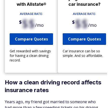
with Allstate®
car insurance?
AVERAGE RATE:
AVERAGE RATE:
$$
$$
$
$
/mo
/mo
Compare Quotes
Compare Quotes
Get rewarded with savings
Car insurance can be so
for having a clean driving
simple. And so affordable.
record.
How a clean driving record affects
insurance rates
Years ago, my friend got married to someone who
had more than a few speeding tickets on his driving