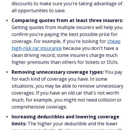
discounts to make sure you're taking advantage of
all opportunities to save.
Comparing quotes from at least three insurers:
Getting quotes from multiple insurers will help you
confirm you're paying the best possible price for
coverage. For example, if you're looking for
cheap
high-risk car insurance
because you
don't
have a
clean driving record, some insurers charge
much
higher premiums than others for tickets or DUIs.
Removing unnecessary coverage types:
You pay
for each kind of coverage you have. In some
situations, you may be able to remove unnecessary
coverages. If you have an old car that's not worth
much, for example, you might not need collision or
comprehensive coverage.
Increasing deductibles and lowering coverage
limits:
The higher your deductible and the lower