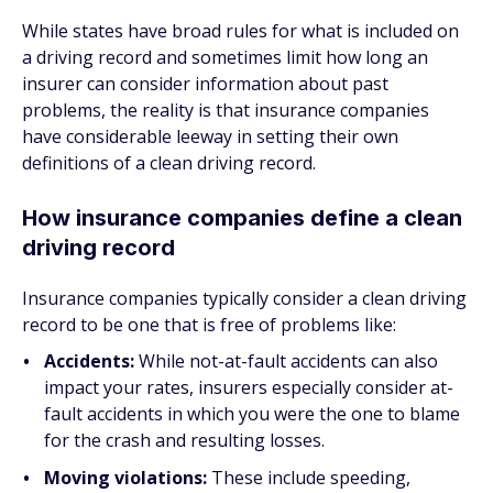
While states have broad rules for what is included on
a driving record and sometimes limit how long an
insurer can consider information about past
problems, the reality is that insurance companies
have considerable leeway in setting their
own
definitions of a clean driving record.
How insurance companies define a clean
driving record
Insurance companies typically consider a clean driving
record to be one that is free of problems like:
Accidents:
While not-at-fault accidents can also
impact your rates, insurers especially consider at-
fault accidents in which you were the one to blame
for the crash and resulting losses.
Moving violations:
These include speeding,