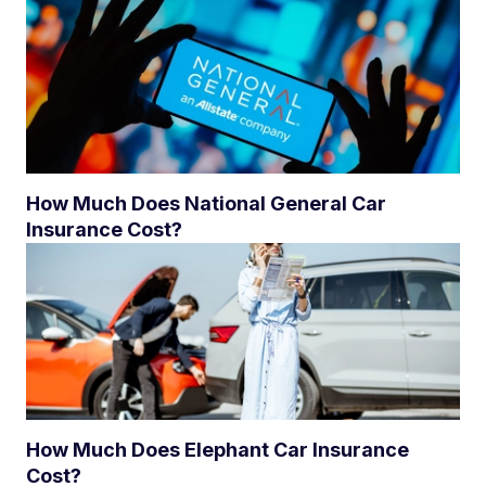
How Much Does National General Car
Insurance Cost?
How Much Does Elephant Car Insurance
Cost?