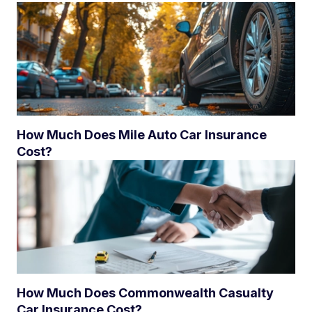
How Much Does Mile Auto Car Insurance
Cost?
How Much Does Commonwealth Casualty
Car Insurance Cost?