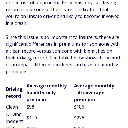
on the risk of an accident. Problems on your driving
record can be one of the clearest indicators that
you're an unsafe driver and likely to become involved
in a crash.
Since this issue is so important to insurers, there are
significant differences in premiums for someone with
a clean record versus someone with blemishes on
their driving record. The table below shows how much
of an impact different incidents can have on monthly
premiums.
Average monthly
Average monthly
Driving
liability-only
full coverage
record
premium
premium
Clean
$98
$186
Driving
$119
$226
incident