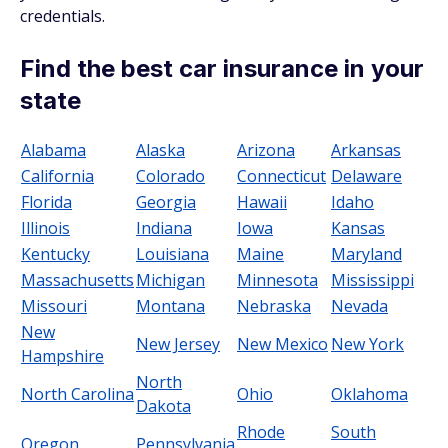
credentials.
Find the best car insurance in your
state
Alabama
Alaska
Arizona
Arkansas
California
Colorado
Connecticut
Delaware
Florida
Georgia
Hawaii
Idaho
Illinois
Indiana
Iowa
Kansas
Kentucky
Louisiana
Maine
Maryland
Massachusetts
Michigan
Minnesota
Mississippi
Missouri
Montana
Nebraska
Nevada
New
New Jersey
New Mexico
New York
Hampshire
North
North Carolina
Ohio
Oklahoma
Dakota
Rhode
South
Oregon
Pennsylvania