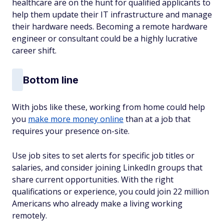
healthcare are on the hunt for qualified applicants to
help them update their IT infrastructure and manage
their hardware needs. Becoming a remote hardware
engineer or consultant could be a highly lucrative
career shift.
Bottom line
With jobs like these, working from home could help
you
make more money online
than at a job that
requires your presence on-site.
Use job sites to set alerts for specific job titles or
salaries, and consider joining LinkedIn groups that
share current opportunities. With the right
qualifications or experience, you could join 22 million
Americans who already make a living working
remotely.