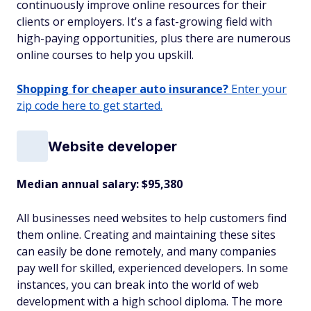
continuously improve online resources for their
clients or employers. It's a fast-growing field with
high-paying opportunities, plus there are numerous
online courses to help you upskill.
Shopping for cheaper auto insurance?
Enter your
zip code here to get started.
Website developer
Median annual salary: $95,380
All businesses need websites to help customers find
them online. Creating and maintaining these sites
can easily be done remotely, and many companies
pay well for skilled, experienced developers. In some
instances, you can break into the world of web
development with a high school diploma. The more