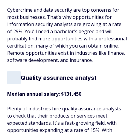
Cybercrime and data security are top concerns for
most businesses. That's why opportunities for
information security analysts are growing at a rate
of 29%. You'll need a bachelor's degree and will
probably find more opportunities with a professional
certification, many of which you can obtain online.
Remote opportunities exist in industries like finance,
software development, and insurance.
Quality assurance analyst
Median annual salary: $131,450
Plenty of industries hire quality assurance analysts
to check that their products or services meet
expected standards. It's a fast-growing field, with
opportunities expanding at a rate of 15%. With