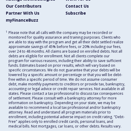
Our Contributors
Contact Us
Partner With Us
Subscribe
myFinanceBuzz
1
Please note that all calls with the company may be recorded or
monitored for quality assurance and training purposes. Clients who
are able to stay with the program and get all their debt settled realize
approximate savings of 45% before fees, or 20% including our fees,
over 24 to 48 months. All claims are based on enrolled debts. Not all
debts are eligible for enrollment. Not all clients complete our
program for various reasons, including their ability to save sufficient
funds. Estimates based on prior results, which will vary based on
specific circumstances. We do not guarantee that your debts will be
lowered by a specific amount or percentage or that you will be debt-
free within a specific period of time. We do not assume consumer
debt, make monthly payments to creditors or provide tax, bankruptcy,
accounting or legal advice or credit repair services. Not available in all
states. Please contact a tax professional to discuss tax consequences
of settlement. Please consult with a bankruptcy attorney for more
information on bankruptcy. Depending on your state, we may be
available to recommend a local tax professional and/or bankruptcy
attorney. Read and understand all program materials prior to
enrollment, including potential adverse impact on credit rating. "Debt-
Free" applies only to enrolled credit cards, personal loans, and
medical bills. Not mortgages, car loans, or other debts. Results vary.