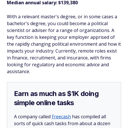
Median annual salary: $139,380
With a relevant master's degree, or in some cases a
bachelor's degree, you could become a political
scientist or adviser for a range of organizations. A
key function is keeping your employer apprised of
the rapidly changing political environment and how it
impacts your industry. Currently, remote roles exist
in finance, recruitment, and insurance, with firms
looking for regulatory and economic advice and
assistance.
Earn as much as $1K doing
simple online tasks
A company called
Freecash
has compiled all
sorts of quick cash tasks from about a dozen