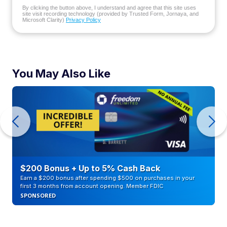
By clicking the button above, I understand and agree that this site uses
site visit recording technology (provided by Trusted Form, Jornaya, and
Microsoft Clarity)
Privacy Policy
You May Also Like
$200 Bonus + Up to 5% Cash Back
Earn a $200 bonus after spending $500 on purchases in your
first 3 months from account opening. Member FDIC
SPONSORED