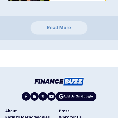
Read More
Add Us On Google
About
Press
Ratings Methodologies
Work for Us