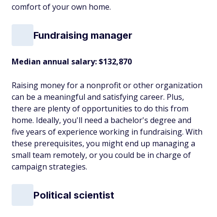
comfort of your own home.
Fundraising manager
Median annual salary: $132,870
Raising money for a nonprofit or other organization
can be a meaningful and satisfying career. Plus,
there are plenty of opportunities to do this from
home. Ideally, you'll need a bachelor's degree and
five years of experience working in fundraising. With
these prerequisites, you might end up managing a
small team remotely, or you could be in charge of
campaign strategies.
Political scientist