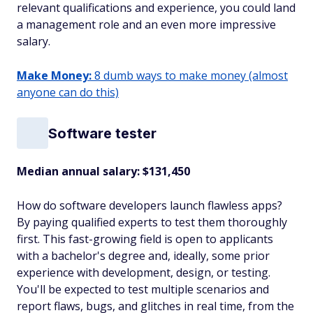
relevant qualifications and experience, you could land
a management role and an even more impressive
salary.
Make Money:
8 dumb ways to make money (almost
anyone can do this)
Software tester
Median annual salary: $131,450
How do software developers launch flawless apps?
By paying qualified experts to test them thoroughly
first. This fast-growing field is open to applicants
with a bachelor's degree and, ideally, some prior
experience with development, design, or testing.
You'll be expected to test multiple scenarios and
report flaws, bugs, and glitches in real time, from the