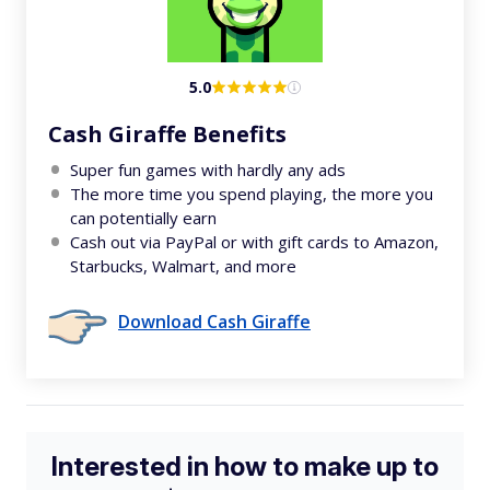
5.0
Cash Giraffe Benefits
Super fun games with hardly any ads
The more time you spend playing, the more you
can potentially earn
Cash out via PayPal or with gift cards to Amazon,
Starbucks, Walmart, and more
Download Cash Giraffe