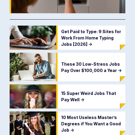
Get Paid to Type: 9 Sites for
Work From Home Typing
Jobs [2026]
->
These 30 Low-Stress Jobs
Pay Over $100,000 a Year
->
15 Super Weird Jobs That
Pay Well
->
10 Most Useless Master’s
Degrees if You Want a Good
Job
->