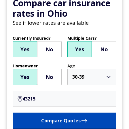
Compare car insurance
rates in Ohio
See if lower rates are available
Currently Insured?
Multiple Cars?
Yes
No
Yes
No
Homeowner
Age
Yes
No
30-39
Compare Quotes