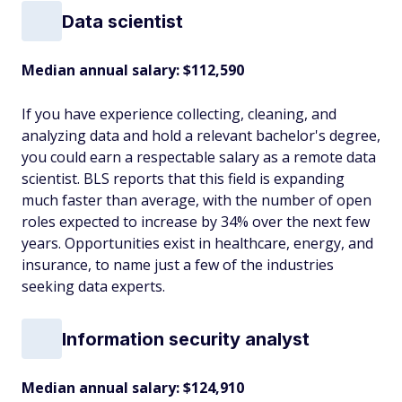
Data scientist
Median annual salary: $112,590
If you have experience collecting, cleaning, and
analyzing data and hold a relevant bachelor's degree,
you could earn a respectable salary as a remote data
scientist. BLS reports that this field is expanding
much faster than average, with the number of open
roles expected to increase by 34% over the next few
years. Opportunities exist in healthcare, energy, and
insurance, to name just a few of the industries
seeking data experts.
Information security analyst
Median annual salary: $124,910