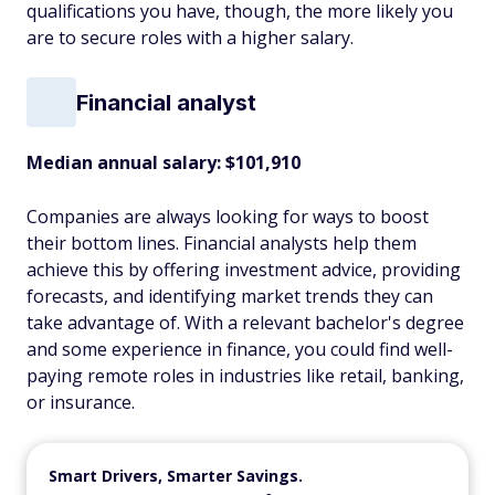
qualifications you have, though, the more likely you
are to secure roles with a higher salary.
Financial analyst
Median annual salary:
$101,910
Companies are always looking for ways to boost
their bottom lines. Financial analysts help them
achieve this by offering investment advice, providing
forecasts, and identifying market trends they can
take advantage of. With a relevant bachelor's degree
and some experience in finance, you could find well-
paying remote roles in industries like retail, banking,
or insurance.
Smart Drivers, Smarter Savings.