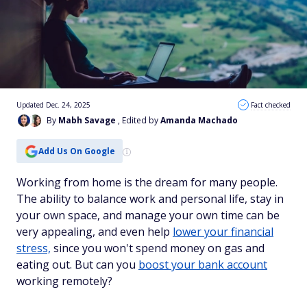
Updated Dec. 24, 2025
Fact checked
By
Mabh Savage
, Edited by
Amanda Machado
Add Us On Google
Working from home is the dream for many people.
The ability to balance work and personal life, stay in
your own space, and manage your own time can be
very appealing, and even help
lower your financial
stress,
since you won't spend money on gas and
eating out. But can you
boost your bank account
working remotely?