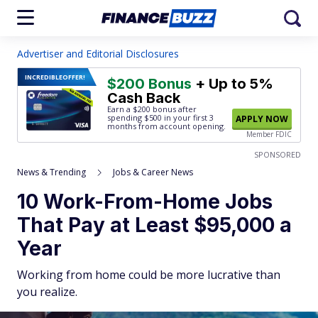
Advertiser and Editorial Disclosures
INCREDIBLE
OFFER!
$200 Bonus
+ Up to 5%
Cash Back
Earn a $200 bonus after
spending $500
in your first 3
APPLY NOW
months from account opening.
Member FDIC
SPONSORED
News & Trending
Jobs & Career News
10 Work-From-Home Jobs
That Pay at Least $95,000 a
Year
Working from home could be more lucrative than
you realize.