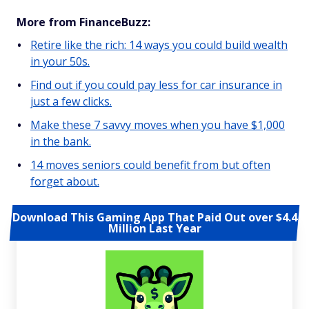
More from FinanceBuzz:
Retire like the rich: 14 ways you could build wealth
in your 50s.
Find out if you could pay less for car insurance in
just a few clicks.
Make these 7 savvy moves when you have $1,000
in the bank.
14 moves seniors could benefit from but often
forget about.
Download This Gaming App That Paid Out over $4.4
Million Last Year