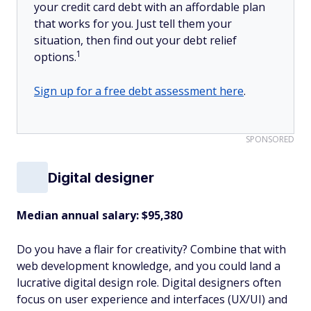
your credit card debt with an affordable plan
that works for you. Just tell them your
situation, then find out your debt relief
1
options.
Sign up for a free debt assessment here
.
SPONSORED
Digital designer
Median annual salary: $95,380
Do you have a flair for creativity? Combine that with
web development knowledge, and you could land a
lucrative digital design role. Digital designers often
focus on user experience and interfaces (UX/UI) and