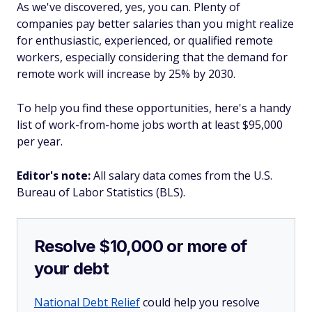
As we've discovered, yes, you can. Plenty of
companies pay better salaries than you might realize
for enthusiastic, experienced, or qualified remote
workers, especially considering that the demand for
remote work will increase by 25% by 2030.
To help you find these opportunities, here's a handy
list of work-from-home jobs worth at least $95,000
per year.
Editor's note:
All salary data comes from the U.S.
Bureau of Labor Statistics (BLS).
Resolve $10,000 or more of
your debt
National Debt Relief
could help you resolve