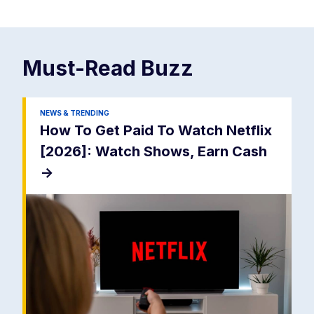
Must-Read
Buzz
NEWS & TRENDING
How To Get Paid To Watch Netflix
[2026]: Watch Shows, Earn Cash
->