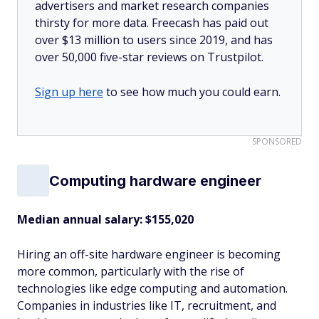
advertisers and market research companies
thirsty for more data. Freecash has paid out
over $13 million to users since 2019, and has
over 50,000 five-star reviews on Trustpilot.
Sign up here
to see how much you could earn.
SPONSORED
Computing hardware engineer
Median annual salary: $155,020
Hiring an off-site hardware engineer is becoming
more common, particularly with the rise of
technologies like edge computing and automation.
Companies in industries like IT, recruitment, and