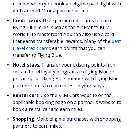
number when you book an eligible paid flight with
Air France-KLM or a partner airline.
Credit cards
: Use specific credit cards to earn
Flying Blue miles, such as the Air France-KLM
World Elite Mastercard. You can also use a card
that earns transferable rewards. Many of the
best
travel credit cards
earn points that you can
transfer to Flying Blue.
Hotel stays
: Transfer your existing points from
certain hotel loyalty programs to Flying Blue or
provide your Flying Blue number with Flying Blue
partner hotels to earn miles on your stays.
Rental cars
: Use the KLM Cars website or the
applicable booking page on a partner's website to
book a rental car and earn miles.
Shopping
:
Make eligible purchases with shopping
partners to earn miles.