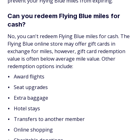
prevent your Flying Blue miles from expiring.
Can you redeem Flying Blue miles for
cash?
No, you can't redeem Flying Blue miles for cash. The
Flying Blue online store may offer gift cards in
exchange for miles, however, gift card redemption
value is often below average mile value. Other
redemption options include:
Award flights
Seat upgrades
Extra baggage
Hotel stays
Transfers to another member
Online shopping