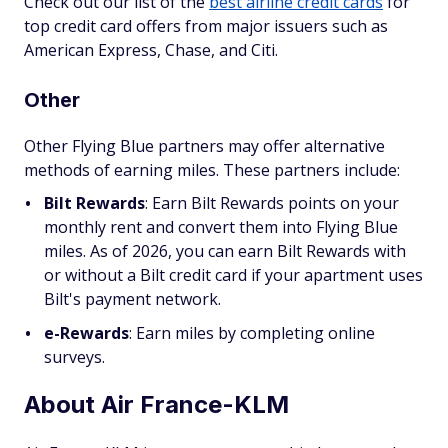
Check out our list of the
best airline credit cards
for
top credit card offers from major issuers such as
American Express, Chase, and Citi.
Other
Other Flying Blue partners may offer alternative
methods of earning miles. These partners include:
Bilt Rewards
:
Earn Bilt Rewards points on your
monthly rent and convert them into Flying Blue
miles. As of 2026, you can earn Bilt Rewards with
or without a Bilt credit card if your apartment uses
Bilt's payment network.
e-Rewards
: Earn miles by completing online
surveys.
About Air France-KLM