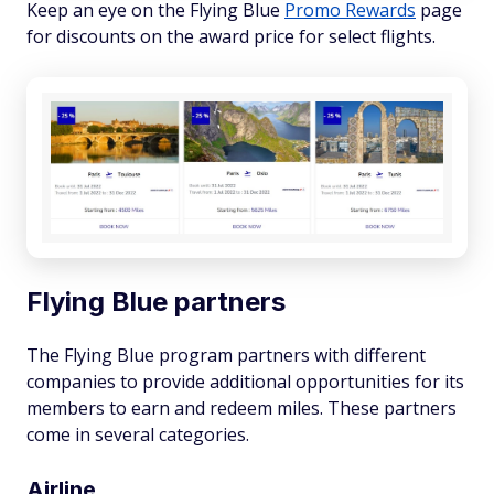
Keep an eye on the Flying Blue
Promo Rewards
page
for discounts on the award price for select flights.
Flying Blue partners
The Flying Blue program partners with different
companies to provide additional opportunities for its
members to earn and redeem miles. These partners
come in several categories.
Airline