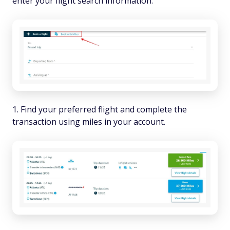
enter your flight search information.
Find your preferred flight and complete the
transaction using miles in your account.