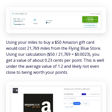
Using your miles to buy a $50 Amazon gift card
would cost 21,769 miles from the Flying Blue Store.
Using our calculation ($50 / 21,769 = $0.0023), you
get a value of about 0.23 cents per point. This is well
under the average value of 1.2 and likely not even
close to being worth your points.