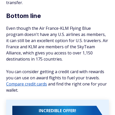
transfer.
Bottom line
Even though the Air France-KLM Flying Blue
program doesn't have any U.S. airlines as members,
it can still be an excellent option for U.S. travelers. Air
France and KLM are members of the SkyTeam
Alliance, which gives you access to over 1,150
destinations in 175 countries.
You can consider getting a credit card with rewards
you can use on award flights to fuel your travels.
Compare credit cards
and find the right one for your
wallet.
INCREDIBLE OFFER!