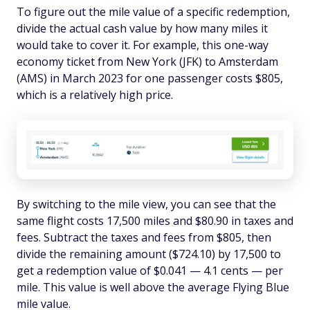
To figure out the mile value of a specific redemption,
divide the actual cash value by how many miles it
would take to cover it. For example, this one-way
economy ticket from New York (JFK) to Amsterdam
(AMS) in March 2023 for one passenger costs $805,
which is a relatively high price.
By switching to the mile view, you can see that the
same flight costs 17,500 miles and $80.90 in taxes and
fees. Subtract the taxes and fees from $805, then
divide the remaining amount ($724.10) by 17,500 to
get a redemption value of $0.041 — 4.1 cents — per
mile. This value is well above the average Flying Blue
mile value.