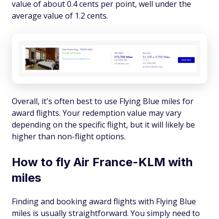
value of about 0.4 cents per point, well under the
average value of 1.2 cents.
Overall, it's often best to use Flying Blue miles for
award flights. Your redemption value may vary
depending on the specific flight, but it will likely be
higher than non-flight options.
How to fly Air France-KLM with
miles
Finding and booking award flights with Flying Blue
miles is usually straightforward. You simply need to