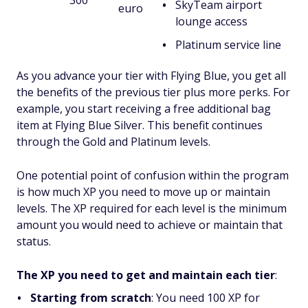
300
SkyTeam airport
euro
lounge access
Platinum service line
As you advance your tier with Flying Blue, you get all
the benefits of the previous tier plus more perks. For
example, you start receiving a free additional bag
item at Flying Blue Silver. This benefit continues
through the Gold and Platinum levels.
One potential point of confusion within the program
is how much XP you need to move up or maintain
levels. The XP required for each level is the minimum
amount you would need to achieve or maintain that
status.
The XP you need to get and maintain each tier
:
Starting from scratch
: You need 100 XP for