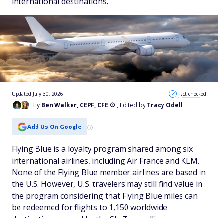
international destinations.
Updated July 30, 2026
Fact checked
By
Ben Walker, CEPF, CFEI®
, Edited by
Tracy Odell
Add Us On Google
Flying Blue is a loyalty program shared among six
international airlines, including Air France and KLM.
None of the Flying Blue member airlines are based in
the U.S. However, U.S. travelers may still find value in
the program considering that Flying Blue miles can
be redeemed for flights to 1,150 worldwide