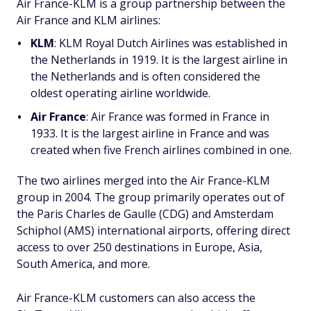
Air France-KLM is a group partnership between the
Air France and KLM airlines:
KLM
: KLM Royal Dutch Airlines was established in
the Netherlands in 1919. It is the largest airline in
the Netherlands and is often considered the
oldest operating airline worldwide.
Air France
: Air France was formed in France in
1933. It is the largest airline in France and was
created when five French airlines combined in one.
The two airlines merged into the Air France-KLM
group in 2004. The group primarily operates out of
the Paris Charles de Gaulle (CDG) and Amsterdam
Schiphol (AMS) international airports, offering direct
access to over 250 destinations in Europe, Asia,
South America, and more.
Air France-KLM customers can also access the