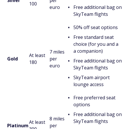
Silver
per
100
euro
Free additional bag on
SkyTeam flights
50% off seat options
Free standard seat
choice (for you and a
a companion)
7 miles
At least
Gold
per
Free additional bag on
180
euro
SkyTeam flights
SkyTeam airport
lounge access
Free preferred seat
options
Free additional bag on
8 miles
SkyTeam flights
At least
Platinum
per