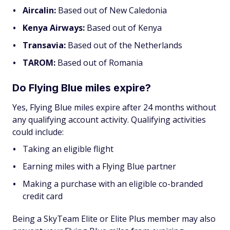
Aircalin:
Based out of New Caledonia
Kenya Airways:
Based out of Kenya
Transavia:
Based out of the Netherlands
TAROM:
Based out of Romania
Do Flying Blue miles expire?
Yes, Flying Blue miles expire after 24 months without
any qualifying account activity. Qualifying activities
could include:
Taking an eligible flight
Earning miles with a Flying Blue partner
Making a purchase with an eligible co-branded
credit card
Being a SkyTeam Elite or Elite Plus member may also