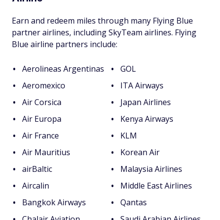
Earn and redeem miles through many Flying Blue
partner airlines, including SkyTeam airlines. Flying
Blue airline partners include:
Aerolineas Argentinas
GOL
Aeromexico
ITA Airways
Air Corsica
Japan Airlines
Air Europa
Kenya Airways
Air France
KLM
Air Mauritius
Korean Air
airBaltic
Malaysia Airlines
Aircalin
Middle East Airlines
Bangkok Airways
Qantas
Chalair Aviation
Saudi Arabian Airlines