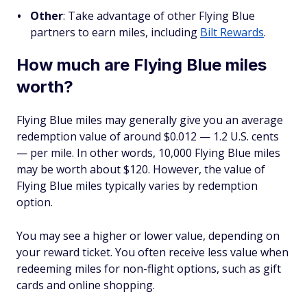
Other
:
Take advantage of other Flying Blue
partners to earn miles, including
Bilt Rewards
.
How much are Flying Blue miles
worth?
Flying Blue miles may generally give you an average
redemption value of around $0.012 — 1.2 U.S. cents
— per mile. In other words, 10,000 Flying Blue miles
may be worth about $120. However, the value of
Flying Blue miles typically varies by redemption
option.
You may see a higher or lower value, depending on
your reward ticket. You often receive less value when
redeeming miles for non-flight options, such as gift
cards and online shopping.