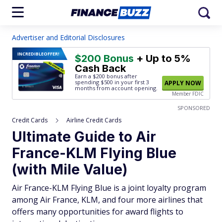
Advertiser and Editorial Disclosures
INCREDIBLE
OFFER!
$200 Bonus
+ Up to 5%
Cash Back
Earn a $200 bonus after
spending $500
in your first 3
APPLY NOW
months from account opening.
Member FDIC
SPONSORED
Credit Cards
Airline Credit Cards
Ultimate Guide to Air
France-KLM Flying Blue
(with Mile Value)
Air France-KLM Flying Blue is a joint loyalty program
among Air France, KLM, and four more airlines that
offers many opportunities for award flights to