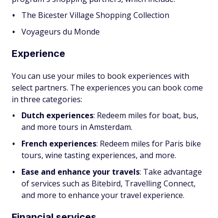
The Bicester Village Shopping Collection
Voyageurs du Monde
Experience
You can use your miles to book experiences with
select partners. The experiences you can book come
in three categories:
Dutch experiences
:
Redeem miles for boat, bus,
and more tours in Amsterdam.
French experiences
:
Redeem miles for Paris bike
tours, wine tasting experiences, and more.
Ease and enhance your travels
:
Take advantage
of services such as Bitebird, Travelling Connect,
and more to enhance your travel experience.
Financial services