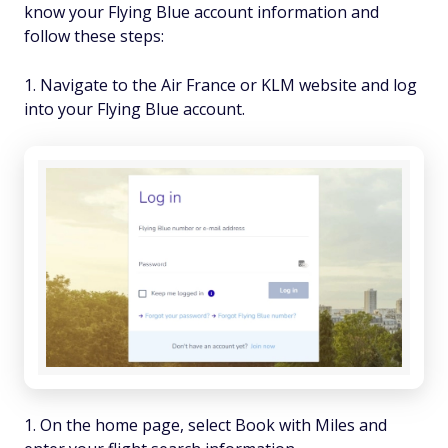
know your Flying Blue account information and
follow these steps:
Navigate to the Air France or KLM website and log
into your Flying Blue account.
On the home page, select Book with Miles and