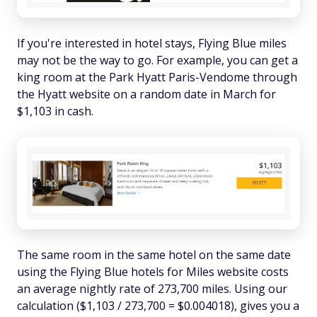
If you're interested in hotel stays, Flying Blue miles
may not be the way to go. For example, you can get a
king room at the Park Hyatt Paris-Vendome through
the Hyatt website on a random date in March for
$1,103 in cash.
The same room in the same hotel on the same date
using the Flying Blue hotels for Miles website costs
an average nightly rate of 273,700 miles. Using our
calculation ($1,103 / 273,700 = $0.004018), gives you a