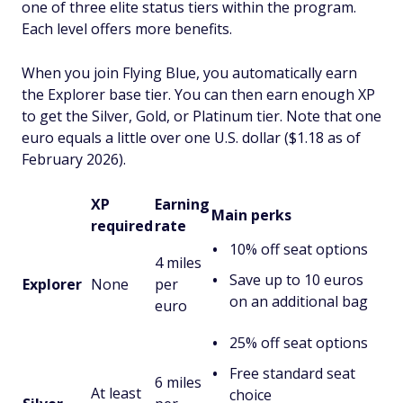
one of three elite status tiers within the program.
Each level offers more benefits.
When you join Flying Blue, you automatically earn
the Explorer base tier. You can then earn enough XP
to get the Silver, Gold, or Platinum tier. Note that one
euro equals a little over one U.S. dollar ($1.18 as of
February 2026).
XP
Earning
Main perks
required
rate
10% off seat options
4 miles
Save up to 10 euros
Explorer
None
per
on an additional bag
euro
25% off seat options
Free standard seat
6 miles
At least
choice