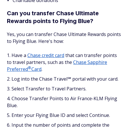
Charitable donations
Can you transfer Chase Ultimate
Rewards points to Flying Blue?
Yes, you can transfer Chase Ultimate Rewards points
to Flying Blue. Here's how:
Have a
Chase credit card
that can transfer points
to travel partners, such as the
Chase Sapphire
®
Preferred
Card
.
Log into the Chase Travel℠ portal with your card.
Select Transfer to Travel Partners.
Choose Transfer Points to Air France-KLM Flying
Blue.
Enter your Flying Blue ID and select Continue.
Input the number of points and complete the