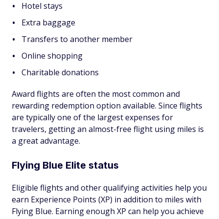
Hotel stays
Extra baggage
Transfers to another member
Online shopping
Charitable donations
Award flights are often the most common and
rewarding redemption option available. Since flights
are typically one of the largest expenses for
travelers, getting an almost-free flight using miles is
a great advantage.
Flying Blue Elite status
Eligible flights and other qualifying activities help you
earn Experience Points (XP) in addition to miles with
Flying Blue. Earning enough XP can help you achieve