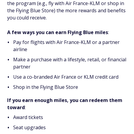
the program (e.g., fly with Air France-KLM or shop in
the Flying Blue Store) the more rewards and benefits
you could receive.
A few ways you can earn Flying Blue miles
:
Pay for flights with Air France-KLM or a partner
airline
Make a purchase with a lifestyle, retail, or financial
partner
Use a co-branded Air France or KLM credit card
Shop in the Flying Blue Store
If you earn enough miles, you can redeem them
toward
:
Award tickets
Seat upgrades