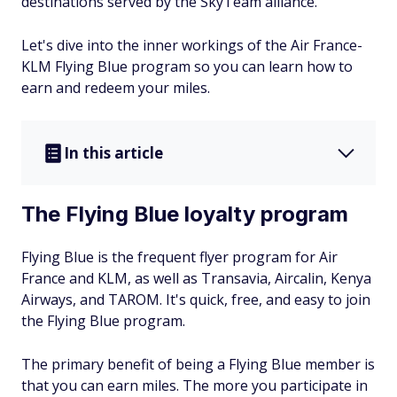
destinations served by the SkyTeam alliance.
Let's dive into the inner workings of the Air France-
KLM Flying Blue program so you can learn how to
earn and redeem your miles.
In this article
The Flying Blue loyalty program
Flying Blue is the frequent flyer program for Air
France and KLM, as well as Transavia, Aircalin, Kenya
Airways, and TAROM. It's quick, free, and easy to join
the Flying Blue program.
The primary benefit of being a Flying Blue member is
that you can earn miles. The more you participate in