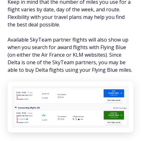
Keep in mind that the number of miles you use for a
flight varies by date, day of the week, and route.
Flexibility with your travel plans may help you find
the best deal possible.
Available SkyTeam partner flights will also show up
when you search for award flights with Flying Blue
(on either the Air France or KLM websites). Since
Delta is one of the SkyTeam partners, you may be
able to buy Delta flights using your Flying Blue miles.