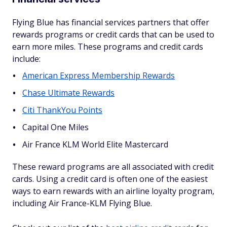
Flying Blue has financial services partners that offer
rewards programs or credit cards that can be used to
earn more miles. These programs and credit cards
include:
American Express Membership Rewards
Chase Ultimate Rewards
Citi ThankYou Points
Capital One Miles
Air France KLM World Elite Mastercard
These reward programs are all associated with credit
cards. Using a credit card is often one of the easiest
ways to earn rewards with an airline loyalty program,
including Air France-KLM Flying Blue.