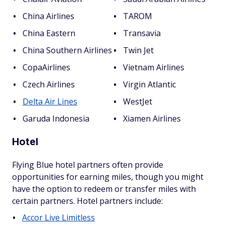
China Airlines
TAROM
China Eastern
Transavia
China Southern Airlines
Twin Jet
CopaAirlines
Vietnam Airlines
Czech Airlines
Virgin Atlantic
Delta Air Lines
WestJet
Garuda Indonesia
Xiamen Airlines
Hotel
Flying Blue hotel partners often provide
opportunities for earning miles, though you might
have the option to redeem or transfer miles with
certain partners. Hotel partners include:
Accor Live Limitless