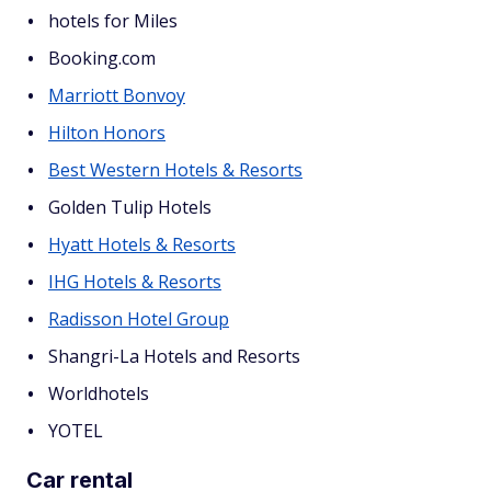
hotels for Miles
Booking.com
Marriott Bonvoy
Hilton Honors
Best Western Hotels & Resorts
Golden Tulip Hotels
Hyatt Hotels & Resorts
IHG Hotels & Resorts
Radisson Hotel Group
Shangri-La Hotels and Resorts
Worldhotels
YOTEL
Car rental