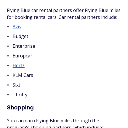
Flying Blue car rental partners offer Flying Blue miles
for booking rental cars. Car rental partners include:
Avis
Budget
Enterprise
Europcar
Hertz
KLM Cars
Sixt
Thrifty
Shopping
You can earn Flying Blue miles through the
program's shopping partners, which include: