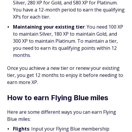
Silver, 280 XP for Gold, and 580 XP for Platinum.
You have a 12-month period to earn the qualifying
XPs for each tier.
Maintaining your existing tier
: You need 100 XP
to maintain Silver, 180 XP to maintain Gold, and
300 XP to maintain Platinum. To maintain a tier,
you need to earn its qualifying points within 12
months.
Once you achieve a new tier or renew your existing
tier, you get 12 months to enjoy it before needing to
earn more XP.
How to earn Flying Blue miles
Here are some different ways you can earn Flying
Blue miles:
Flights
:
Input your Flying Blue membership