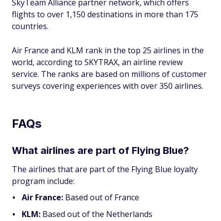
SkyTeam Alliance partner network, which offers
flights to over 1,150 destinations in more than 175
countries.
Air France and KLM rank in the top 25 airlines in the
world, according to SKYTRAX, an airline review
service. The ranks are based on millions of customer
surveys covering experiences with over 350 airlines.
FAQs
What airlines are part of Flying Blue?
The airlines that are part of the Flying Blue loyalty
program include:
Air France:
Based out of France
KLM:
Based out of the Netherlands