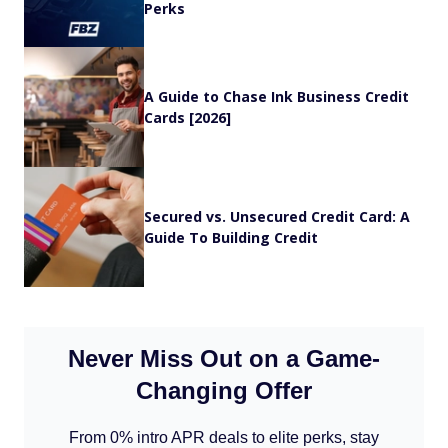
Perks
A Guide to Chase Ink Business Credit
Cards [2026]
Secured vs. Unsecured Credit Card: A
Guide To Building Credit