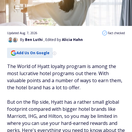
Updated Aug. 7, 2026
Fact checked
By
Ben Luthi
, Edited by
Alicia Hahn
Add Us On Google
The World of Hyatt loyalty program is among the
most lucrative hotel programs out there. With
valuable points and a number of ways to earn them,
the hotel brand has a lot to offer.
But on the flip side, Hyatt has a rather small global
footprint compared with bigger hotel brands like
Marriott, IHG, and Hilton, so you may be limited in
where you can use your hard-earned rewards and
perks. Here's everything you need to know about the