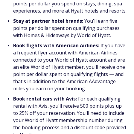
points per dollar you spend on stays, dining, spa
experiences, and more at Hyatt hotels and resorts.
Stay at partner hotel brands:
You'll earn five
points per dollar spent on qualifying purchases
with Homes & Hideaways by World of Hyatt.
Book flights with American Airlines:
If you have
a frequent flyer account with American Airlines
connected to your World of Hyatt account and are
an elite World of Hyatt member, you'll receive one
point per dollar spent on qualifying flights — and
that's in addition to the American AAdvantage
miles you earn on your booking.
Book rental cars with Avis:
For each qualifying
rental with Avis, you'll receive 500 points plus up
to 25% off your reservation. You'll need to include
your World of Hyatt membership number during
the booking process and a discount code provided