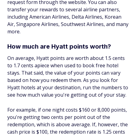
request form through the website. You can also
transfer your rewards to several airline partners,
including American Airlines, Delta Airlines, Korean
Air, Singapore Airlines, Southwest Airlines, and many
more.
How much are Hyatt points worth?
On average, Hyatt points are worth about 1.5 cents
to 1.7 cents apiece when used to book free hotel
stays. That said, the value of your points can vary
based on how you redeem them. As you look for
Hyatt hotels at your destination, run the numbers to
see how much value you're getting out of your stay.
For example, if one night costs $160 or 8,000 points,
you're getting two cents per point out of the
redemption, which is above average. If, however, the
cash price is $100, the redemption rate is 1.25 cents