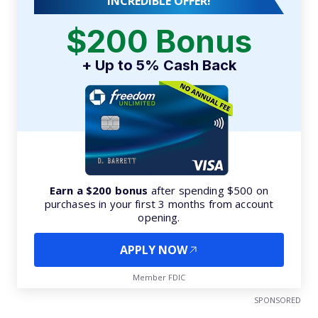
INCREDIBLE OFFER!
$200 Bonus
+ Up to 5% Cash Back
Earn a $200 bonus
after spending $500 on
purchases in your first 3 months from account
opening.
APPLY NOW
Member FDIC
SPONSORED