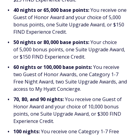
40 nights or 65,000 base points:
You receive one
Guest of Honor Award and your choice of 5,000
bonus points, one Suite Upgrade Award, or $150
FIND Experience Credit.
50 nights or 80,000 base points:
Your choice
of 5,000 bonus points, one Suite Upgrade Award,
or $150 FIND Experience Credit.
60 nights or 100,000 base points:
You receive
two Guest of Honor Awards, one Category 1-7
Free Night Award, two Suite Upgrade Awards, and
access to My Hyatt Concierge.
70, 80, and 90 nights:
You receive one Guest of
Honor Award and your choice of 10,000 bonus
points, one Suite Upgrade Award, or $300 FIND
Experience Credit.
100 nights:
You receive one Category 1-7 Free