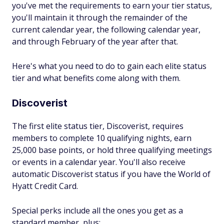
you've met the requirements to earn your tier status,
you'll maintain it through the remainder of the
current calendar year, the following calendar year,
and through February of the year after that.
Here's what you need to do to gain each elite status
tier and what benefits come along with them.
Discoverist
The first elite status tier, Discoverist, requires
members to complete 10 qualifying nights, earn
25,000 base points, or hold three qualifying meetings
or events in a calendar year. You'll also receive
automatic Discoverist status if you have the World of
Hyatt Credit Card.
Special perks include all the ones you get as a
standard member, plus: