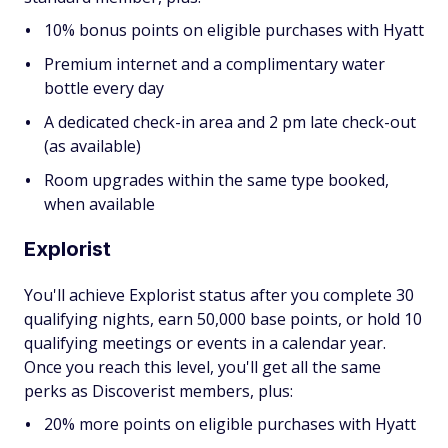
10% bonus points on eligible purchases with Hyatt
Premium internet and a complimentary water
bottle every day
A dedicated check-in area and 2 pm late check-out
(as available)
Room upgrades within the same type booked,
when available
Explorist
You'll achieve Explorist status after you complete 30
qualifying nights, earn 50,000 base points, or hold 10
qualifying meetings or events in a calendar year.
Once you reach this level, you'll get all the same
perks as Discoverist members, plus:
20% more points on eligible purchases with Hyatt