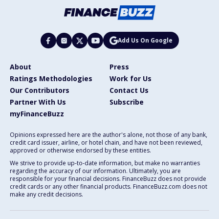
Add Us On Google
About
Press
Ratings Methodologies
Work for Us
Our Contributors
Contact Us
Partner With Us
Subscribe
myFinanceBuzz
Opinions expressed here are the author's alone, not those of any bank,
credit card issuer, airline, or hotel chain, and have not been reviewed,
approved or otherwise endorsed by these entities.
We strive to provide up-to-date information, but make no warranties
regarding the accuracy of our information. Ultimately, you are
responsible for your financial decisions. FinanceBuzz does not provide
credit cards or any other financial products. FinanceBuzz.com does not
make any credit decisions.