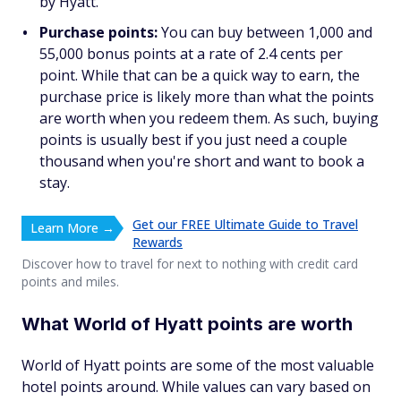
by Hyatt.
Purchase points:
You can buy between 1,000 and
55,000 bonus points at a rate of 2.4 cents per
point. While that can be a quick way to earn, the
purchase price is likely more than what the points
are worth when you redeem them. As such, buying
points is usually best if you just need a couple
thousand when you're short and want to book a
stay.
Get our FREE Ultimate Guide to Travel
Learn More →
Rewards
Discover how to travel for next to nothing with credit card
points and miles.
What World of Hyatt points are worth
World of Hyatt points are some of the most valuable
hotel points around. While values can vary based on