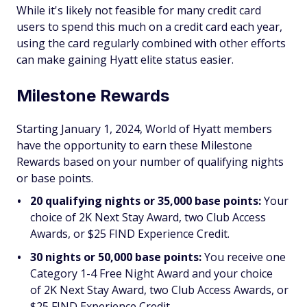
While it's likely not feasible for many credit card
users to spend this much on a credit card each year,
using the card regularly combined with other efforts
can make gaining Hyatt elite status easier.
Milestone Rewards
Starting January 1, 2024, World of Hyatt members
have the opportunity to earn these Milestone
Rewards based on your number of qualifying nights
or base points.
20 qualifying nights or 35,000 base points:
Your
choice of 2K Next Stay Award, two Club Access
Awards, or $25 FIND Experience Credit.
30 nights or 50,000 base points:
You receive one
Category 1-4 Free Night Award and your choice
of 2K Next Stay Award, two Club Access Awards, or
$25 FIND Experience Credit.