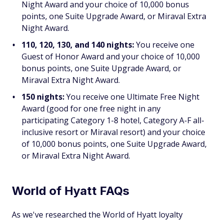
Night Award and your choice of 10,000 bonus
points, one Suite Upgrade Award, or Miraval Extra
Night Award.
110, 120, 130, and 140 nights:
You receive one
Guest of Honor Award and your choice of 10,000
bonus points, one Suite Upgrade Award, or
Miraval Extra Night Award.
150 nights:
You receive one Ultimate Free Night
Award (good for one free night in any
participating Category 1-8 hotel, Category A-F all-
inclusive resort or Miraval resort) and your choice
of 10,000 bonus points, one Suite Upgrade Award,
or Miraval Extra Night Award.
World of Hyatt FAQs
As we've researched the World of Hyatt loyalty