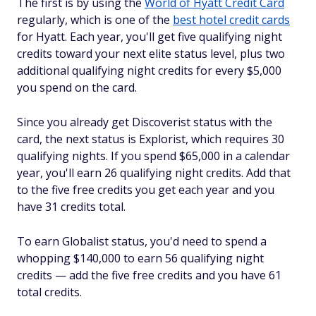
The first is by using the
World of Hyatt Credit Card
regularly, which is one of the
best hotel credit cards
for Hyatt. Each year, you'll get five qualifying night
credits toward your next elite status level, plus two
additional qualifying night credits for every $5,000
you spend on the card.
Since you already get Discoverist status with the
card, the next status is Explorist, which requires 30
qualifying nights. If you spend $65,000 in a calendar
year, you'll earn 26 qualifying night credits. Add that
to the five free credits you get each year and you
have 31 credits total.
To earn Globalist status, you'd need to spend a
whopping $140,000 to earn 56 qualifying night
credits — add the five free credits and you have 61
total credits.