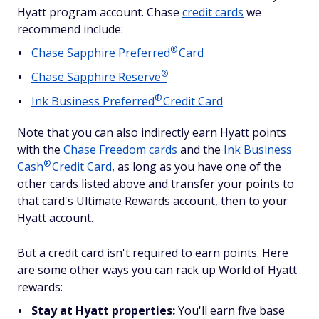
Hyatt program account. Chase
credit cards
we
recommend include:
®
Chase Sapphire
Preferred
Card
®
Chase Sapphire
Reserve
®
Ink Business
Preferred
Credit Card
Note that you can also indirectly earn Hyatt points
with the
Chase Freedom cards
and the
Ink Business
®
Cash
Credit Card
, as long as you have one of the
other cards listed above and transfer your points to
that card's Ultimate Rewards account, then to your
Hyatt account.
But a credit card isn't required to earn points. Here
are some other ways you can rack up World of Hyatt
rewards:
Stay at Hyatt properties:
You'll earn five base