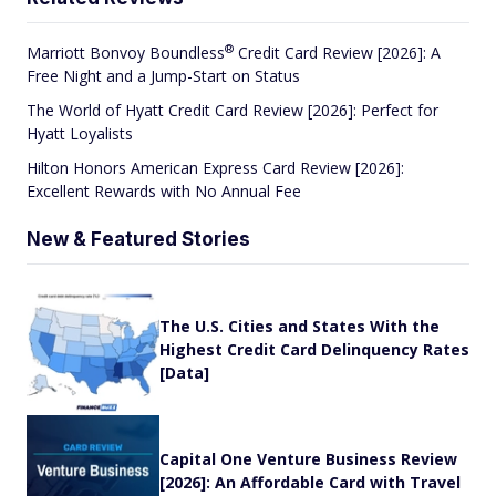
®
Marriott Bonvoy
Boundless
Credit Card Review [2026]: A
Free Night and a Jump-Start on Status
The World of Hyatt Credit Card Review [2026]: Perfect for
Hyatt Loyalists
Hilton Honors American Express Card Review [2026]:
Excellent Rewards with No Annual Fee
New & Featured Stories
The U.S. Cities and States With the
Highest Credit Card Delinquency Rates
[Data]
Capital One Venture Business Review
[2026]: An Affordable Card with Travel