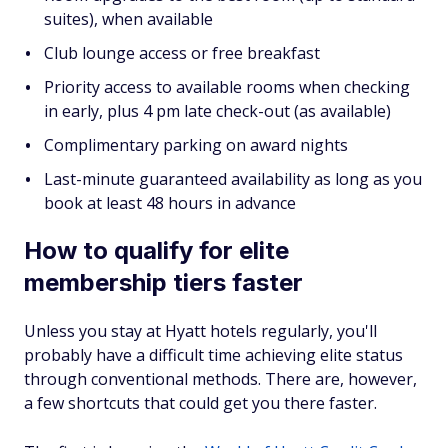
suites), when available
Club lounge access or free breakfast
Priority access to available rooms when checking
in early, plus 4 pm late check-out (as available)
Complimentary parking on award nights
Last-minute guaranteed availability as long as you
book at least 48 hours in advance
How to qualify for elite
membership tiers faster
Unless you stay at Hyatt hotels regularly, you'll
probably have a difficult time achieving elite status
through conventional methods. There are, however,
a few shortcuts that could get you there faster.