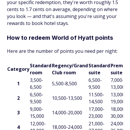
your specific redemption, they're worth roughly 1.5
cents to 1.7 cents on average, depending on where
you look — and that's assuming you're using your
rewards to book hotel stays.
How to redeem World of Hyatt points
Here are the number of points you need per night:
Standard
Regency/Grand
Standard
Premiu
Category
room
Club room
suite
suite
3,500-
6,500-
7,000-
1
5,500-8,500
6,500
9,500
13,000
6,500-
11.500-
13,000-
2
10,500-13,500
9,500
14,500
19,000
9,000-
17,000-
18,000-
3
14,000-20,000
15,000
23,000
30,000
12,000-
21,000-
24,000-
4
18,000-24,000