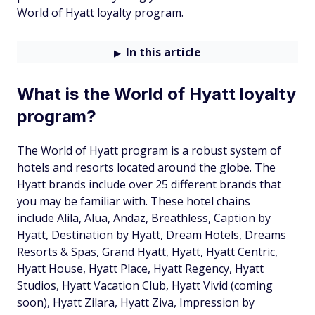
World of Hyatt loyalty program.
In this article
What is the World of Hyatt loyalty
program?
The World of Hyatt program is a robust system of
hotels and resorts located around the globe. The
Hyatt brands include over 25 different brands that
you may be familiar with. These hotel chains
include Alila, Alua, Andaz, Breathless, Caption by
Hyatt, Destination by Hyatt, Dream Hotels, Dreams
Resorts & Spas, Grand Hyatt, Hyatt, Hyatt Centric,
Hyatt House, Hyatt Place, Hyatt Regency, Hyatt
Studios, Hyatt Vacation Club, Hyatt Vivid (coming
soon), Hyatt Zilara, Hyatt Ziva, Impression by