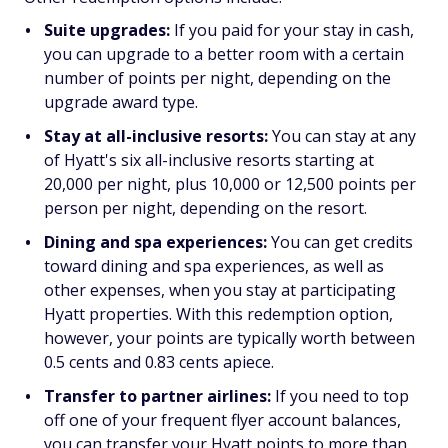
Suite upgrades:
If you paid for your stay in cash,
you can upgrade to a better room with a certain
number of points per night, depending on the
upgrade award type.
Stay at all-inclusive resorts:
You can stay at any
of Hyatt's six all-inclusive resorts starting at
20,000 per night, plus 10,000 or 12,500 points per
person per night, depending on the resort.
Dining and spa experiences:
You can get credits
toward dining and spa experiences, as well as
other expenses, when you stay at participating
Hyatt properties. With this redemption option,
however, your points are typically worth between
0.5 cents and 0.83 cents apiece.
Transfer to partner airlines:
If you need to top
off one of your frequent flyer account balances,
you can transfer your Hyatt points to more than