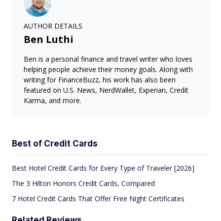
AUTHOR DETAILS
Ben Luthi
Ben is a personal finance and travel writer who loves
helping people achieve their money goals. Along with
writing for FinanceBuzz, his work has also been
featured on U.S. News, NerdWallet, Experian, Credit
Karma, and more.
Best of Credit Cards
Best Hotel Credit Cards for Every Type of Traveler [2026]
The 3 Hilton Honors Credit Cards, Compared
7 Hotel Credit Cards That Offer Free Night Certificates
Related Reviews