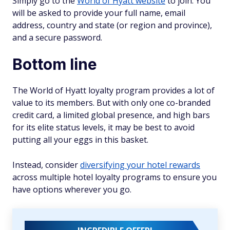
Simply go to the
World of Hyatt website
to join. You
will be asked to provide your full name, email
address, country and state (or region and province),
and a secure password.
Bottom line
The World of Hyatt loyalty program provides a lot of
value to its members. But with only one co-branded
credit card, a limited global presence, and high bars
for its elite status levels, it may be best to avoid
putting all your eggs in this basket.
Instead, consider
diversifying your hotel rewards
across multiple hotel loyalty programs to ensure you
have options wherever you go.