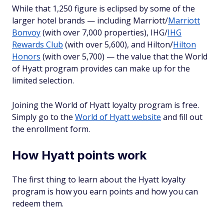
While that 1,250 figure is eclipsed by some of the
larger hotel brands — including Marriott/
Marriott
Bonvoy
(with over 7,000 properties), IHG/
IHG
Rewards Club
(with over 5,600), and Hilton/
Hilton
Honors
(with over 5,700) — the value that the World
of Hyatt program provides can make up for the
limited selection.
Joining the World of Hyatt loyalty program is free.
Simply go to the
World of Hyatt website
and fill out
the enrollment form.
How Hyatt points work
The first thing to learn about the Hyatt loyalty
program is how you earn points and how you can
redeem them.