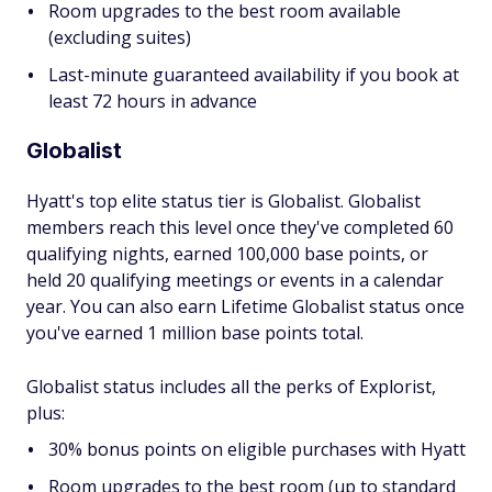
Room upgrades to the best room available
(excluding suites)
Last-minute guaranteed availability if you book at
least 72 hours in advance
Globalist
Hyatt's top elite status tier is Globalist. Globalist
members reach this level once they've completed 60
qualifying nights, earned 100,000 base points, or
held 20 qualifying meetings or events in a calendar
year. You can also earn Lifetime Globalist status once
you've earned 1 million base points total.
Globalist status includes all the perks of Explorist,
plus:
30% bonus points on eligible purchases with Hyatt
Room upgrades to the best room (up to standard