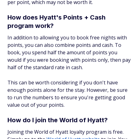
per point, which may not be worth it.
How does Hyatt's Points + Cash
program work?
In addition to allowing you to book free nights with
points, you can also combine points and cash. To
book, you spend half the amount of points you
would if you were booking with points only, then pay
half of the standard rate in cash.
This can be worth considering if you don't have
enough points alone for the stay. However, be sure
to run the numbers to ensure you're getting good
value out of your points.
How do I join the World of Hyatt?
Joining the World of Hyatt loyalty program is free.