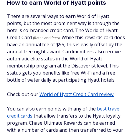
How to earn World of Hyatt points
There are several ways to earn World of Hyatt
points, but the most prominent way is through the
hotel's co-branded credit card, The World of Hyatt
Credit Card
. While this rewards card does
(Rates and fees)
have an annual fee of $95, this is easily offset by the
annual free night award. Cardmembers also receive
automatic elite status in the World of Hyatt
membership program at the Discoverist level. This
status gets you benefits like free Wi-Fi and a free
bottle of water daily at participating Hyatt hotels.
Check out our
World of Hyatt Credit Card review.
You can also earn points with any of the
best travel
credit cards
that allow transfers to the Hyatt loyalty
program. Chase Ultimate Rewards can be earned
with a number of cards and then transferred to your