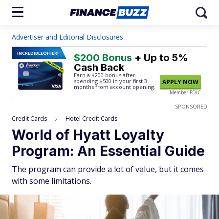
Advertiser and Editorial Disclosures
INCREDIBLE
OFFER!
$200 Bonus
+ Up to 5%
Cash Back
Earn a $200 bonus after
spending $500
in your first 3
APPLY NOW
months from account opening.
Member FDIC
SPONSORED
Credit Cards
Hotel Credit Cards
World of Hyatt Loyalty
Program: An Essential Guide
The program can provide a lot of value, but it comes
with some limitations.