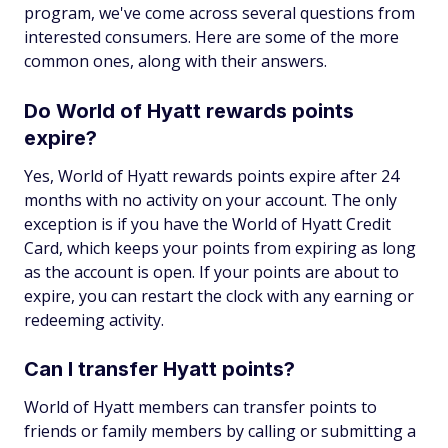
program, we've come across several questions from
interested consumers. Here are some of the more
common ones, along with their answers.
Do World of Hyatt rewards points
expire?
Yes, World of Hyatt rewards points expire after 24
months with no activity on your account. The only
exception is if you have the World of Hyatt Credit
Card, which keeps your points from expiring as long
as the account is open. If your points are about to
expire, you can restart the clock with any earning or
redeeming activity.
Can I transfer Hyatt points?
World of Hyatt members can transfer points to
friends or family members by calling or submitting a