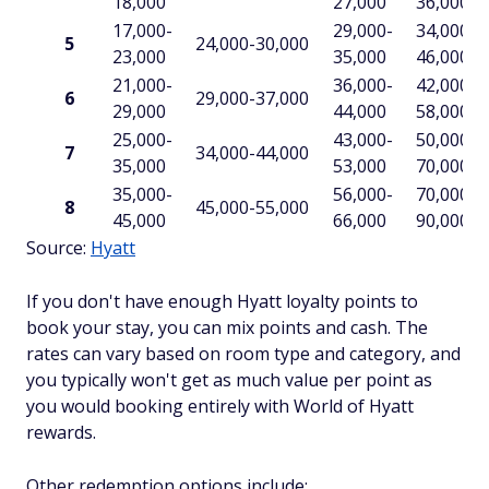
18,000
27,000
36,000
17,000-
29,000-
34,000-
5
24,000-30,000
23,000
35,000
46,000
21,000-
36,000-
42,000-
6
29,000-37,000
29,000
44,000
58,000
25,000-
43,000-
50,000-
7
34,000-44,000
35,000
53,000
70,000
35,000-
56,000-
70,000-
8
45,000-55,000
45,000
66,000
90,000
Source:
Hyatt
If you don't have enough Hyatt loyalty points to
book your stay, you can mix points and cash. The
rates can vary based on room type and category, and
you typically won't get as much value per point as
you would booking entirely with World of Hyatt
rewards.
Other redemption options include: