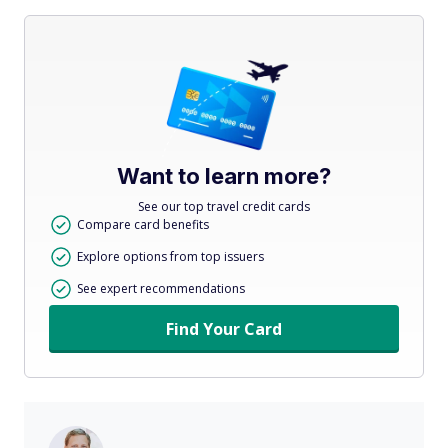
Want to learn more?
See our top travel credit cards
Compare card benefits
Explore options from top issuers
See expert recommendations
Find Your Card