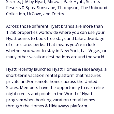
Secrets, JdV by Hyatt, Miraval, Park Hyatt, Secrets
Resorts & Spas, Sunscape, Thompson, The Unbound
Collection, UrCove, and Zoetry.
Across those different Hyatt brands are more than
1,250 properties worldwide where you can use your
Hyatt points to book free stays and take advantage
of elite status perks. That means you're in luck
whether you want to stay in New York, Las Vegas, or
many other vacation destinations around the world.
Hyatt recently launched Hyatt Homes & Hideaways, a
short-term vacation rental platform that features
private and/or remote homes across the United
States. Members have the opportunity to earn elite
night credits and points in the World of Hyatt
program when booking vacation rental homes
through the Homes & Hideaways platform.