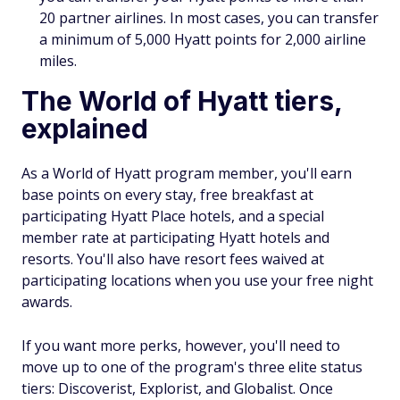
20 partner airlines. In most cases, you can transfer
a minimum of 5,000 Hyatt points for 2,000 airline
miles.
The World of Hyatt tiers,
explained
As a World of Hyatt program member, you'll earn
base points on every stay, free breakfast at
participating Hyatt Place hotels, and a special
member rate at participating Hyatt hotels and
resorts. You'll also have resort fees waived at
participating locations when you use your free night
awards.
If you want more perks, however, you'll need to
move up to one of the program's three elite status
tiers: Discoverist, Explorist, and Globalist. Once