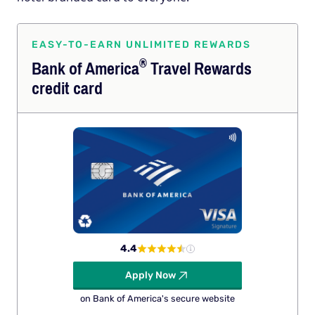
EASY-TO-EARN UNLIMITED REWARDS
®
Bank of
America
Travel Rewards
credit card
4.4
Apply Now
on Bank of America's secure website