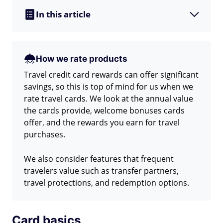
In this article
How we rate products
Travel credit card rewards can offer significant
savings, so this is top of mind for us when we
rate travel cards. We look at the annual value
the cards provide, welcome bonuses cards
offer, and the rewards you earn for travel
purchases.
We also consider features that frequent
travelers value such as transfer partners,
travel protections, and redemption options.
Card basics