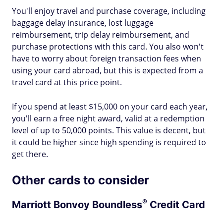
You'll enjoy travel and purchase coverage, including
baggage delay insurance, lost luggage
reimbursement, trip delay reimbursement, and
purchase protections with this card. You also won't
have to worry about foreign transaction fees when
using your card abroad, but this is expected from a
travel card at this price point.
If you spend at least $15,000 on your card each year,
you'll earn a free night award, valid at a redemption
level of up to 50,000 points. This value is decent, but
it could be higher since high spending is required to
get there.
Other cards to consider
®
Marriott Bonvoy
Boundless
Credit Card