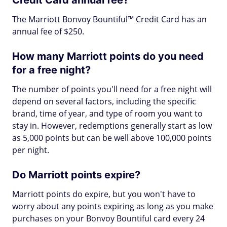
Credit Card annual fee?
The Marriott Bonvoy Bountiful™ Credit Card has an
annual fee of $250.
How many Marriott points do you need
for a free night?
The number of points you'll need for a free night will
depend on several factors, including the specific
brand, time of year, and type of room you want to
stay in. However, redemptions generally start as low
as 5,000 points but can be well above 100,000 points
per night.
Do Marriott points expire?
Marriott points do expire, but you won't have to
worry about any points expiring as long as you make
purchases on your Bonvoy Bountiful card every 24