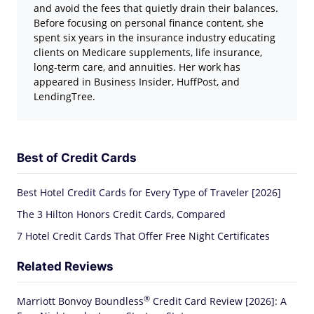
and avoid the fees that quietly drain their balances.
Before focusing on personal finance content, she
spent six years in the insurance industry educating
clients on Medicare supplements, life insurance,
long-term care, and annuities. Her work has
appeared in Business Insider, HuffPost, and
LendingTree.
Best of Credit Cards
Best Hotel Credit Cards for Every Type of Traveler [2026]
The 3 Hilton Honors Credit Cards, Compared
7 Hotel Credit Cards That Offer Free Night Certificates
Related Reviews
®
Marriott Bonvoy
Boundless
Credit Card Review [2026]: A