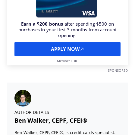
Earn a $200 bonus
after spending $500 on
purchases in your first 3 months from account
opening.
APPLY NOW
Member FDIC
SPONSORED
AUTHOR DETAILS
Ben Walker, CEPF, CFEI®
Ben Walker, CEPF, CFEI®, is credit cards specialist.