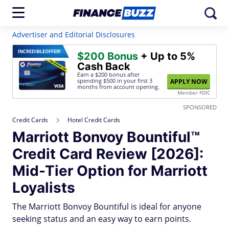
Advertiser and Editorial Disclosures
INCREDIBLE
OFFER!
$200 Bonus
+ Up to 5%
Cash Back
Earn a $200 bonus after
spending $500
in your first 3
APPLY NOW
months from account opening.
Member FDIC
SPONSORED
Credit Cards
Hotel Credit Cards
Marriott Bonvoy Bountiful™
Credit Card Review [2026]:
Mid-Tier Option for Marriott
Loyalists
The Marriott Bonvoy Bountiful is ideal for anyone
seeking status and an easy way to earn points.