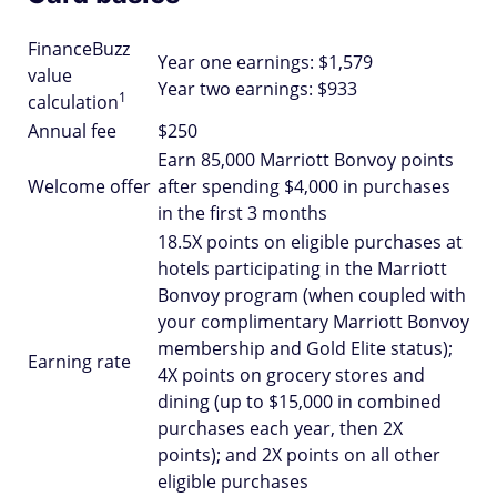
FinanceBuzz
Year one earnings: $1,579
value
Year two earnings: $933
1
calculation
Annual fee
$250
Earn 85,000 Marriott Bonvoy points
Welcome offer
after spending $4,000 in purchases
in the first 3 months
18.5X points on eligible purchases at
hotels participating in the Marriott
Bonvoy program (when coupled with
your complimentary Marriott Bonvoy
membership and Gold Elite status);
Earning rate
4X points on grocery stores and
dining (up to $15,000 in combined
purchases each year, then 2X
points); and 2X points on all other
eligible purchases