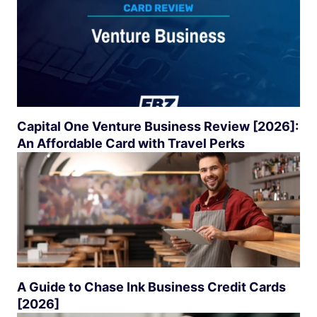
Capital One Venture Business Review [2026]:
An Affordable Card with Travel Perks
A Guide to Chase Ink Business Credit Cards
[2026]