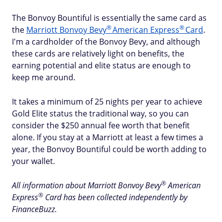
The Bonvoy Bountiful is essentially the same card as
®
®
the
Marriott Bonvoy
Bevy
American
Express
Card
.
I'm a cardholder of the Bonvoy Bevy, and although
these cards are relatively light on benefits, the
earning potential and elite status are enough to
keep me around.
It takes a minimum of 25 nights per year to achieve
Gold Elite status the traditional way, so you can
consider the $250 annual fee worth that benefit
alone. If you stay at a Marriott at least a few times a
year, the Bonvoy Bountiful could be worth adding to
your wallet.
®
All information about Marriott Bonvoy
Bevy
American
®
Express
Card has been collected independently by
FinanceBuzz.