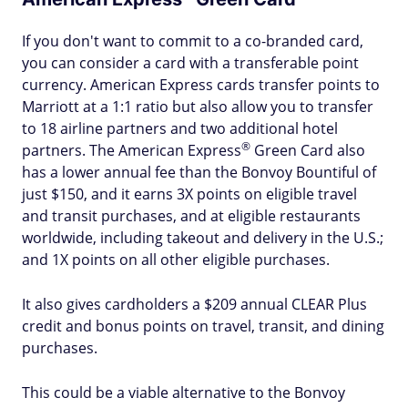
If you don't want to commit to a co-branded card,
you can consider a card with a transferable point
currency. American Express cards transfer points to
Marriott at a 1:1 ratio but also allow you to transfer
to 18 airline partners and two additional hotel
®
partners. The American
Express
Green Card also
has a lower annual fee than the Bonvoy Bountiful of
just $150, and it earns 3X points on eligible travel
and transit purchases, and at eligible restaurants
worldwide, including takeout and delivery in the U.S.;
and 1X points on all other eligible purchases.
It also gives cardholders a $209 annual CLEAR Plus
credit and bonus points on travel, transit, and dining
purchases.
This could be a viable alternative to the Bonvoy