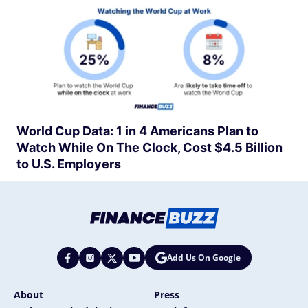
World Cup Data: 1 in 4 Americans Plan to
Watch While On The Clock, Cost $4.5 Billion
to U.S. Employers
Add Us On Google
About
Press