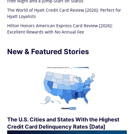
Free Night and a Jump-Start on Status
The World of Hyatt Credit Card Review [2026]: Perfect for
Hyatt Loyalists
Hilton Honors American Express Card Review [2026]:
Excellent Rewards with No Annual Fee
New & Featured Stories
The U.S. Cities and States With the Highest
Credit Card Delinquency Rates [Data]