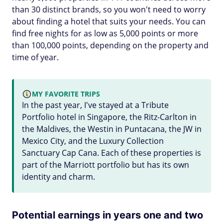
than 30 distinct brands, so you won't need to worry
about finding a hotel that suits your needs. You can
find free nights for as low as 5,000 points or more
than 100,000 points, depending on the property and
time of year.
MY FAVORITE TRIPS
In the past year, I've stayed at a Tribute
Portfolio hotel in Singapore, the Ritz-Carlton in
the Maldives, the Westin in Puntacana, the JW in
Mexico City, and the Luxury Collection
Sanctuary Cap Cana. Each of these properties is
part of the Marriott portfolio but has its own
identity and charm.
Potential earnings in years one and two