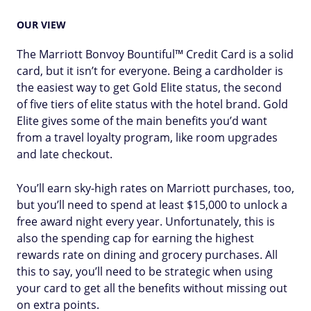
OUR VIEW
The Marriott Bonvoy Bountiful™ Credit Card is a solid
card, but it isn’t for everyone. Being a cardholder is
the easiest way to get Gold Elite status, the second
of five tiers of elite status with the hotel brand. Gold
Elite gives some of the main benefits you’d want
from a travel loyalty program, like room upgrades
and late checkout.
You’ll earn sky-high rates on Marriott purchases, too,
but you’ll need to spend at least $15,000 to unlock a
free award night every year. Unfortunately, this is
also the spending cap for earning the highest
rewards rate on dining and grocery purchases. All
this to say, you’ll need to be strategic when using
your card to get all the benefits without missing out
on extra points.