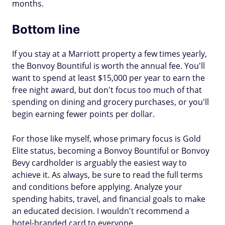
months.
Bottom line
If you stay at a Marriott property a few times yearly,
the Bonvoy Bountiful is worth the annual fee. You'll
want to spend at least $15,000 per year to earn the
free night award, but don't focus too much of that
spending on dining and grocery purchases, or you'll
begin earning fewer points per dollar.
For those like myself, whose primary focus is Gold
Elite status, becoming a Bonvoy Bountiful or Bonvoy
Bevy cardholder is arguably the easiest way to
achieve it. As always, be sure to read the full terms
and conditions before applying. Analyze your
spending habits, travel, and financial goals to make
an educated decision. I wouldn't recommend a
hotel-branded card to everyone.