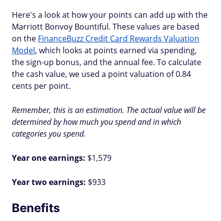
Here's a look at how your points can add up with the
Marriott Bonvoy Bountiful. These values are based
on the
FinanceBuzz Credit Card Rewards Valuation
Model
, which looks at points earned via spending,
the sign-up bonus, and the annual fee. To calculate
the cash value, we used a point valuation of 0.84
cents per point.
Remember, this is an estimation. The actual value will be
determined by how much you spend and in which
categories you spend.
Year one earnings:
$1,579
Year two earnings:
$933
Benefits