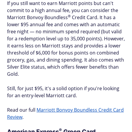
If you still want to earn Marriott points but can't
commit to a high annual fee, you can consider the
®
Marriott Bonvoy
Boundless
Credit Card. It has a
lower $95 annual fee and comes with an automatic
free night — no minimum spend required (but valid
for a redemption level up to 35,000 points). However,
it earns less on Marriott stays and provides a lower
threshold of $6,000 for bonus points on combined
grocery, gas, and dining spending. It also comes with
Silver Elite status, which offers fewer benefits than
Gold.
Still, for just $95, it's a solid option if you're looking
for an entry-level Marriott card.
Read our full
Marriott Bonvoy Boundless Credit Card
Review
.
®
American
Express
Green Card