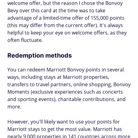
welcome offer, but the reason I chose the Bonvoy
Bevy over this card at the time was to take
advantage of a limited-time offer of 155,000 points
(this may differ from the current offer). It's always
helpful to keep your eye on welcome offers, as they
often fluctuate.
Redemption methods
You can redeem Marriott Bonvoy points in several
ways, including stays at Marriott properties,
transfers to travel partners, online shopping, Bonvoy
Moments (exclusive experiences such as concerts
and sporting events), charitable contributions, and
more.
However, you'll likely want to use your points for
Marriott stays to get the most value. Marriott has
nearly 9,000 properties in 141 countries across more