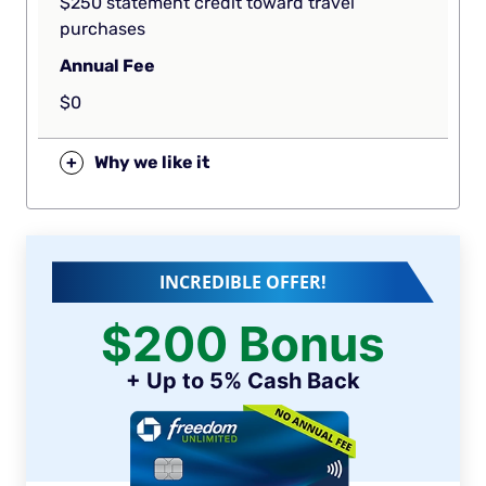
$250 statement credit toward travel
purchases
Annual Fee
$0
+
Why we like it
INCREDIBLE OFFER!
$200 Bonus
+ Up to 5% Cash Back