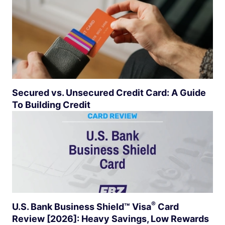
Secured vs. Unsecured Credit Card: A Guide
To Building Credit
®
U.S. Bank Business Shield™
Visa
Card
Review [2026]: Heavy Savings, Low Rewards