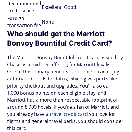
Recommended
Excellent, Good
credit score
Foreign
None
transaction fee
Who should get the Marriott
Bonvoy Bountiful Credit Card?
The Marriott Bonvoy Bountiful credit card, issued by
Chase, is a mid-tier offering for Marriott loyalists.
One of the primary benefits cardholders can enjoy is
automatic Gold Elite status, which gives perks like
priority checkout and upgrades. You'll also earn
1,000 bonus points on each eligible stay, and
Marriott has a more than respectable footprint of
around 8,900 hotels. If you're a fan of Marriott and
you already have a
travel credit card
you love for
flights and general travel perks, you should consider
this card.