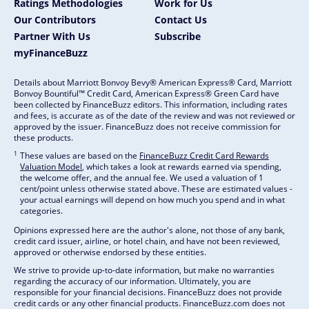
Ratings Methodologies
Work for Us
Our Contributors
Contact Us
Partner With Us
Subscribe
myFinanceBuzz
Details about Marriott Bonvoy Bevy® American Express® Card, Marriott
Bonvoy Bountiful™ Credit Card, American Express® Green Card have
been collected by FinanceBuzz editors. This information, including rates
and fees, is accurate as of the date of the review and was not reviewed or
approved by the issuer. FinanceBuzz does not receive commission for
these products.
1
These values are based on the
FinanceBuzz Credit Card Rewards
Valuation Model
, which takes a look at rewards earned via spending,
the welcome offer, and the annual fee. We used a valuation of 1
cent/point unless otherwise stated above. These are estimated values -
your actual earnings will depend on how much you spend and in what
categories.
Opinions expressed here are the author's alone, not those of any bank,
credit card issuer, airline, or hotel chain, and have not been reviewed,
approved or otherwise endorsed by these entities.
We strive to provide up-to-date information, but make no warranties
regarding the accuracy of our information. Ultimately, you are
responsible for your financial decisions. FinanceBuzz does not provide
credit cards or any other financial products. FinanceBuzz.com does not