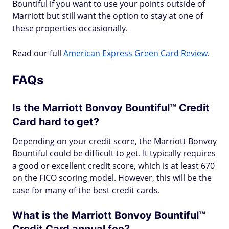
Bountiful if you want to use your points outside of
Marriott but still want the option to stay at one of
these properties occasionally.
Read our full
American Express Green Card Review
.
FAQs
Is the Marriott Bonvoy Bountiful™ Credit
Card hard to get?
Depending on your credit score, the Marriott Bonvoy
Bountiful could be difficult to get. It typically requires
a good or excellent credit score, which is at least 670
on the FICO scoring model. However, this will be the
case for many of the best credit cards.
What is the Marriott Bonvoy Bountiful™