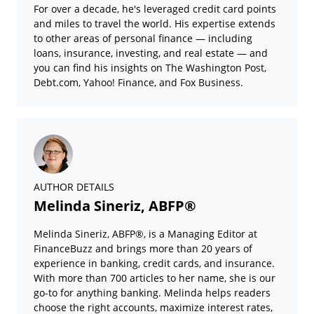
For over a decade, he's leveraged credit card points
and miles to travel the world. His expertise extends
to other areas of personal finance — including
loans, insurance, investing, and real estate — and
you can find his insights on The Washington Post,
Debt.com, Yahoo! Finance, and Fox Business.
AUTHOR DETAILS
Melinda Sineriz, ABFP®
Melinda Sineriz, ABFP®, is a Managing Editor at
FinanceBuzz and brings more than 20 years of
experience in banking, credit cards, and insurance.
With more than 700 articles to her name, she is our
go-to for anything banking. Melinda helps readers
choose the right accounts, maximize interest rates,