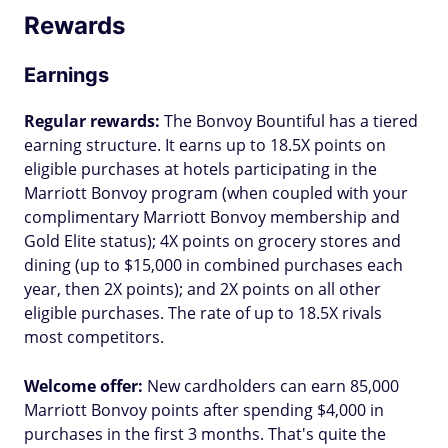
Rewards
Earnings
Regular rewards:
The Bonvoy Bountiful has a tiered
earning structure. It earns up to 18.5X points on
eligible purchases at hotels participating in the
Marriott Bonvoy program (when coupled with your
complimentary Marriott Bonvoy membership and
Gold Elite status); 4X points on grocery stores and
dining (up to $15,000 in combined purchases each
year, then 2X points); and 2X points on all other
eligible purchases. The rate of up to 18.5X rivals
most competitors.
Welcome offer:
New cardholders can earn 85,000
Marriott Bonvoy points after spending $4,000 in
purchases in the first 3 months. That's quite the