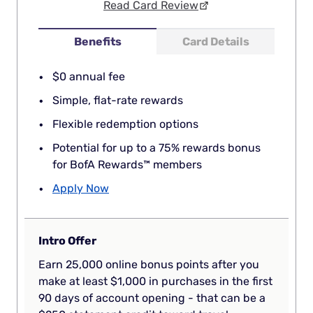
Read Card Review
Benefits
Card Details
$0 annual fee
Simple, flat-rate rewards
Flexible redemption options
Potential for up to a 75% rewards bonus
for BofA Rewards™ members
Apply Now
Intro Offer
Earn 25,000 online bonus points after you
make at least $1,000 in purchases in the first
90 days of account opening - that can be a