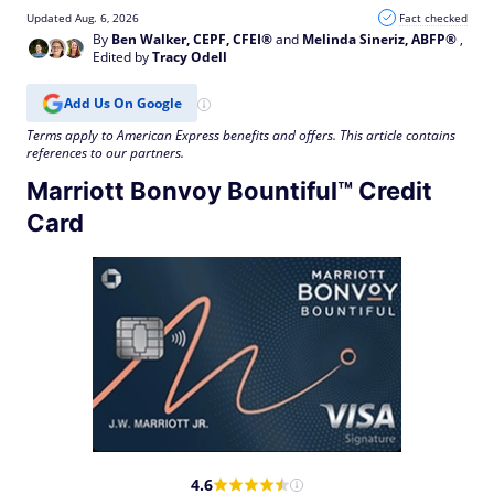
Updated Aug. 6, 2026
Fact checked
By
Ben Walker, CEPF, CFEI®
and
Melinda Sineriz, ABFP®
,
Edited by
Tracy Odell
Add Us On Google
Terms apply to American Express benefits and offers. This article contains
references to our partners.
Marriott Bonvoy Bountiful™ Credit
Card
4.6