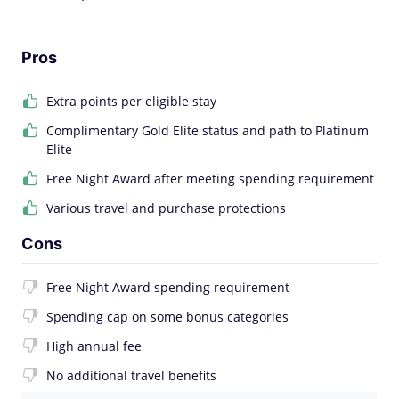
Pros
Extra points per eligible stay
Complimentary Gold Elite status and path to Platinum
Elite
Free Night Award after meeting spending requirement
Various travel and purchase protections
Cons
Free Night Award spending requirement
Spending cap on some bonus categories
High annual fee
No additional travel benefits