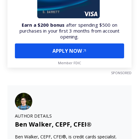
Earn a $200 bonus
after spending $500 on
purchases in your first 3 months from account
opening.
APPLY NOW
Member FDIC
SPONSORED
AUTHOR DETAILS
Ben Walker, CEPF, CFEI®
Ben Walker, CEPF, CFEI®, is credit cards specialist.