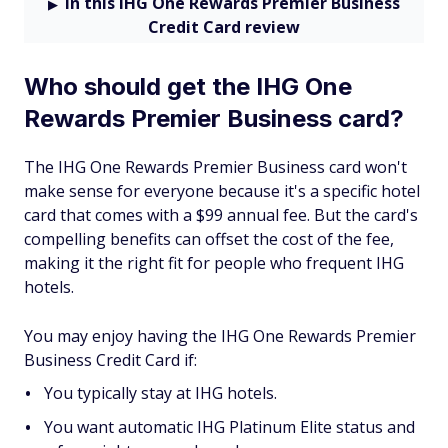
In this IHG One Rewards Premier Business
Credit Card review
Who should get the IHG One
Rewards Premier Business card?
The IHG One Rewards Premier Business card won't
make sense for everyone because it's a specific hotel
card that comes with a $99 annual fee. But the card's
compelling benefits can offset the cost of the fee,
making it the right fit for people who frequent IHG
hotels.
You may enjoy having the IHG One Rewards Premier
Business Credit Card if:
You typically stay at IHG hotels.
You want automatic IHG Platinum Elite status and