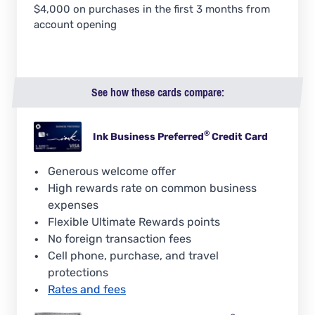
$4,000 on purchases in the first 3 months from
account opening
See how these cards compare:
®
Ink Business
Preferred
Credit Card
Generous welcome offer
High rewards rate on common business
expenses
Flexible Ultimate Rewards points
No foreign transaction fees
Cell phone, purchase, and travel
protections
Rates and fees