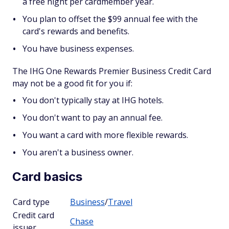
a free night per cardmember year.
You plan to offset the $99 annual fee with the
card's rewards and benefits.
You have business expenses.
The IHG One Rewards Premier Business Credit Card
may not be a good fit for you if:
You don't typically stay at IHG hotels.
You don't want to pay an annual fee.
You want a card with more flexible rewards.
You aren't a business owner.
Card basics
Card type
Business
/
Travel
Credit card
Chase
issuer