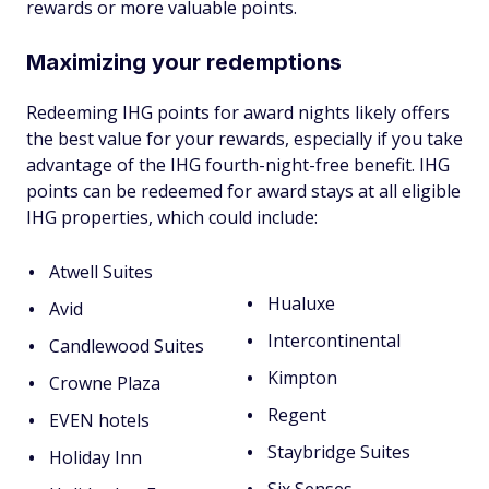
rewards or more valuable points.
Maximizing your redemptions
Redeeming IHG points for award nights likely offers
the best value for your rewards, especially if you take
advantage of the IHG fourth-night-free benefit. IHG
points can be redeemed for award stays at all eligible
IHG properties, which could include:
Atwell Suites
Hualuxe
Avid
Intercontinental
Candlewood Suites
Kimpton
Crowne Plaza
Regent
EVEN hotels
Staybridge Suites
Holiday Inn