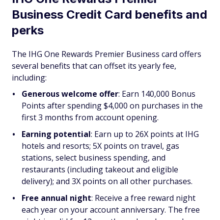
Business Credit Card benefits and
perks
The IHG One Rewards Premier Business card offers
several benefits that can offset its yearly fee,
including:
Generous welcome offer
: Earn 140,000 Bonus
Points after spending $4,000 on purchases in the
first 3 months from account opening.
Earning potential
: Earn up to 26X points at IHG
hotels and resorts; 5X points on travel, gas
stations, select business spending, and
restaurants (including takeout and eligible
delivery); and 3X points on all other purchases.
Free annual night
:
Receive a free reward night
each year on your account anniversary. The free