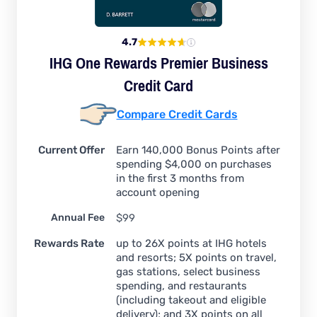
4.7
IHG One Rewards Premier Business
Credit Card
Compare Credit Cards
Current Offer
Earn 140,000 Bonus Points after
spending $4,000 on purchases
in the first 3 months from
account opening
Annual Fee
$99
Rewards Rate
up to 26X points at IHG hotels
and resorts; 5X points on travel,
gas stations, select business
spending, and restaurants
(including takeout and eligible
delivery); and 3X points on all