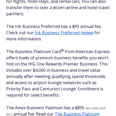
for flights, hotel stays, and rental cars. You can also
transfer them to over a dozen airline and hotel travel
partners.
The Ink Business Preferred has a $95 annual fee.
Check out our
Ink Business Preferred review
for
more information.
®
The Business Platinum
Card
from American Express
offers loads of premium business benefits you won't
find on the IHG One Rewards Premier Business. This
includes over $4,000 in business and travel value
annually after meeting qualifying spend thresholds
and access to airport lounge networks such as
Priority Pass and Centurion Lounge. Enrollment is
required for select benefits.
The Amex Business Platinum has a $
895
See rates and
annual fee. Read our
The Business Platinum
fees