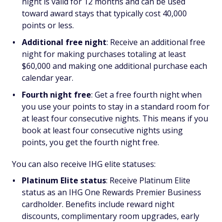
night is valid for 12 months and can be used
toward award stays that typically cost 40,000
points or less.
Additional free night
:
Receive an additional free
night for making purchases totaling at least
$60,000 and making one additional purchase each
calendar year.
Fourth night free
:
Get a free fourth night when
you use your points to stay in a standard room for
at least four consecutive nights. This means if you
book at least four consecutive nights using
points, you get the fourth night free.
You can also receive IHG elite statuses:
Platinum Elite status
: Receive Platinum Elite
status as an IHG One Rewards Premier Business
cardholder. Benefits include reward night
discounts, complimentary room upgrades, early