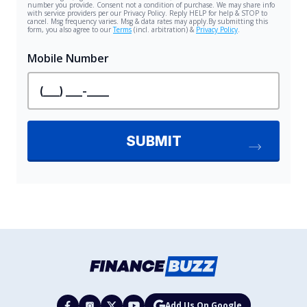
Add Us On Google