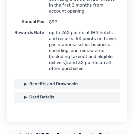
in the first 3 months from
account opening
Annual Fee
$99
Rewards Rate
up to 26X points at IHG hotels
and resorts; 5X points on travel,
gas stations, select business
spending, and restaurants
(including takeout and eligible
delivery); and 3X points on all
other purchases
Benefits and Drawbacks
Card Details