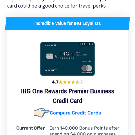
card could be a good choice for travel perks.
Incredible Value for IHG Loyalists
4.7
IHG One Rewards Premier Business
Credit Card
Compare Credit Cards
Current Offer
Earn 140,000 Bonus Points after
spending $4,000 on purchases