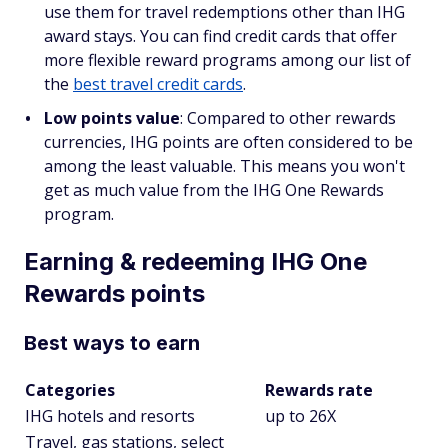
use them for travel redemptions other than IHG
award stays. You can find credit cards that offer
more flexible reward programs among our list of
the
best travel credit cards
.
Low points value
: Compared to other rewards
currencies, IHG points are often considered to be
among the least valuable. This means you won't
get as much value from the IHG One Rewards
program.
Earning & redeeming IHG One
Rewards points
Best ways to earn
Categories
Rewards rate
IHG hotels and resorts
up to 26X
Travel, gas stations, select