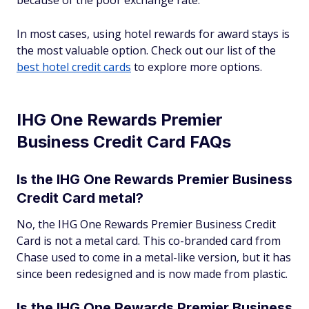
because of the poor exchange rate.
In most cases, using hotel rewards for award stays is
the most valuable option. Check out our list of the
best hotel credit cards
to explore more options.
IHG One Rewards Premier
Business Credit Card FAQs
Is the IHG One Rewards Premier Business
Credit Card metal?
No, the IHG One Rewards Premier Business Credit
Card is not a metal card. This co-branded card from
Chase used to come in a metal-like version, but it has
since been redesigned and is now made from plastic.
Is the IHG One Rewards Premier Business