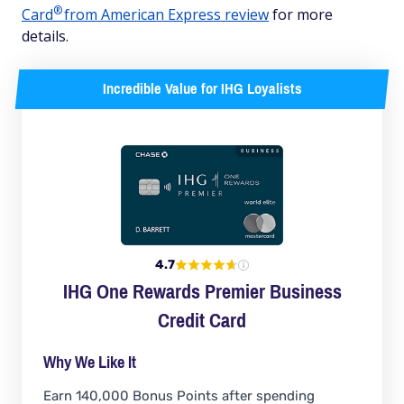
®
Card
from American Express review
for more
details.
Incredible Value for IHG Loyalists
4.7
IHG One Rewards Premier Business
Credit Card
Why We Like It
Earn 140,000 Bonus Points after spending