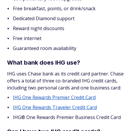
Free breakfast, points, or drink/snack
Dedicated Diamond support
Reward night discounts
Free internet
Guaranteed room availability
What bank does IHG use?
IHG uses Chase bank as its credit card partner. Chase
offers a total of three co-branded IHG credit cards,
including two personal cards and one business card:
IHG One Rewards Premier Credit Card
IHG One Rewards Traveler Credit Card
IHG® One Rewards Premier Business Credit Card