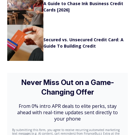
A Guide to Chase Ink Business Credit
Cards [2026]
Secured vs. Unsecured Credit Card: A
Guide To Building Credit