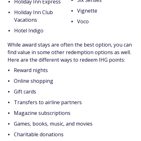
Six Senses
Holiday Inn Express
Vignette
Holiday Inn Club
Vacations
Voco
Hotel Indigo
While award stays are often the best option, you can
find value in some other redemption options as well.
Here are the different ways to redeem IHG points:
Reward nights
Online shopping
Gift cards
Transfers to airline partners
Magazine subscriptions
Games, books, music, and movies
Charitable donations