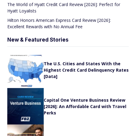
The World of Hyatt Credit Card Review [2026]: Perfect for
Hyatt Loyalists
Hilton Honors American Express Card Review [2026]:
Excellent Rewards with No Annual Fee
New & Featured Stories
The U.S. Cities and States With the
Highest Credit Card Delinquency Rates
[Data]
Capital One Venture Business Review
[2026]: An Affordable Card with Travel
Perks