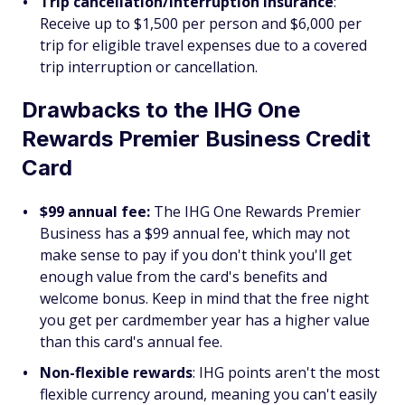
Trip cancellation/interruption insurance
:
Receive up to $1,500 per person and $6,000 per
trip for eligible travel expenses due to a covered
trip interruption or cancellation.
Drawbacks to the IHG One
Rewards Premier Business Credit
Card
$99 annual fee:
The IHG One Rewards Premier
Business has a $99 annual fee, which may not
make sense to pay if you don't think you'll get
enough value from the card's benefits and
welcome bonus. Keep in mind that the free night
you get per cardmember year has a higher value
than this card's annual fee.
Non-flexible rewards
:
IHG points aren't the most
flexible currency around, meaning you can't easily