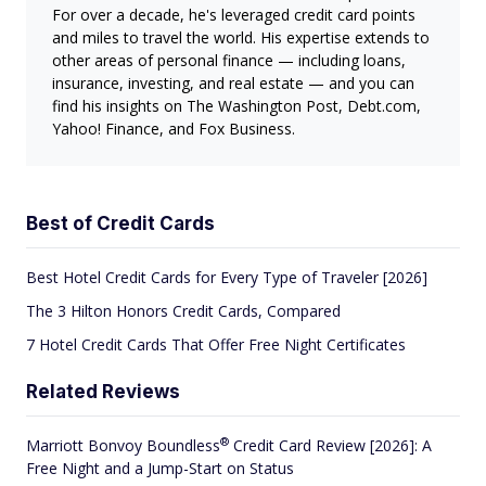
For over a decade, he's leveraged credit card points
and miles to travel the world. His expertise extends to
other areas of personal finance — including loans,
insurance, investing, and real estate — and you can
find his insights on The Washington Post, Debt.com,
Yahoo! Finance, and Fox Business.
Best of Credit Cards
Best Hotel Credit Cards for Every Type of Traveler [2026]
The 3 Hilton Honors Credit Cards, Compared
7 Hotel Credit Cards That Offer Free Night Certificates
Related Reviews
®
Marriott Bonvoy
Boundless
Credit Card Review [2026]: A
Free Night and a Jump-Start on Status