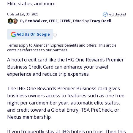
Elite status, and more.
Updated July 30, 2026
Fact checked
By
Ben Walker, CEPF, CFEI®
, Edited by
Tracy Odell
Add Us On Google
Terms apply to American Express benefits and offers. This article
contains references to our partners.
A hotel credit card like the IHG One Rewards Premier
Business Credit Card can enhance your travel
experience and reduce trip expenses.
The IHG One Rewards Premier Business card gives
business owners access to features such as one free
night per cardmember year, automatic elite status,
and credit toward a Global Entry, TSA PreCheck, or
Nexus membership.
If you frequently stay at IHG hotels on trips, then this