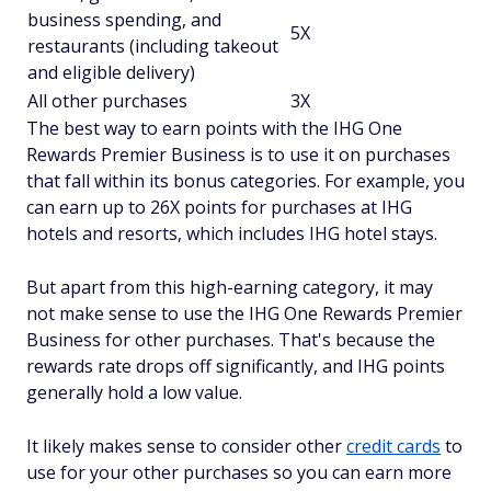
business spending, and
5X
restaurants (including takeout
and eligible delivery)
All other purchases
3X
The best way to earn points with the IHG One
Rewards Premier Business is to use it on purchases
that fall within its bonus categories. For example, you
can earn up to 26X points for purchases at IHG
hotels and resorts, which includes IHG hotel stays.
But apart from this high-earning category, it may
not make sense to use the IHG One Rewards Premier
Business for other purchases. That's because the
rewards rate drops off significantly, and IHG points
generally hold a low value.
It likely makes sense to consider other
credit cards
to
use for your other purchases so you can earn more