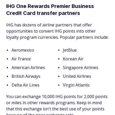
IHG One Rewards Premier Business
Credit Card transfer partners
IHG has dozens of airline partners that offer
opportunities to convert IHG points into other
loyalty program currencies. Popular partners include:
Aeromexico
JetBlue
Air France
Korean Air
American Airlines
Singapore Airlines
British Airways
United Airlines
Delta Air Lines
Virgin Atlantic
You can exchange 10,000 IHG points for 2,000 points
or miles in other rewards programs. Keep in mind
that this exchange isn't the best use of your points