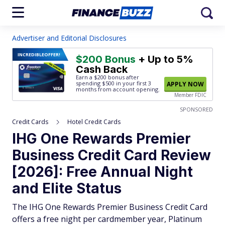
Advertiser and Editorial Disclosures
INCREDIBLE
OFFER!
$200 Bonus
+ Up to 5%
Cash Back
Earn a $200 bonus after
spending $500
in your first 3
APPLY NOW
months from account opening.
Member FDIC
SPONSORED
Credit Cards
Hotel Credit Cards
IHG One Rewards Premier
Business Credit Card Review
[2026]: Free Annual Night
and Elite Status
The IHG One Rewards Premier Business Credit Card
offers a free night per cardmember year, Platinum