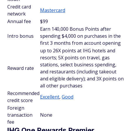
Credit card
Mastercard
network
Annual fee
$99
Earn 140,000 Bonus Points after
Intro bonus
spending $4,000 on purchases in the
first 3 months from account opening
up to 26X points at IHG hotels and
resorts; 5X points on travel, gas
stations, select business spending,
Reward rate
and restaurants (including takeout
and eligible delivery); and 3X points on
all other purchases
Recommended
Excellent
,
Good
credit score
Foreign
transaction
None
fee
IHG One Rewards Premier