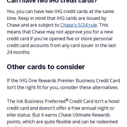
Can I have two IHG credit cards?
Yes, you can have two IHG credit cards at the same
time. Keep in mind that IHG cards are issued by
Chase and are subject to
Chase's 5/24 rule
. This
means that Chase may not approve you for a new
credit card if you've opened five or more personal
credit card accounts from any card issuer in the last
24 months.
Other cards to consider
If the IHG One Rewards Premier Business Credit Card
isn't the right fit for you, consider these alternatives.
®
The Ink Business
Preferred
Credit Card isn't a hotel
credit card and doesn't offer a free annual night or
elite status. But it earns Chase Ultimate Rewards
points, which are quite flexible and can be redeemed