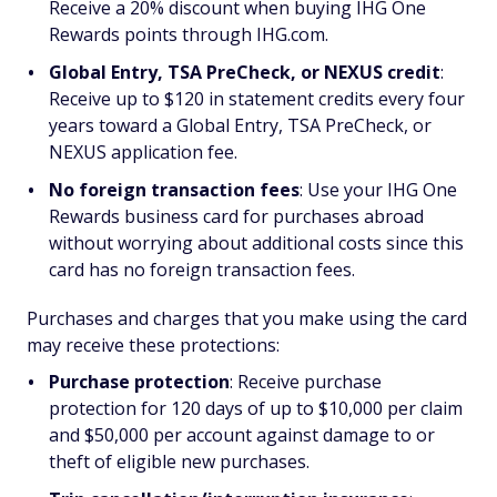
Receive a 20% discount when buying IHG One
Rewards points through IHG.com.
Global Entry, TSA PreCheck, or NEXUS credit
:
Receive up to $120 in statement credits every four
years toward a Global Entry, TSA PreCheck, or
NEXUS application fee.
No foreign transaction fees
: Use your IHG One
Rewards business card for purchases abroad
without worrying about additional costs since this
card has no foreign transaction fees.
Purchases and charges that you make using the card
may receive these protections:
Purchase protection
:
Receive purchase
protection for 120 days of up to $10,000 per claim
and $50,000 per account against damage to or
theft of eligible new purchases.