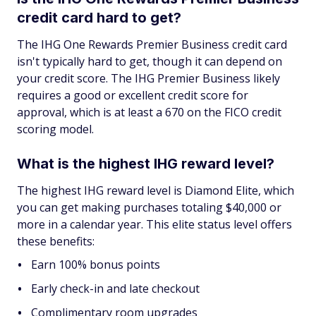
credit card hard to get?
The IHG One Rewards Premier Business credit card
isn't typically hard to get, though it can depend on
your credit score. The IHG Premier Business likely
requires a good or excellent credit score for
approval, which is at least a 670 on the FICO credit
scoring model.
What is the highest IHG reward level?
The highest IHG reward level is Diamond Elite, which
you can get making purchases totaling $40,000 or
more in a calendar year. This elite status level offers
these benefits:
Earn 100% bonus points
Early check-in and late checkout
Complimentary room upgrades