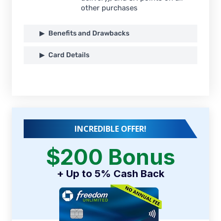
other purchases
Benefits and Drawbacks
Card Details
INCREDIBLE OFFER!
$200 Bonus
+ Up to 5% Cash Back