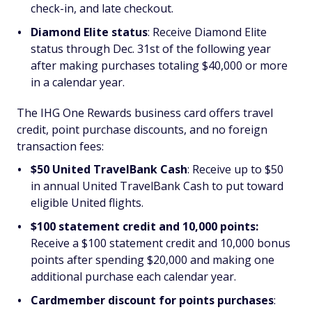
check-in, and late checkout.
Diamond Elite status
:
Receive Diamond Elite
status through Dec. 31st of the following year
after making purchases totaling $40,000 or more
in a calendar year.
The IHG One Rewards business card offers travel
credit, point purchase discounts, and no foreign
transaction fees:
$50 United TravelBank Cash
:
Receive up to $50
in annual United TravelBank Cash to put toward
eligible United flights.
$100 statement credit and 10,000 points:
Receive a $100 statement credit and 10,000 bonus
points after spending $20,000 and making one
additional purchase each calendar year.
Cardmember discount for points purchases
: