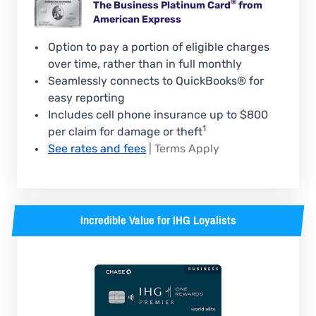
®
The Business Platinum
Card
from
American Express
Option to pay a portion of eligible charges
over time, rather than in full monthly
Seamlessly connects to QuickBooks® for
easy reporting
Includes cell phone insurance up to $800
1
per claim for damage or theft
See rates and fees
| Terms Apply
Incredible Value for IHG Loyalists