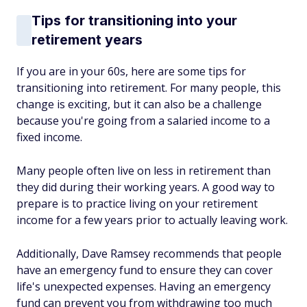
Tips for transitioning into your
retirement years
If you are in your 60s, here are some tips for
transitioning into retirement. For many people, this
change is exciting, but it can also be a challenge
because you're going from a salaried income to a
fixed income.
Many people often live on less in retirement than
they did during their working years. A good way to
prepare is to practice living on your retirement
income for a few years prior to actually leaving work.
Additionally, Dave Ramsey recommends that people
have an emergency fund to ensure they can cover
life's unexpected expenses. Having an emergency
fund can prevent you from withdrawing too much