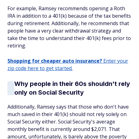
For example, Ramsey recommends opening a Roth
IRA in addition to a 401(k) because of the tax benefits
during retirement. Additionally, he recommends that
people have a very clear withdrawal strategy and
take the time to understand their 401(k) fees prior to
retiring.
Shopping for cheaper auto insurance?
Enter your
zip code here to get started.
Why people in their 60s shouldn't rely
only on Social Security
Additionally, Ramsey says that those who don't have
much saved in their 401(k) should not rely solely on
Social Security either. Social Security's average
monthly benefit is currently around $2,071. That
amount, unfortunately, is barely above the poverty