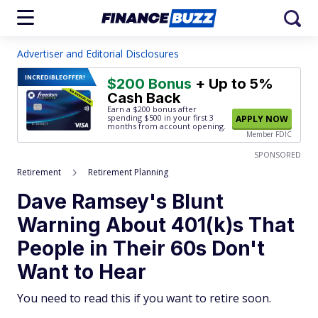
Advertiser and Editorial Disclosures
INCREDIBLE
OFFER!
$200 Bonus
+ Up to 5%
Cash Back
Earn a $200 bonus after
spending $500
in your first 3
APPLY NOW
months from account opening.
Member FDIC
SPONSORED
Retirement
Retirement Planning
Dave Ramsey's Blunt
Warning About 401(k)s That
People in Their 60s Don't
Want to Hear
You need to read this if you want to retire soon.