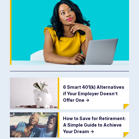
6 Smart 401(k) Alternatives
if Your Employer Doesn’t
Offer One
->
How to Save for Retirement:
A Simple Guide to Achieve
Your Dream
->