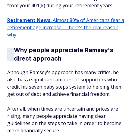
from your 401(k) during your retirement years.
Retirement News:
Almost 80% of Americans fear a
retirement age increase — here’s the real reason
why
Why people appreciate Ramsey's
direct approach
Although Ramsey's approach has many critics, he
also has a significant amount of supporters who
credit his seven baby steps system to helping them
get out of debt and achieve financial freedom.
After all, when times are uncertain and prices are
rising, many people appreciate having clear
guidelines on the steps to take in order to become
more financially secure.