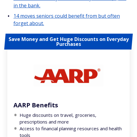
in the bank.
14 moves seniors could benefit from but often
forget about.
Save Money and Get Huge Discounts on Everyday
Purchases
AARP Benefits
Huge discounts on travel, groceries,
prescriptions and more
Access to financial planning resources and health
tools