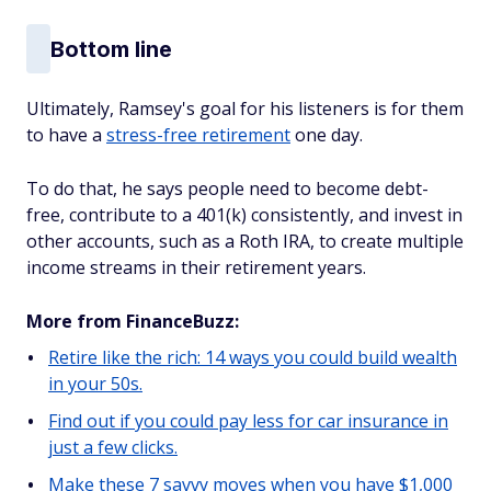
Bottom line
Ultimately, Ramsey's goal for his listeners is for them
to have a
stress-free retirement
one day.
To do that, he says people need to become debt-
free, contribute to a 401(k) consistently, and invest in
other accounts, such as a Roth IRA, to create multiple
income streams in their retirement years.
More from FinanceBuzz:
Retire like the rich: 14 ways you could build wealth
in your 50s.
Find out if you could pay less for car insurance in
just a few clicks.
Make these 7 savvy moves when you have $1,000