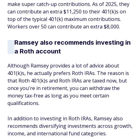
make super catch-up contributions. As of 2025, they
can contribute an extra $11,250 to their 401(k)s on
top of the typical 401(k) maximum contributions.
Workers over 50 can contribute an extra $8,000.
Ramsey also recommends investing in
a Roth account
Although Ramsey provides a lot of advice about
401(k)s, he actually prefers Roth IRAs. The reason is
that Roth 401(k)s and Roth IRAs are taxed now, but
once you're in retirement, you can withdraw the
money tax-free as long as you meet certain
qualifications.
In addition to investing in Roth IRAs, Ramsey also
recommends diversifying investments across growth,
income, and international fund categories.