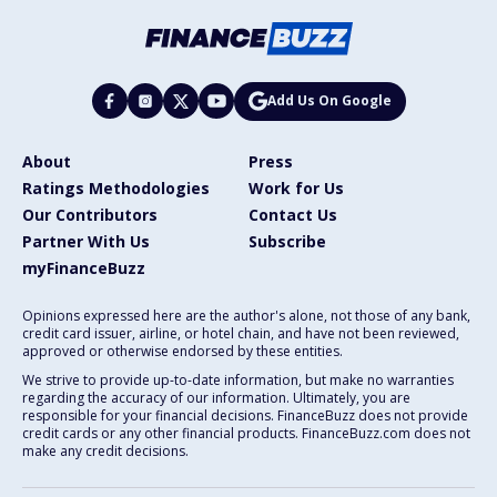
Add Us On Google
About
Press
Ratings Methodologies
Work for Us
Our Contributors
Contact Us
Partner With Us
Subscribe
myFinanceBuzz
Opinions expressed here are the author's alone, not those of any bank,
credit card issuer, airline, or hotel chain, and have not been reviewed,
approved or otherwise endorsed by these entities.
We strive to provide up-to-date information, but make no warranties
regarding the accuracy of our information. Ultimately, you are
responsible for your financial decisions. FinanceBuzz does not provide
credit cards or any other financial products. FinanceBuzz.com does not
make any credit decisions.