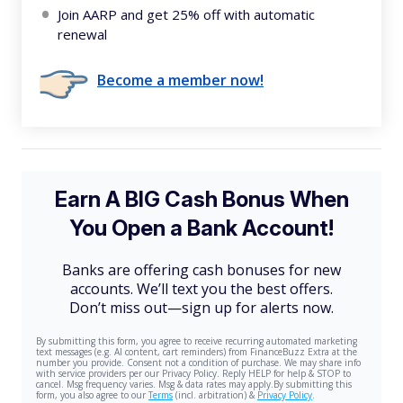
Join AARP and get 25% off with automatic
renewal
Become a member now!