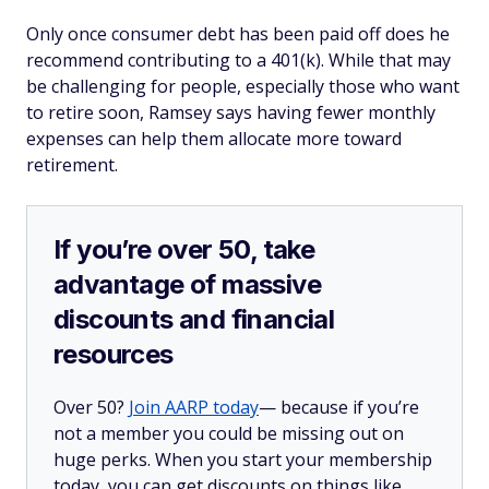
Only once consumer debt has been paid off does he
recommend contributing to a 401(k). While that may
be challenging for people, especially those who want
to retire soon, Ramsey says having fewer monthly
expenses can help them allocate more toward
retirement.
If you’re over 50, take
advantage of massive
discounts and financial
resources
Over 50?
Join AARP today
— because if you’re
not a member you could be missing out on
huge perks. When you start your membership
today, you can get discounts on things like