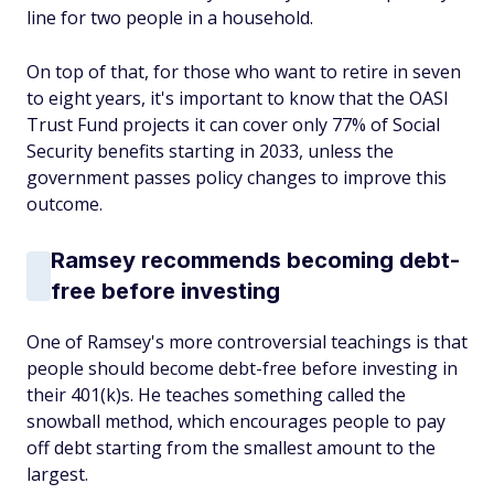
line for two people in a household.
On top of that, for those who want to retire in seven
to eight years, it's important to know that the OASI
Trust Fund projects it can cover only 77% of Social
Security benefits starting in 2033, unless the
government passes policy changes to improve this
outcome.
Ramsey recommends becoming debt-
free before investing
One of Ramsey's more controversial teachings is that
people should become debt-free before investing in
their 401(k)s. He teaches something called the
snowball method, which encourages people to pay
off debt starting from the smallest amount to the
largest.