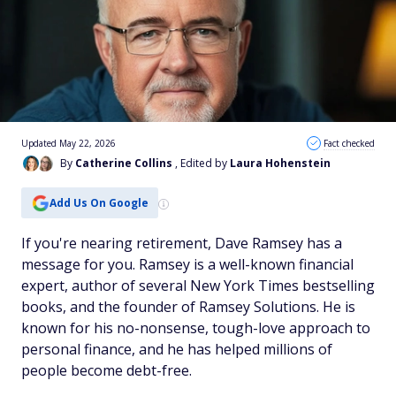
Updated May 22, 2026
Fact checked
By
Catherine Collins
, Edited by
Laura Hohenstein
Add Us On Google
If you're nearing retirement, Dave Ramsey has a
message for you. Ramsey is a well-known financial
expert, author of several New York Times bestselling
books, and the founder of Ramsey Solutions. He is
known for his no-nonsense, tough-love approach to
personal finance, and he has helped millions of
people become debt-free.