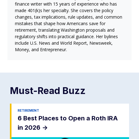
finance writer with 15 years of experience who has
made 401(k)s her specialty. She covers the policy
changes, tax implications, rule updates, and common
mistakes that shape how Americans save for
retirement, translating Washington proposals and
regulatory shifts into practical guidance. Her bylines
include U.S. News and World Report, Newsweek,
Money, and Entrepreneur.
Must-Read
Buzz
RETIREMENT
6 Best Places to Open a Roth IRA
in 2026
->