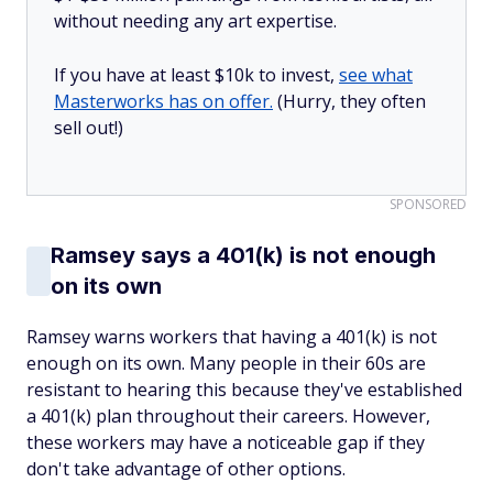
without needing any art expertise.
If you have at least $10k to invest,
see what
Masterworks has on offer.
(Hurry, they often
sell out!)
SPONSORED
Ramsey says a 401(k) is not enough
on its own
Ramsey warns workers that having a 401(k) is not
enough on its own. Many people in their 60s are
resistant to hearing this because they've established
a 401(k) plan throughout their careers. However,
these workers may have a noticeable gap if they
don't take advantage of other options.