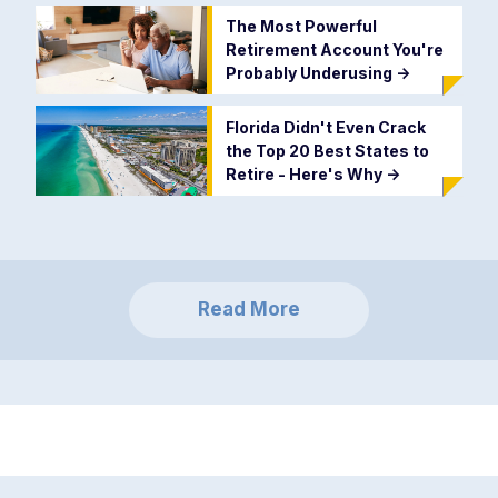
The Most Powerful
Retirement Account You're
Probably Underusing
->
Florida Didn't Even Crack
the Top 20 Best States to
Retire - Here's Why
->
Read More