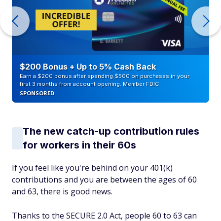
$200 Bonus + Up to 5% Cash Back
Earn a $200 bonus after spending $500 on purchases in your
first 3 months from account opening. Member FDIC
SPONSORED
The new catch-up contribution rules
for workers in their 60s
If you feel like you're behind on your 401(k)
contributions and you are between the ages of 60
and 63, there is good news.
Thanks to the SECURE 2.0 Act, people 60 to 63 can