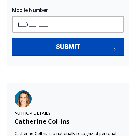
AUTHOR DETAILS
Catherine Collins
Catherine Collins is a nationally recognized personal