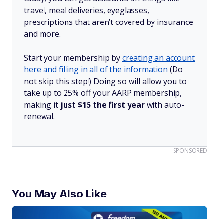
travel, meal deliveries, eyeglasses,
prescriptions that aren’t covered by insurance
and more.
Start your membership by
creating an account
here and filling in all of the information
(Do
not skip this step!) Doing so will allow you to
take up to 25% off your AARP membership,
making it
just $15 the first year
with auto-
renewal.
SPONSORED
You May Also Like