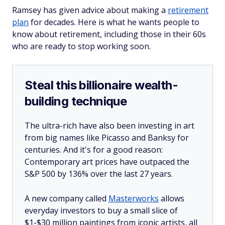
Ramsey has given advice about making a
retirement
plan
for decades. Here is what he wants people to
know about retirement, including those in their 60s
who are ready to stop working soon.
Steal this billionaire wealth-
building technique
The ultra-rich have also been investing in art
from big names like Picasso and Banksy for
centuries. And it's for a good reason:
Contemporary art prices have outpaced the
S&P 500 by 136% over the last 27 years.
A new company called
Masterworks
allows
everyday investors to buy a small slice of
$1-$30 million paintings from iconic artists, all