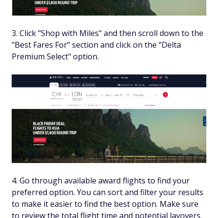
Click "Shop with Miles" and then scroll down to the
"Best Fares For" section and click on the "Delta
Premium Select" option.
Go through available award flights to find your
preferred option. You can sort and filter your results
to make it easier to find the best option. Make sure
to review the total flight time and potential layovers.