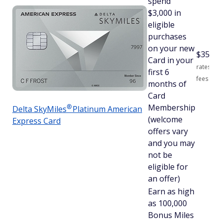
spend
$3,000 in
eligible
purchases
on your new
$
350
S
Card in your
rates an
first 6
fees
months of
Card
Membership
®
Delta
SkyMiles
Platinum American
(welcome
Express Card
offers vary
and you may
not be
eligible for
an offer)
Earn as high
as 100,000
Bonus Miles