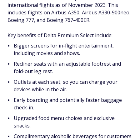
international flights as of November 2023. This
includes flights on Airbus A350, Airbus A330-900neo,
Boeing 777, and Boeing 767-400ER.
Key benefits of Delta Premium Select include:
Bigger screens for in-flight entertainment,
including movies and shows.
Recliner seats with an adjustable footrest and
fold-out leg rest.
Outlets at each seat, so you can charge your
devices while in the air.
Early boarding and potentially faster baggage
check-in.
Upgraded food menu choices and exclusive
snacks.
Complimentary alcoholic beverages for customers