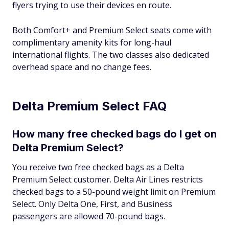
flyers trying to use their devices en route.
Both Comfort+ and Premium Select seats come with
complimentary amenity kits for long-haul
international flights. The two classes also dedicated
overhead space and no change fees.
Delta Premium Select FAQ
How many free checked bags do I get on
Delta Premium Select?
You receive two free checked bags as a Delta
Premium Select customer. Delta Air Lines restricts
checked bags to a 50-pound weight limit on Premium
Select. Only Delta One, First, and Business
passengers are allowed 70-pound bags.