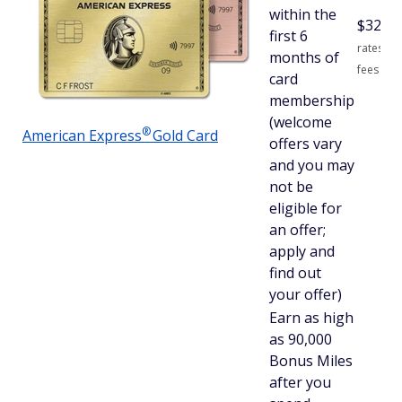
within the
$
325
S
first 6
rates an
months of
fees
card
membership
(welcome
®
American
Express
Gold Card
offers vary
and you may
not be
eligible for
an offer;
apply and
find out
your offer)
Earn as high
as 90,000
Bonus Miles
after you