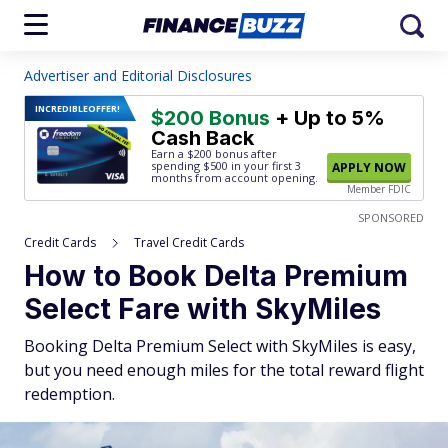
Advertiser and Editorial Disclosures
INCREDIBLE
OFFER!
$200 Bonus
+ Up to 5%
Cash Back
Earn a $200 bonus after
spending $500
in your first 3
APPLY NOW
months from account opening.
Member FDIC
SPONSORED
Credit Cards
Travel Credit Cards
How to Book Delta Premium
Select Fare with SkyMiles
Booking Delta Premium Select with SkyMiles is easy,
but you need enough miles for the total reward flight
redemption.