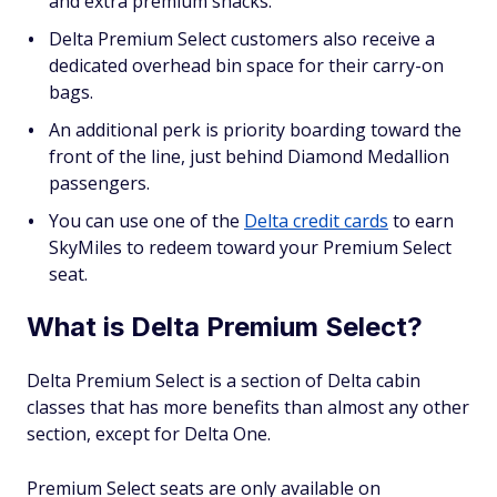
and extra premium snacks.
Delta Premium Select customers also receive a
dedicated overhead bin space for their carry-on
bags.
An additional perk is priority boarding toward the
front of the line, just behind Diamond Medallion
passengers.
You can use one of the
Delta credit cards
to earn
SkyMiles to redeem toward your Premium Select
seat.
What is Delta Premium Select?
Delta Premium Select is a section of Delta cabin
classes that has more benefits than almost any other
section, except for Delta One.
Premium Select seats are only available on