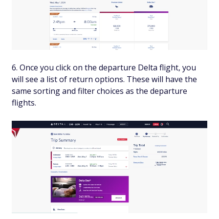
Once you click on the departure Delta flight, you
will see a list of return options. These will have the
same sorting and filter choices as the departure
flights.