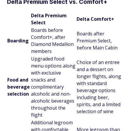
Delta Premium Select vs. Comfort+
Delta Premium
Delta Comfort+
Select
Boards before
Boards after
Comfort+, after
Boarding
Premium Select,
Diamond Medallion
before Main Cabin
members
Upgraded food
Choice of an entree
menu options along
and a dessert on
with exclusive
longer flights, along
Food and
snacks and
with standard
beverage
complimentary
beverage options
selection
alcoholic and non-
including beer,
alcoholic beverages
spirits, and a limited
throughout the
selection of wine
flight
Additional legroom
with comfortable
More legroom than