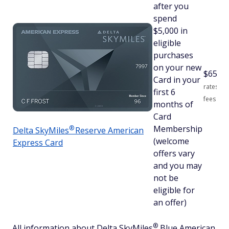
after you
spend
$5,000 in
eligible
purchases
on your new
$
650
S
Card in your
rates an
first 6
fees
months of
Card
Membership
®
Delta
SkyMiles
Reserve American
(welcome
Express Card
offers vary
and you may
not be
eligible for
an offer)
®
All information about Delta
SkyMiles
Blue American