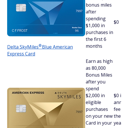
bonus miles
after
spending
$0
$1,000 in
purchases in
the first 6
months
®
Delta
SkyMiles
Blue American
Express Card
Earn as high
as 80,000
Bonus Miles
after you
spend
$2,000 in
$
0 int
eligible
annua
purchases
fee fo
on your new
the fir
Card in your
year, 