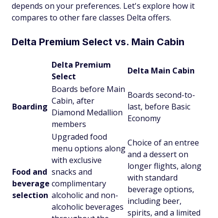
depends on your preferences. Let's explore how it
compares to other fare classes Delta offers.
Delta Premium Select vs. Main Cabin
Delta Premium
Delta Main Cabin
Select
Boards before Main
Boards second-to-
Cabin, after
Boarding
last, before Basic
Diamond Medallion
Economy
members
Upgraded food
Choice of an entree
menu options along
and a dessert on
with exclusive
longer flights, along
Food and
snacks and
with standard
beverage
complimentary
beverage options,
selection
alcoholic and non-
including beer,
alcoholic beverages
spirits, and a limited