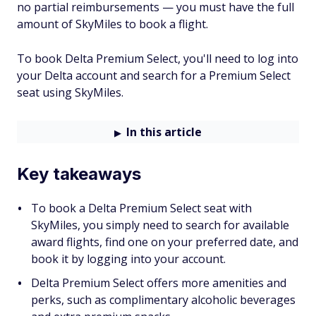
no partial reimbursements — you must have the full
amount of SkyMiles to book a flight.
To book Delta Premium Select, you'll need to log into
your Delta account and search for a Premium Select
seat using SkyMiles.
In this article
Key takeaways
To book a Delta Premium Select seat with
SkyMiles, you simply need to search for available
award flights, find one on your preferred date, and
book it by logging into your account.
Delta Premium Select offers more amenities and
perks, such as complimentary alcoholic beverages