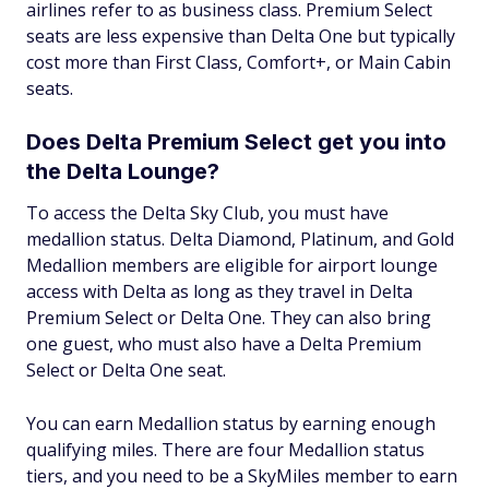
airlines refer to as business class. Premium Select
seats are less expensive than Delta One but typically
cost more than First Class, Comfort+, or Main Cabin
seats.
Does Delta Premium Select get you into
the Delta Lounge?
To access the Delta Sky Club, you must have
medallion status. Delta Diamond, Platinum, and Gold
Medallion members are eligible for airport lounge
access with Delta as long as they travel in Delta
Premium Select or Delta One. They can also bring
one guest, who must also have a Delta Premium
Select or Delta One seat.
You can earn Medallion status by earning enough
qualifying miles. There are four Medallion status
tiers, and you need to be a SkyMiles member to earn