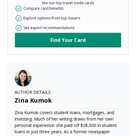
See our top travel credit cards
Compare card benefits
Explore options from top issuers
See expert recommendations
Find Your Card
AUTHOR DETAILS
Zina Kumok
Zina Kumok covers student loans, mortgages, and
investing. Much of her writing draws from her own
personal experience: she paid off $28,000 in student
loans in just three years. As a former newspaper