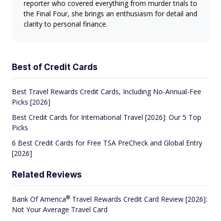
reporter who covered everything from murder trials to
the Final Four, she brings an enthusiasm for detail and
clarity to personal finance.
Best of Credit Cards
Best Travel Rewards Credit Cards, Including No-Annual-Fee
Picks [2026]
Best Credit Cards for International Travel [2026]: Our 5 Top
Picks
6 Best Credit Cards for Free TSA PreCheck and Global Entry
[2026]
Related Reviews
®
Bank Of
America
Travel Rewards Credit Card Review [2026]:
Not Your Average Travel Card