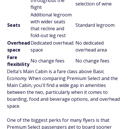
throughout the
selection of wine
flight
Additional legroom
with wider seats
Seats
Standard legroom
that recline and
fold-out leg rest
Overhead
Dedicated overhead
No dedicated
space
space
overhead area
Fare
No change fees
No change fees
flexibility
Delta's Main Cabin is a fare class above Basic
Economy. When comparing Premium Select and the
Main Cabin, you'll find a wide gap in amenities
between the two, particularly when it comes to
boarding, food and beverage options, and overhead
space.
One of the biggest perks for many flyers is that
Premium Select passengers get to board sooner