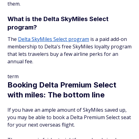
them.
What is the Delta SkyMiles Select
program?
The
Delta SkyMiles Select program
is a paid add-on
membership to Delta's free SkyMiles loyalty program
that lets travelers buy a few airline perks for an
annual fee.
term
Booking Delta Premium Select
with miles: The bottom line
If you have an ample amount of SkyMiles saved up,
you may be able to book a Delta Premium Select seat
for your next overseas flight.