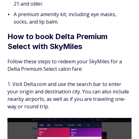
21 and older.
A premium amenity kit, including eye masks,
socks, and lip balm.
How to book Delta Premium
Select with SkyMiles
Follow these steps to redeem your SkyMiles for a
Delta Premium Select cabin fare:
Visit Delta.com and use the search bar to enter
your origin and destination city. You can also include
nearby airports, as well as if you are traveling one-
way or round trip.