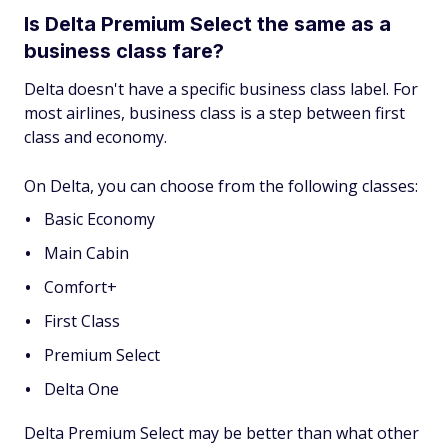
Is Delta Premium Select the same as a
business class fare?
Delta doesn't have a specific business class label. For
most airlines, business class is a step between first
class and economy.
On Delta, you can choose from the following classes:
Basic Economy
Main Cabin
Comfort+
First Class
Premium Select
Delta One
Delta Premium Select may be better than what other