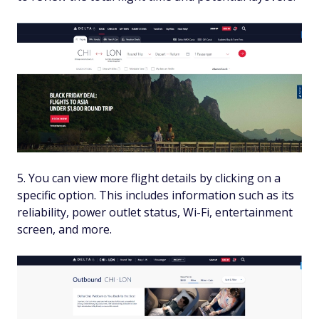
You can view more flight details by clicking on a
specific option. This includes information such as its
reliability, power outlet status, Wi-Fi, entertainment
screen, and more.