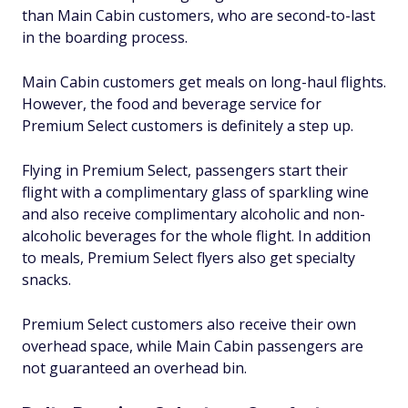
than Main Cabin customers, who are second-to-last
in the boarding process.
Main Cabin customers get meals on long-haul flights.
However, the food and beverage service for
Premium Select customers is definitely a step up.
Flying in Premium Select, passengers start their
flight with a complimentary glass of sparkling wine
and also receive complimentary alcoholic and non-
alcoholic beverages for the whole flight. In addition
to meals, Premium Select flyers also get specialty
snacks.
Premium Select customers also receive their own
overhead space, while Main Cabin passengers are
not guaranteed an overhead bin.