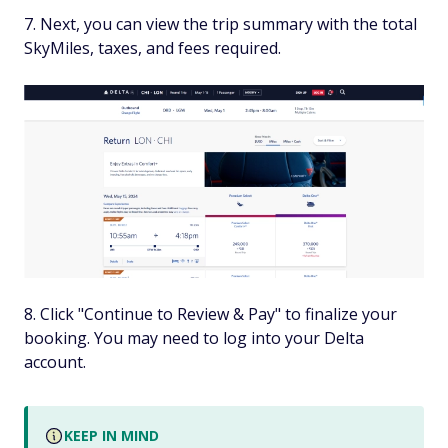
Next, you can view the trip summary with the total
SkyMiles, taxes, and fees required.
Click "Continue to Review & Pay" to finalize your
booking. You may need to log into your Delta
account.
KEEP IN MIND