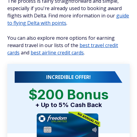
The process is fairly straightforward and simple,
especially if you're already used to booking award
flights with Delta. Find more information in our
guide
to flying Delta with points
.
You can also explore more options for earning
reward travel in our lists of the
best travel credit
cards
and
best airline credit cards
.
INCREDIBLE OFFER!
$200 Bonus
+ Up to 5% Cash Back