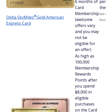
6 months of
per ye
Card
therea
Membership
See rate
®
Delta
SkyMiles
Gold American
(welcome
fees
Express Card
offers vary
and you may
not be
eligible for
an offer)
As high as
100,000
Membership
Rewards
Points after
you spend
$8,000 in
eligible
purchases
on the Card