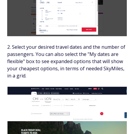
Select your desired travel dates and the number of
passengers. You can also select the "My dates are
flexible" box to see expanded options that will show
your cheapest options, in terms of needed SkyMiles,
in a grid.