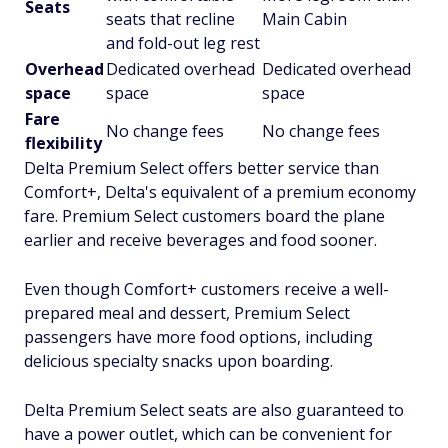
Seats
seats that recline
Main Cabin
and fold-out leg rest
Overhead
Dedicated overhead
Dedicated overhead
space
space
space
Fare
No change fees
No change fees
flexibility
Delta Premium Select offers better service than
Comfort+, Delta's equivalent of a premium economy
fare. Premium Select customers board the plane
earlier and receive beverages and food sooner.
Even though Comfort+ customers receive a well-
prepared meal and dessert, Premium Select
passengers have more food options, including
delicious specialty snacks upon boarding.
Delta Premium Select seats are also guaranteed to
have a power outlet, which can be convenient for