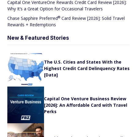
Capital One VentureOne Rewards Credit Card Review [2026]:
Why It’s a Great Option for Occasional Travelers
®
Chase Sapphire
Preferred
Card Review [2026]: Solid Travel
Rewards + Redemptions
New & Featured Stories
The U.S. Cities and States With the
Highest Credit Card Delinquency Rates
[Data]
Capital One Venture Business Review
[2026]: An Affordable Card with Travel
Perks