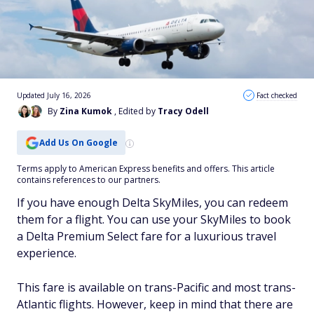
Updated July 16, 2026
Fact checked
By
Zina Kumok
, Edited by
Tracy Odell
Add Us On Google
Terms apply to American Express benefits and offers. This article
contains references to our partners.
If you have enough Delta SkyMiles, you can redeem
them for a flight. You can use your SkyMiles to book
a Delta Premium Select fare for a luxurious travel
experience.
This fare is available on trans-Pacific and most trans-
Atlantic flights. However, keep in mind that there are