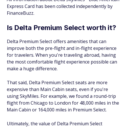
Express Card has been collected independently by
FinanceBuzz.
Is Delta Premium Select worth it?
Delta Premium Select offers amenities that can
improve both the pre-flight and in-flight experience
for travelers. When you're traveling abroad, having
the most comfortable flight experience possible can
make a huge difference.
That said, Delta Premium Select seats are more
expensive than Main Cabin seats, even if you're
using SkyMiles. For example, we found a round-trip
flight from Chicago to London for 48,000 miles in the
Main Cabin or 164,000 miles in Premium Select.
Ultimately, the value of Delta Premium Select