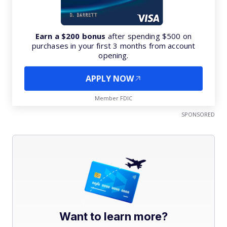
Earn a $200 bonus
after spending $500 on
purchases in your first 3 months from account
opening.
APPLY NOW
Member FDIC
SPONSORED
Want to learn more?