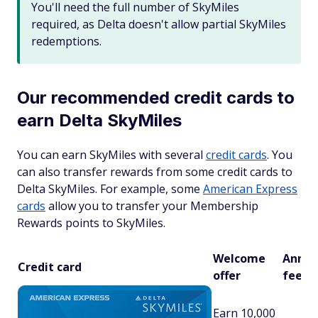
You'll need the full number of SkyMiles
required, as Delta doesn't allow partial SkyMiles
redemptions.
Our recommended credit cards to
earn Delta SkyMiles
You can earn SkyMiles with several
credit cards
. You
can also transfer rewards from some credit cards to
Delta SkyMiles. For example, some
American Express
cards
allow you to transfer your Membership
Rewards points to SkyMiles.
Welcome
Annua
Credit card
offer
fee
Earn 10,000