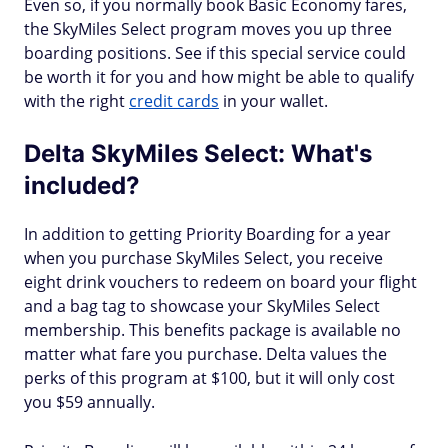
Even so, if you normally book Basic Economy fares,
the SkyMiles Select program moves you up three
boarding positions. See if this special service could
be worth it for you and how might be able to qualify
with the right
credit cards
in your wallet.
Delta SkyMiles Select: What's
included?
In addition to getting Priority Boarding for a year
when you purchase SkyMiles Select, you receive
eight drink vouchers to redeem on board your flight
and a bag tag to showcase your SkyMiles Select
membership. This benefits package is available no
matter what fare you purchase. Delta values the
perks of this program at $100, but it will only cost
you $59 annually.