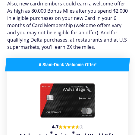
Also, new cardmembers could earn a welcome offer:
As high as 80,000 Bonus Miles after you spend $2,000
in eligible purchases on your new Card in your 6
months of Card Membership (welcome offers vary
and you may not be eligible for an offer). And for
qualifying Delta purchases, at restaurants and at U.S
supermarkets, you'll earn 2X the miles.
A Slam-Dunk Welcome Offer!
4.7
®
®