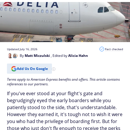
Updated July 16, 2026
Fact checked
By
Matt Miczulski
, Edited by
Alicia Hahn
Add Us On Google
Terms apply to American Express benefits and offers. This article contains
references to our partners.
If you've ever stood at your flight's gate and
begrudgingly eyed the early boarders while you
patiently stood to the side, that's understandable.
However they earned it, it's tough not to wish it were
you who had the privilege of boarding first. But for
those who just don't fly enough to receive the perks