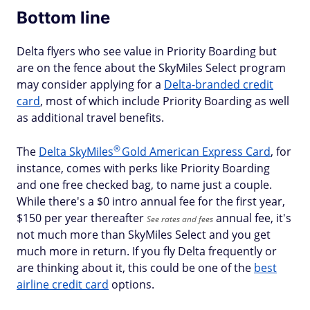
Bottom line
Delta flyers who see value in Priority Boarding but
are on the fence about the SkyMiles Select program
may consider applying for a
Delta-branded credit
card
, most of which include Priority Boarding as well
as additional travel benefits.
®
The
Delta
SkyMiles
Gold American Express Card
, for
instance, comes with perks like Priority Boarding
and one free checked bag, to name just a couple.
While there's a $
0 intro annual fee for the first year,
$150 per year thereafter
annual fee, it's
See rates and fees
not much more than SkyMiles Select and you get
much more in return. If you fly Delta frequently or
are thinking about it, this could be one of the
best
airline credit card
options.