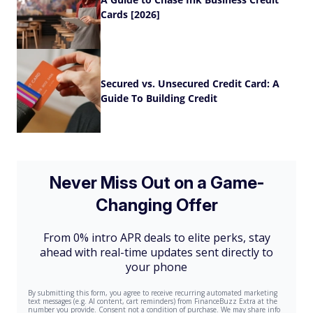
Cards [2026]
Secured vs. Unsecured Credit Card: A
Guide To Building Credit