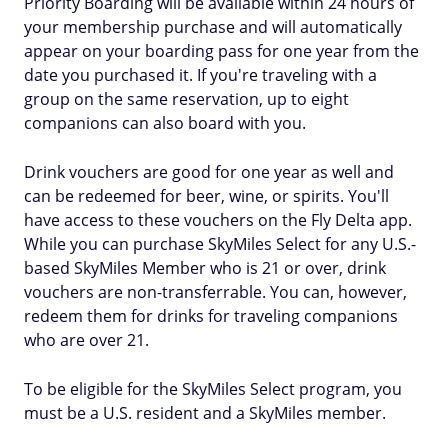
Priority Boarding will be available within 24 hours of
your membership purchase and will automatically
appear on your boarding pass for one year from the
date you purchased it. If you're traveling with a
group on the same reservation, up to eight
companions can also board with you.
Drink vouchers are good for one year as well and
can be redeemed for beer, wine, or spirits. You'll
have access to these vouchers on the Fly Delta app.
While you can purchase SkyMiles Select for any U.S.-
based SkyMiles Member who is 21 or over, drink
vouchers are non-transferrable. You can, however,
redeem them for drinks for traveling companions
who are over 21.
To be eligible for the SkyMiles Select program, you
must be a U.S. resident and a SkyMiles member.