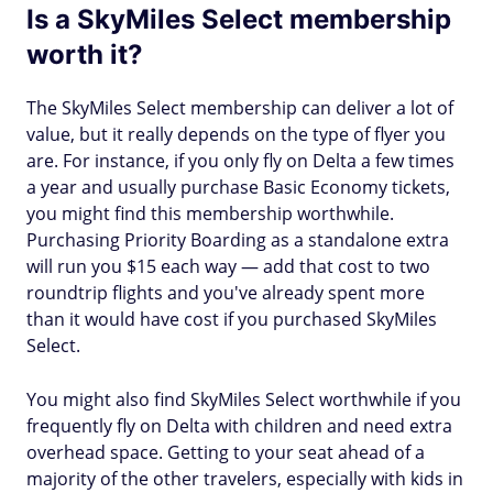
Is a SkyMiles Select membership
worth it?
The SkyMiles Select membership can deliver a lot of
value, but it really depends on the type of flyer you
are. For instance, if you only fly on Delta a few times
a year and usually purchase Basic Economy tickets,
you might find this membership worthwhile.
Purchasing Priority Boarding as a standalone extra
will run you $15 each way — add that cost to two
roundtrip flights and you've already spent more
than it would have cost if you purchased SkyMiles
Select.
You might also find SkyMiles Select worthwhile if you
frequently fly on Delta with children and need extra
overhead space. Getting to your seat ahead of a
majority of the other travelers, especially with kids in