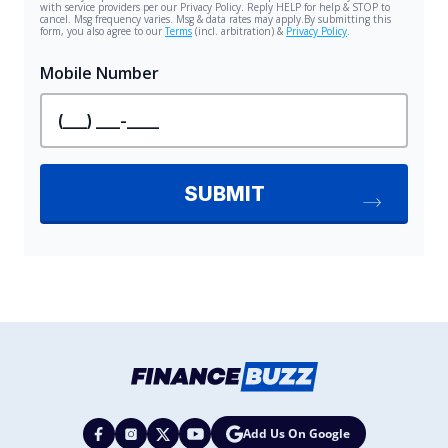
Add Us On Google