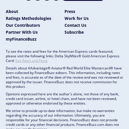
About
Press
Ratings Methodologies
Work for Us
Our Contributors
Contact Us
Partner With Us
Subscribe
myFinanceBuzz
To see the rates and fees for the American Express cards featured,
please visit the following links: Delta SkyMiles® Gold American Express
Card:
See Rates and Fees
;
Details about AAdvantage® Aviator® Red World Elite Mastercard® have
been collected by FinanceBuzz editors. This information, including rates
and fees, is accurate as of the date of the review and was not reviewed or
approved by the issuer. FinanceBuzz does not receive commission for
this product.
Opinions expressed here are the author's alone, not those of any bank,
credit card issuer, airline, or hotel chain, and have not been reviewed,
approved or otherwise endorsed by these entities.
We strive to provide up-to-date information, but make no warranties
regarding the accuracy of our information. Ultimately, you are
responsible for your financial decisions. FinanceBuzz does not provide
credit cards or any other financial products. FinanceBuzz.com does not