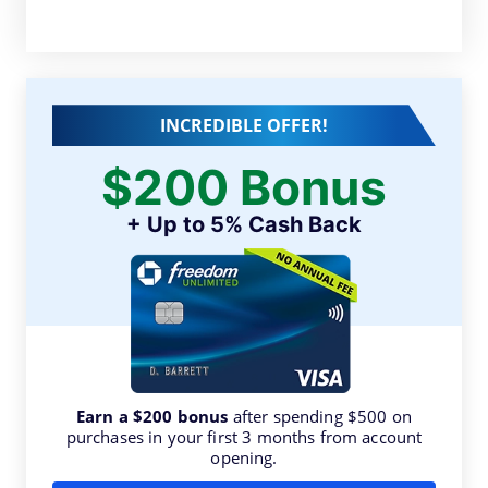
INCREDIBLE OFFER!
$200 Bonus
+ Up to 5% Cash Back
Earn a $200 bonus
after spending $500 on
purchases in your first 3 months from account
opening.