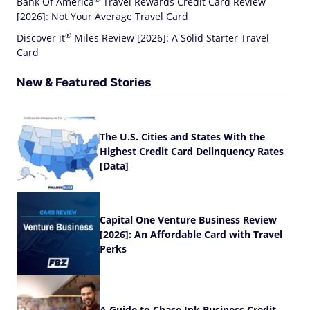
Bank Of
America
Travel Rewards Credit Card Review
[2026]: Not Your Average Travel Card
®
Discover
it
Miles Review [2026]: A Solid Starter Travel
Card
New & Featured Stories
The U.S. Cities and States With the
Highest Credit Card Delinquency Rates
[Data]
Capital One Venture Business Review
[2026]: An Affordable Card with Travel
Perks
A Guide to Chase Ink Business Credit