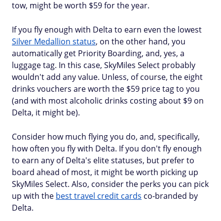
tow, might be worth $59 for the year.
If you fly enough with Delta to earn even the lowest
Silver Medallion status
, on the other hand, you
automatically get Priority Boarding, and, yes, a
luggage tag. In this case, SkyMiles Select probably
wouldn't add any value. Unless, of course, the eight
drinks vouchers are worth the $59 price tag to you
(and with most alcoholic drinks costing about $9 on
Delta, it might be).
Consider how much flying you do, and, specifically,
how often you fly with Delta. If you don't fly enough
to earn any of Delta's elite statuses, but prefer to
board ahead of most, it might be worth picking up
SkyMiles Select. Also, consider the perks you can pick
up with the
best travel credit cards
co-branded by
Delta.