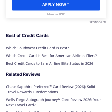
APPLY NOW
Member FDIC
SPONSORED
Best of Credit Cards
Which Southwest Credit Card Is Best?
Which Credit Card is Best for American Airlines Fliers?
Best Credit Cards to Earn Airline Elite Status in 2026
Related Reviews
®
Chase Sapphire
Preferred
Card Review [2026]: Solid
Travel Rewards + Redemptions
Wells Fargo Autograph Journey℠ Card Review 2026: Your
Next Travel Card?
®