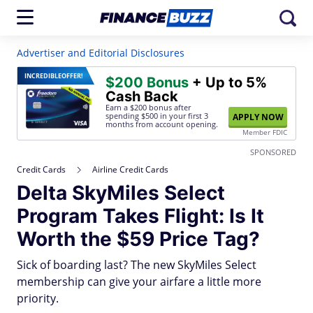
Advertiser and Editorial Disclosures
INCREDIBLE
OFFER!
$200 Bonus
+ Up to 5%
Cash Back
Earn a $200 bonus after
spending $500
in your first 3
APPLY NOW
months from account opening.
Member FDIC
SPONSORED
Credit Cards
Airline Credit Cards
Delta SkyMiles Select
Program Takes Flight: Is It
Worth the $59 Price Tag?
Sick of boarding last? The new SkyMiles Select
membership can give your airfare a little more
priority.