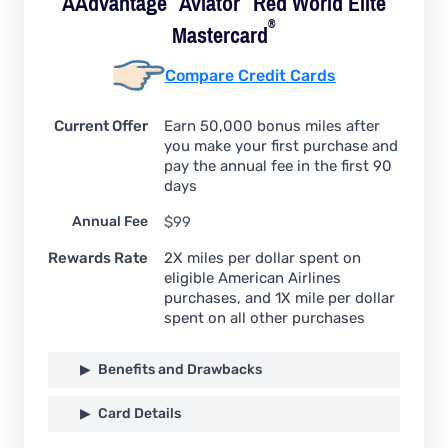
AAdvantage
Aviator
Red World Elite
®
Mastercard
Compare Credit Cards
Current Offer
Earn 50,000 bonus miles after
you make your first purchase and
pay the annual fee in the first 90
days
Annual Fee
$99
Rewards Rate
2X miles per dollar spent on
eligible American Airlines
purchases, and 1X mile per dollar
spent on all other purchases
Benefits and Drawbacks
Card Details