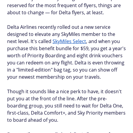
reserved for the most frequent of flyers, things are
about to change — for Delta flyers, at least.
Delta Airlines recently rolled out a new service
designed to elevate any SkyMiles member to the
next level. It's called
SkyMiles Select
, and when you
purchase this benefit bundle for $59, you get a year's
worth of Priority Boarding and eight drink vouchers
you can redeem on any flight. Delta is even throwing
in a "limited-edition" bag tag, so you can show off
your newest membership on your travels.
Though it sounds like a nice perk to have, it doesn't
put you at the front of the line. After the pre-
boarding group, you still need to wait for Delta One,
first-class, Delta Comfort+, and Sky Priority members
to board ahead of you.