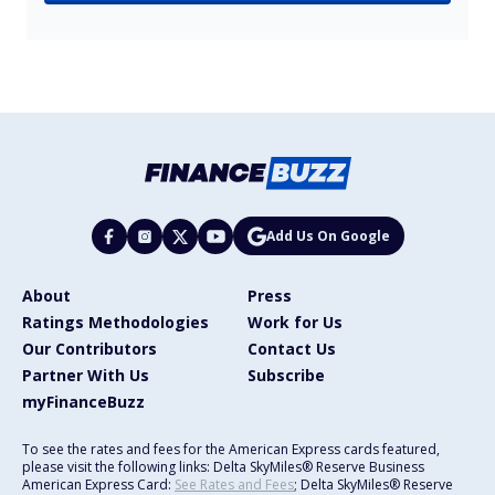
Add Us On Google
About
Press
Ratings Methodologies
Work for Us
Our Contributors
Contact Us
Partner With Us
Subscribe
myFinanceBuzz
To see the rates and fees for the American Express cards featured,
please visit the following links: Delta SkyMiles® Reserve Business
American Express Card:
See Rates and Fees
; Delta SkyMiles® Reserve