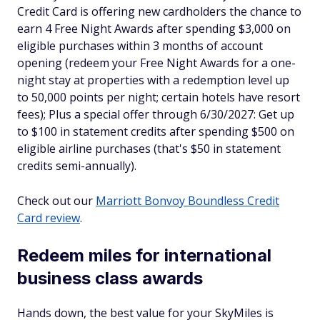
Credit Card is offering new cardholders the chance to
earn 4 Free Night Awards after spending $3,000 on
eligible purchases within 3 months of account
opening (redeem your Free Night Awards for a one-
night stay at properties with a redemption level up
to 50,000 points per night; certain hotels have resort
fees); Plus a special offer through 6/30/2027: Get up
to $100 in statement credits after spending $500 on
eligible airline purchases (that's $50 in statement
credits semi-annually).
Check out our
Marriott Bonvoy Boundless Credit
Card review
.
Redeem miles for international
business class awards
Hands down, the best value for your SkyMiles is