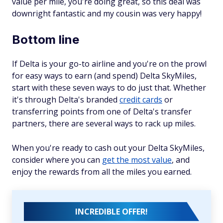
value per mile, you're doing great, so this deal was
downright fantastic and my cousin was very happy!
Bottom line
If Delta is your go-to airline and you're on the prowl
for easy ways to earn (and spend) Delta SkyMiles,
start with these seven ways to do just that. Whether
it's through Delta's branded
credit cards
or
transferring points from one of Delta's transfer
partners, there are several ways to rack up miles.
When you're ready to cash out your Delta SkyMiles,
consider where you can
get the most value
, and
enjoy the rewards from all the miles you earned.
INCREDIBLE OFFER!