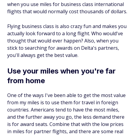
when you use miles for business class international
flights that would normally cost thousands of dollars.
Flying business class is also crazy fun and makes you
actually look forward to a long flight. Who would've
thought that would ever happen? Also, when you
stick to searching for awards on Delta's partners,
you'll always get the best value.
Use your miles when you're far
from home
One of the ways I've been able to get the most value
from my miles is to use them for travel in foreign
countries. Americans tend to have the most miles,
and the further away you go, the less demand there
is for award seats. Combine that with the low prices
in miles for partner flights, and there are some real