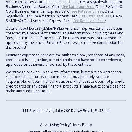
American Express Card:
See Rates and Fees
; Delta SkyMiles® Platinum
Business American Express Card:
See Rates and Fees
; Delta SkyMiles®
Gold Business American Express Card:
See Rates and Fees
; Delta
SkyMiles® Platinum American Express Card:
See Rates and Fees
; Delta
SkyMiles® Gold American Express Card:
See Rates and Fees
;
Details about Delta SkyMiles® Blue American Express Card have been
collected by FinanceBuzz editors. This information, including rates and
fees, is accurate as of the date of the review and was not reviewed or
approved by the issuer. FinanceBuzz does not receive commission for
this product.
Opinions expressed here are the author's alone, not those of any bank,
credit card issuer, airline, or hotel chain, and have not been reviewed,
approved or otherwise endorsed by these entities.
We strive to provide up-to-date information, but make no warranties
regarding the accuracy of our information. Ultimately, you are
responsible for your financial decisions. FinanceBuzz does not provide
credit cards or any other financial products. FinanceBuzz.com does not
make any credit decisions.
111 E. Atlantic Ave., Suite 200
Delray Beach, FL 33444
Advertising Policy
Privacy Policy
Do Not Sell or Share My Personal Information