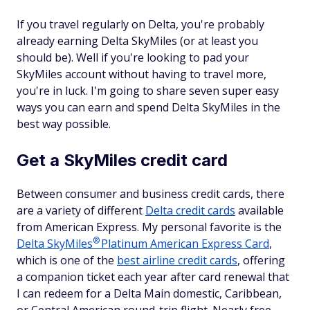
If you travel regularly on Delta, you're probably
already earning Delta SkyMiles (or at least you
should be). Well if you're looking to pad your
SkyMiles account without having to travel more,
you're in luck. I'm going to share seven super easy
ways you can earn and spend Delta SkyMiles in the
best way possible.
Get a SkyMiles credit card
Between consumer and business credit cards, there
are a variety of different
Delta credit cards
available
from American Express. My personal favorite is the
®
Delta
SkyMiles
Platinum American Express Card
,
which is one of the
best airline credit cards
, offering
a companion ticket each year after card renewal that
I can redeem for a Delta Main domestic, Caribbean,