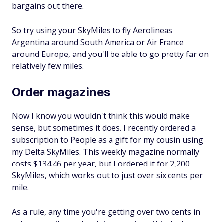
bargains out there.
So try using your SkyMiles to fly Aerolineas
Argentina around South America or Air France
around Europe, and you'll be able to go pretty far on
relatively few miles.
Order magazines
Now I know you wouldn't think this would make
sense, but sometimes it does. I recently ordered a
subscription to People as a gift for my cousin using
my Delta SkyMiles. This weekly magazine normally
costs $134.46 per year, but I ordered it for 2,200
SkyMiles, which works out to just over six cents per
mile.
As a rule, any time you're getting over two cents in