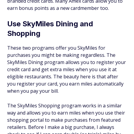
branded credit cards. Many Amex cards allow you to
earn bonus points as a new cardmember too.
Use SkyMiles Dining and
Shopping
These two programs offer you SkyMiles for
purchases you might be making regardless. The
SkyMiles Dining program allows you to register your
credit card and get extra miles when you use it at
eligible restaurants. The beauty here is that after
you register your card, you earn miles automatically
when you pay your bill.
The SkyMiles Shopping program works in a similar
way and allows you to earn miles when you use their
shopping portal to make purchases from featured
retailers. Before I make a big purchase, I always