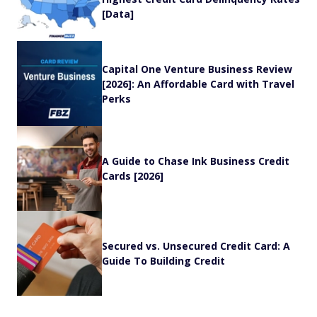
[Data]
Capital One Venture Business Review
[2026]: An Affordable Card with Travel
Perks
A Guide to Chase Ink Business Credit
Cards [2026]
Secured vs. Unsecured Credit Card: A
Guide To Building Credit