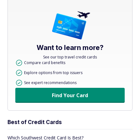
Want to learn more?
See our top travel credit cards
Compare card benefits
Explore options from top issuers
See expert recommendations
Find Your Card
Best of Credit Cards
Which Southwest Credit Card Is Best?