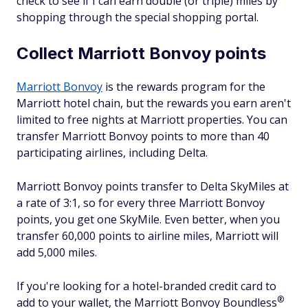
check to see if I can earn double (or triple) miles by
shopping through the special shopping portal.
Collect Marriott Bonvoy points
Marriott Bonvoy
is the rewards program for the
Marriott hotel chain, but the rewards you earn aren't
limited to free nights at Marriott properties. You can
transfer Marriott Bonvoy points to more than 40
participating airlines, including Delta.
Marriott Bonvoy points transfer to Delta SkyMiles at
a rate of 3:1, so for every three Marriott Bonvoy
points, you get one SkyMile. Even better, when you
transfer 60,000 points to airline miles, Marriott will
add 5,000 miles.
If you're looking for a hotel-branded credit card to
®
add to your wallet, the Marriott Bonvoy
Boundless