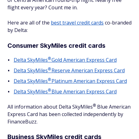
or Central American round-trip flight. Nearly free
flight every year? Count me in.
Here are all of the
best travel credit cards
co-branded
by Delta:
Consumer SkyMiles credit cards
®
Delta
SkyMiles
Gold American Express Card
®
Delta
SkyMiles
Reserve American Express Card
®
Delta
SkyMiles
Platinum American Express Card
®
Delta
SkyMiles
Blue American Express Card
®
All information about Delta
SkyMiles
Blue American
Express Card has been collected independently by
FinanceBuzz.
Business SkyMiles credit cards