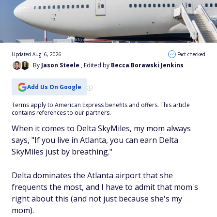
Updated Aug. 6, 2026
Fact checked
By
Jason Steele
, Edited by
Becca Borawski Jenkins
Add Us On Google
Terms apply to American Express benefits and offers. This article
contains references to our partners.
When it comes to Delta SkyMiles, my mom always
says, "If you live in Atlanta, you can earn Delta
SkyMiles just by breathing."
Delta dominates the Atlanta airport that she
frequents the most, and I have to admit that mom's
right about this (and not just because she's my
mom).