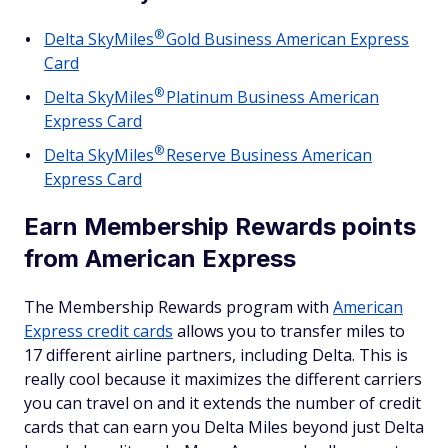
®
Delta
SkyMiles
Gold Business American Express
Card
®
Delta
SkyMiles
Platinum Business American
Express Card
®
Delta
SkyMiles
Reserve Business American
Express Card
Earn Membership Rewards points
from American Express
The Membership Rewards program with
American
Express credit cards
allows you to transfer miles to
17 different airline partners, including Delta. This is
really cool because it maximizes the different carriers
you can travel on and it extends the number of credit
cards that can earn you Delta Miles beyond just Delta