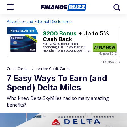
Advertiser and Editorial Disclosures
INCREDIBLE
OFFER!
$200 Bonus
+ Up to 5%
Cash Back
Earn a $200 bonus after
spending $500
in your first 3
APPLY NOW
months from account opening.
Member FDIC
SPONSORED
Credit Cards
Airline Credit Cards
7 Easy Ways To Earn (and
Spend) Delta Miles
Who knew Delta SkyMiles had so many amazing
benefits?