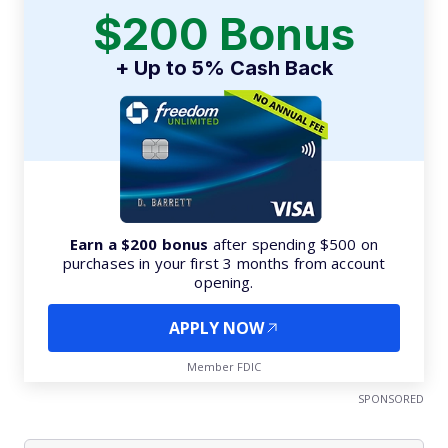
$200 Bonus
+ Up to 5% Cash Back
Earn a $200 bonus
after spending $500 on
purchases in your first 3 months from account
opening.
APPLY NOW
Member FDIC
SPONSORED