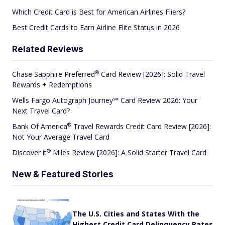
Which Credit Card is Best for American Airlines Fliers?
Best Credit Cards to Earn Airline Elite Status in 2026
Related Reviews
®
Chase Sapphire
Preferred
Card Review [2026]: Solid Travel
Rewards + Redemptions
Wells Fargo Autograph Journey℠ Card Review 2026: Your
Next Travel Card?
®
Bank Of
America
Travel Rewards Credit Card Review [2026]:
Not Your Average Travel Card
®
Discover
it
Miles Review [2026]: A Solid Starter Travel Card
New & Featured Stories
The U.S. Cities and States With the
Highest Credit Card Delinquency Rates