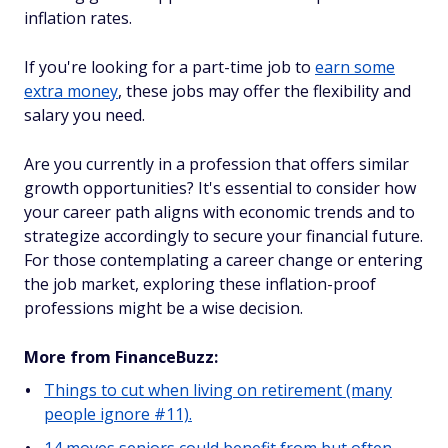
inflation rates.
If you're looking for a part-time job to
earn some
extra money
, these jobs may offer the flexibility and
salary you need.
Are you currently in a profession that offers similar
growth opportunities? It's essential to consider how
your career path aligns with economic trends and to
strategize accordingly to secure your financial future.
For those contemplating a career change or entering
the job market, exploring these inflation-proof
professions might be a wise decision.
More from FinanceBuzz:
Things to cut when living on retirement (many
people ignore #11).