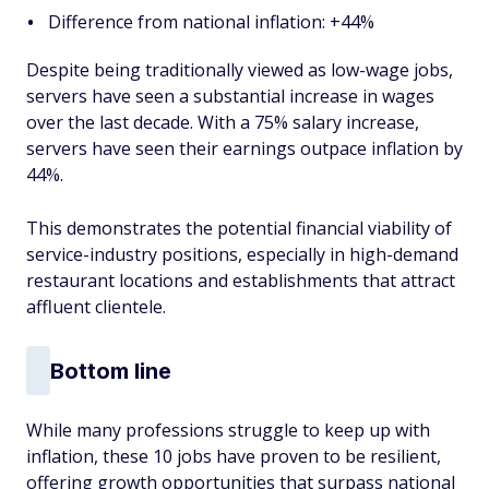
Difference from national inflation: +44%
Despite being traditionally viewed as low-wage jobs,
servers have seen a substantial increase in wages
over the last decade. With a 75% salary increase,
servers have seen their earnings outpace inflation by
44%.
This demonstrates the potential financial viability of
service-industry positions, especially in high-demand
restaurant locations and establishments that attract
affluent clientele.
Bottom line
While many professions struggle to keep up with
inflation, these 10 jobs have proven to be resilient,
offering growth opportunities that surpass national