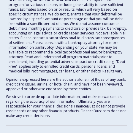
program for various reasons, including their ability to save sufficient
funds. Estimates based on prior results, which will vary based on
specific circumstances. We do not guarantee that your debts will be
lowered by a specific amount or percentage or that you will be debt-
free within a specific period of time. We do not assume consumer
debt, make monthly payments to creditors or provide tax, bankruptcy,
accounting or legal advice or credit repair services. Not available in all
states. Please contact a tax professional to discuss tax consequences
of settlement. Please consult with a bankruptcy attorney for more
information on bankruptcy. Depending on your state, we may be
available to recommend a local tax professional and/or bankruptcy
attorney. Read and understand all program materials prior to
enrollment, including potential adverse impact on credit rating. "Debt-
Free" applies only to enrolled credit cards, personal loans, and
medical bills. Not mortgages, car loans, or other debts. Results vary.
Opinions expressed here are the author's alone, not those of any bank,
credit card issuer, airline, or hotel chain, and have not been reviewed,
approved or otherwise endorsed by these entities.
We strive to provide up-to-date information, but make no warranties
regarding the accuracy of our information. Ultimately, you are
responsible for your financial decisions. FinanceBuzz does not provide
credit cards or any other financial products. FinanceBuzz.com does not
make any credit decisions.