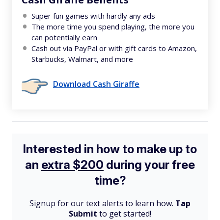
Super fun games with hardly any ads
The more time you spend playing, the more you
can potentially earn
Cash out via PayPal or with gift cards to Amazon,
Starbucks, Walmart, and more
Download Cash Giraffe