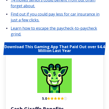
14 moves seniors could benefit from but often
forget about.
Find out if you could pay less for car insurance in
just a few clicks.
Learn how to escape the paycheck-to-paycheck
grind.
Download This Gaming App That Paid Out over $4.4
Million Last Year
5.0
Cash Giraffe Benefits