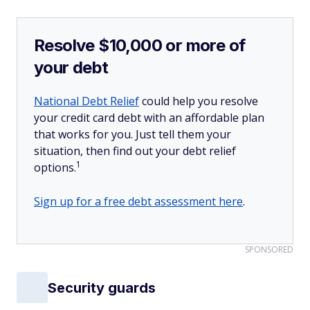
Resolve $10,000 or more of
your debt
National Debt Relief
could help you resolve
your credit card debt with an affordable plan
that works for you. Just tell them your
situation, then find out your debt relief
1
options.
Sign up for a free debt assessment here
.
SPONSORED
Security guards