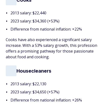
2013 salary: $22,440
2023 salary: $34,360 (+53%)
Difference from national inflation: +22%
Cooks have also experienced a significant salary
increase. With a 53% salary growth, this profession
offers a promising pathway for those passionate
about food and cooking.
Housecleaners
2013 salary: $22,130
2023 salary: $34,650 (+57%)
Difference from national inflation: +26%