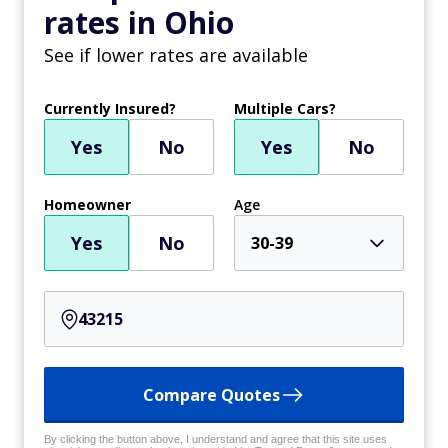
rates in Ohio
See if lower rates are available
Currently Insured?
Multiple Cars?
Yes
No
Yes
No
Homeowner
Age
Yes
No
30-39
Compare Quotes
By clicking the button above, I understand and agree that this site uses