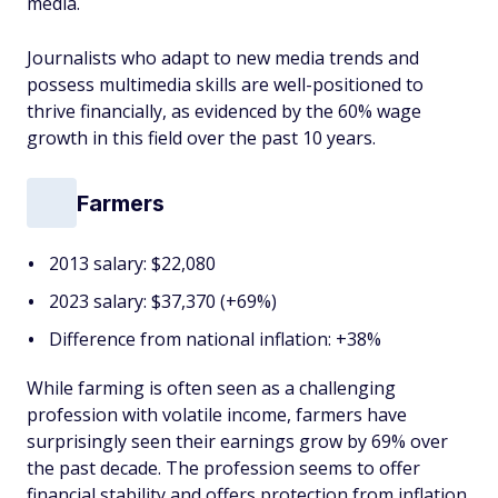
media.
Journalists who adapt to new media trends and
possess multimedia skills are well-positioned to
thrive financially, as evidenced by the 60% wage
growth in this field over the past 10 years.
Farmers
2013 salary: $22,080
2023 salary: $37,370 (+69%)
Difference from national inflation: +38%
While farming is often seen as a challenging
profession with volatile income, farmers have
surprisingly seen their earnings grow by 69% over
the past decade. The profession seems to offer
financial stability and offers protection from inflation.