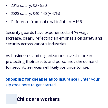
2013 salary: $27,550
2023 salary: $40,440 (+47%)
Difference from national inflation: +16%
Security guards have experienced a 47% wage
increase, clearly reflecting an emphasis on safety and
security across various industries.
As businesses and organizations invest more in
protecting their assets and personnel, the demand
for security services will likely continue to rise.
Shopping for cheaper auto insurance?
Enter your
zip code here to get started.
Childcare workers