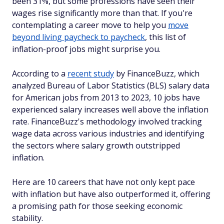
been 31%, but some professions have seen their
wages rise significantly more than that. If you're
contemplating a career move to help you
move
beyond living paycheck to paycheck
, this list of
inflation-proof jobs might surprise you.
According to a
recent study
by FinanceBuzz, which
analyzed Bureau of Labor Statistics (BLS) salary data
for American jobs from 2013 to 2023, 10 jobs have
experienced salary increases well above the inflation
rate. FinanceBuzz's methodology involved tracking
wage data across various industries and identifying
the sectors where salary growth outstripped
inflation.
Here are 10 careers that have not only kept pace
with inflation but have also outperformed it, offering
a promising path for those seeking economic
stability.