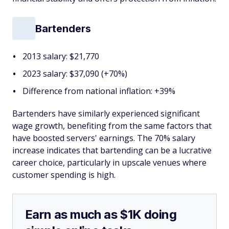
Bartenders
2013 salary: $21,770
2023 salary: $37,090 (+70%)
Difference from national inflation: +39%
Bartenders have similarly experienced significant
wage growth, benefiting from the same factors that
have boosted servers' earnings. The 70% salary
increase indicates that bartending can be a lucrative
career choice, particularly in upscale venues where
customer spending is high.
Earn as much as $1K doing