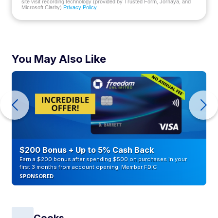
site visit recording technology (provided by Trusted Form, Jornaya, and
Microsoft Clarity)
Privacy Policy
You May Also Like
$200 Bonus + Up to 5% Cash Back
Earn a $200 bonus after spending $500 on purchases in your
first 3 months from account opening. Member FDIC
SPONSORED
Cooks