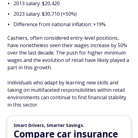
2013 salary: $20,420
2023 salary: $30,710 (+50%)
Difference from national inflation: +19%
Cashiers, often considered entry-level positions,
have nonetheless seen their wages increase by 50%
over the last decade. The push for higher minimum
wages and the evolution of retail have likely played a
part in this growth.
Individuals who adapt by learning new skills and
taking on multifaceted responsibilities within retail
environments can continue to find financial stability
in this sector.
Smart Drivers, Smarter Savings.
Compare car insurance