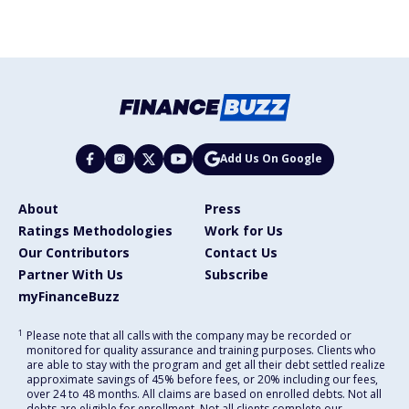
Add Us On Google
About
Press
Ratings Methodologies
Work for Us
Our Contributors
Contact Us
Partner With Us
Subscribe
myFinanceBuzz
1
Please note that all calls with the company may be recorded or
monitored for quality assurance and training purposes. Clients who
are able to stay with the program and get all their debt settled realize
approximate savings of 45% before fees, or 20% including our fees,
over 24 to 48 months. All claims are based on enrolled debts. Not all
debts are eligible for enrollment. Not all clients complete our