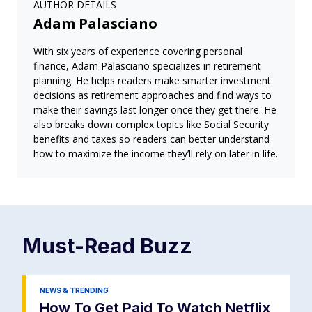
AUTHOR DETAILS
Adam Palasciano
With six years of experience covering personal
finance, Adam Palasciano specializes in retirement
planning. He helps readers make smarter investment
decisions as retirement approaches and find ways to
make their savings last longer once they get there. He
also breaks down complex topics like Social Security
benefits and taxes so readers can better understand
how to maximize the income they’ll rely on later in life.
Must-Read
Buzz
NEWS & TRENDING
How To Get Paid To Watch Netflix