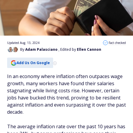
Updated Aug. 13, 2024
Fact checked
By
Adam Palasciano
, Edited by
Ellen Cannon
Add Us On Google
In an economy where inflation often outpaces wage
growth, many workers have found their salaries
stagnating while living costs rise. However, certain
jobs have bucked this trend, proving to be resilient
against inflation and even surpassing it over the past
decade.
The average inflation rate over the past 10 years has