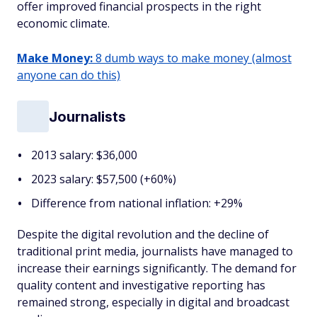
offer improved financial prospects in the right
economic climate.
Make Money:
8 dumb ways to make money (almost
anyone can do this)
Journalists
2013 salary: $36,000
2023 salary: $57,500 (+60%)
Difference from national inflation: +29%
Despite the digital revolution and the decline of
traditional print media, journalists have managed to
increase their earnings significantly. The demand for
quality content and investigative reporting has
remained strong, especially in digital and broadcast