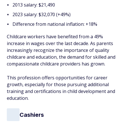
2013 salary: $21,490
2023 salary: $32,070 (+49%)
Difference from national inflation: +18%
Childcare workers have benefited from a 49%
increase in wages over the last decade. As parents
increasingly recognize the importance of quality
childcare and education, the demand for skilled and
compassionate childcare providers has grown.
This profession offers opportunities for career
growth, especially for those pursuing additional
training and certifications in child development and
education.
Cashiers