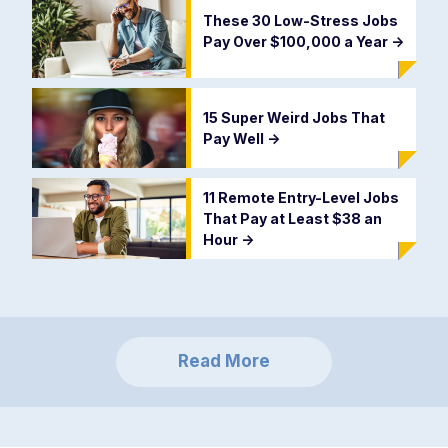
These 30 Low-Stress Jobs
Pay Over $100,000 a Year
->
15 Super Weird Jobs That
Pay Well
->
11 Remote Entry-Level Jobs
That Pay at Least $38 an
Hour
->
Read More