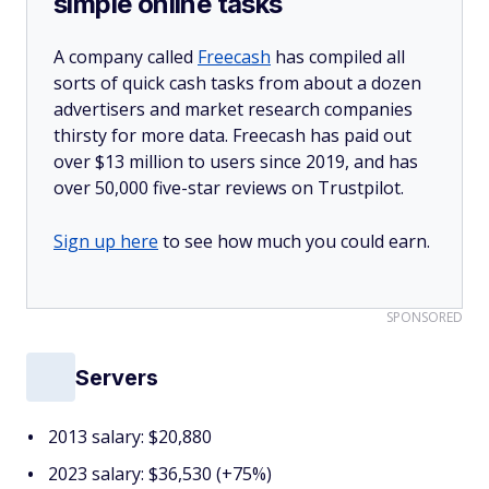
simple online tasks
A company called
Freecash
has compiled all
sorts of quick cash tasks from about a dozen
advertisers and market research companies
thirsty for more data. Freecash has paid out
over $13 million to users since 2019, and has
over 50,000 five-star reviews on Trustpilot.
Sign up here
to see how much you could earn.
SPONSORED
Servers
2013 salary: $20,880
2023 salary: $36,530 (+75%)