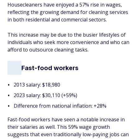
Housecleaners have enjoyed a 57% rise in wages,
reflecting the growing demand for cleaning services
in both residential and commercial sectors.
This increase may be due to the busier lifestyles of
individuals who seek more convenience and who can
afford to outsource cleaning tasks.
Fast-food workers
2013 salary: $18,980
2023 salary: $30,110 (+59%)
Difference from national inflation: +28%
Fast-food workers have seen a notable increase in
their salaries as well. This 59% wage growth
suggests that even traditionally low-paying jobs can