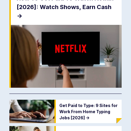
[2026]: Watch Shows, Earn Cash
->
Get Paid to Type: 9 Sites for
Work From Home Typing
Jobs [2026]
->