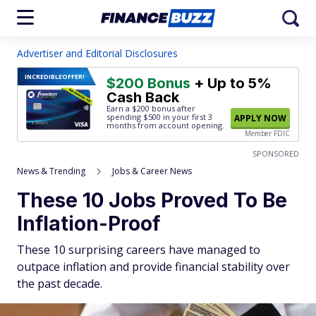
Advertiser and Editorial Disclosures
INCREDIBLE
OFFER!
$200 Bonus
+ Up to 5%
Cash Back
Earn a $200 bonus after
spending $500
in your first 3
APPLY NOW
months from account opening.
Member FDIC
SPONSORED
News & Trending
Jobs & Career News
These 10 Jobs Proved To Be
Inflation-Proof
These 10 surprising careers have managed to
outpace inflation and provide financial stability over
the past decade.