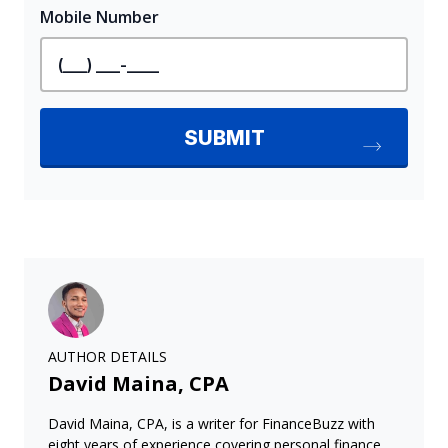
AUTHOR DETAILS
David Maina, CPA
David Maina, CPA, is a writer for FinanceBuzz with
eight years of experience covering personal finance,