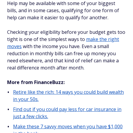
Help may be available with some of your biggest
bills, and in some cases, qualifying for one form of
help can make it easier to qualify for another.
Checking your eligibility before your budget gets too
tight is one of the simplest ways to
make the right
moves
with the income you have. Even a small
reduction in monthly bills can free up money you
need elsewhere, and that kind of relief can make a
real difference month after month.
More from FinanceBuzz:
Retire like the rich: 14 ways you could build wealth
in your 50s.
Find out if you could pay less for car insurance in
just a few clicks.
Make these 7 savvy moves when you have $1,000