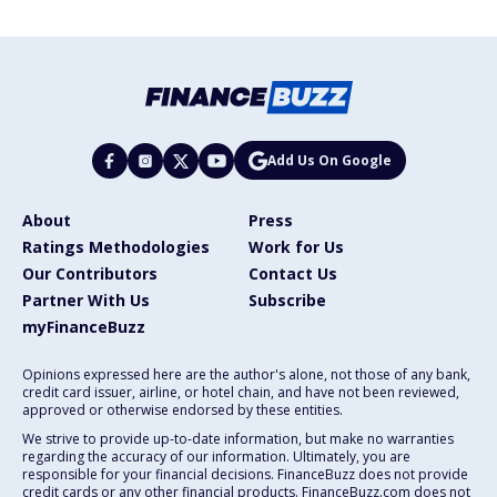
Add Us On Google
About
Press
Ratings Methodologies
Work for Us
Our Contributors
Contact Us
Partner With Us
Subscribe
myFinanceBuzz
Opinions expressed here are the author's alone, not those of any bank,
credit card issuer, airline, or hotel chain, and have not been reviewed,
approved or otherwise endorsed by these entities.
We strive to provide up-to-date information, but make no warranties
regarding the accuracy of our information. Ultimately, you are
responsible for your financial decisions. FinanceBuzz does not provide
credit cards or any other financial products. FinanceBuzz.com does not