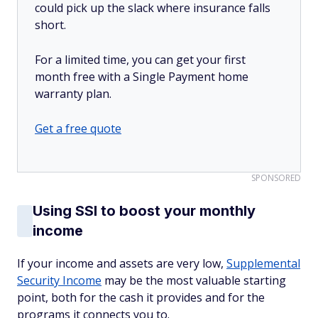
could pick up the slack where insurance falls
short.
For a limited time, you can get your first
month free with a Single Payment home
warranty plan.
Get a free quote
SPONSORED
Using SSI to boost your monthly
income
If your income and assets are very low,
Supplemental
Security Income
may be the most valuable starting
point, both for the cash it provides and for the
programs it connects you to.