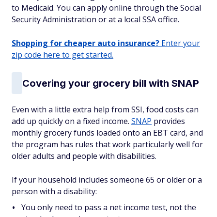
to Medicaid. You can apply online through the Social
Security Administration or at a local SSA office.
Shopping for cheaper auto insurance?
Enter your
zip code here to get started.
Covering your grocery bill with SNAP
Even with a little extra help from SSI, food costs can
add up quickly on a fixed income.
SNAP
provides
monthly grocery funds loaded onto an EBT card, and
the program has rules that work particularly well for
older adults and people with disabilities.
If your household includes someone 65 or older or a
person with a disability:
You only need to pass a net income test, not the