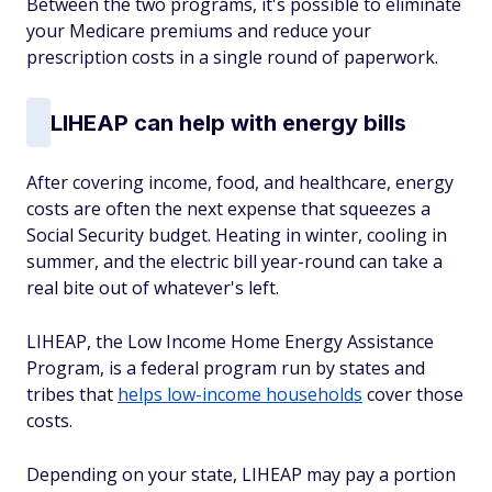
Between the two programs, it's possible to eliminate
your Medicare premiums and reduce your
prescription costs in a single round of paperwork.
LIHEAP can help with energy bills
After covering income, food, and healthcare, energy
costs are often the next expense that squeezes a
Social Security budget. Heating in winter, cooling in
summer, and the electric bill year-round can take a
real bite out of whatever's left.
LIHEAP, the Low Income Home Energy Assistance
Program, is a federal program run by states and
tribes that
helps low-income households
cover those
costs.
Depending on your state, LIHEAP may pay a portion