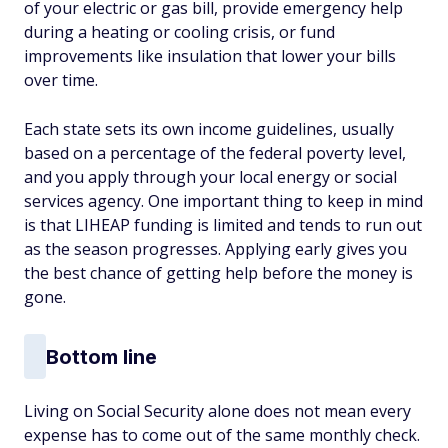
of your electric or gas bill, provide emergency help
during a heating or cooling crisis, or fund
improvements like insulation that lower your bills
over time.
Each state sets its own income guidelines, usually
based on a percentage of the federal poverty level,
and you apply through your local energy or social
services agency. One important thing to keep in mind
is that LIHEAP funding is limited and tends to run out
as the season progresses. Applying early gives you
the best chance of getting help before the money is
gone.
Bottom line
Living on Social Security alone does not mean every
expense has to come out of the same monthly check.