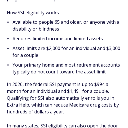
How SSI eligibility works:
Available to people 65 and older, or anyone with a
disability or blindness
Requires limited income and limited assets
Asset limits are $2,000 for an individual and $3,000
for a couple
Your primary home and most retirement accounts
typically do not count toward the asset limit
In 2026, the federal SSI payment is up to $994 a
month for an individual and $1,491 for a couple.
Qualifying for SSI also automatically enrolls you in
Extra Help, which can reduce Medicare drug costs by
hundreds of dollars a year.
In many states, SSI eligibility can also open the door