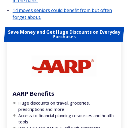
in the bank.
14 moves seniors could benefit from but often
forget about.
Save Money and Get Huge Discounts on Everyday
Purchases
AARP Benefits
Huge discounts on travel, groceries,
prescriptions and more
Access to financial planning resources and health
tools