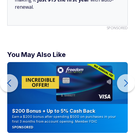
renewal.
SPONSORED
You May Also Like
$200 Bonus + Up to 5% Cash Back
Earn a $200 bonus after spending $500 on purchases in your
first 3 months from account opening. Member FDIC
SPONSORED