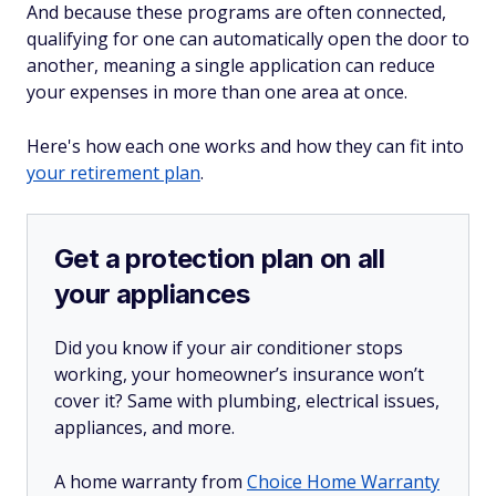
And because these programs are often connected,
qualifying for one can automatically open the door to
another, meaning a single application can reduce
your expenses in more than one area at once.
Here's how each one works and how they can fit into
your retirement plan
.
Get a protection plan on all
your appliances
Did you know if your air conditioner stops
working, your homeowner’s insurance won’t
cover it? Same with plumbing, electrical issues,
appliances, and more.
A home warranty from
Choice Home Warranty