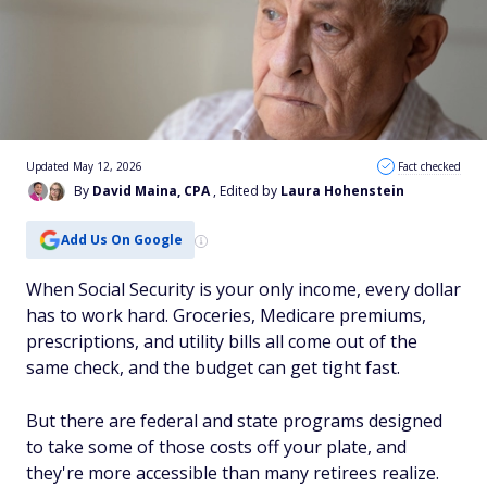
Updated May 12, 2026
Fact checked
By
David Maina, CPA
, Edited by
Laura Hohenstein
Add Us On Google
When Social Security is your only income, every dollar
has to work hard. Groceries, Medicare premiums,
prescriptions, and utility bills all come out of the
same check, and the budget can get tight fast.
But there are federal and state programs designed
to take some of those costs off your plate, and
they're more accessible than many retirees realize.