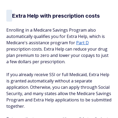
Extra Help with prescription costs
Enrolling in a Medicare Savings Program also
automatically qualifies you for Extra Help, which is
Medicare's assistance program for
Part D
prescription costs. Extra Help can reduce your drug
plan premium to zero and lower your copays to just
a few dollars per prescription.
If you already receive SSI or full Medicaid, Extra Help
is granted automatically without a separate
application. Otherwise, you can apply through Social
Security, and many states allow the Medicare Savings
Program and Extra Help applications to be submitted
together.