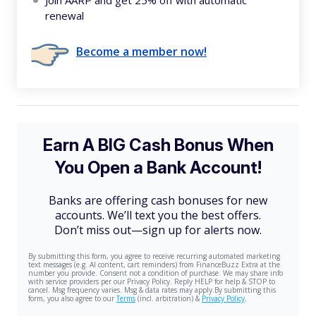
Join AARP and get 25% off with automatic
renewal
Become a member now!