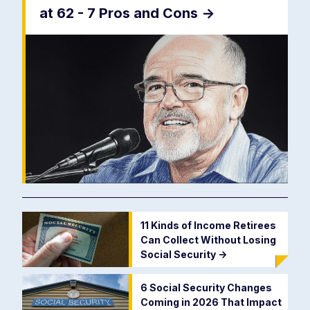
at 62 - 7 Pros and Cons
->
11 Kinds of Income Retirees
Can Collect Without Losing
Social Security
->
6 Social Security Changes
Coming in 2026 That Impact