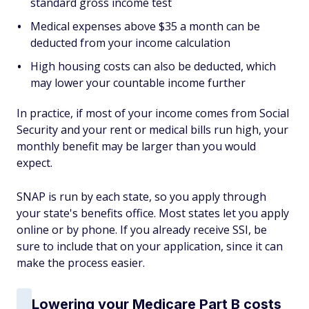
standard gross income test
Medical expenses above $35 a month can be
deducted from your income calculation
High housing costs can also be deducted, which
may lower your countable income further
In practice, if most of your income comes from Social
Security and your rent or medical bills run high, your
monthly benefit may be larger than you would
expect.
SNAP is run by each state, so you apply through
your state's benefits office. Most states let you apply
online or by phone. If you already receive SSI, be
sure to include that on your application, since it can
make the process easier.
Lowering your Medicare Part B costs