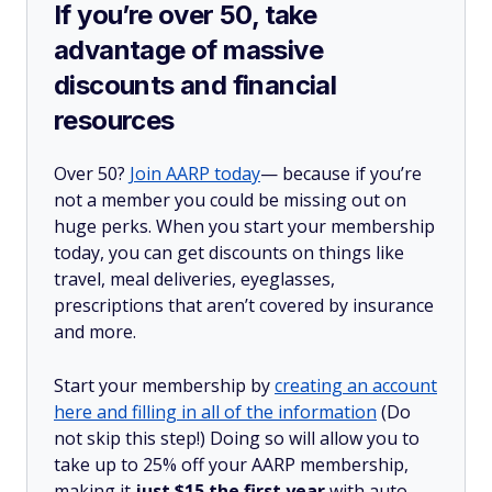
If you’re over 50, take
advantage of massive
discounts and financial
resources
Over 50?
Join AARP today
— because if you’re
not a member you could be missing out on
huge perks. When you start your membership
today, you can get discounts on things like
travel, meal deliveries, eyeglasses,
prescriptions that aren’t covered by insurance
and more.
Start your membership by
creating an account
here and filling in all of the information
(Do
not skip this step!) Doing so will allow you to
take up to 25% off your AARP membership,
making it
just $15 the first year
with auto-