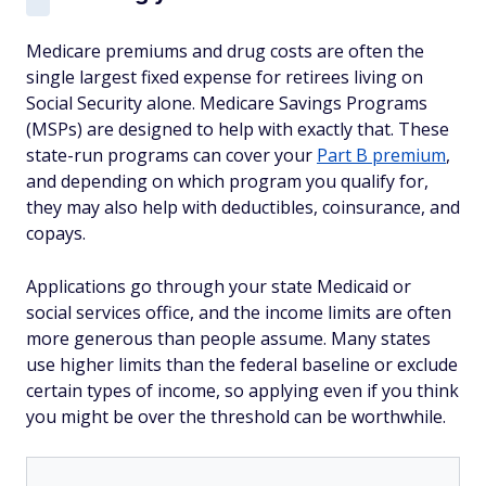
Medicare premiums and drug costs are often the
single largest fixed expense for retirees living on
Social Security alone. Medicare Savings Programs
(MSPs) are designed to help with exactly that. These
state-run programs can cover your
Part B premium
,
and depending on which program you qualify for,
they may also help with deductibles, coinsurance, and
copays.
Applications go through your state Medicaid or
social services office, and the income limits are often
more generous than people assume. Many states
use higher limits than the federal baseline or exclude
certain types of income, so applying even if you think
you might be over the threshold can be worthwhile.