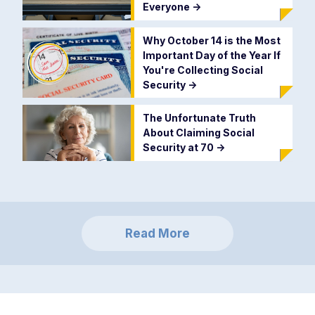
Everyone
->
Why October 14 is the Most
Important Day of the Year If
You're Collecting Social
Security
->
The Unfortunate Truth
About Claiming Social
Security at 70
->
Read More