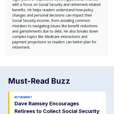
with a focus on Social Security and retirement-related
benefits. He helps readers understand how policy
changes and personal decisions can impact their
Social Security income, from avoiding common
mistakes to navigating issues like benefit reductions
and garnishments due to debt. He also breaks down
complex topics like Medicare interactions and
payment projections so readers can better plan for
retirement.
Must-Read
Buzz
RETIREMENT
Dave Ramsey Encourages
Retirees to Collect Social Security