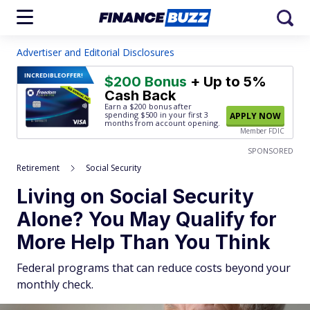
Advertiser and Editorial Disclosures
INCREDIBLE
OFFER!
$200 Bonus
+ Up to 5%
Cash Back
Earn a $200 bonus after
spending $500
in your first 3
APPLY NOW
months from account opening.
Member FDIC
SPONSORED
Retirement
Social Security
Living on Social Security
Alone? You May Qualify for
More Help Than You Think
Federal programs that can reduce costs beyond your
monthly check.