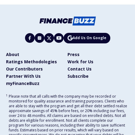
Add Us On Google
About
Press
Ratings Methodologies
Work for Us
Our Contributors
Contact Us
Partner With Us
Subscribe
myFinanceBuzz
1
Please note that all calls with the company may be recorded or
monitored for quality assurance and training purposes. Clients who
are able to stay with the program and get all their debt settled realize
approximate savings of 45% before fees, or 20% including our fees,
over 24 to 48 months. All claims are based on enrolled debts. Not all
debts are eligible for enrollment. Not all clients complete our
program for various reasons, including their ability to save sufficient
funds. Estimates based on prior results, which will vary based on
specific circumstances. We do not guarantee that your debts will be