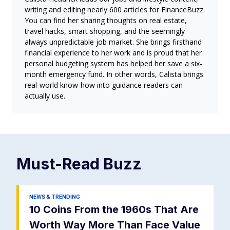
writing and editing nearly 600 articles for FinanceBuzz.
You can find her sharing thoughts on real estate,
travel hacks, smart shopping, and the seemingly
always unpredictable job market. She brings firsthand
financial experience to her work and is proud that her
personal budgeting system has helped her save a six-
month emergency fund. In other words, Calista brings
real-world know-how into guidance readers can
actually use.
Must-Read
Buzz
NEWS & TRENDING
10 Coins From the 1960s That Are
Worth Way More Than Face Value