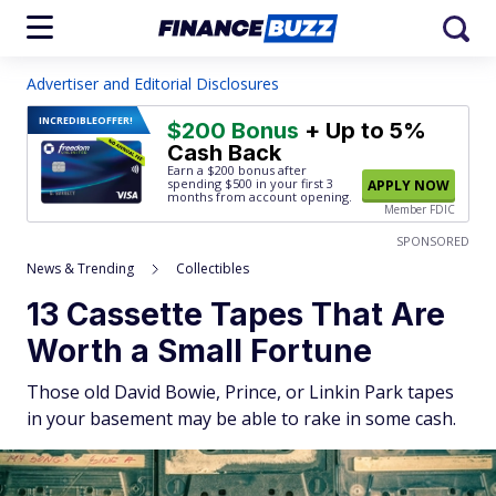
Advertiser and Editorial Disclosures
INCREDIBLE
OFFER!
$200 Bonus
+ Up to 5%
Cash Back
Earn a $200 bonus after
spending $500
in your first 3
APPLY NOW
months from account opening.
Member FDIC
SPONSORED
News & Trending
Collectibles
13 Cassette Tapes That Are
Worth a Small Fortune
Those old David Bowie, Prince, or Linkin Park tapes
in your basement may be able to rake in some cash.