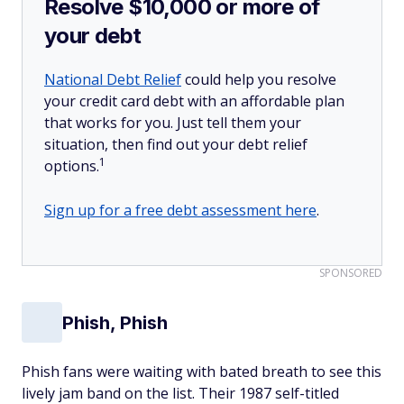
Resolve $10,000 or more of
your debt
National Debt Relief
could help you resolve
your credit card debt with an affordable plan
that works for you. Just tell them your
situation, then find out your debt relief
1
options.
Sign up for a free debt assessment here
.
SPONSORED
Phish, Phish
Phish fans were waiting with bated breath to see this
lively jam band on the list. Their 1987 self-titled