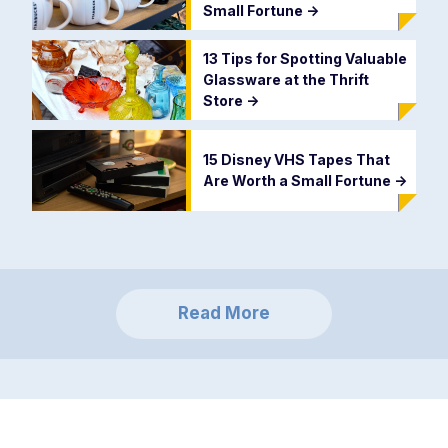
Small Fortune
->
13 Tips for Spotting Valuable
Glassware at the Thrift
Store
->
15 Disney VHS Tapes That
Are Worth a Small Fortune
->
Read More