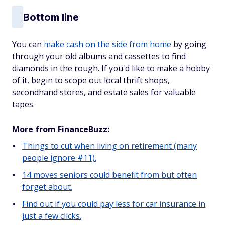
Bottom line
You can
make cash on the side from home
by going
through your old albums and cassettes to find
diamonds in the rough. If you'd like to make a hobby
of it, begin to scope out local thrift shops,
secondhand stores, and estate sales for valuable
tapes.
More from FinanceBuzz:
Things to cut when living on retirement (many
people ignore #11).
14 moves seniors could benefit from but often
forget about.
Find out if you could pay less for car insurance in
just a few clicks.