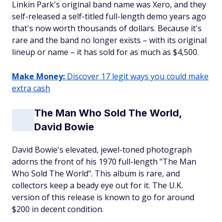
Linkin Park's original band name was Xero, and they
self-released a self-titled full-length demo years ago
that's now worth thousands of dollars. Because it's
rare and the band no longer exists – with its original
lineup or name – it has sold for as much as $4,500.
Make Money:
Discover 17 legit ways you could make
extra cash
The Man Who Sold The World,
David Bowie
David Bowie's elevated, jewel-toned photograph
adorns the front of his 1970 full-length "The Man
Who Sold The World". This album is rare, and
collectors keep a beady eye out for it. The U.K.
version of this release is known to go for around
$200 in decent condition.