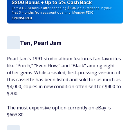
$200 Bonus + Up to 5% Cash Back
Earn a $200 bonus after spending $500 on purchases in your
first 3 months from account opening. Member FDIC
SPONSORED
Ten, Pearl Jam
Pearl Jam's 1991 studio album features fan favorites
like "Porch," "Even Flow," and "Black" among eight
other gems. While a sealed, first-pressing version of
this cassette has been listed and sold for as much as
$4,000, copies in new condition often sell for $400 to
$700.
The most expensive option currently on eBay is
$663.80.