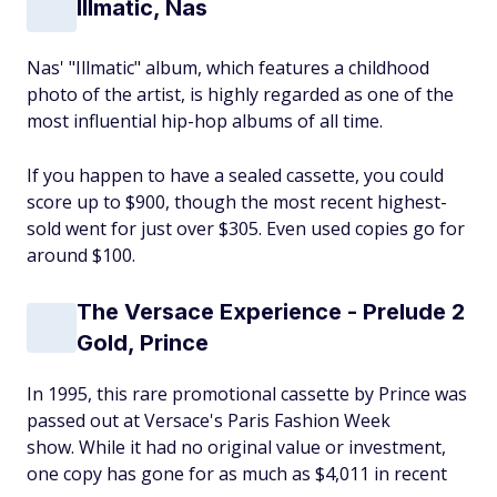
Illmatic, Nas
Nas' "Illmatic" album, which features a childhood
photo of the artist, is highly regarded as one of the
most influential hip-hop albums of all time.
If you happen to have a sealed cassette, you could
score up to $900, though the most recent highest-
sold went for just over $305. Even used copies go for
around $100.
The Versace Experience - Prelude 2
Gold, Prince
In 1995, this rare promotional cassette by Prince was
passed out at Versace's Paris Fashion Week
show. While it had no original value or investment,
one copy has gone for as much as $4,011 in recent