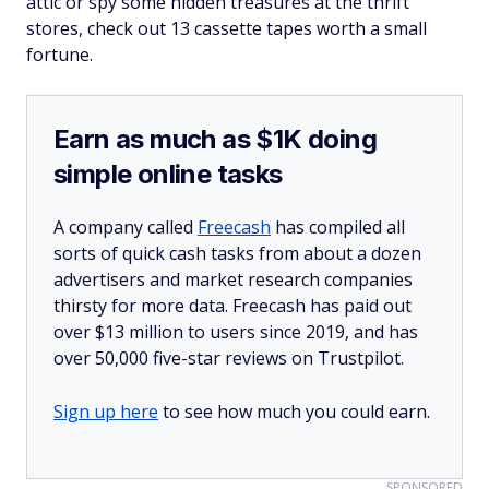
attic or spy some hidden treasures at the thrift
stores, check out 13 cassette tapes worth a small
fortune.
Earn as much as $1K doing
simple online tasks
A company called
Freecash
has compiled all
sorts of quick cash tasks from about a dozen
advertisers and market research companies
thirsty for more data. Freecash has paid out
over $13 million to users since 2019, and has
over 50,000 five-star reviews on Trustpilot.
Sign up here
to see how much you could earn.
SPONSORED