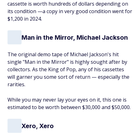
cassette is worth hundreds of dollars depending on
its condition —a copy in very good condition went for
$1,200 in 2024.
Man in the Mirror, Michael Jackson
The original demo tape of Michael Jackson's hit
single "Man in the Mirror" is highly sought after by
collectors. As the King of Pop, any of his cassettes
will garner you some sort of return — especially the
rarities.
While you may never lay your eyes on it, this one is
estimated to be worth between $30,000 and $50,000.
Xero, Xero