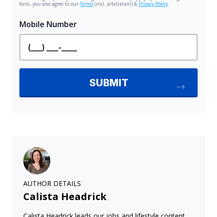
AUTHOR DETAILS
Calista Headrick
Calista Headrick leads our jobs and lifestyle content,