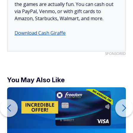
the games are actually fun. You can cash out
via PayPal, Venmo, or with gift cards to
Amazon, Starbucks, Walmart, and more.
Download Cash Giraffe
SPONSORED
You May Also Like