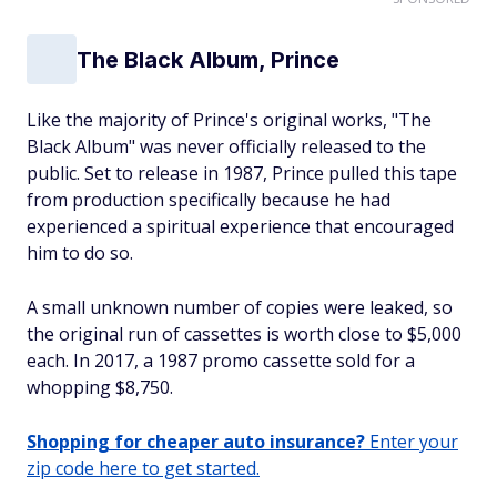
The Black Album, Prince
Like the majority of Prince's original works, "The
Black Album" was never officially released to the
public. Set to release in 1987, Prince pulled this tape
from production specifically because he had
experienced a spiritual experience that encouraged
him to do so.
A small unknown number of copies were leaked, so
the original run of cassettes is worth close to $5,000
each. In 2017, a 1987 promo cassette sold for a
whopping $8,750.
Shopping for cheaper auto insurance?
Enter your
zip code here to get started.