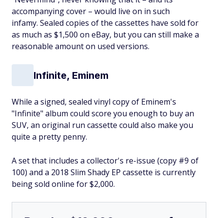
accompanying cover – would live on in such
infamy. Sealed copies of the cassettes have sold for
as much as $1,500 on eBay, but you can still make a
reasonable amount on used versions.
Infinite, Eminem
While a signed, sealed vinyl copy of Eminem's
"Infinite" album could score you enough to buy an
SUV, an original run cassette could also make you
quite a pretty penny.
A set that includes a collector's re-issue (copy #9 of
100) and a 2018 Slim Shady EP cassette is currently
being sold online for $2,000.