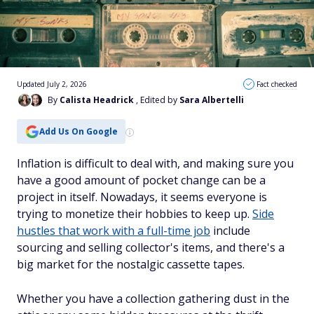
Updated July 2, 2026
Fact checked
By
Calista Headrick
, Edited by
Sara Albertelli
Add Us On Google
Inflation is difficult to deal with, and making sure you
have a good amount of pocket change can be a
project in itself. Nowadays, it seems everyone is
trying to monetize their hobbies to keep up.
Side
hustles that work with a full-time job
include
sourcing and selling collector's items, and there's a
big market for the nostalgic cassette tapes.
Whether you have a collection gathering dust in the