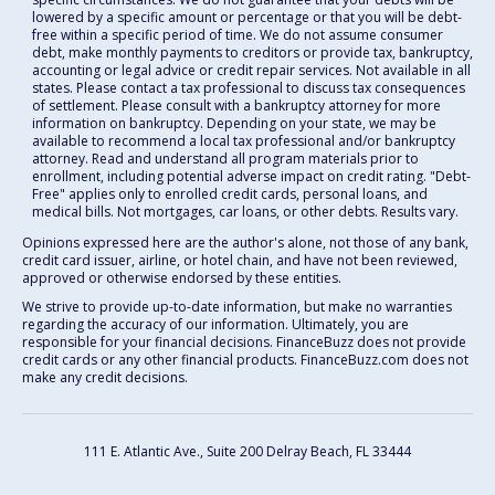
lowered by a specific amount or percentage or that you will be debt-
free within a specific period of time. We do not assume consumer
debt, make monthly payments to creditors or provide tax, bankruptcy,
accounting or legal advice or credit repair services. Not available in all
states. Please contact a tax professional to discuss tax consequences
of settlement. Please consult with a bankruptcy attorney for more
information on bankruptcy. Depending on your state, we may be
available to recommend a local tax professional and/or bankruptcy
attorney. Read and understand all program materials prior to
enrollment, including potential adverse impact on credit rating. "Debt-
Free" applies only to enrolled credit cards, personal loans, and
medical bills. Not mortgages, car loans, or other debts. Results vary.
Opinions expressed here are the author's alone, not those of any bank,
credit card issuer, airline, or hotel chain, and have not been reviewed,
approved or otherwise endorsed by these entities.
We strive to provide up-to-date information, but make no warranties
regarding the accuracy of our information. Ultimately, you are
responsible for your financial decisions. FinanceBuzz does not provide
credit cards or any other financial products. FinanceBuzz.com does not
make any credit decisions.
111 E. Atlantic Ave., Suite 200
Delray Beach, FL 33444