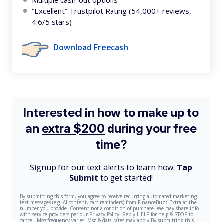
Multiple cash-out options
“Excellent” Trustpilot Rating (54,000+ reviews,
4.6/5 stars)
Download Freecash