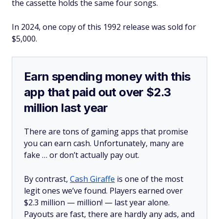
the cassette holds the same four songs.
In 2024, one copy of this 1992 release was sold for
$5,000.
Earn spending money with this
app that paid out over $2.3
million last year
There are tons of gaming apps that promise
you can earn cash. Unfortunately, many are
fake … or don’t actually pay out.
By contrast,
Cash Giraffe
is one of the most
legit ones we’ve found. Players earned over
$2.3 million —
million!
— last year alone.
Payouts are fast, there are hardly any ads, and