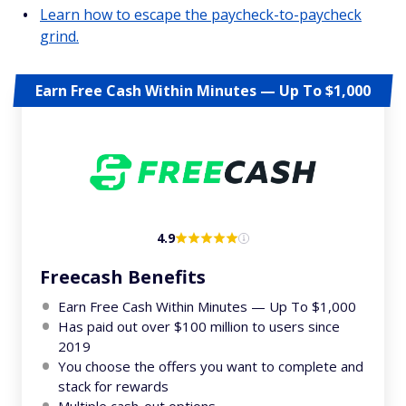
Learn how to escape the paycheck-to-paycheck
grind.
Earn Free Cash Within Minutes — Up To $1,000
4.9
Freecash Benefits
Earn Free Cash Within Minutes — Up To $1,000
Has paid out over $100 million to users since
2019
You choose the offers you want to complete and
stack for rewards