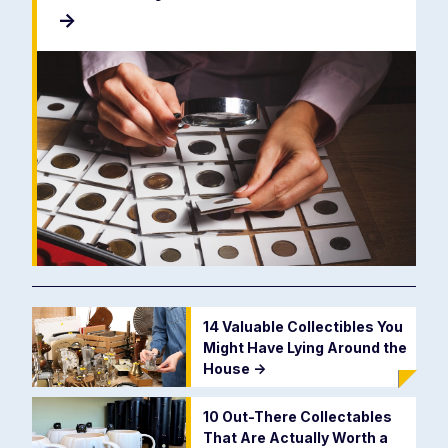
->
14 Valuable Collectibles You
Might Have Lying Around the
House
->
10 Out-There Collectables
That Are Actually Worth a