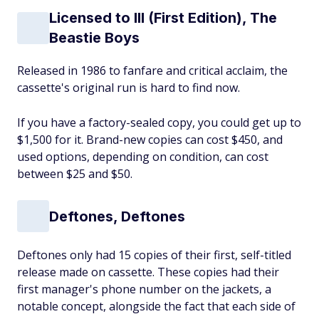
Licensed to Ill (First Edition), The
Beastie Boys
Released in 1986 to fanfare and critical acclaim, the
cassette's original run is hard to find now.
If you have a factory-sealed copy, you could get up to
$1,500 for it. Brand-new copies can cost $450, and
used options, depending on condition, can cost
between $25 and $50.
Deftones, Deftones
Deftones only had 15 copies of their first, self-titled
release made on cassette. These copies had their
first manager's phone number on the jackets, a
notable concept, alongside the fact that each side of