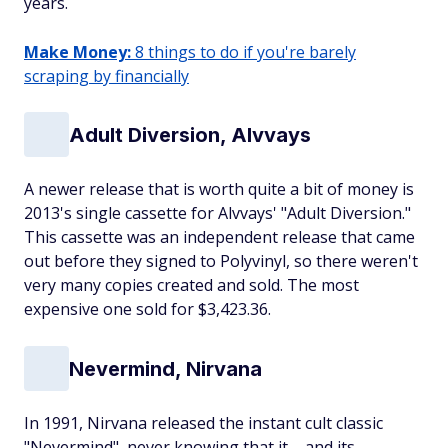
years.
Make Money:
8 things to do if you're barely
scraping by financially
Adult Diversion, Alvvays
A newer release that is worth quite a bit of money is
2013's single cassette for Alvvays' "Adult Diversion."
This cassette was an independent release that came
out before they signed to Polyvinyl, so there weren't
very many copies created and sold. The most
expensive one sold for $3,423.36.
Nevermind, Nirvana
In 1991, Nirvana released the instant cult classic
"Nevermind", never knowing that it – and its