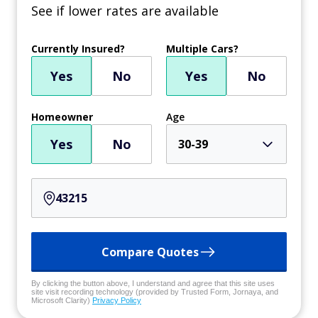
See if lower rates are available
Currently Insured?
Multiple Cars?
Yes
No
Yes
No
Homeowner
Age
Yes
No
30-39
Compare Quotes
By clicking the button above, I understand and agree that this site uses
site visit recording technology (provided by Trusted Form, Jornaya, and
Microsoft Clarity)
Privacy Policy