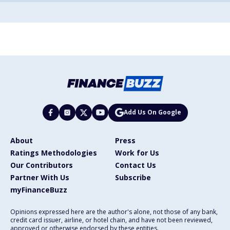
Add Us On Google
About
Press
Ratings Methodologies
Work for Us
Our Contributors
Contact Us
Partner With Us
Subscribe
myFinanceBuzz
Opinions expressed here are the author's alone, not those of any bank,
credit card issuer, airline, or hotel chain, and have not been reviewed,
approved or otherwise endorsed by these entities.