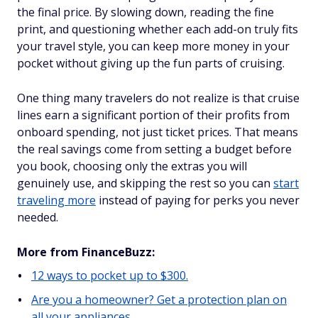
the final price. By slowing down, reading the fine
print, and questioning whether each add-on truly fits
your travel style, you can keep more money in your
pocket without giving up the fun parts of cruising.
One thing many travelers do not realize is that cruise
lines earn a significant portion of their profits from
onboard spending, not just ticket prices. That means
the real savings come from setting a budget before
you book, choosing only the extras you will
genuinely use, and skipping the rest so you can
start
traveling more
instead of paying for perks you never
needed.
More from FinanceBuzz:
12 ways to pocket up to $300.
Are you a homeowner? Get a protection plan on
all your appliances.