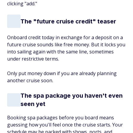
clicking "add."
The "future cruise credit" teaser
Onboard credit today in exchange for a deposit on a
future cruise sounds like free money. But it locks you
into sailing again with the same line, sometimes
under restrictive terms.
Only put money down if you are already planning
another cruise soon.
The spa package you haven't even
seen yet
Booking spa packages before you board means
guessing how you'll feel once the cruise starts. Your
schedule may be packed with shows, ports, and