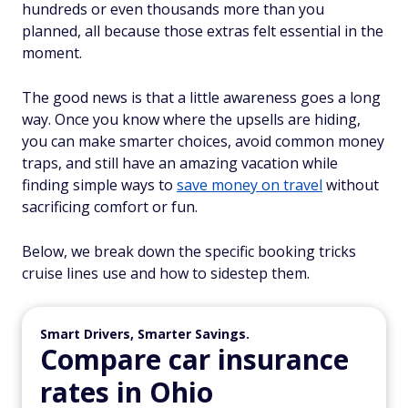
hundreds or even thousands more than you
planned, all because those extras felt essential in the
moment.
The good news is that a little awareness goes a long
way. Once you know where the upsells are hiding,
you can make smarter choices, avoid common money
traps, and still have an amazing vacation while
finding simple ways to
save money on travel
without
sacrificing comfort or fun.
Below, we break down the specific booking tricks
cruise lines use and how to sidestep them.
Smart Drivers, Smarter Savings.
Compare car insurance
rates in Ohio