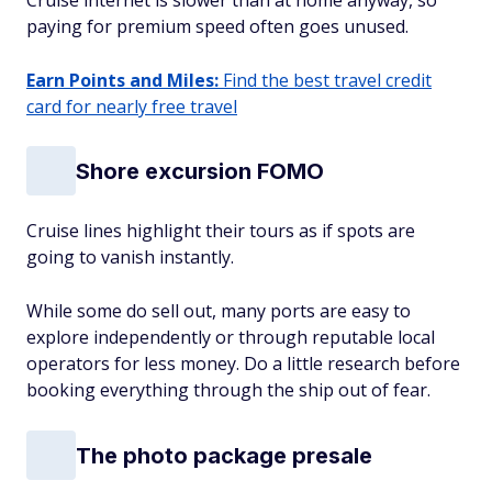
Cruise internet is slower than at home anyway, so
paying for premium speed often goes unused.
Earn Points and Miles:
Find the best travel credit
card for nearly free travel
Shore excursion FOMO
Cruise lines highlight their tours as if spots are
going to vanish instantly.
While some do sell out, many ports are easy to
explore independently or through reputable local
operators for less money. Do a little research before
booking everything through the ship out of fear.
The photo package presale