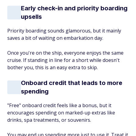
Early check-in and priority boarding
upsells
Priority boarding sounds glamorous, but it mainly
saves a bit of waiting on embarkation day.
Once you're on the ship, everyone enjoys the same
cruise. If standing in line for a short while doesn't
bother you, this is an easy extra to skip.
Onboard credit that leads to more
spending
"Free" onboard credit feels like a bonus, but it
encourages spending on marked-up extras like
drinks, spa treatments, or souvenirs.
You may end up spending more just to use it. Treat it