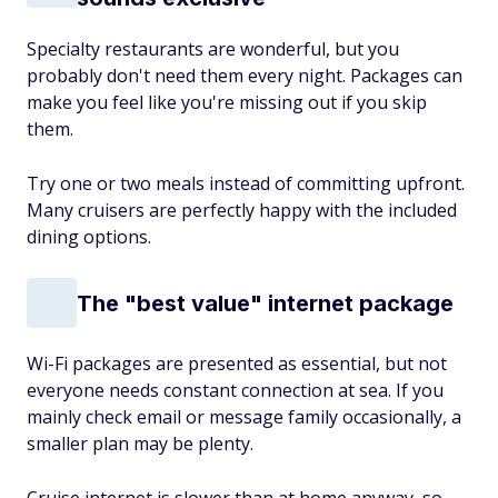
Specialty restaurants are wonderful, but you
probably don't need them every night. Packages can
make you feel like you're missing out if you skip
them.
Try one or two meals instead of committing upfront.
Many cruisers are perfectly happy with the included
dining options.
The "best value" internet package
Wi-Fi packages are presented as essential, but not
everyone needs constant connection at sea. If you
mainly check email or message family occasionally, a
smaller plan may be plenty.