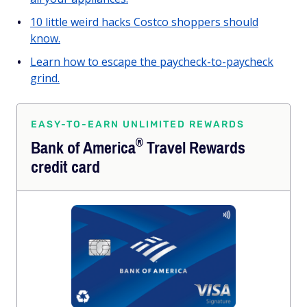
10 little weird hacks Costco shoppers should
know.
Learn how to escape the paycheck-to-paycheck
grind.
EASY-TO-EARN UNLIMITED REWARDS
®
Bank of
America
Travel Rewards
credit card