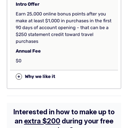
Intro Offer
Earn 25,000 online bonus points after you
make at least $1,000 in purchases in the first
90 days of account opening - that can be a
$250 statement credit toward travel
purchases
Annual Fee
$0
+
Why we like it