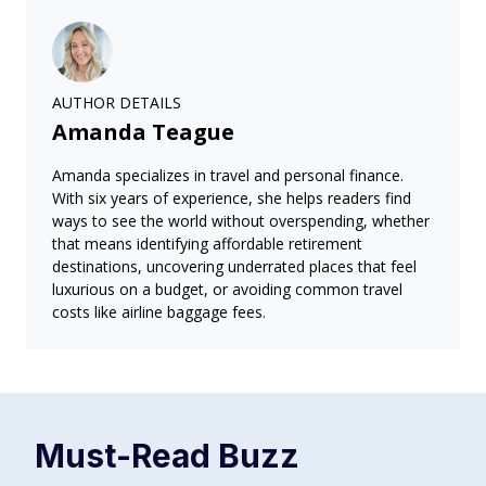
AUTHOR DETAILS
Amanda Teague
Amanda specializes in travel and personal finance.
With six years of experience, she helps readers find
ways to see the world without overspending, whether
that means identifying affordable retirement
destinations, uncovering underrated places that feel
luxurious on a budget, or avoiding common travel
costs like airline baggage fees.
Must-Read
Buzz