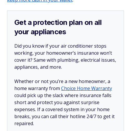
Get a protection plan on all
your appliances
Did you know if your air conditioner stops
working, your homeowner’s insurance won’t
cover it? Same with plumbing, electrical issues,
appliances, and more.
Whether or not you’re a new homeowner, a
home warranty from
Choice Home Warranty
could pick up the slack where insurance falls
short and protect you against surprise
expenses. If a covered system in your home
breaks, you can call their hotline 24/7 to get it
repaired.