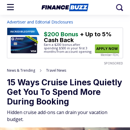
Advertiser and Editorial Disclosures
INCREDIBLE
OFFER!
$200 Bonus
+ Up to 5%
Cash Back
Earn a $200 bonus after
spending $500
in your first 3
APPLY NOW
months from account opening.
Member FDIC
SPONSORED
News & Trending
Travel News
15 Ways Cruise Lines Quietly
Get You To Spend More
During Booking
Hidden cruise add-ons can drain your vacation
budget.