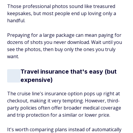
Those professional photos sound like treasured
keepsakes, but most people end up loving only a
handful.
Prepaying for a large package can mean paying for
dozens of shots you never download. Wait until you
see the photos, then buy only the ones you truly
want.
Travel insurance that's easy (but
expensive)
The cruise line's insurance option pops up right at
checkout, making it very tempting. However, third-
party policies often offer broader medical coverage
and trip protection for a similar or lower price.
It's worth comparing plans instead of automatically