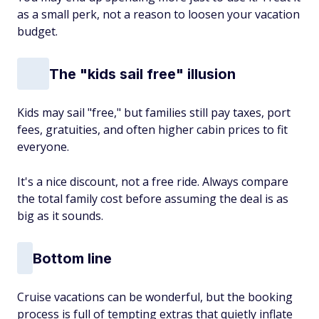
as a small perk, not a reason to loosen your vacation
budget.
The "kids sail free" illusion
Kids may sail "free," but families still pay taxes, port
fees, gratuities, and often higher cabin prices to fit
everyone.
It's a nice discount, not a free ride. Always compare
the total family cost before assuming the deal is as
big as it sounds.
Bottom line
Cruise vacations can be wonderful, but the booking
process is full of tempting extras that quietly inflate