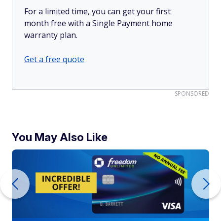
For a limited time, you can get your first
month free with a Single Payment home
warranty plan.
Get a free quote
SPONSORED
You May Also Like