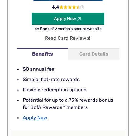
4.4
Apply Now
on Bank of America's secure website
Read Card Review
Benefits
Card Details
$0 annual fee
Simple, flat-rate rewards
Flexible redemption options
Potential for up to a 75% rewards bonus
for BofA Rewards™ members
Apply Now