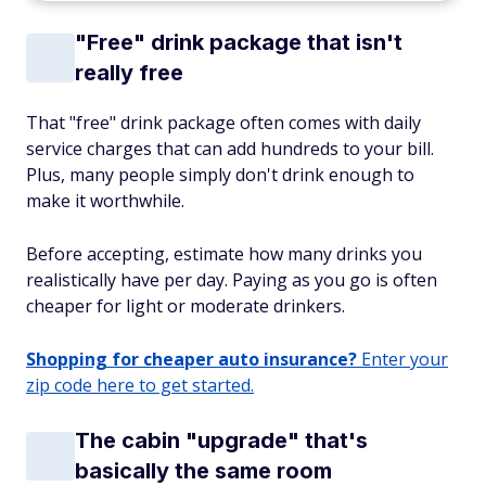
"Free" drink package that isn't
really free
That "free" drink package often comes with daily
service charges that can add hundreds to your bill.
Plus, many people simply don't drink enough to
make it worthwhile.
Before accepting, estimate how many drinks you
realistically have per day. Paying as you go is often
cheaper for light or moderate drinkers.
Shopping for cheaper auto insurance?
Enter your
zip code here to get started.
The cabin "upgrade" that's
basically the same room