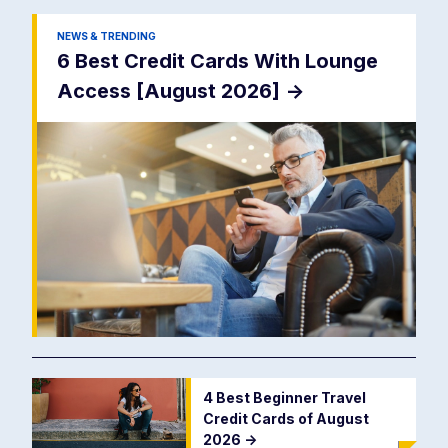
NEWS & TRENDING
6 Best Credit Cards With Lounge
Access [August 2026]
->
4 Best Beginner Travel
Credit Cards of August
2026
->