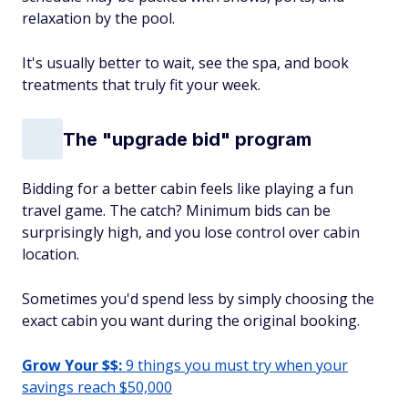
relaxation by the pool.
It's usually better to wait, see the spa, and book
treatments that truly fit your week.
The "upgrade bid" program
Bidding for a better cabin feels like playing a fun
travel game. The catch? Minimum bids can be
surprisingly high, and you lose control over cabin
location.
Sometimes you'd spend less by simply choosing the
exact cabin you want during the original booking.
Grow Your $$:
9 things you must try when your
savings reach $50,000