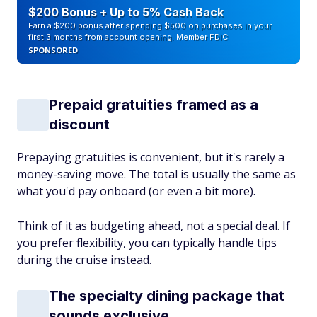
$200 Bonus + Up to 5% Cash Back
Earn a $200 bonus after spending $500 on purchases in your
first 3 months from account opening. Member FDIC
SPONSORED
Prepaid gratuities framed as a
discount
Prepaying gratuities is convenient, but it's rarely a
money-saving move. The total is usually the same as
what you'd pay onboard (or even a bit more).
Think of it as budgeting ahead, not a special deal. If
you prefer flexibility, you can typically handle tips
during the cruise instead.
The specialty dining package that
sounds exclusive