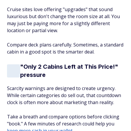
Cruise sites love offering "upgrades" that sound
luxurious but don't change the room size at all. You
may just be paying more for a slightly different
location or partial view.
Compare deck plans carefully. Sometimes, a standard
cabin in a good spot is the smarter deal.
"Only 2 Cabins Left at This Price!"
pressure
Scarcity warnings are designed to create urgency.
While certain categories do sell out, that countdown
clock is often more about marketing than reality.
Take a breath and compare options before clicking
"book." A few minutes of research could help you
keep more cash in your wallet
.