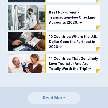
Best No-Foreign-
Transaction-Fee Checking
Accounts [2026]
->
10 Countries Where the U.S.
Dollar Goes the Furthest in
2026
->
14 Countries That Genuinely
Love Tourists (And Are
Totally Worth the Trip)
->
Read More