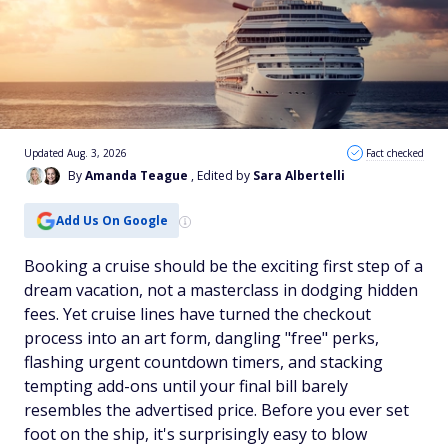
Updated Aug. 3, 2026
Fact checked
By
Amanda Teague
, Edited by
Sara Albertelli
Add Us On Google
Booking a cruise should be the exciting first step of a
dream vacation, not a masterclass in dodging hidden
fees. Yet cruise lines have turned the checkout
process into an art form, dangling "free" perks,
flashing urgent countdown timers, and stacking
tempting add-ons until your final bill barely
resembles the advertised price. Before you ever set
foot on the ship, it's surprisingly easy to blow