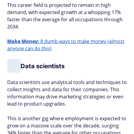
This career field is projected to remain in high
demand, with expected growth at a whopping 17%
faster than the average for all occupations through
2034.
Make Money:
8 dumb ways to make money (almost
anyone can do this)
Data scientists
Data scientists use analytical tools and techniques to
collect insights and data for their companies. This
information may drive marketing strategies or even
lead to product upgrades.
This is another gig where employment is expected to
grow on a massive scale over the decade, surging
34% faster than the average for other occupations