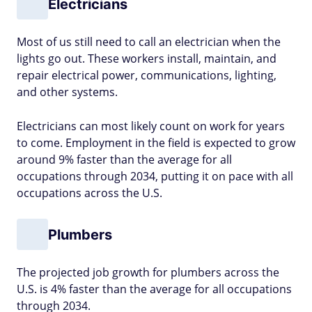
Electricians
Most of us still need to call an electrician when the
lights go out. These workers install, maintain, and
repair electrical power, communications, lighting,
and other systems.
Electricians can most likely count on work for years
to come. Employment in the field is expected to grow
around 9% faster than the average for all
occupations through 2034, putting it on pace with all
occupations across the U.S.
Plumbers
The projected job growth for plumbers across the
U.S. is 4% faster than the average for all occupations
through 2034.