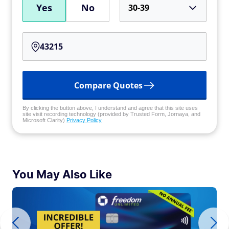
Yes
No
30-39
Compare Quotes
By clicking the button above, I understand and agree that this site uses
site visit recording technology (provided by Trusted Form, Jornaya, and
Microsoft Clarity)
Privacy Policy
You May Also Like