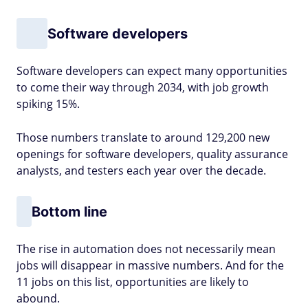
Software developers
Software developers can expect many opportunities
to come their way through 2034, with job growth
spiking 15%.
Those numbers translate to around 129,200 new
openings for software developers, quality assurance
analysts, and testers each year over the decade.
Bottom line
The rise in automation does not necessarily mean
jobs will disappear in massive numbers. And for the
11 jobs on this list, opportunities are likely to
abound.