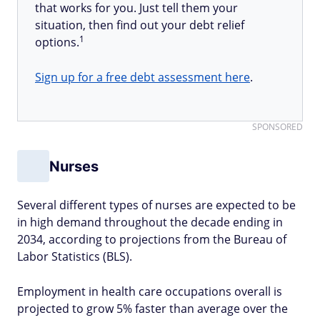
that works for you. Just tell them your
situation, then find out your debt relief
1
options.
Sign up for a free debt assessment here
.
SPONSORED
Nurses
Several different types of nurses are expected to be
in high demand throughout the decade ending in
2034, according to projections from the Bureau of
Labor Statistics (BLS).
Employment in health care occupations overall is
projected to grow 5% faster than average over the