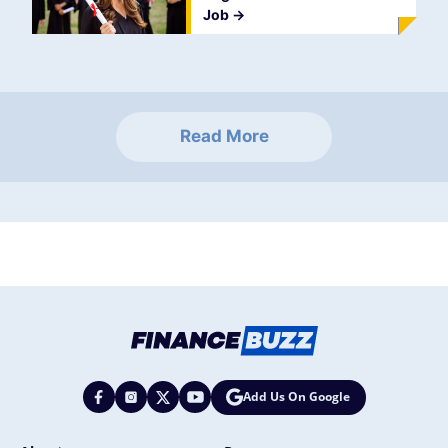
Job
->
Read More
Add Us On Google