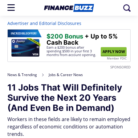
Advertiser and Editorial Disclosures
INCREDIBLE
OFFER!
$200 Bonus
+ Up to 5%
Cash Back
Earn a $200 bonus after
spending $500
in your first 3
APPLY NOW
months from account opening.
Member FDIC
SPONSORED
News & Trending
Jobs & Career News
11 Jobs That Will Definitely
Survive the Next 20 Years
(And Even Be in Demand)
Workers in these fields are likely to remain employed
regardless of economic conditions or automation
trends.