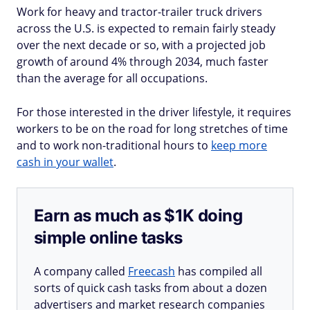
Work for heavy and tractor-trailer truck drivers
across the U.S. is expected to remain fairly steady
over the next decade or so, with a projected job
growth of around 4% through 2034, much faster
than the average for all occupations.
For those interested in the driver lifestyle, it requires
workers to be on the road for long stretches of time
and to work non-traditional hours to
keep more
cash in your wallet
.
Earn as much as $1K doing
simple online tasks
A company called
Freecash
has compiled all
sorts of quick cash tasks from about a dozen
advertisers and market research companies