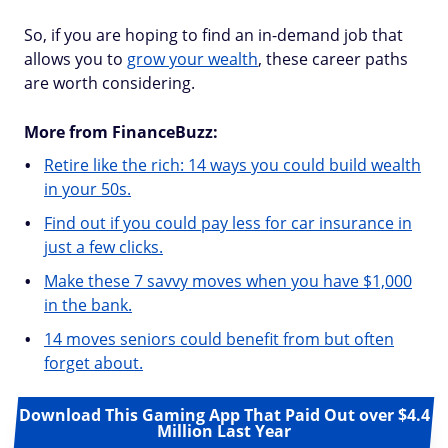
So, if you are hoping to find an in-demand job that
allows you to
grow your wealth
, these career paths
are worth considering.
More from FinanceBuzz:
Retire like the rich: 14 ways you could build wealth
in your 50s.
Find out if you could pay less for car insurance in
just a few clicks.
Make these 7 savvy moves when you have $1,000
in the bank.
14 moves seniors could benefit from but often
forget about.
Download This Gaming App That Paid Out over $4.4
Million Last Year