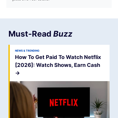
Must-Read
Buzz
NEWS & TRENDING
How To Get Paid To Watch Netflix
[2026]: Watch Shows, Earn Cash
->