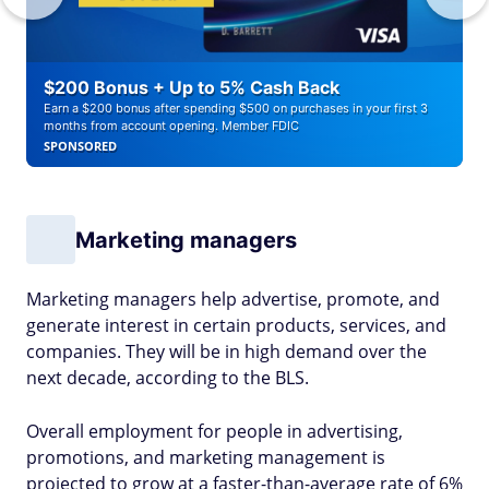
$200 Bonus + Up to 5% Cash Back
Earn a $200 bonus after spending $500 on purchases in your first 3
months from account opening. Member FDIC
SPONSORED
Marketing managers
Marketing managers help advertise, promote, and
generate interest in certain products, services, and
companies. They will be in high demand over the
next decade, according to the BLS.
Overall employment for people in advertising,
promotions, and marketing management is
projected to grow at a faster-than-average rate of 6%