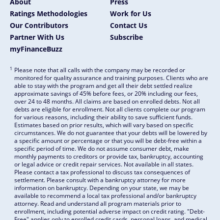
About
Press
Ratings Methodologies
Work for Us
Our Contributors
Contact Us
Partner With Us
Subscribe
myFinanceBuzz
1
Please note that all calls with the company may be recorded or
monitored for quality assurance and training purposes. Clients who are
able to stay with the program and get all their debt settled realize
approximate savings of 45% before fees, or 20% including our fees,
over 24 to 48 months. All claims are based on enrolled debts. Not all
debts are eligible for enrollment. Not all clients complete our program
for various reasons, including their ability to save sufficient funds.
Estimates based on prior results, which will vary based on specific
circumstances. We do not guarantee that your debts will be lowered by
a specific amount or percentage or that you will be debt-free within a
specific period of time. We do not assume consumer debt, make
monthly payments to creditors or provide tax, bankruptcy, accounting
or legal advice or credit repair services. Not available in all states.
Please contact a tax professional to discuss tax consequences of
settlement. Please consult with a bankruptcy attorney for more
information on bankruptcy. Depending on your state, we may be
available to recommend a local tax professional and/or bankruptcy
attorney. Read and understand all program materials prior to
enrollment, including potential adverse impact on credit rating. "Debt-
Free" applies only to enrolled credit cards, personal loans, and medical