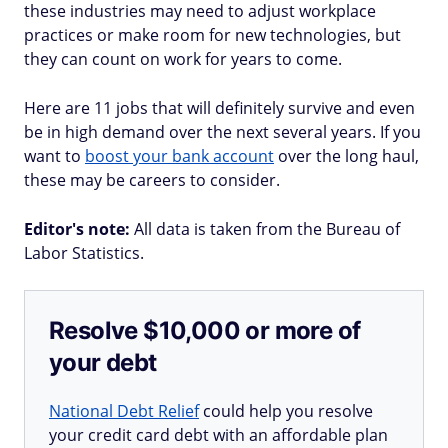
these industries may need to adjust workplace
practices or make room for new technologies, but
they can count on work for years to come.
Here are 11 jobs that will definitely survive and even
be in high demand over the next several years. If you
want to
boost your bank account
over the long haul,
these may be careers to consider.
Editor's note:
All data is taken from the Bureau of
Labor Statistics.
Resolve $10,000 or more of
your debt
National Debt Relief
could help you resolve
your credit card debt with an affordable plan