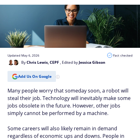
Updated May 6, 2026
Fact checked
By
Chris Lewis, CEPF
, Edited by
Jessica Gibson
Add Us On Google
Many people worry that someday soon, a robot will
steal their job. Technology will inevitably make some
jobs obsolete in the future. However, other jobs
simply cannot be performed by a machine.
Some careers will also likely remain in demand
regardless of economic ups and downs. People in