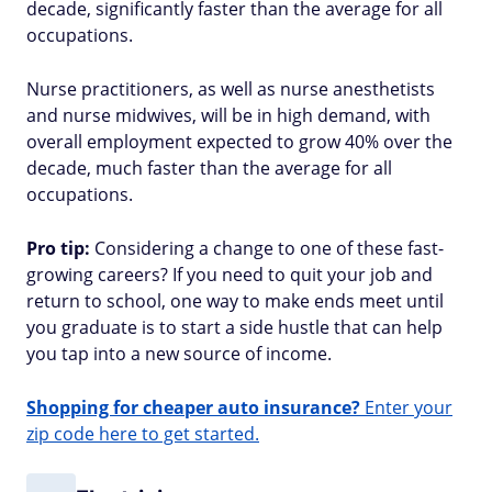
decade, significantly faster than the average for all
occupations.
Nurse practitioners, as well as nurse anesthetists
and nurse midwives, will be in high demand, with
overall employment expected to grow 40% over the
decade, much faster than the average for all
occupations.
Pro tip:
Considering a change to one of these fast-
growing careers? If you need to quit your job and
return to school, one way to make ends meet until
you graduate is to start a side hustle that can help
you tap into a new source of income.
Shopping for cheaper auto insurance?
Enter your
zip code here to get started.