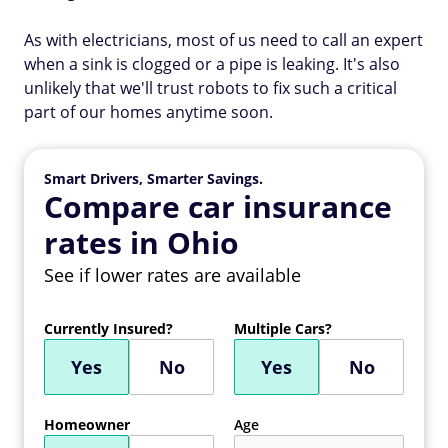
As with electricians, most of us need to call an expert
when a sink is clogged or a pipe is leaking. It's also
unlikely that we'll trust robots to fix such a critical
part of our homes anytime soon.
Smart Drivers, Smarter Savings.
Compare car insurance
rates in Ohio
See if lower rates are available
Currently Insured?
Multiple Cars?
Yes
No
Yes
No
Homeowner
Age