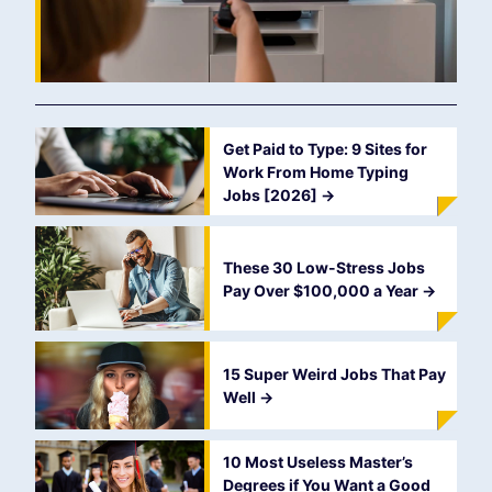
Get Paid to Type: 9 Sites for
Work From Home Typing
Jobs [2026]
->
These 30 Low-Stress Jobs
Pay Over $100,000 a Year
->
15 Super Weird Jobs That Pay
Well
->
10 Most Useless Master’s
Degrees if You Want a Good