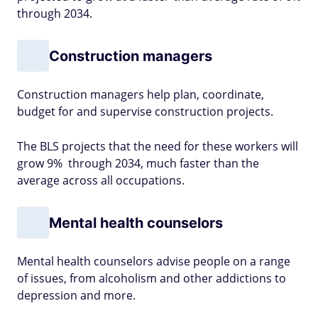
through 2034.
Construction managers
Construction managers help plan, coordinate,
budget for and supervise construction projects.
The BLS projects that the need for these workers will
grow 9% through 2034, much faster than the
average across all occupations.
Mental health counselors
Mental health counselors advise people on a range
of issues, from alcoholism and other addictions to
depression and more.