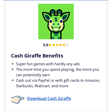
5.0
Cash Giraffe Benefits
Super fun games with hardly any ads
The more time you spend playing, the more you
can potentially earn
Cash out via PayPal or with gift cards to Amazon,
Starbucks, Walmart, and more
Download Cash Giraffe