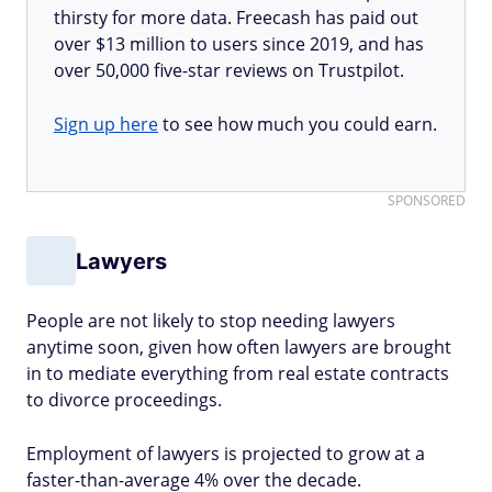
thirsty for more data. Freecash has paid out
over $13 million to users since 2019, and has
over 50,000 five-star reviews on Trustpilot.
Sign up here
to see how much you could earn.
SPONSORED
Lawyers
People are not likely to stop needing lawyers
anytime soon, given how often lawyers are brought
in to mediate everything from real estate contracts
to divorce proceedings.
Employment of lawyers is projected to grow at a
faster-than-average 4% over the decade.