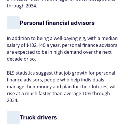
through 2034.
Personal financial advisors
In addition to being a well-paying gig, with a median
salary of $102,140 a year, personal finance advisors
are expected to be in high demand over the next
decade or so.
BLS statistics suggest that job growth for personal
finance advisors, people who help individuals
manage their money and plan for their futures, will
rise at a much faster-than-average 10% through
2034.
Truck drivers