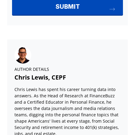
AUTHOR DETAILS
Chris Lewis, CEPF
Chris Lewis has spent his career turning data into
answers. As the Head of Research at FinanceBuzz
and a Certified Educator in Personal Finance, he
oversees the data journalism and media relations
teams, digging into the personal finance topics that
shape Americans' lives at every stage, from Social
Security and retirement income to 401(k) strategies,
jobs, and real estate.