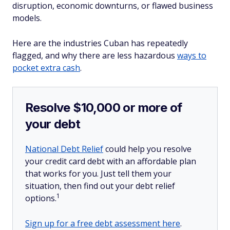
disruption, economic downturns, or flawed business
models.
Here are the industries Cuban has repeatedly
flagged, and why there are less hazardous
ways to
pocket extra cash
.
Resolve $10,000 or more of
your debt
National Debt Relief
could help you resolve
your credit card debt with an affordable plan
that works for you. Just tell them your
situation, then find out your debt relief
1
options.
Sign up for a free debt assessment here
.