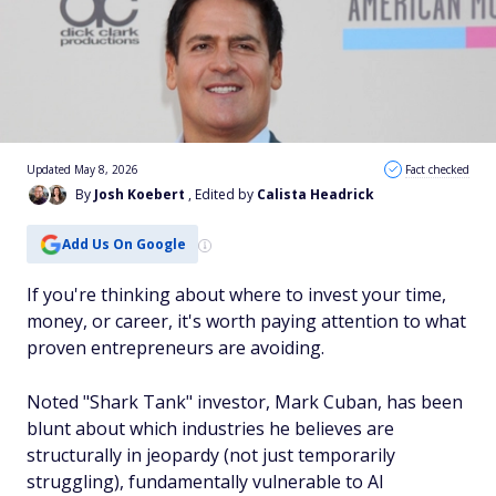
Updated May 8, 2026
Fact checked
By
Josh Koebert
, Edited by
Calista Headrick
Add Us On Google
If you're thinking about where to invest your time,
money, or career, it's worth paying attention to what
proven entrepreneurs are avoiding.
Noted "Shark Tank" investor, Mark Cuban, has been
blunt about which industries he believes are
structurally in jeopardy (not just temporarily
struggling), fundamentally vulnerable to AI