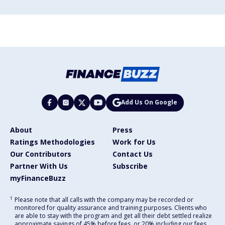
Add Us On Google
About
Press
Ratings Methodologies
Work for Us
Our Contributors
Contact Us
Partner With Us
Subscribe
myFinanceBuzz
1
Please note that all calls with the company may be recorded or
monitored for quality assurance and training purposes. Clients who
are able to stay with the program and get all their debt settled realize
approximate savings of 45% before fees, or 20% including our fees,