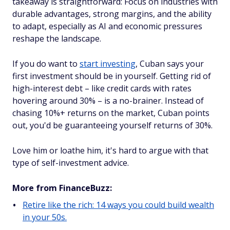
takeaway is straightforward: Focus on industries with
durable advantages, strong margins, and the ability
to adapt, especially as AI and economic pressures
reshape the landscape.
If you do want to
start investing
, Cuban says your
first investment should be in yourself. Getting rid of
high-interest debt – like credit cards with rates
hovering around 30% – is a no-brainer. Instead of
chasing 10%+ returns on the market, Cuban points
out, you'd be guaranteeing yourself returns of 30%.
Love him or loathe him, it's hard to argue with that
type of self-investment advice.
More from FinanceBuzz:
Retire like the rich: 14 ways you could build wealth
in your 50s.