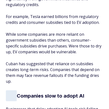
regulatory credits.
For example, Tesla earned billions from regulatory
credits and consumer subsidies tied to EV adoption.
While some companies are more reliant on
government subsidies than others, consumer-
specific subsidies drive purchases. Were those to dry
up, EV companies would be vulnerable.
Cuban has suggested that reliance on subsidies
creates long-term risks. Companies that depend on
them may face revenue fallouts if the funding dries
up.
Companies slow to adopt AI