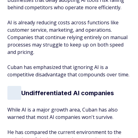
Businesses that delay adopting AI tools risk falling
behind competitors who operate more efficiently.
AI is already reducing costs across functions like
customer service, marketing, and operations.
Companies that continue relying entirely on manual
processes may struggle to keep up on both speed
and pricing.
Cuban has emphasized that ignoring AI is a
competitive disadvantage that compounds over time.
Undifferentiated AI companies
While AI is a major growth area, Cuban has also
warned that most AI companies won't survive.
He has compared the current environment to the