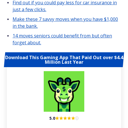
Find out if you could pay less for car insurance in
just a few clicks.
Make these 7 savvy moves when you have $1,000
in the bank.
14 moves seniors could benefit from but often
forget about.
Download This Gaming App That Paid Out over $4.4
Million Last Year
5.0