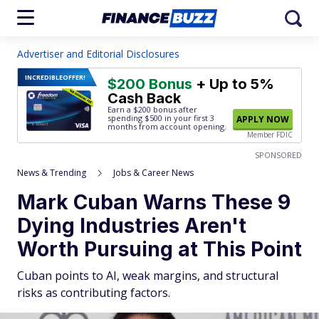
Advertiser and Editorial Disclosures
INCREDIBLE
OFFER!
$200 Bonus
+ Up to 5%
Cash Back
Earn a $200 bonus after
spending $500
in your first 3
APPLY NOW
months from account opening.
Member FDIC
SPONSORED
News & Trending
Jobs & Career News
Mark Cuban Warns These 9
Dying Industries Aren't
Worth Pursuing at This Point
Cuban points to AI, weak margins, and structural
risks as contributing factors.