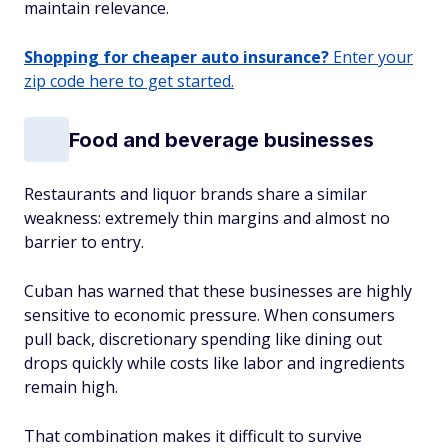
maintain relevance.
Shopping for cheaper auto insurance?
Enter your
zip code here to get started.
Food and beverage businesses
Restaurants and liquor brands share a similar
weakness: extremely thin margins and almost no
barrier to entry.
Cuban has warned that these businesses are highly
sensitive to economic pressure. When consumers
pull back, discretionary spending like dining out
drops quickly while costs like labor and ingredients
remain high.
That combination makes it difficult to survive