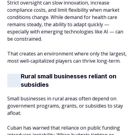
Strict oversight can slow innovation, increase
compliance costs, and limit flexibility when market
conditions change. While demand for health care
remains steady, the ability to adapt quickly —
especially with emerging technologies like AI — can
be constrained.
That creates an environment where only the largest,
most well-capitalized players can thrive long-term.
Rural small businesses reliant on
subsidies
Small businesses in rural areas often depend on
government programs, grants, or subsidies to stay
afloat.
Cuban has warned that reliance on public funding