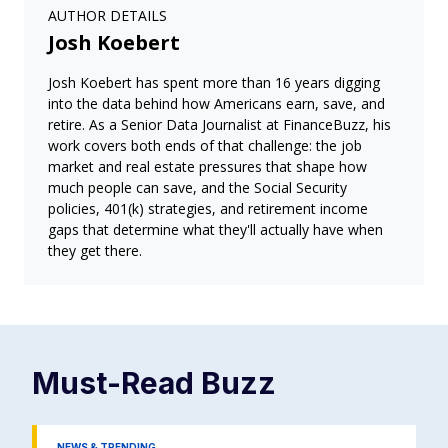
AUTHOR DETAILS
Josh Koebert
Josh Koebert has spent more than 16 years digging
into the data behind how Americans earn, save, and
retire. As a Senior Data Journalist at FinanceBuzz, his
work covers both ends of that challenge: the job
market and real estate pressures that shape how
much people can save, and the Social Security
policies, 401(k) strategies, and retirement income
gaps that determine what they'll actually have when
they get there.
Must-Read
Buzz
NEWS & TRENDING