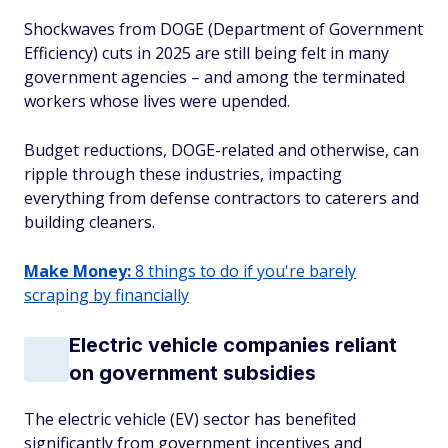
Shockwaves from DOGE (Department of Government
Efficiency) cuts in 2025 are still being felt in many
government agencies – and among the terminated
workers whose lives were upended.
Budget reductions, DOGE-related and otherwise, can
ripple through these industries, impacting
everything from defense contractors to caterers and
building cleaners.
Make Money:
8 things to do if you're barely
scraping by financially
Electric vehicle companies reliant
on government subsidies
The electric vehicle (EV) sector has benefited
significantly from government incentives and