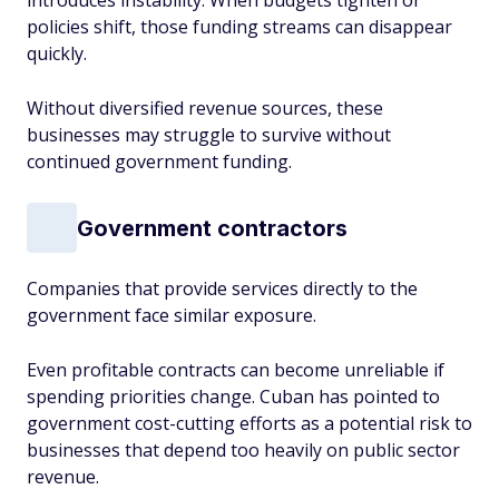
introduces instability. When budgets tighten or
policies shift, those funding streams can disappear
quickly.
Without diversified revenue sources, these
businesses may struggle to survive without
continued government funding.
Government contractors
Companies that provide services directly to the
government face similar exposure.
Even profitable contracts can become unreliable if
spending priorities change. Cuban has pointed to
government cost-cutting efforts as a potential risk to
businesses that depend too heavily on public sector
revenue.