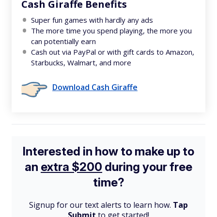
Cash Giraffe Benefits
Super fun games with hardly any ads
The more time you spend playing, the more you
can potentially earn
Cash out via PayPal or with gift cards to Amazon,
Starbucks, Walmart, and more
Download Cash Giraffe