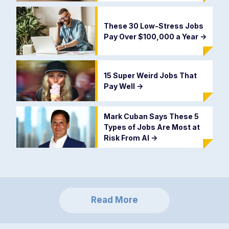
These 30 Low-Stress Jobs
Pay Over $100,000 a Year
->
15 Super Weird Jobs That
Pay Well
->
Mark Cuban Says These 5
Types of Jobs Are Most at
Risk From AI
->
Read More