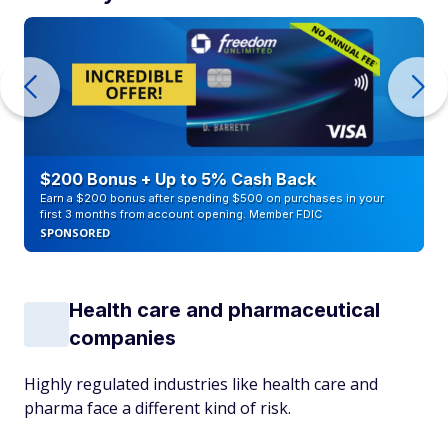
$200 Bonus + Up to 5% Cash Back
Earn a $200 bonus after spending $500 on purchases in your
first 3 months from account opening. Member FDIC
SPONSORED
Health care and pharmaceutical
companies
Highly regulated industries like health care and
pharma face a different kind of risk.