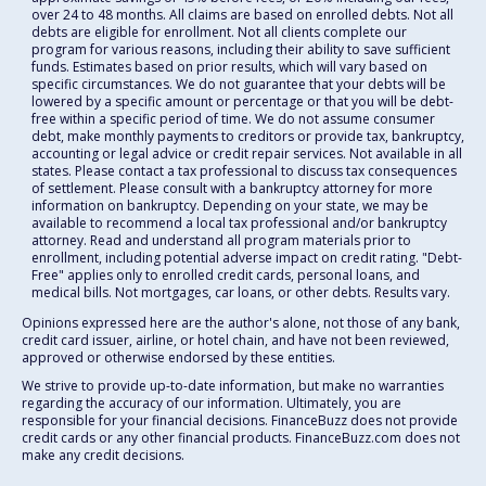
over 24 to 48 months. All claims are based on enrolled debts. Not all
debts are eligible for enrollment. Not all clients complete our
program for various reasons, including their ability to save sufficient
funds. Estimates based on prior results, which will vary based on
specific circumstances. We do not guarantee that your debts will be
lowered by a specific amount or percentage or that you will be debt-
free within a specific period of time. We do not assume consumer
debt, make monthly payments to creditors or provide tax, bankruptcy,
accounting or legal advice or credit repair services. Not available in all
states. Please contact a tax professional to discuss tax consequences
of settlement. Please consult with a bankruptcy attorney for more
information on bankruptcy. Depending on your state, we may be
available to recommend a local tax professional and/or bankruptcy
attorney. Read and understand all program materials prior to
enrollment, including potential adverse impact on credit rating. "Debt-
Free" applies only to enrolled credit cards, personal loans, and
medical bills. Not mortgages, car loans, or other debts. Results vary.
Opinions expressed here are the author's alone, not those of any bank,
credit card issuer, airline, or hotel chain, and have not been reviewed,
approved or otherwise endorsed by these entities.
We strive to provide up-to-date information, but make no warranties
regarding the accuracy of our information. Ultimately, you are
responsible for your financial decisions. FinanceBuzz does not provide
credit cards or any other financial products. FinanceBuzz.com does not
make any credit decisions.