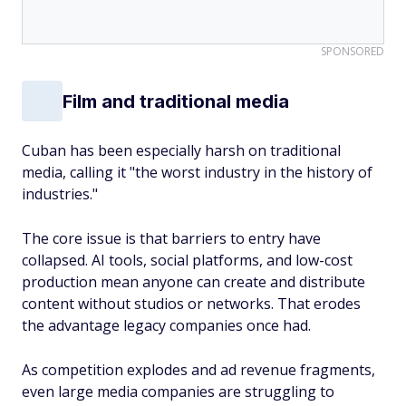
SPONSORED
Film and traditional media
Cuban has been especially harsh on traditional
media, calling it "the worst industry in the history of
industries."
The core issue is that barriers to entry have
collapsed. AI tools, social platforms, and low-cost
production mean anyone can create and distribute
content without studios or networks. That erodes
the advantage legacy companies once had.
As competition explodes and ad revenue fragments,
even large media companies are struggling to