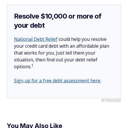
Resolve $10,000 or more of
your debt
National Debt Relief
could help you resolve
your credit card debt with an affordable plan
that works for you. Just tell them your
situation, then find out your debt relief
1
options.
Sign up for a free debt assessment here
.
SPONSORED
You May Also Like