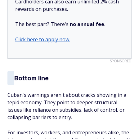
Cardholders can also earn unlimited 2% cash
rewards on purchases.
The best part? There's
no annual fee
.
Click here to apply now.
SPONSORED
Bottom line
Cuban's warnings aren't about cracks showing in a
tepid economy. They point to deeper structural
issues like reliance on subsidies, lack of control, or
collapsing barriers to entry.
For investors, workers, and entrepreneurs alike, the