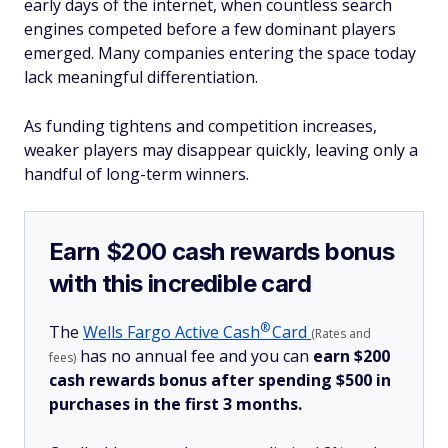
early days of the internet, when countless search
engines competed before a few dominant players
emerged. Many companies entering the space today
lack meaningful differentiation.
As funding tightens and competition increases,
weaker players may disappear quickly, leaving only a
handful of long-term winners.
Earn $200 cash rewards bonus
with this incredible card
®
The
Wells Fargo Active
Cash
Card
(Rates and
has no annual fee and you can
earn $200
fees)
cash rewards bonus after spending $500 in
purchases in the first 3 months.