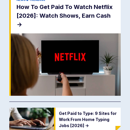
How To Get Paid To Watch Netflix
[2026]: Watch Shows, Earn Cash
->
Get Paid to Type: 9 Sites for
Work From Home Typing
Jobs [2026]
->