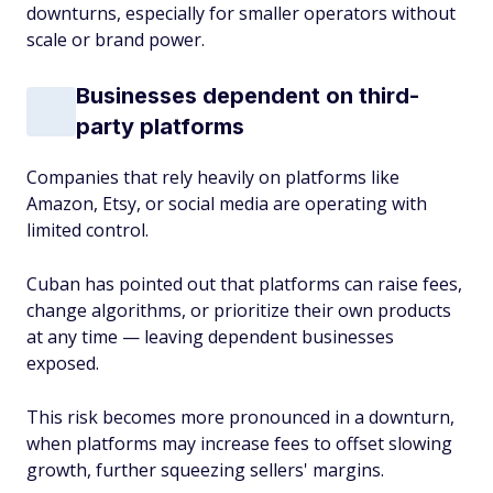
downturns, especially for smaller operators without
scale or brand power.
Businesses dependent on third-
party platforms
Companies that rely heavily on platforms like
Amazon, Etsy, or social media are operating with
limited control.
Cuban has pointed out that platforms can raise fees,
change algorithms, or prioritize their own products
at any time — leaving dependent businesses
exposed.
This risk becomes more pronounced in a downturn,
when platforms may increase fees to offset slowing
growth, further squeezing sellers' margins.