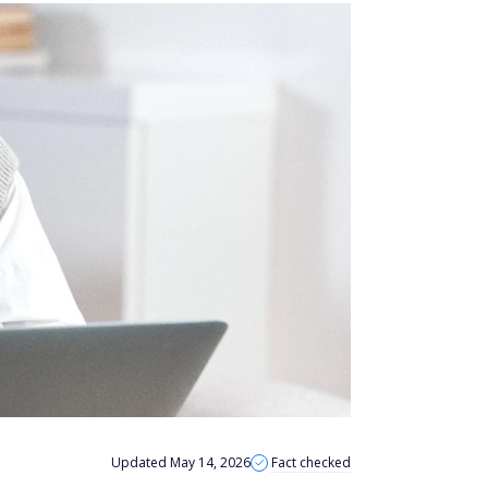
Updated May 14, 2026
Fact checked