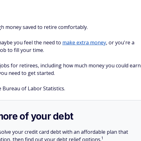
gh money saved to retire comfortably.
maybe you feel the need to
make extra money
, or you're a
ob to fill your time.
obs for retirees, including how much money you could earn
you need to get started.
e Bureau of Labor Statistics.
more of your debt
olve your credit card debt with an affordable plan that
1
tion, then find out your debt relief options.