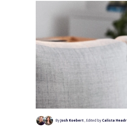
By
Josh Koebert
, Edited by
Calista Headr