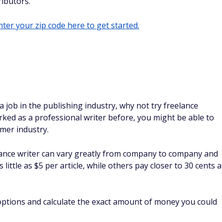
ibutors.
ter your zip code here to get started.
a job in the publishing industry, why not try freelance
ked as a professional writer before, you might be able to
rmer industry.
nce writer can vary greatly from company to company and
ittle as $5 per article, while others pay closer to 30 cents a
 options and calculate the exact amount of money you could