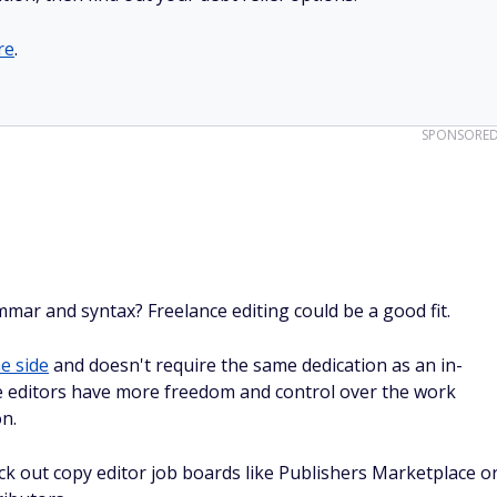
re
.
SPONSORE
ar and syntax? Freelance editing could be a good fit.
e side
and doesn't require the same dedication as an in-
ce editors have more freedom and control over the work
on.
eck out copy editor job boards like Publishers Marketplace o