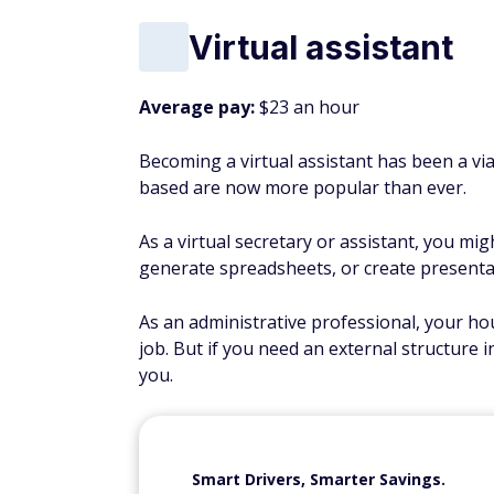
Virtual assistant
Average pay:
$23 an hour
Becoming a virtual assistant has been a viab
based are now more popular than ever.
As a virtual secretary or assistant, you mi
generate spreadsheets, or create presenta
As an administrative professional, your hour
job. But if you need an external structure in
you.
Smart Drivers, Smarter Savings.