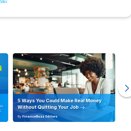
Policy
5 Ways You Could Make Real Money
6 
in
Without Quitting Your Job
Sc
C
By
FinanceBuzz Editors
By