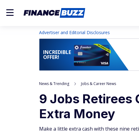
Advertiser and Editorial Disclosures
INCREDIBLE
OFFER!
News & Trending
Jobs & Career News
9 Jobs Retirees
Extra Money
Make a little extra cash with these nine re