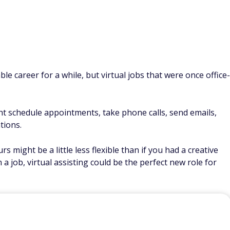
le career for a while, but virtual jobs that were once office-
ght schedule appointments, take phone calls, send emails,
tions.
s might be a little less flexible than if you had a creative
 a job, virtual assisting could be the perfect new role for