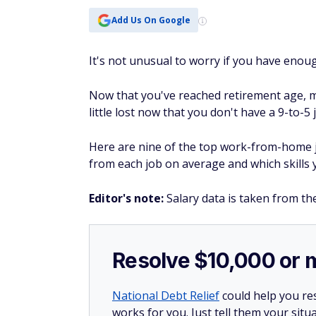
Add Us On Google
It's not unusual to worry if you have enou
Now that you've reached retirement age, 
little lost now that you don't have a 9-to-5 j
Here are nine of the top work-from-home j
from each job on average and which skills 
Editor's note:
Salary data is taken from th
Resolve $10,000 or 
National Debt Relief
could help you res
works for you. Just tell them your situa