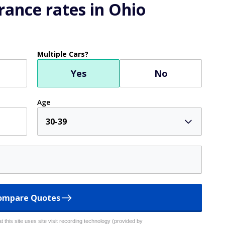
ance rates in Ohio
Multiple Cars?
Yes
No
Age
30-39
ompare Quotes
 this site uses site visit recording technology (provided by