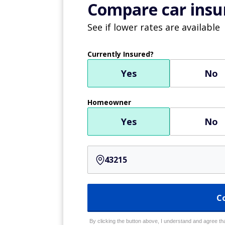
Compare car insur
See if lower rates are available
Currently Insured?
Yes
No
Homeowner
Yes
No
C
By clicking the button above, I understand and agree that