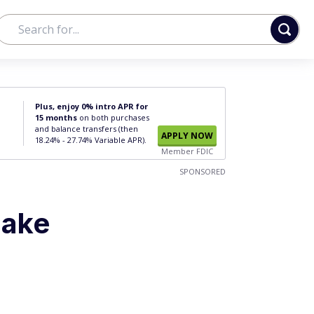
Plus, enjoy 0% intro APR for
15 months
on both purchases
and balance transfers (then
APPLY NOW
18.24% - 27.74% Variable APR).
Member FDIC
SPONSORED
Make