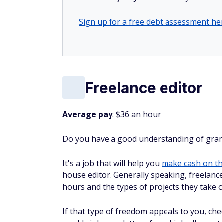
Sign up for a free debt assessment he
Freelance editor
Average pay
: $36 an hour
Do you have a good understanding of gramm
It's a job that will help you
make cash on th
house editor. Generally speaking, freelan
hours and the types of projects they take 
If that type of freedom appeals to you, ch