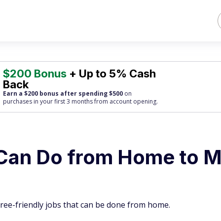
$200 Bonus
+ Up to 5% Cash
Back
Earn a $200 bonus after spending $500
on
purchases
in your first 3 months from account opening.
 Can Do from Home to 
tiree-friendly jobs that can be done from home.