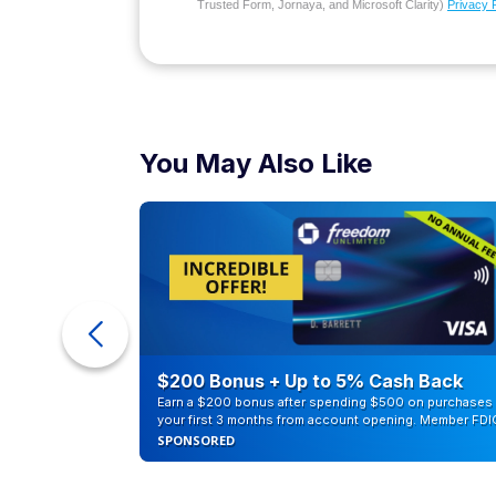
Trusted Form, Jornaya, and Microsoft Clarity)
Privacy 
You May Also Like
ra Cash
$200 Bonus + Up to 5% Cash Back
Earn a $200 bonus after spending $500 on purchases 
your first 3 months from account opening. Member FDI
SPONSORED