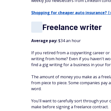
weekly job newsletters from LinkedIn contr
Shopping for cheaper auto insurance?
En
Freelance writer
Average pay:
$34 an hour
If you retired from a copywriting career or 
writing from home? Even if you haven't wor
find a gig writing for a business in your fo
The amount of money you make as a freela
from piece to piece. Some companies pay as l
word.
You'll want to carefully sort through your
make before signing a freelance contract.