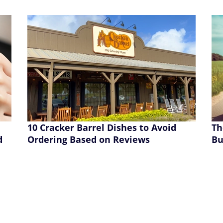
10 Cracker Barrel Dishes to Avoid
Th
d
Ordering Based on Reviews
Bu