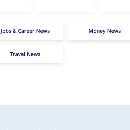
Jobs & Career News
Money News
Travel News