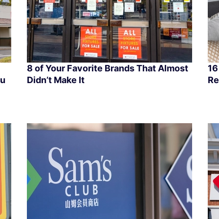
8 of Your Favorite Brands That Almost
16
ou
Didn’t Make It
Re