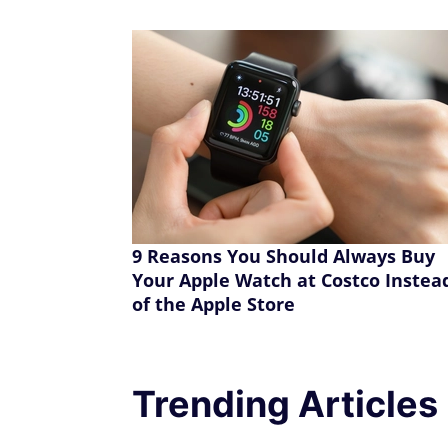
9 Reasons You Should Always Buy
Your Apple Watch at Costco Instea
of the Apple Store
Trending Articles