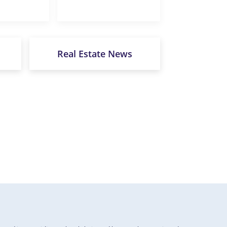
Real Estate News