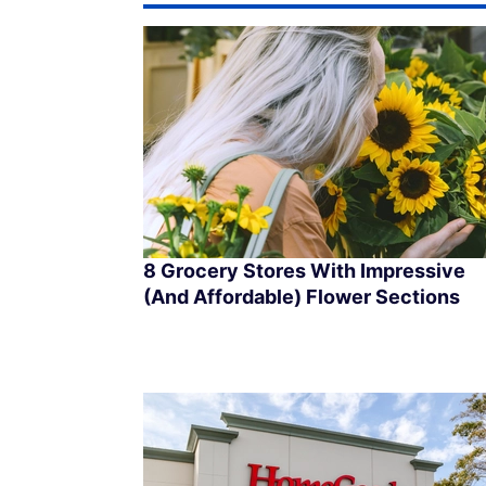
8 Grocery Stores With Impressive
(And Affordable) Flower Sections