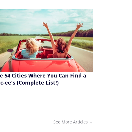
e 54 Cities Where You Can Find a
c-ee's (Complete List!)
See More
Articles
→