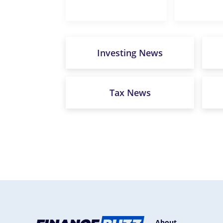
Investing News
Tax News
About