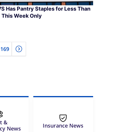
S Has Pantry Staples for Less Than
 This Week Only
169
t &
Insurance News
tcy News