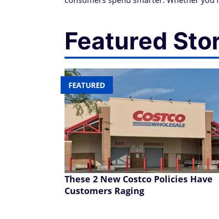
consumers spend smarter. Whether you're
Featured Sto
FEATURED
These 2 New Costco Policies Have
Customers Raging