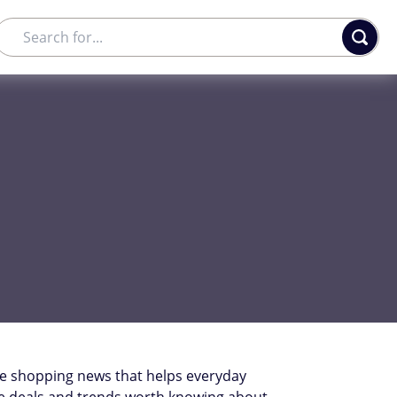
he shopping news that helps everyday