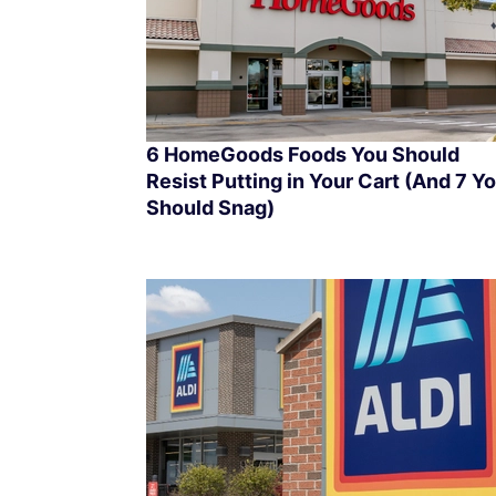
6 HomeGoods Foods You Should
Resist Putting in Your Cart (And 7 Y
Should Snag)