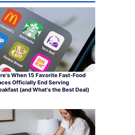
re's When 15 Favorite Fast-Food
aces Officially End Serving
eakfast (and What's the Best Deal)