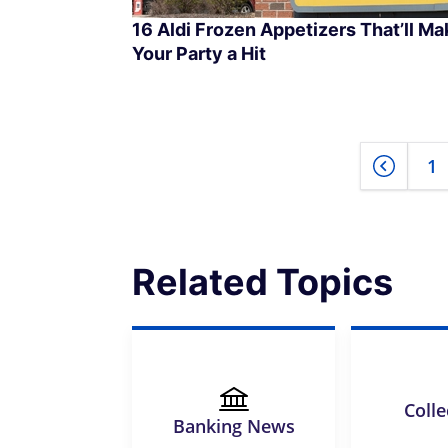
16 Aldi Frozen Appetizers That’ll Ma
Your Party a Hit
1
Related Topics
Colle
Banking News