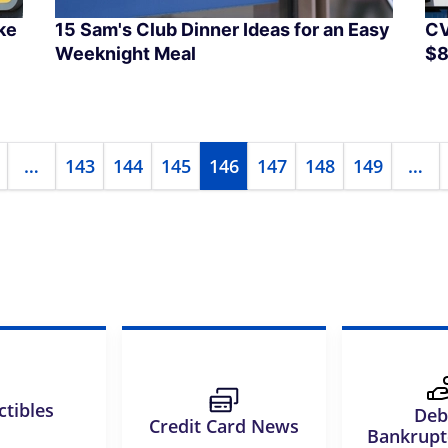
ke
15 Sam's Club Dinner Ideas for an Easy
CV
Weeknight Meal
$8
…
143
144
145
146
147
148
149
…
ctibles
Deb
Credit Card News
Bankrup