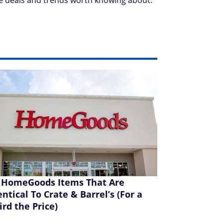
e deals and trends worth knowing about.
 HomeGoods Items That Are
entical To Crate & Barrel’s (For a
ird the Price)