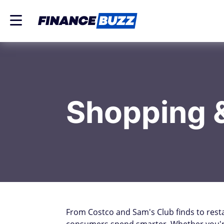
Shopping 
From Costco and Sam's Club finds to rest