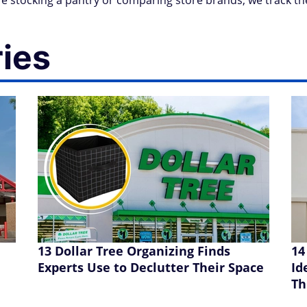
 stocking a pantry or comparing store brands, we track th
ries
13 Dollar Tree Organizing Finds
14
Experts Use to Declutter Their Space
Id
Th