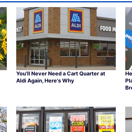
You'll Never Need a Cart Quarter at
He
Aldi Again, Here's Why
Pl
Br