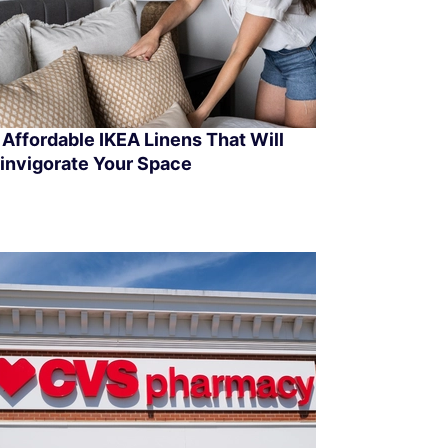
 Affordable IKEA Linens That Will
invigorate Your Space