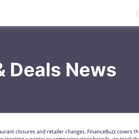
& Deals News
aurant closures and retailer changes, FinanceBuzz covers t