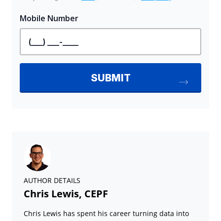
AUTHOR DETAILS
Chris Lewis, CEPF
Chris Lewis has spent his career turning data into