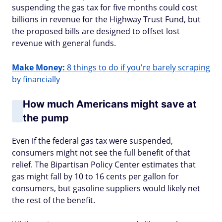
suspending the gas tax for five months could cost
billions in revenue for the Highway Trust Fund, but
the proposed bills are designed to offset lost
revenue with general funds.
Make Money:
8 things to do if you're barely scraping
by financially
How much Americans might save at
the pump
Even if the federal gas tax were suspended,
consumers might not see the full benefit of that
relief. The Bipartisan Policy Center estimates that
gas might fall by 10 to 16 cents per gallon for
consumers, but gasoline suppliers would likely net
the rest of the benefit.