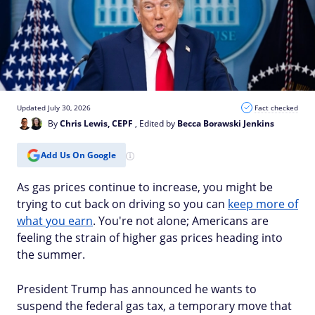
Updated July 30, 2026
Fact checked
By
Chris Lewis, CEPF
, Edited by
Becca Borawski Jenkins
Add Us On Google
As gas prices continue to increase, you might be
trying to cut back on driving so you can
keep more of
what you earn
. You're not alone; Americans are
feeling the strain of higher gas prices heading into
the summer.
President Trump has announced he wants to
suspend the federal gas tax, a temporary move that