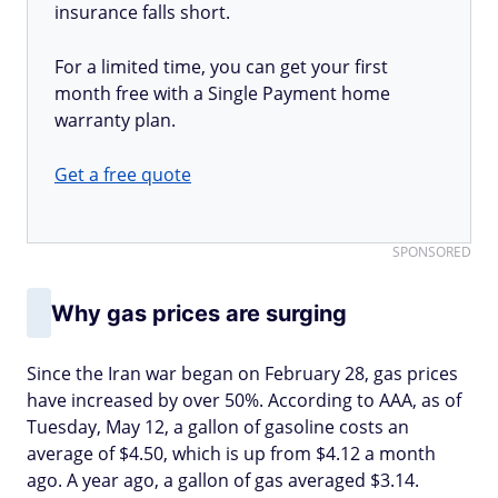
insurance falls short.
For a limited time, you can get your first
month free with a Single Payment home
warranty plan.
Get a free quote
SPONSORED
Why gas prices are surging
Since the Iran war began on February 28, gas prices
have increased by over 50%. According to AAA, as of
Tuesday, May 12, a gallon of gasoline costs an
average of $4.50, which is up from $4.12 a month
ago. A year ago, a gallon of gas averaged $3.14.