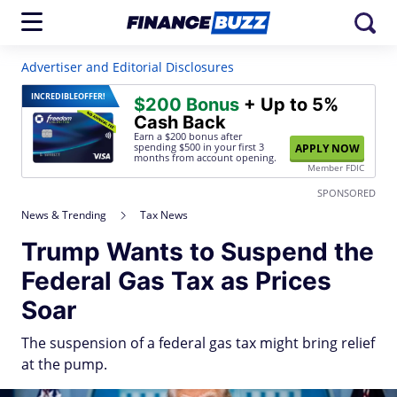
Advertiser and Editorial Disclosures
INCREDIBLE
OFFER!
$200 Bonus
+ Up to 5%
Cash Back
Earn a $200 bonus after
spending $500
in your first 3
APPLY NOW
months from account opening.
Member FDIC
SPONSORED
News & Trending
Tax News
Trump Wants to Suspend the
Federal Gas Tax as Prices
Soar
The suspension of a federal gas tax might bring relief
at the pump.