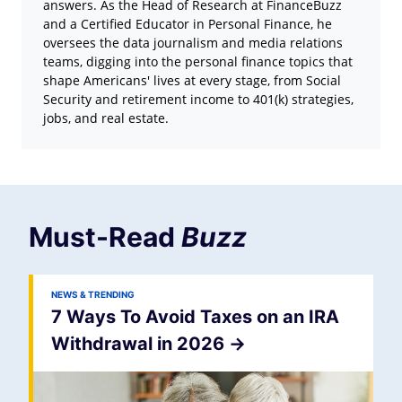
answers. As the Head of Research at FinanceBuzz
and a Certified Educator in Personal Finance, he
oversees the data journalism and media relations
teams, digging into the personal finance topics that
shape Americans' lives at every stage, from Social
Security and retirement income to 401(k) strategies,
jobs, and real estate.
Must-Read
Buzz
NEWS & TRENDING
7 Ways To Avoid Taxes on an IRA
Withdrawal in 2026
->