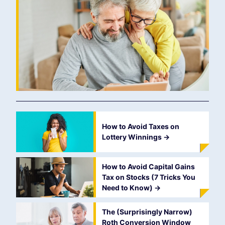
How to Avoid Taxes on
Lottery Winnings
->
How to Avoid Capital Gains
Tax on Stocks (7 Tricks You
Need to Know)
->
The (Surprisingly Narrow)
Roth Conversion Window