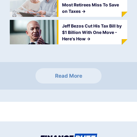
Most Retirees Miss To Save
on Taxes
->
Jeff Bezos Cut His Tax Bill by
$1 Billion With One Move -
Here's How
->
Read More