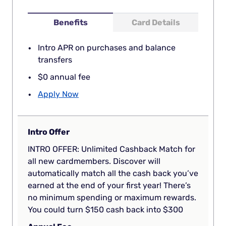
Benefits
Card Details
Intro APR on purchases and balance
transfers
$0 annual fee
Apply Now
Intro Offer
INTRO OFFER: Unlimited Cashback Match for
all new cardmembers. Discover will
automatically match all the cash back you’ve
earned at the end of your first year! There’s
no minimum spending or maximum rewards.
You could turn $150 cash back into $300