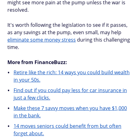
might see more pain at the pump unless the war is
resolved.
It's worth following the legislation to see if it passes,
as any savings at the pump, even small, may help
eliminate some money stress
during this challenging
time.
More from FinanceBuzz:
Retire like the rich: 14 ways you could build wealth
in your 50s.
Find out if you could pay less for car insurance in
just a few clicks.
Make these 7 savvy moves when you have $1,000
in the bank.
14 moves seniors could benefit from but often
forget about.