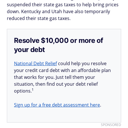
suspended their state gas taxes to help bring prices
down. Kentucky and Utah have also temporarily
reduced their state gas taxes.
Resolve $10,000 or more of
your debt
National Debt Relief
could help you resolve
your credit card debt with an affordable plan
that works for you. Just tell them your
situation, then find out your debt relief
1
options.
Sign up for a free debt assessment here
.
SPONSORED