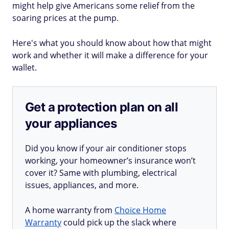
might help give Americans some relief from the
soaring prices at the pump.
Here's what you should know about how that might
work and whether it will make a difference for your
wallet.
Get a protection plan on all
your appliances
Did you know if your air conditioner stops
working, your homeowner’s insurance won’t
cover it? Same with plumbing, electrical
issues, appliances, and more.
A home warranty from
Choice Home
Warranty
could pick up the slack where