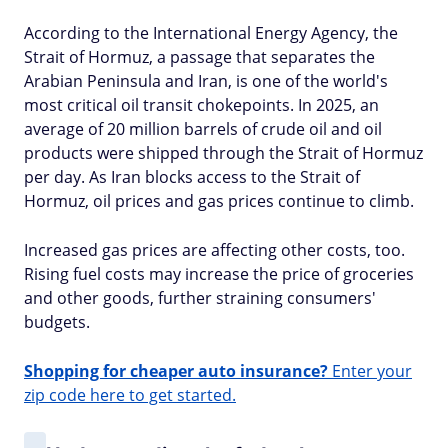
According to the International Energy Agency, the
Strait of Hormuz, a passage that separates the
Arabian Peninsula and Iran, is one of the world's
most critical oil transit chokepoints. In 2025, an
average of 20 million barrels of crude oil and oil
products were shipped through the Strait of Hormuz
per day. As Iran blocks access to the Strait of
Hormuz, oil prices and gas prices continue to climb.
Increased gas prices are affecting other costs, too.
Rising fuel costs may increase the price of groceries
and other goods, further straining consumers'
budgets.
Shopping for cheaper auto insurance?
Enter your
zip code here to get started.