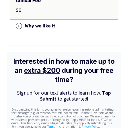
Annual Fee
$0
+
Why we like it