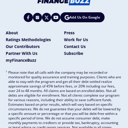
Add Us On Google
About
Press
Ratings Methodologies
Work for Us
Our Contributors
Contact Us
Partner With Us
Subscribe
myFinanceBuzz
1
Please note that all calls with the company may be recorded or
monitored for quality assurance and training purposes. Clients who are
able to stay with the program and get all their debt settled realize
approximate savings of 45% before fees, or 20% including our fees,
over 24 to 48 months. All claims are based on enrolled debts. Not all
debts are eligible for enrollment. Not all clients complete our program
for various reasons, including their ability to save sufficient funds.
Estimates based on prior results, which will vary based on specific
circumstances. We do not guarantee that your debts will be lowered by
a specific amount or percentage or that you will be debt-free within a
specific period of time. We do not assume consumer debt, make
monthly payments to creditors or provide tax, bankruptcy, accounting
or legal advice or credit repair services. Not available in all states.