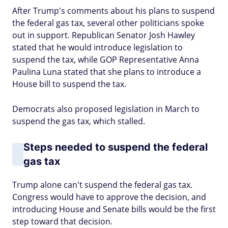
After Trump's comments about his plans to suspend
the federal gas tax, several other politicians spoke
out in support. Republican Senator Josh Hawley
stated that he would introduce legislation to
suspend the tax, while GOP Representative Anna
Paulina Luna stated that she plans to introduce a
House bill to suspend the tax.
Democrats also proposed legislation in March to
suspend the gas tax, which stalled.
Steps needed to suspend the federal
gas tax
Trump alone can't suspend the federal gas tax.
Congress would have to approve the decision, and
introducing House and Senate bills would be the first
step toward that decision.