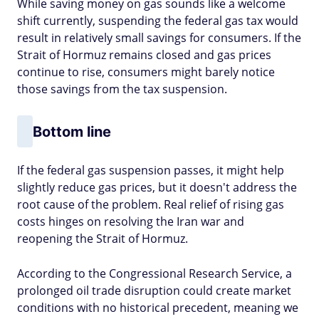
While saving money on gas sounds like a welcome
shift currently, suspending the federal gas tax would
result in relatively small savings for consumers. If the
Strait of Hormuz remains closed and gas prices
continue to rise, consumers might barely notice
those savings from the tax suspension.
Bottom line
If the federal gas suspension passes, it might help
slightly reduce gas prices, but it doesn't address the
root cause of the problem. Real relief of rising gas
costs hinges on resolving the Iran war and
reopening the Strait of Hormuz.
According to the Congressional Research Service, a
prolonged oil trade disruption could create market
conditions with no historical precedent, meaning we