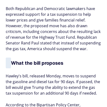
Both Republican and Democratic lawmakers have
expressed support for a tax suspension to help
lower prices and give families financial relief.
However, the proposed move has also drawn
criticism, including concerns about the resulting lack
of revenue for the Highway Trust Fund. Republican
Senator Rand Paul stated that instead of suspending
the gas tax, America should suspend the war.
What the bill proposes
Hawley's bill, released Monday, moves to suspend
the gasoline and diesel tax for 90 days. If passed, the
bill would give Trump the ability to extend the gas
tax suspension for an additional 90 days if needed.
According to the Bipartisan Policy Center,