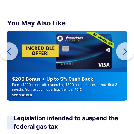
You May Also Like
$200 Bonus + Up to 5% Cash Back
Earn a $200 bonus after spending $500 on purchases in your first 3
months from account opening. Member FDIC
SPONSORED
Legislation intended to suspend the
federal gas tax