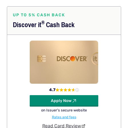
UP TO 5% CASH BACK
®
Discover
it
Cash Back
4.7
Apply Now
on Issuer's secure website
Rates and fees
Read Card Review