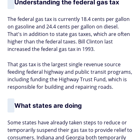
Understanding the federal gas tax
The federal gas tax is currently 18.4 cents per gallon
on gasoline and 24.4 cents per gallon on diesel.
That's in addition to state gas taxes, which are often
higher than the federal taxes. Bill Clinton last
increased the federal gas tax in 1993.
That gas tax is the largest single revenue source
feeding federal highway and public transit programs,
including funding the Highway Trust Fund, which is
responsible for building and repairing roads.
What states are doing
Some states have already taken steps to reduce or
temporarily suspend their gas tax to provide relief to
consumers. Indiana and Georgia both temporarily