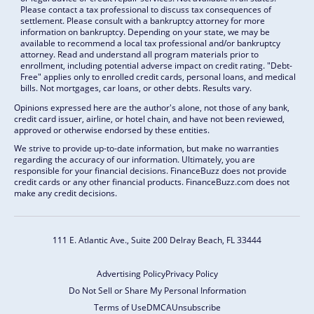
Please contact a tax professional to discuss tax consequences of
settlement. Please consult with a bankruptcy attorney for more
information on bankruptcy. Depending on your state, we may be
available to recommend a local tax professional and/or bankruptcy
attorney. Read and understand all program materials prior to
enrollment, including potential adverse impact on credit rating. "Debt-
Free" applies only to enrolled credit cards, personal loans, and medical
bills. Not mortgages, car loans, or other debts. Results vary.
Opinions expressed here are the author's alone, not those of any bank,
credit card issuer, airline, or hotel chain, and have not been reviewed,
approved or otherwise endorsed by these entities.
We strive to provide up-to-date information, but make no warranties
regarding the accuracy of our information. Ultimately, you are
responsible for your financial decisions. FinanceBuzz does not provide
credit cards or any other financial products. FinanceBuzz.com does not
make any credit decisions.
111 E. Atlantic Ave., Suite 200
Delray Beach, FL 33444
Advertising Policy
Privacy Policy
Do Not Sell or Share My Personal Information
Terms of Use
DMCA
Unsubscribe