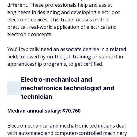
different. These professionals help and assist
engineers in designing and developing electric or
electronic devices. This trade focuses on the
practical, real-world application of electrical and
electronic concepts.
You'll typically need an associate degree in a related
field, followed by on-the-job training or support in
apprenticeship programs, to get certified.
Electro-mechanical and
mechatronics technologist and
technician
Median annual salary: $70,760
Electromechanical and mechatronic technicians deal
with automated and computer-controlled machinery