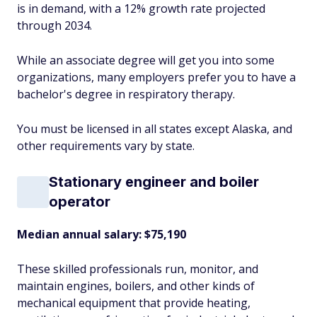
is in demand, with a 12% growth rate projected
through 2034.
While an associate degree will get you into some
organizations, many employers prefer you to have a
bachelor's degree in respiratory therapy.
You must be licensed in all states except Alaska, and
other requirements vary by state.
Stationary engineer and boiler
operator
Median annual salary: $75,190
These skilled professionals run, monitor, and
maintain engines, boilers, and other kinds of
mechanical equipment that provide heating,