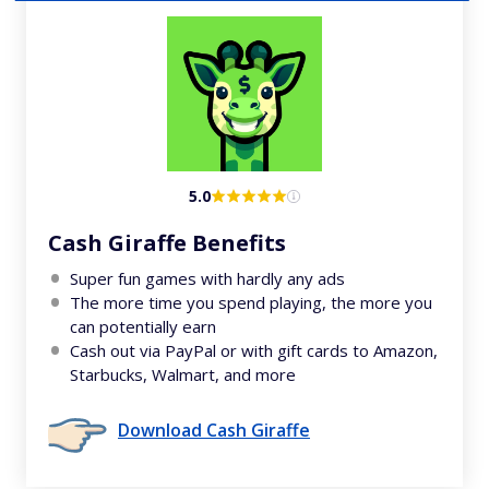
5.0
Cash Giraffe Benefits
Super fun games with hardly any ads
The more time you spend playing, the more you
can potentially earn
Cash out via PayPal or with gift cards to Amazon,
Starbucks, Walmart, and more
Download Cash Giraffe