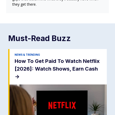
they get there.
Must-Read
Buzz
NEWS & TRENDING
How To Get Paid To Watch Netflix
[2026]: Watch Shows, Earn Cash
->