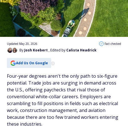
Updated May 20, 2026
Fact checked
By
Josh Koebert
, Edited by
Calista Headrick
Add Us On Google
Four-year degrees aren't the only path to six-figure
potential. Trade jobs are surging in demand across
the U.S., offering paychecks that rival those of
conventional white-collar careers. Employers are
scrambling to fill positions in fields such as electrical
work, construction management, and aviation
because there are too few trained workers entering
these industries.