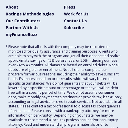
About
Press
Ratings Methodologies
Work for Us
Our Contributors
Contact Us
Partner With Us
Subscribe
myFinanceBuzz
1
Please note that all calls with the company may be recorded or
monitored for quality assurance and training purposes. Clients who
are able to stay with the program and get all their debt settled realize
approximate savings of 45% before fees, or 20% including our fees,
over 24 to 48 months. All claims are based on enrolled debts. Not all
debts are eligible for enrollment. Not all clients complete our
program for various reasons, including their ability to save sufficient
funds. Estimates based on prior results, which will vary based on
specific circumstances. We do not guarantee that your debts will be
lowered by a specific amount or percentage or that you will be debt-
free within a specific period of time. We do not assume consumer
debt, make monthly payments to creditors or provide tax, bankruptcy,
accounting or legal advice or credit repair services. Not available in all
states. Please contact a tax professional to discuss tax consequences
of settlement. Please consult with a bankruptcy attorney for more
information on bankruptcy. Depending on your state, we may be
available to recommend a local tax professional and/or bankruptcy
attorney. Read and understand all program materials prior to