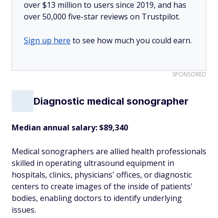
over $13 million to users since 2019, and has
over 50,000 five-star reviews on Trustpilot.
Sign up here
to see how much you could earn.
SPONSORED
Diagnostic medical sonographer
Median annual salary: $89,340
Medical sonographers are allied health professionals
skilled in operating ultrasound equipment in
hospitals, clinics, physicians' offices, or diagnostic
centers to create images of the inside of patients'
bodies, enabling doctors to identify underlying
issues.