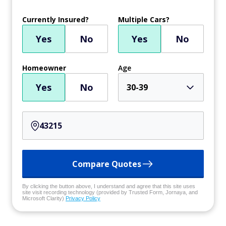
Currently Insured?
Multiple Cars?
Yes
No
Yes
No
Homeowner
Age
Yes
No
30-39
Compare Quotes
By clicking the button above, I understand and agree that this site uses
site visit recording technology (provided by Trusted Form, Jornaya, and
Microsoft Clarity)
Privacy Policy