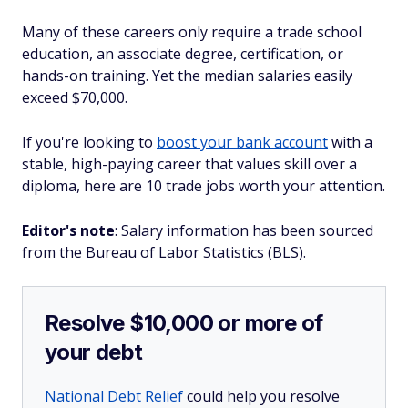
Many of these careers only require a trade school
education, an associate degree, certification, or
hands-on training. Yet the median salaries easily
exceed $70,000.
If you're looking to
boost your bank account
with a
stable, high-paying career that values skill over a
diploma, here are 10 trade jobs worth your attention.
Editor's note
: Salary information has been sourced
from the Bureau of Labor Statistics (BLS).
Resolve $10,000 or more of
your debt
National Debt Relief
could help you resolve