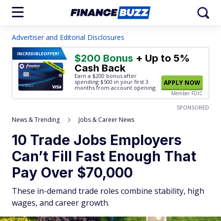
Advertiser and Editorial Disclosures
INCREDIBLE
OFFER!
$200 Bonus
+ Up to 5%
Cash Back
Earn a $200 bonus after
spending $500
in your first 3
APPLY NOW
months from account opening.
Member FDIC
SPONSORED
News & Trending
Jobs & Career News
10 Trade Jobs Employers
Can’t Fill Fast Enough That
Pay Over $70,000
These in-demand trade roles combine stability, high
wages, and career growth.