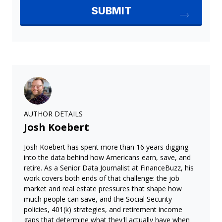
AUTHOR DETAILS
Josh Koebert
Josh Koebert has spent more than 16 years digging
into the data behind how Americans earn, save, and
retire. As a Senior Data Journalist at FinanceBuzz, his
work covers both ends of that challenge: the job
market and real estate pressures that shape how
much people can save, and the Social Security
policies, 401(k) strategies, and retirement income
gaps that determine what they'll actually have when