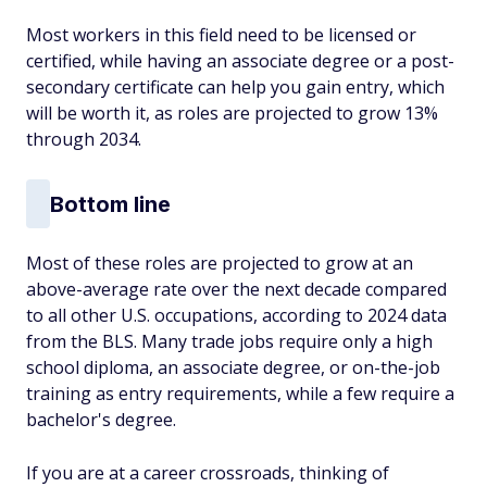
Most workers in this field need to be licensed or
certified, while having an associate degree or a post-
secondary certificate can help you gain entry, which
will be worth it, as roles are projected to grow 13%
through 2034.
Bottom line
Most of these roles are projected to grow at an
above-average rate over the next decade compared
to all other U.S. occupations, according to 2024 data
from the BLS. Many trade jobs require only a high
school diploma, an associate degree, or on-the-job
training as entry requirements, while a few require a
bachelor's degree.
If you are at a career crossroads, thinking of