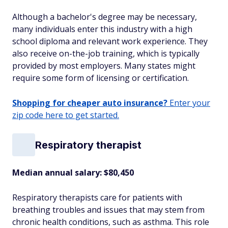
Although a bachelor's degree may be necessary,
many individuals enter this industry with a high
school diploma and relevant work experience. They
also receive on-the-job training, which is typically
provided by most employers. Many states might
require some form of licensing or certification.
Shopping for cheaper auto insurance?
Enter your
zip code here to get started.
Respiratory therapist
Median annual salary: $80,450
Respiratory therapists care for patients with
breathing troubles and issues that may stem from
chronic health conditions, such as asthma. This role