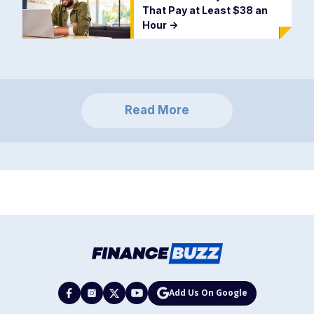
That Pay at Least $38 an
Hour
->
Read More
Add Us On Google