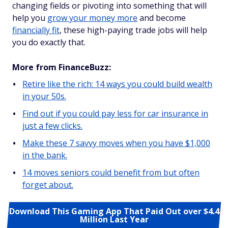
changing fields or pivoting into something that will
help you
grow your money more
and become
financially fit
, these high-paying trade jobs will help
you do exactly that.
More from FinanceBuzz:
Retire like the rich: 14 ways you could build wealth
in your 50s.
Find out if you could pay less for car insurance in
just a few clicks.
Make these 7 savvy moves when you have $1,000
in the bank.
14 moves seniors could benefit from but often
forget about.
Download This Gaming App That Paid Out over $4.4
Million Last Year