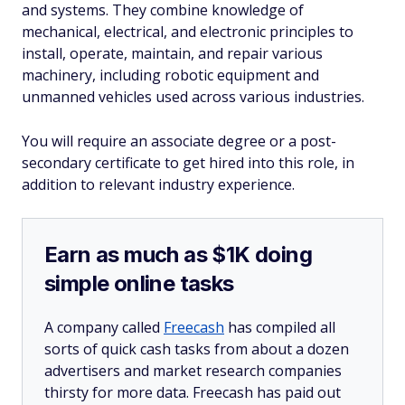
and systems. They combine knowledge of
mechanical, electrical, and electronic principles to
install, operate, maintain, and repair various
machinery, including robotic equipment and
unmanned vehicles used across various industries.
You will require an associate degree or a post-
secondary certificate to get hired into this role, in
addition to relevant industry experience.
Earn as much as $1K doing
simple online tasks
A company called
Freecash
has compiled all
sorts of quick cash tasks from about a dozen
advertisers and market research companies
thirsty for more data. Freecash has paid out