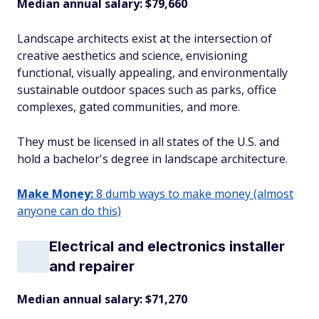
Median annual salary: $79,660
Landscape architects exist at the intersection of
creative aesthetics and science, envisioning
functional, visually appealing, and environmentally
sustainable outdoor spaces such as parks, office
complexes, gated communities, and more.
They must be licensed in all states of the U.S. and
hold a bachelor's degree in landscape architecture.
Make Money:
8 dumb ways to make money (almost
anyone can do this)
Electrical and electronics installer
and repairer
Median annual salary: $71,270