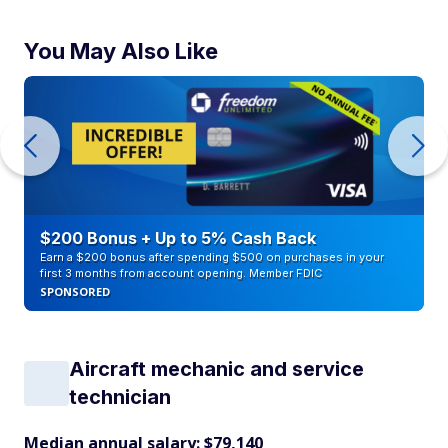
You May Also Like
$200 Bonus + Up to 5% Cash Back
Earn a $200 bonus after spending $500 on purchases in your
first 3 months from account opening. Member FDIC
SPONSORED
Aircraft mechanic and service
technician
Median annual salary: $79,140