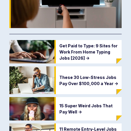
Get Paid to Type: 9 Sites for
Work From Home Typing
Jobs [2026]
->
These 30 Low-Stress Jobs
Pay Over $100,000 a Year
->
15 Super Weird Jobs That
Pay Well
->
11 Remote Entry-Level Jobs