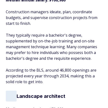
Median annual salary: $106,980
Construction managers ideate, plan, coordinate
budgets, and supervise construction projects from
start to finish.
They typically require a bachelor's degree,
supplemented by on-the-job training and on-site
management technique learning. Many companies
may prefer to hire individuals who possess both a
bachelor's degree and the requisite experience.
According to the BLS, around 46,800 openings are
projected every year through 2034, making this a
solid role to get into.
Landscape architect