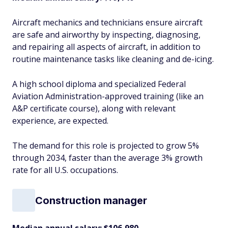
Aircraft mechanics and technicians ensure aircraft
are safe and airworthy by inspecting, diagnosing,
and repairing all aspects of aircraft, in addition to
routine maintenance tasks like cleaning and de-icing.
A high school diploma and specialized Federal
Aviation Administration-approved training (like an
A&P certificate course), along with relevant
experience, are expected.
The demand for this role is projected to grow 5%
through 2034, faster than the average 3% growth
rate for all U.S. occupations.
Construction manager