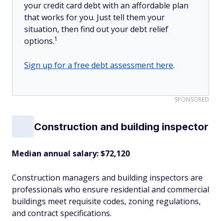
your credit card debt with an affordable plan
that works for you. Just tell them your
situation, then find out your debt relief
1
options.
Sign up for a free debt assessment here
.
SPONSORED
Construction and building inspector
Median annual salary: $72,120
Construction managers and building inspectors are
professionals who ensure residential and commercial
buildings meet requisite codes, zoning regulations,
and contract specifications.