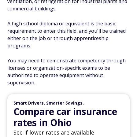
ventilation, or refrigeration for industrial plants and
commercial buildings.
A high school diploma or equivalent is the basic
requirement to enter this field, and you'll be trained
either on the job or through apprenticeship
programs.
You may need to demonstrate competency through
licenses or organization-specific exams to be
authorized to operate equipment without
supervision.
Smart Drivers, Smarter Savings.
Compare car insurance
rates in Ohio
See if lower rates are available