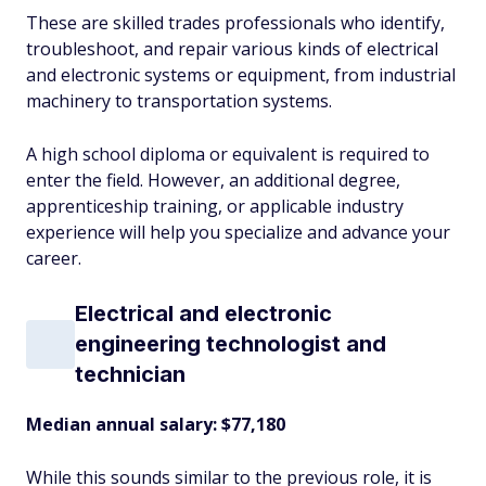
These are skilled trades professionals who identify,
troubleshoot, and repair various kinds of electrical
and electronic systems or equipment, from industrial
machinery to transportation systems.
A high school diploma or equivalent is required to
enter the field. However, an additional degree,
apprenticeship training, or applicable industry
experience will help you specialize and advance your
career.
Electrical and electronic
engineering technologist and
technician
Median annual salary: $77,180
While this sounds similar to the previous role, it is