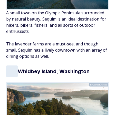
A small town on the Olympic Peninsula surrounded
by natural beauty, Sequim is an ideal destination for
hikers, bikers, fishers, and all sorts of outdoor
enthusiasts.
The lavender farms are a must-see, and though
small, Sequim has a lively downtown with an array of
dining options as well.
Whidbey Island, Washington
LoweStock/Adobe