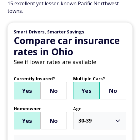
15 excellent yet lesser-known Pacific Northwest
towns.
Smart Drivers, Smarter Savings.
Compare car insurance
rates in Ohio
See if lower rates are available
Currently Insured?
Multiple Cars?
Yes
No
Yes
No
Homeowner
Age
Yes
No
30-39