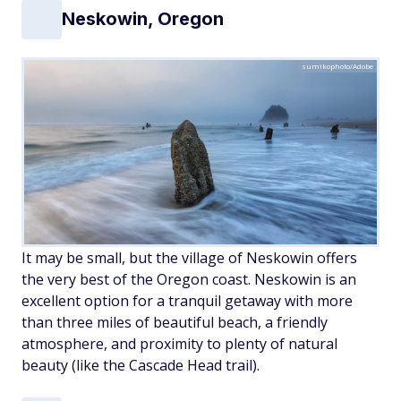
Neskowin, Oregon
sumikophoto/Adobe
It may be small, but the village of Neskowin offers
the very best of the Oregon coast. Neskowin is an
excellent option for a tranquil getaway with more
than three miles of beautiful beach, a friendly
atmosphere, and proximity to plenty of natural
beauty (like the Cascade Head trail).