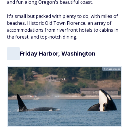
and
fun along Oregon's beautiful coast.
It's small but packed with plenty to do, with miles of
beaches, Historic Old Town Florence, an array of
accommodations from riverfront hotels to cabins in
the forest, and top-notch dining.
Friday Harbor, Washington
Richard/Adobe