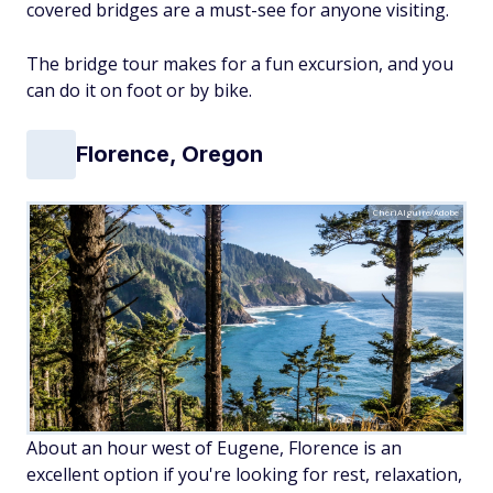
covered bridges are a must-see for anyone visiting.
The bridge tour makes for a fun excursion, and you
can do it on foot or by bike.
Florence, Oregon
CheriAlguire/Adobe
About an hour west of Eugene, Florence is an
excellent option if you're looking for rest, relaxation,