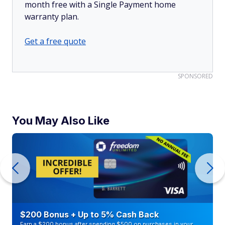
month free with a Single Payment home
warranty plan.
Get a free quote
SPONSORED
You May Also Like
$200 Bonus + Up to 5% Cash Back
Earn a $200 bonus after spending $500 on purchases in your