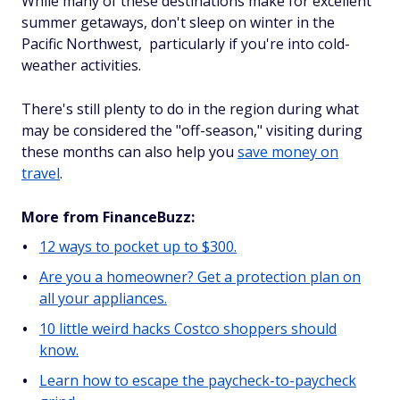
While many of these destinations make for excellent
summer getaways, don't sleep on winter in the
Pacific Northwest, particularly if you're into cold-
weather activities.
There's still plenty to do in the region during what
may be considered the "off-season," visiting during
these months can
also help you
save money on
travel
.
More from FinanceBuzz:
12 ways to pocket up to $300.
Are you a homeowner? Get a protection plan on
all your appliances.
10 little weird hacks Costco shoppers should
know.
Learn how to escape the paycheck-to-paycheck