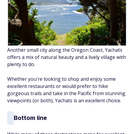
Another small city along the Oregon Coast, Yachats
offers a mix of natural beauty and a lively village with
plenty to do.
Whether you're looking to shop and enjoy some
excellent restaurants or would prefer to hike
gorgeous trails and take in the Pacific from stunning
viewpoints (or both), Yachats is an excellent choice.
Bottom line