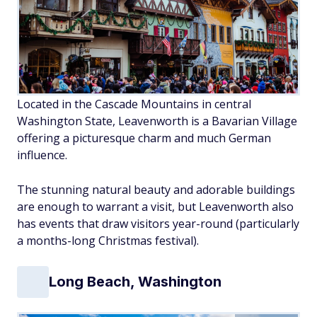
Located in the Cascade Mountains in central
Washington State, Leavenworth is a Bavarian Village
offering a picturesque charm and much German
influence.
The stunning natural beauty and adorable buildings
are enough to warrant a visit, but Leavenworth also
has events that draw visitors year-round (particularly
a months-long Christmas festival).
Long Beach, Washington