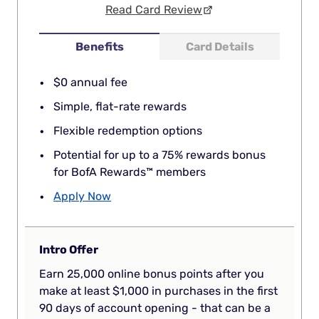
Read Card Review
Benefits
Card Details
$0 annual fee
Simple, flat-rate rewards
Flexible redemption options
Potential for up to a 75% rewards bonus
for BofA Rewards™ members
Apply Now
Intro Offer
Earn 25,000 online bonus points after you
make at least $1,000 in purchases in the first
90 days of account opening - that can be a