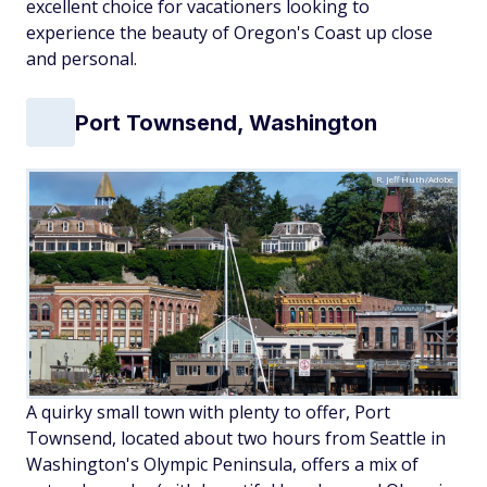
excellent choice for vacationers looking to
experience the beauty of Oregon's Coast up close
and personal.
Port Townsend, Washington
R. Jeff Huth/Adobe
A quirky small town with plenty to offer, Port
Townsend, located about two hours from Seattle in
Washington's Olympic Peninsula, offers a mix of