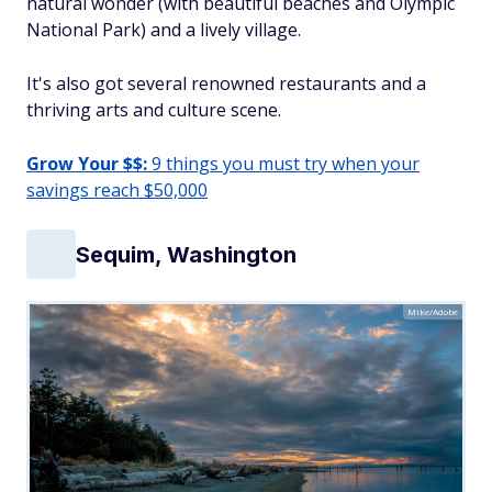
natural wonder (with beautiful beaches and Olympic
National Park) and a lively village.
It's also got several renowned restaurants and a
thriving arts and culture scene.
Grow Your $$:
9 things you must try when your
savings reach $50,000
Sequim, Washington
Mike/Adobe