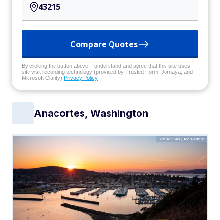
Compare Quotes
By clicking the button above, I understand and agree that this site uses
site visit recording technology (provided by Trusted Form, Jornaya, and
Microsoft Clarity)
Privacy Policy
Anacortes, Washington
Tanner McQueen/Adobe