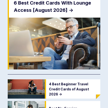
6 Best Credit Cards With Lounge
Access [August 2026]
->
4 Best Beginner Travel
Credit Cards of August
2026
->