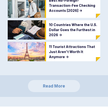
Best No-Foreign-
Transaction-Fee Checking
Accounts [2026]
->
10 Countries Where the U.S.
Dollar Goes the Furthest in
2026
->
11 Tourist Attractions That
Just Aren't Worth It
Anymore
->
Read More