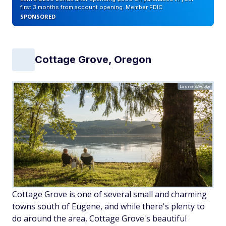
first 3 months from account opening. Member FDIC
SPONSORED
Cottage Grove, Oregon
Laurens/Adobe
Cottage Grove is one of several small and charming
towns south of Eugene, and while there's plenty to
do around the area, Cottage Grove's beautiful