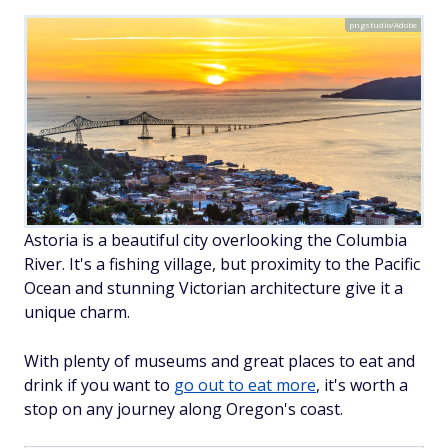
pngstudio/Adobe
Astoria is a beautiful city overlooking the Columbia
River. It's a fishing village, but proximity to the Pacific
Ocean and stunning Victorian architecture give it a
unique charm.
With plenty of museums and great places to eat and
drink if you want to
go out to eat more
, it's worth a
stop on any journey along Oregon's coast.