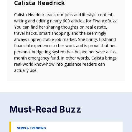
Calista Headrick
Calista Headrick leads our jobs and lifestyle content,
writing and editing nearly 600 articles for FinanceBuzz.
You can find her sharing thoughts on real estate,
travel hacks, smart shopping, and the seemingly
always unpredictable job market. She brings firsthand
financial experience to her work and is proud that her
personal budgeting system has helped her save a six-
month emergency fund. In other words, Calista brings
real-world know-how into guidance readers can
actually use.
Must-Read
Buzz
NEWS & TRENDING