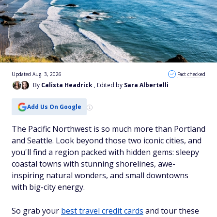
Updated Aug. 3, 2026
Fact checked
By
Calista Headrick
, Edited by
Sara Albertelli
Add Us On Google
The Pacific Northwest is so much more than Portland
and Seattle. Look beyond those two iconic cities, and
you'll find a region packed with hidden gems: sleepy
coastal towns with stunning shorelines, awe-
inspiring natural wonders, and small downtowns
with big-city energy.
So grab your
best travel credit cards
and tour these