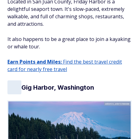
Located in San Juan County, Friday Harbor is a
delightful seaport town. It's slow-paced, extremely
walkable, and full of charming shops, restaurants,
and attractions.
It also happens to be a great place to join a kayaking
or whale tour.
Earn Points and Miles:
Find the best travel credit
card for nearly free travel
Gig Harbor, Washington
adonis_abril/Adobe