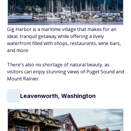
Gig Harbor is a maritime village that makes for an
ideal, tranquil getaway while offering a lively
waterfront filled with shops, restaurants, wine bars,
and more.
There's also no shortage of natural beauty, as
visitors can enjoy stunning views of Puget Sound and
Mount Rainier.
Leavenworth, Washington
Joe/Adobe