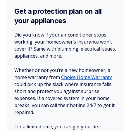
Get a protection plan on all
your appliances
Did you know if your air conditioner stops
working, your homeowner’s insurance won’t
cover it? Same with plumbing, electrical issues,
appliances, and more.
Whether or not you’re a new homeowner, a
home warranty from
Choice Home Warranty
could pick up the slack where insurance falls
short and protect you against surprise
expenses. If a covered system in your home
breaks, you can call their hotline 24/7 to get it
repaired.
For a limited time, you can get your first