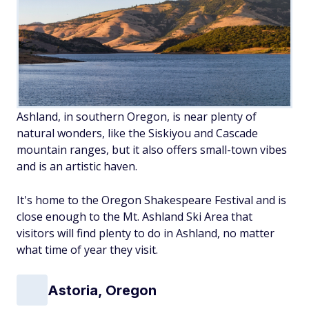
Ashland, in southern Oregon, is near plenty of
natural wonders, like the Siskiyou and Cascade
mountain ranges, but it also offers small-town vibes
and is an artistic haven.
It's home to the Oregon Shakespeare Festival and is
close enough to the Mt. Ashland Ski Area that
visitors will find plenty to do in Ashland, no matter
what time of year they visit.
Astoria, Oregon