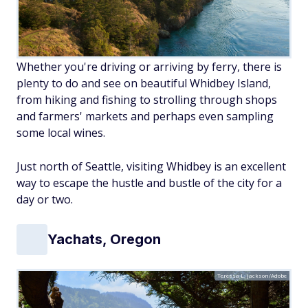
Whether you're driving or arriving by ferry, there is
plenty to do and see on beautiful Whidbey Island,
from hiking and fishing to strolling through shops
and farmers' markets and perhaps even sampling
some local wines.
Just north of Seattle, visiting Whidbey is an excellent
way to escape the hustle and bustle of the city for a
day or two.
Yachats, Oregon
Teressa L. Jackson/Adobe