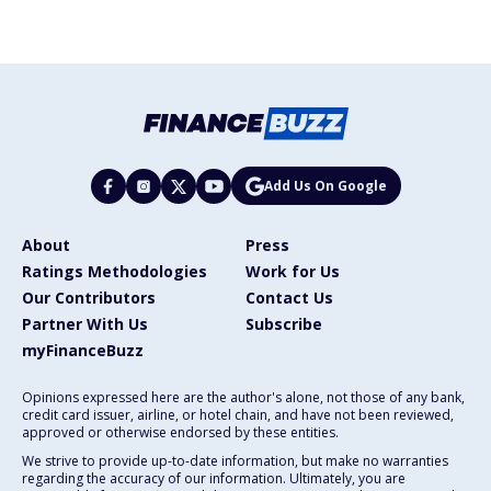
Add Us On Google
About
Press
Ratings Methodologies
Work for Us
Our Contributors
Contact Us
Partner With Us
Subscribe
myFinanceBuzz
Opinions expressed here are the author's alone, not those of any bank,
credit card issuer, airline, or hotel chain, and have not been reviewed,
approved or otherwise endorsed by these entities.
We strive to provide up-to-date information, but make no warranties
regarding the accuracy of our information. Ultimately, you are