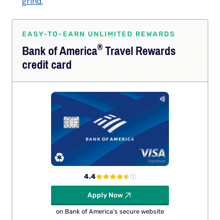
grind.
EASY-TO-EARN UNLIMITED REWARDS
®
Bank of
America
Travel Rewards
credit card
4.4
Apply Now
on Bank of America's secure website