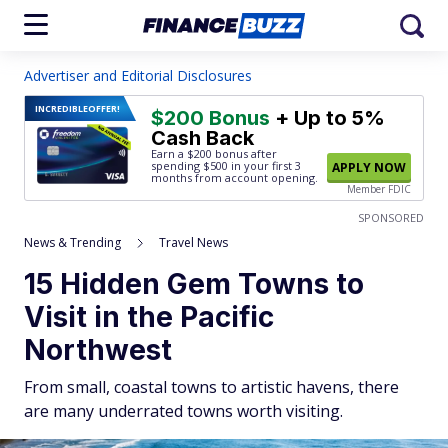
Advertiser and Editorial Disclosures
INCREDIBLE
OFFER!
$200 Bonus
+ Up to 5%
Cash Back
Earn a $200 bonus after
spending $500
in your first 3
APPLY NOW
months from account opening.
Member FDIC
SPONSORED
News & Trending
Travel News
15 Hidden Gem Towns to
Visit in the Pacific
Northwest
From small, coastal towns to artistic havens, there
are many underrated towns worth visiting.