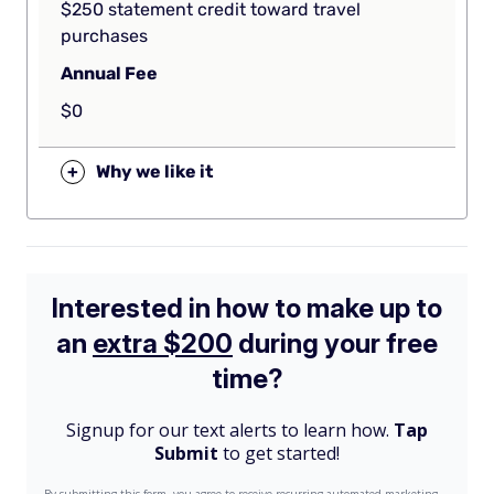
$250 statement credit toward travel
purchases
Annual Fee
$0
+
Why we like it