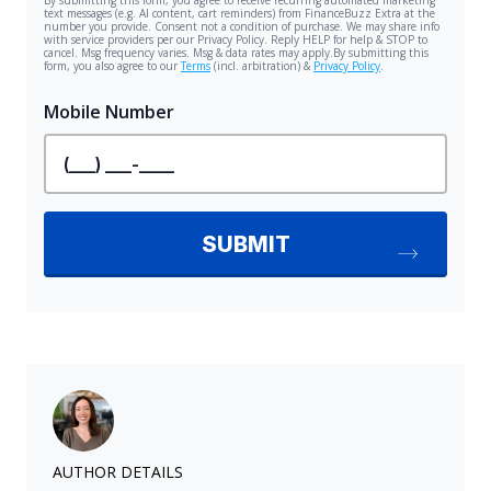
AUTHOR DETAILS