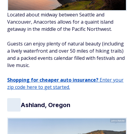
Located about midway between Seattle and
Vancouver, Anacortes allows for a quaint island
getaway in the middle of the Pacific Northwest.
Guests can enjoy plenty of natural beauty (including
a lively waterfront and over 50 miles of hiking trails)
and a packed events calendar filled with festivals and
live music.
Shopping for cheaper auto insurance?
Enter your
zip code here to get started.
Ashland, Oregon
john/Adobe