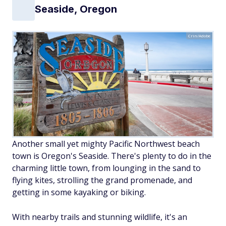
Seaside, Oregon
Crin/Adobe
Another small yet mighty Pacific Northwest beach
town is Oregon's Seaside. There's plenty to do in the
charming little town, from lounging in the sand to
flying kites, strolling the grand promenade, and
getting in some kayaking or biking.
With nearby trails and stunning wildlife, it's an