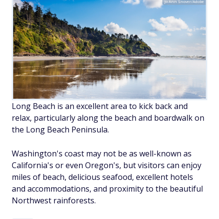
Jo Ann Snover/Adobe
Long Beach is an excellent area to kick back and
relax, particularly along the beach and boardwalk on
the Long Beach Peninsula.
Washington's coast may not be as well-known as
California's or even Oregon's, but visitors can enjoy
miles of beach, delicious seafood, excellent hotels
and accommodations, and proximity to the beautiful
Northwest rainforests.