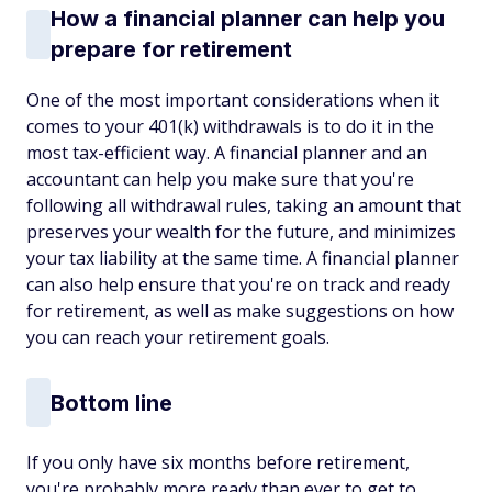
How a financial planner can help you
prepare for retirement
One of the most important considerations when it
comes to your 401(k) withdrawals is to do it in the
most tax-efficient way. A financial planner and an
accountant can help you make sure that you're
following all withdrawal rules, taking an amount that
preserves your wealth for the future, and minimizes
your tax liability at the same time. A financial planner
can also help ensure that you're on track and ready
for retirement, as well as make suggestions on how
you can reach your retirement goals.
Bottom line
If you only have six months before retirement,
you're probably more ready than ever to get to