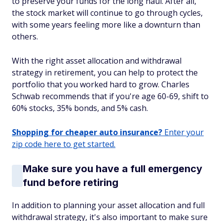
to preserve your funds for the long haul. After all,
the stock market will continue to go through cycles,
with some years feeling more like a downturn than
others.
With the right asset allocation and withdrawal
strategy in retirement, you can help to protect the
portfolio that you worked hard to grow. Charles
Schwab recommends that if you're age 60-69, shift to
60% stocks, 35% bonds, and 5% cash.
Shopping for cheaper auto insurance?
Enter your
zip code here to get started.
Make sure you have a full emergency
fund before retiring
In addition to planning your asset allocation and full
withdrawal strategy, it's also important to make sure