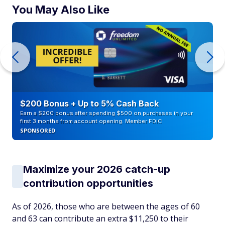
You May Also Like
$200 Bonus + Up to 5% Cash Back
Earn a $200 bonus after spending $500 on purchases in your
first 3 months from account opening. Member FDIC
SPONSORED
Maximize your 2026 catch-up
contribution opportunities
As of 2026, those who are between the ages of 60
and 63 can contribute an extra $11,250 to their