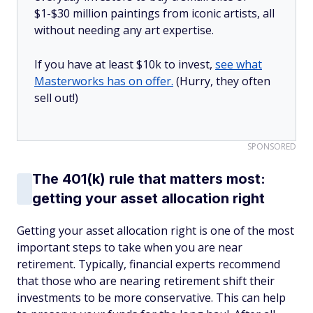
$1-$30 million paintings from iconic artists, all
without needing any art expertise.
If you have at least $10k to invest,
see what
Masterworks has on offer.
(Hurry, they often
sell out!)
SPONSORED
The 401(k) rule that matters most:
getting your asset allocation right
Getting your asset allocation right is one of the most
important steps to take when you are near
retirement. Typically, financial experts recommend
that those who are nearing retirement shift their
investments to be more conservative. This can help