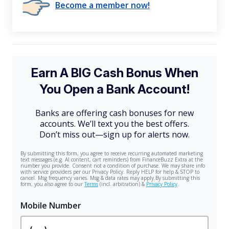
Become a member now!