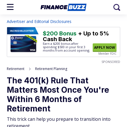
Advertiser and Editorial Disclosures
INCREDIBLE
OFFER!
$200 Bonus
+ Up to 5%
Cash Back
Earn a $200 bonus after
spending $500
in your first 3
APPLY NOW
months from account opening.
Member FDIC
SPONSORED
Retirement
Retirement Planning
The 401(k) Rule That
Matters Most Once You're
Within 6 Months of
Retirement
This trick can help you prepare to transition into
retirement.