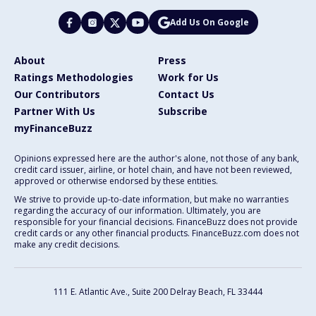
Add Us On Google
About
Press
Ratings Methodologies
Work for Us
Our Contributors
Contact Us
Partner With Us
Subscribe
myFinanceBuzz
Opinions expressed here are the author's alone, not those of any bank,
credit card issuer, airline, or hotel chain, and have not been reviewed,
approved or otherwise endorsed by these entities.
We strive to provide up-to-date information, but make no warranties
regarding the accuracy of our information. Ultimately, you are
responsible for your financial decisions. FinanceBuzz does not provide
credit cards or any other financial products. FinanceBuzz.com does not
make any credit decisions.
111 E. Atlantic Ave., Suite 200
Delray Beach, FL 33444