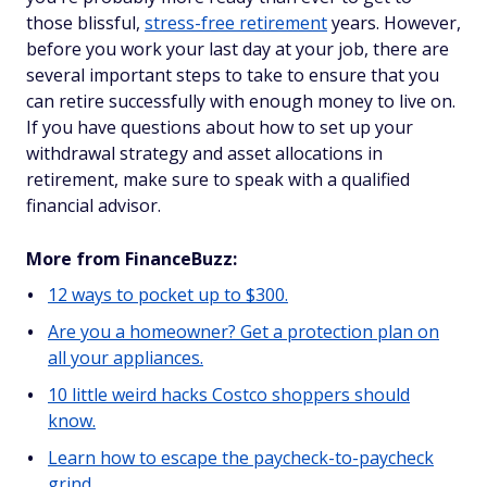
those blissful,
stress-free retirement
years. However,
before you work your last day at your job, there are
several important steps to take to ensure that you
can retire successfully with enough money to live on.
If you have questions about how to set up your
withdrawal strategy and asset allocations in
retirement, make sure to speak with a qualified
financial advisor.
More from FinanceBuzz:
12 ways to pocket up to $300.
Are you a homeowner? Get a protection plan on
all your appliances.
10 little weird hacks Costco shoppers should
know.
Learn how to escape the paycheck-to-paycheck
grind.