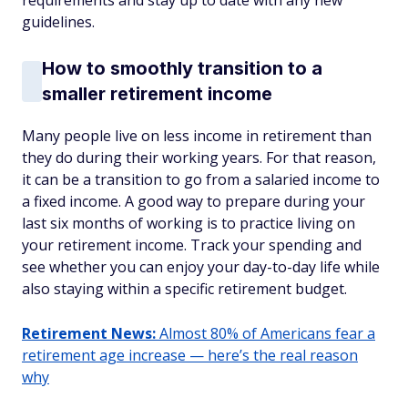
requirements and stay up to date with any new
guidelines.
How to smoothly transition to a
smaller retirement income
Many people live on less income in retirement than
they do during their working years. For that reason,
it can be a transition to go from a salaried income to
a fixed income. A good way to prepare during your
last six months of working is to practice living on
your retirement income. Track your spending and
see whether you can enjoy your day-to-day life while
also staying within a specific retirement budget.
Retirement News:
Almost 80% of Americans fear a
retirement age increase — here’s the real reason
why