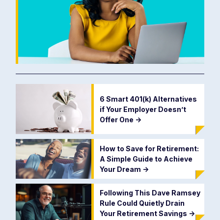
6 Smart 401(k) Alternatives
if Your Employer Doesn’t
Offer One
->
How to Save for Retirement:
A Simple Guide to Achieve
Your Dream
->
Following This Dave Ramsey
Rule Could Quietly Drain
Your Retirement Savings
->