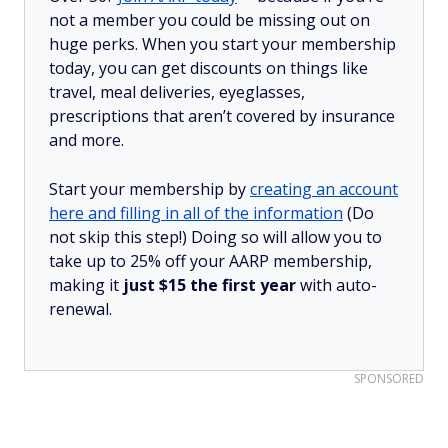
not a member you could be missing out on
huge perks. When you start your membership
today, you can get discounts on things like
travel, meal deliveries, eyeglasses,
prescriptions that aren’t covered by insurance
and more.
Start your membership by
creating an account
here and filling in all of the information
(Do
not skip this step!) Doing so will allow you to
take up to 25% off your AARP membership,
making it
just $15 the first year
with auto-
renewal.
SPONSORED