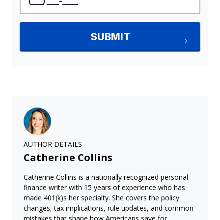
AUTHOR DETAILS
Catherine Collins
Catherine Collins is a nationally recognized personal
finance writer with 15 years of experience who has
made 401(k)s her specialty. She covers the policy
changes, tax implications, rule updates, and common
mistakes that shape how Americans save for