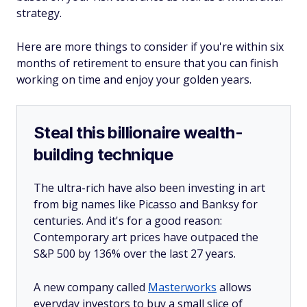
strategy.
Here are more things to consider if you're within six
months of retirement to ensure that you can finish
working on time and enjoy your golden years.
Steal this billionaire wealth-
building technique
The ultra-rich have also been investing in art
from big names like Picasso and Banksy for
centuries. And it's for a good reason:
Contemporary art prices have outpaced the
S&P 500 by 136% over the last 27 years.
A new company called
Masterworks
allows
everyday investors to buy a small slice of