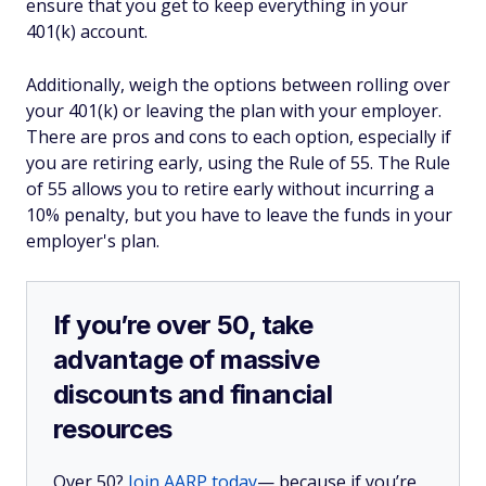
ensure that you get to keep everything in your
401(k) account.
Additionally, weigh the options between rolling over
your 401(k) or leaving the plan with your employer.
There are pros and cons to each option, especially if
you are retiring early, using the Rule of 55. The Rule
of 55 allows you to retire early without incurring a
10% penalty, but you have to leave the funds in your
employer's plan.
If you’re over 50, take
advantage of massive
discounts and financial
resources
Over 50?
Join AARP today
— because if you’re