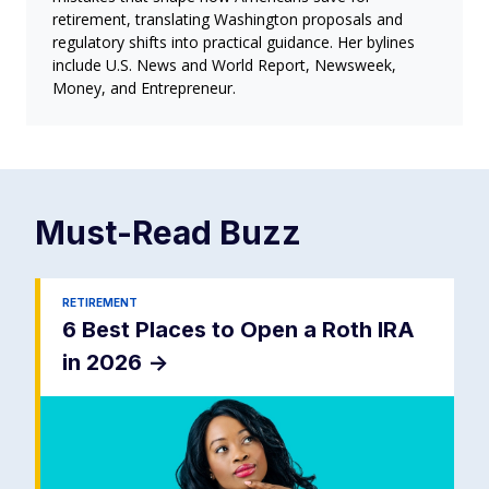
retirement, translating Washington proposals and
regulatory shifts into practical guidance. Her bylines
include U.S. News and World Report, Newsweek,
Money, and Entrepreneur.
Must-Read
Buzz
RETIREMENT
6 Best Places to Open a Roth IRA
in 2026
->