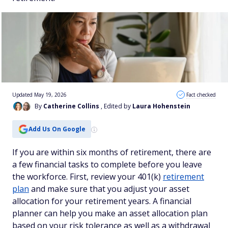
Updated May 19, 2026
Fact checked
By
Catherine Collins
, Edited by
Laura Hohenstein
Add Us On Google
If you are within six months of retirement, there are
a few financial tasks to complete before you leave
the workforce. First, review your 401(k)
retirement
plan
and make sure that you adjust your asset
allocation for your retirement years. A financial
planner can help you make an asset allocation plan
based on your risk tolerance as well as a withdrawal