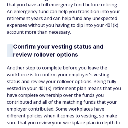
that you have a full emergency fund before retiring.
An emergency fund can help you transition into your
retirement years and can help fund any unexpected
expenses without you having to dip into your 401(k)
account more than necessary.
Confirm your vesting status and
review rollover options
Another step to complete before you leave the
workforce is to confirm your employer's vesting
status and review your rollover options. Being fully
vested in your 401(k) retirement plan means that you
have complete ownership over the funds you
contributed and all of the matching funds that your
employer contributed. Some workplaces have
different policies when it comes to vesting, so make
sure that you review your workplace plan in depth to