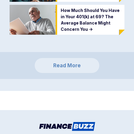
How Much Should You Have
in Your 401(k) at 69? The
Average Balance Might
Concern You
->
Read More