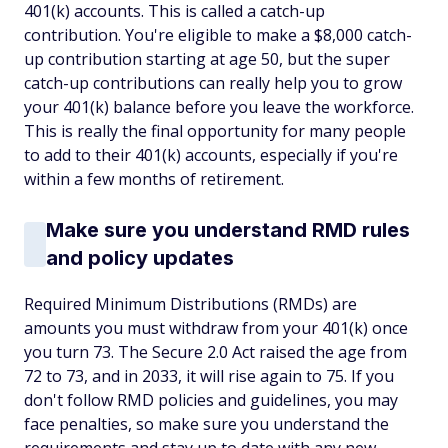
401(k) accounts. This is called a catch-up
contribution. You're eligible to make a $8,000 catch-
up contribution starting at age 50, but the super
catch-up contributions can really help you to grow
your 401(k) balance before you leave the workforce.
This is really the final opportunity for many people
to add to their 401(k) accounts, especially if you're
within a few months of retirement.
Make sure you understand RMD rules
and policy updates
Required Minimum Distributions (RMDs) are
amounts you must withdraw from your 401(k) once
you turn 73. The Secure 2.0 Act raised the age from
72 to 73, and in 2033, it will rise again to 75. If you
don't follow RMD policies and guidelines, you may
face penalties, so make sure you understand the