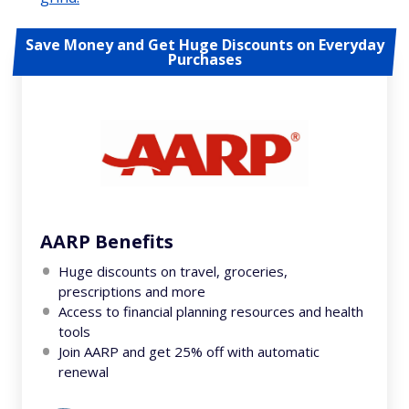
Save Money and Get Huge Discounts on Everyday
Purchases
AARP Benefits
Huge discounts on travel, groceries,
prescriptions and more
Access to financial planning resources and health
tools
Join AARP and get 25% off with automatic
renewal