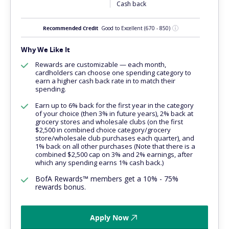
Cash back
Recommended Credit
Good to Excellent
(670 - 850)
Why We Like It
Rewards are customizable — each month,
cardholders can choose one spending category to
earn a higher cash back rate in to match their
spending.
Earn up to 6% back for the first year in the category
of your choice (then 3% in future years), 2% back at
grocery stores and wholesale clubs (on the first
$2,500 in combined choice category/grocery
store/wholesale club purchases each quarter), and
1% back on all other purchases (Note that there is a
combined $2,500 cap on 3% and 2% earnings, after
which any spending earns 1% cash back.)
BofA Rewards™ members get a 10% - 75%
rewards bonus.
Apply Now