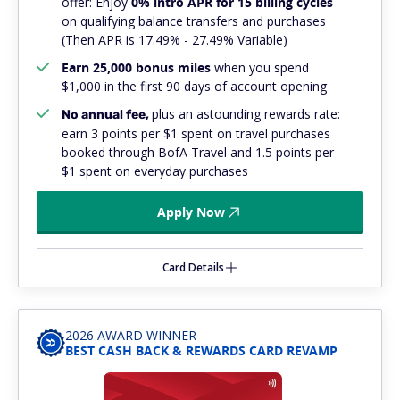
offer: Enjoy
0% intro APR for 15 billing cycles
on qualifying balance transfers and purchases
(Then APR is 17.49% - 27.49% Variable)
Earn 25,000 bonus miles
when you spend
$1,000 in the first 90 days of account opening
plus
an astounding rewards rate:
No annual fee,
earn 3 points per $1 spent on travel purchases
booked through BofA Travel and 1.5 points per
$1 spent on everyday purchases
Apply Now
Card Details
2026 AWARD WINNER
BEST CASH BACK & REWARDS CARD REVAMP