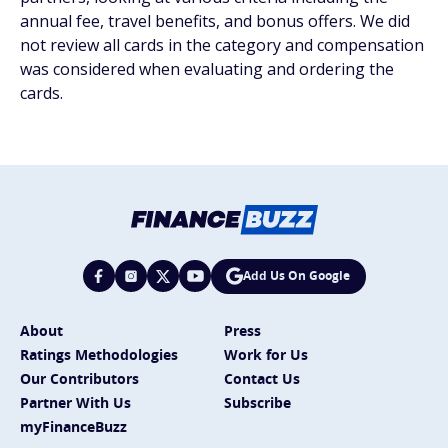
annual fee, travel benefits, and bonus offers. We did
not review all cards in the category and compensation
was considered when evaluating and ordering the
cards.
Add Us On Google
About
Press
Ratings Methodologies
Work for Us
Our Contributors
Contact Us
Partner With Us
Subscribe
myFinanceBuzz