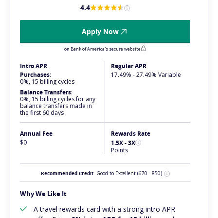
4.4
Apply Now
on Bank of America's secure website
Intro APR
Regular APR
Purchases
:
17.49% - 27.49% Variable
0%, 15 billing cycles
Balance Transfers
:
0%, 15 billing cycles for any
balance transfers made in
the first 60 days
Annual Fee
Rewards Rate
$0
1.5X - 3X
Points
Recommended Credit
Good to Excellent
(670 - 850)
Why We Like It
A travel rewards card with a
strong
intro APR