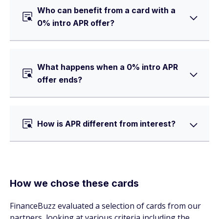
Who can benefit from a card with a
0% intro APR offer?
What happens when a 0% intro APR
offer ends?
How is APR different from interest?
How we chose these cards
FinanceBuzz evaluated a selection of cards from our
partners, looking at various criteria including the