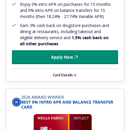
Enjoy 0% intro APR on purchases for 15 months
and 0% intro APR on balance transfers for 15
months (then 18.24% - 27.74% Variable APR)
Earn 3% cash back on drugstore purchases and
dining at restaurants, including takeout and
eligible delivery service and
1.5% cash back on
all other purchases
Apply Now
Card Details
2026 AWARD WINNER
BEST 0% INTRO APR AND BALANCE TRANSFER
CARD