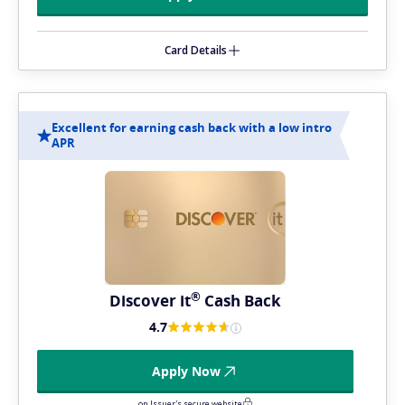
Card Details
Excellent for earning cash back with a low intro
APR
®
Discover
it
Cash Back
4.7
Apply Now
on Issuer's secure website