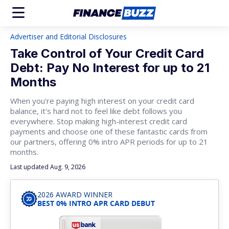
Advertiser and Editorial Disclosures
Take Control of Your Credit Card
Debt: Pay No Interest for up to 21
Months
When you're paying high interest on your credit card
balance, it's hard not to feel like debt follows you
everywhere. Stop making high-interest credit card
payments and choose one of these fantastic cards from
our partners, offering 0% intro APR periods for up to 21
months.
Last updated Aug. 9, 2026
2026 AWARD WINNER
BEST 0% INTRO APR CARD DEBUT