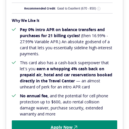
Recommended Credit
Good to Excellent
(670 - 850)
Why We Like It
Pay 0% intro APR on balance transfers and
purchases for 21 billing cycles!
(then 16.99% -
27.99% Variable APR.) An absolute
godsend
of a
card that lets you essentially sideline high-interest
payments.
This card also has a cash-back superpower that
let's you
earn a whopping 4% cash back on
prepaid air, hotel and car reservations booked
directly in the Travel Center
— an almost
unheard of perk for an intro APR card
No annual fee,
and
the potential for cell phone
protection up to $600, auto rental collision
damage waiver, purchase security, extended
warranty and more
Apply Now