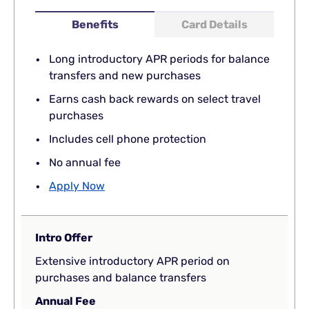
Benefits
Card Details
Long introductory APR periods for balance
transfers and new purchases
Earns cash back rewards on select travel
purchases
Includes cell phone protection
No annual fee
Apply Now
Intro Offer
Extensive introductory APR period on
purchases and balance transfers
Annual Fee