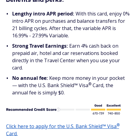
Lengthy intro APR period:
With this card, enjoy 0%
intro APR on purchases and balance transfers for
21 billing cycles. After that, the variable APR is
16.99% - 27.99% Variable.
Strong Travel Earnings:
Earn 4% cash back on
prepaid air, hotel and car reservations booked
directly in the Travel Center when you use your
card.
No annual fee:
Keep more money in your pocket
®
— with the U.S. Bank Shield™
Visa
Card, the
annual fee is simply $0.
Good
Excellent
Recommended Credit Score
670-739
740-850
®
Click here to apply for the U.S. Bank Shield™
Visa
Card.