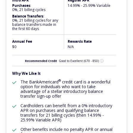
Intro APR
Regular APR
Purchases
:
14.99% - 25.99% Variable
0%, 21 billing cycles
Balance Transfers
:
0%, 21 billing cycles for any
balance transfers made in
the first 60 days
Annual Fee
Rewards Rate
$0
N/A
Recommended Credit
Good to Excellent
(670 - 850)
Why We Like It
®
The
BankAmericard
credit card is a wonderful
option for individuals who want to take
advantage of a stellar introductory balance
transfer sign-up offer
Cardholders can benefit from a 0% introductory
APR on purchases and qualifying balance
transfers for 21 billing cycles (then 14.99% -
25.99% Variable APR)
Other benefits include no penalty APR or annual