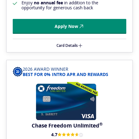
Enjoy
no annual fee
in addition to the
opportunity for generous cash back
Apply Now
Card Details
2026 AWARD WINNER
BEST FOR 0% INTRO APR AND REWARDS
®
Chase Freedom
Unlimited
4.7