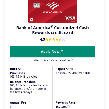
®
Bank of
America
Customized Cash
Rewards credit card
4.5
Apply Now
on Bank of America's secure website
Intro APR
Regular APR
Purchases
:
17.49% - 27.49% Variable
0%, 15 billing cycles
Balance Transfers
:
0%, 15 billing cycles for any
balance transfers made in
the first 60 days
Annual Fee
Rewards Rate
$0
1% - 6%