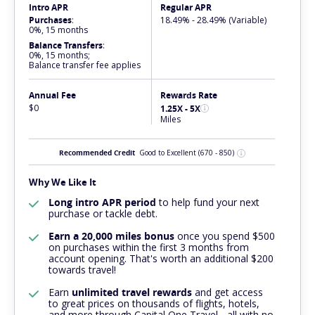
Intro APR
Regular APR
Purchases
:
18.49% - 28.49% (Variable)
0%, 15 months
Balance Transfers
:
0%, 15 months;
Balance transfer fee applies
Annual Fee
Rewards Rate
$0
1.25X - 5X
Miles
Recommended Credit
Good to Excellent
(670 - 850)
Why We Like It
Long intro APR period
to help fund your next
purchase or tackle debt.
Earn a 20,000 miles bonus
once you spend $500
on purchases within the first 3 months from
account opening. That's worth an additional $200
towards travel!
Earn
unlimited travel rewards
and get access
to great prices on thousands of flights, hotels,
and more through Capital One Travel - all with no