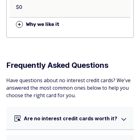
$0
+
Why we like it
Frequently Asked Questions
Have questions about no interest credit cards? We've
answered the most common ones below to help you
choose the right card for you.
Are no interest credit cards worth it?