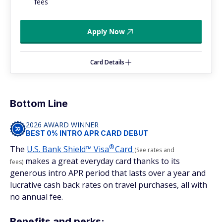
fees
Apply Now
Card Details
Bottom Line
2026 AWARD WINNER
BEST 0% INTRO APR CARD DEBUT
®
The
U.S. Bank Shield™
Visa
Card
(See rates and
makes a great everyday card thanks to its
fees)
generous intro APR period that lasts over a year and
lucrative cash back rates on travel purchases, all with
no annual fee.
Benefits and perks: