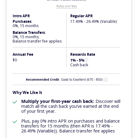
Rates and fees
Intro APR
Regular APR
Purchases
:
17.49% - 26.49% (Variable)
0%, 15 months
Balance Transfers
:
0%, 15 months;
Balance transfer fee applies
Annual Fee
Rewards Rate
$0
1% - 5%
Cash back
Recommended Credit
Good to Excellent
(670 - 850)
Why We Like It
Multiply your first-year cash back:
Discover will
match all the cash back you’ve earned at the end
of your first year.
Plus, pay 0% intro APR on purchases and balance
transfers for 15 months (then APR is 17.49% -
26.49% (Variable)). Balance transfer fee applies