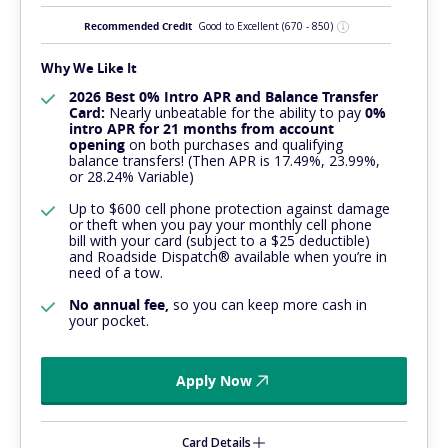
Recommended Credit
Good to Excellent
(670 - 850)
Why We Like It
2026 Best 0% Intro APR and Balance Transfer
Card:
Nearly
unbeatable
for the ability to pay
0%
intro APR for 21 months from account
opening
on both purchases and qualifying
balance transfers! (Then APR is 17.49%, 23.99%,
or 28.24% Variable)
Up to $600 cell phone protection against damage
or theft when you pay your monthly cell phone
bill with your card (subject to a $25 deductible)
and Roadside Dispatch® available when you’re in
need of a tow.
No annual fee,
so you can keep more cash in
your pocket.
Apply Now
Card Details