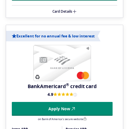
Card Details
Excellent for no annual fee & low interest
®
BankAmericard
credit card
4.9
Apply Now
on Bank of America's secure website