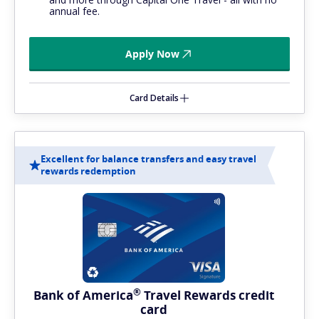
annual fee.
Apply Now
Card Details
Excellent for balance transfers and easy travel
rewards redemption
®
Bank of
America
Travel Rewards credit
card