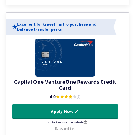
Excellent for travel + intro purchase and
balance transfer perks
Capital One VentureOne Rewards Credit
Card
4.0
Apply Now
on Capital One's secure website
Rates and fees