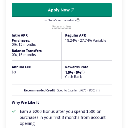
Apply Now
on Chase's secure website
Rates and fees
Intro APR
Regular APR
Purchases
:
18.24% - 27.74% Variable
0%, 15 months
Balance Transfers
:
0%, 15 months
Annual Fee
Rewards Rate
$0
1.5% - 5%
Cash Back
Recommended Credit
Good to Excellent
(670 - 850)
Why We Like It
Earn a $200 Bonus after you spend $500 on
purchases in your first 3 months from account
opening