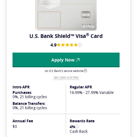
®
U.S. Bank Shield™
Visa
Card
4.9
Apply Now
on U.S. Bank's secure website
See rates and fees
Intro APR
Regular APR
Purchases
:
16.99% - 27.99% Variable
0%, 21 billing cycles
Balance Transfers
:
0%, 21 billing cycles
Annual Fee
Rewards Rate
$0
4%
Cash Back