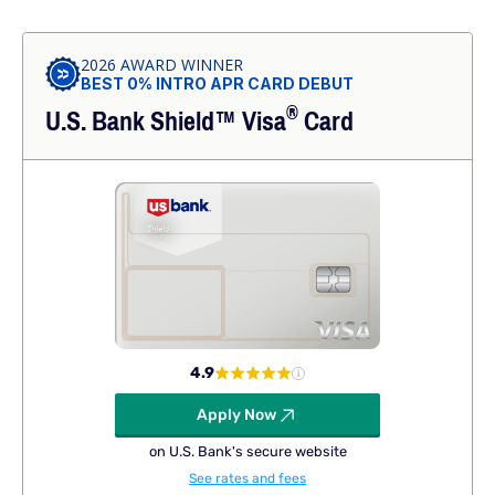
2026 AWARD WINNER
BEST 0% INTRO APR CARD DEBUT
®
U.S. Bank Shield™
Visa
Card
4.9
Apply Now
on U.S. Bank's secure website
See rates and fees