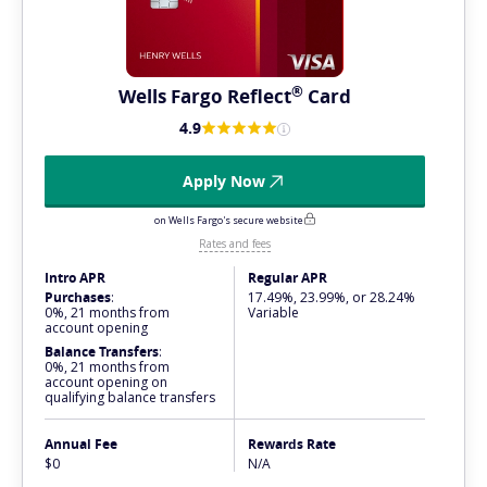
®
Wells Fargo
Reflect
Card
4.9
Apply Now
on Wells Fargo's secure website
Rates and fees
Intro APR
Regular APR
Purchases
:
17.49%, 23.99%, or 28.24%
0%, 21 months from
Variable
account opening
Balance Transfers
:
0%, 21 months from
account opening on
qualifying balance transfers
Annual Fee
Rewards Rate
$0
N/A