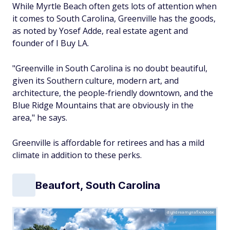
While Myrtle Beach often gets lots of attention when
it comes to South Carolina, Greenville has the goods,
as noted by Yosef Adde, real estate agent and
founder of I Buy LA.
"Greenville in South Carolina is no doubt beautiful,
given its Southern culture, modern art, and
architecture, the people-friendly downtown, and the
Blue Ridge Mountains that are obviously in the
area," he says.
Greenville is affordable for retirees and has a mild
climate in addition to these perks.
Beaufort, South Carolina
digidreamgrafix/Adobe