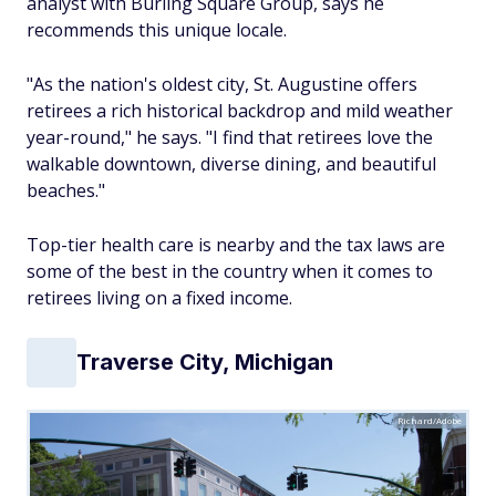
analyst with Burling Square Group, says he
recommends this unique locale.
"As the nation's oldest city, St. Augustine offers
retirees a rich historical backdrop and mild weather
year-round," he says. "I find that retirees love the
walkable downtown, diverse dining, and beautiful
beaches."
Top-tier health care is nearby and the tax laws are
some of the best in the country when it comes to
retirees living on a fixed income.
Traverse City, Michigan
Richard/Adobe