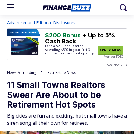
Advertiser and Editorial Disclosures
INCREDIBLE
OFFER!
$200 Bonus
+ Up to 5%
Cash Back
Earn a $200 bonus after
spending $500
in your first 3
APPLY NOW
months from account opening.
Member FDIC
SPONSORED
News & Trending
Real Estate News
11 Small Towns Realtors
Swear Are About to be
Retirement Hot Spots
Big cities are fun and exciting, but small towns have a
siren song all their own for retirees.