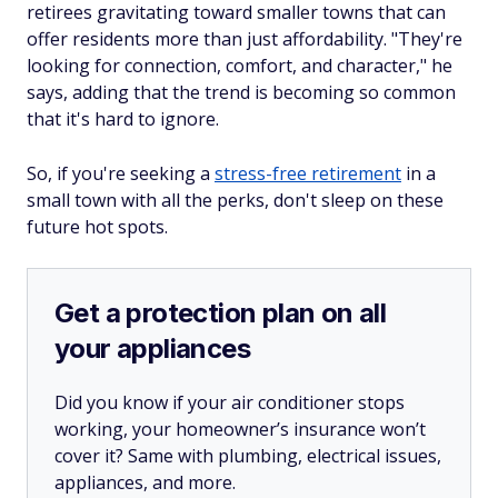
retirees gravitating toward smaller towns that can
offer residents more than just affordability. "They're
looking for connection, comfort, and character," he
says, adding that the trend is becoming so common
that it's hard to ignore.
So, if you're seeking a
stress-free retirement
in a
small town with all the perks, don't sleep on these
future hot spots.
Get a protection plan on all
your appliances
Did you know if your air conditioner stops
working, your homeowner’s insurance won’t
cover it? Same with plumbing, electrical issues,
appliances, and more.