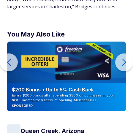
larger services in Charleston," Bridges continues.
You May Also Like
$200 Bonus + Up to 5% Cash Back
Earn a $200 bonus after spending $500 on purchases in your
first 3 months from account opening. Member FDIC
SPONSORED
Queen Creek, Arizona