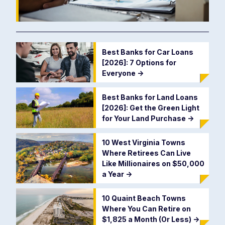
Best Banks for Car Loans
[2026]: 7 Options for
Everyone
->
Best Banks for Land Loans
[2026]: Get the Green Light
for Your Land Purchase
->
10 West Virginia Towns
Where Retirees Can Live
Like Millionaires on $50,000
a Year
->
10 Quaint Beach Towns
Where You Can Retire on
$1,825 a Month (Or Less)
->