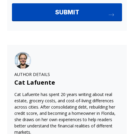
AUTHOR DETAILS
Cat Lafuente
Cat Lafuente has spent 20 years writing about real
estate, grocery costs, and cost-of-living differences
across cities. After consolidating debt, rebuilding her
credit score, and becoming a homeowner in Florida,
she draws on her own experiences to help readers
better understand the financial realities of different
markets.