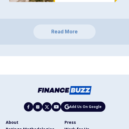
Read More
Add Us On Google
About
Press