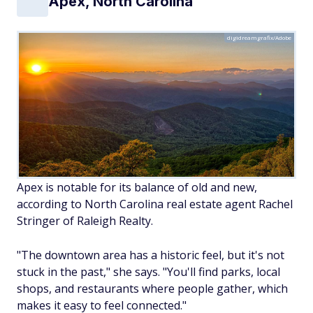
Apex, North Carolina
digidreamgrafix/Adobe
Apex is notable for its balance of old and new,
according to North Carolina real estate agent Rachel
Stringer of Raleigh Realty.
"The downtown area has a historic feel, but it's not
stuck in the past," she says. "You'll find parks, local
shops, and restaurants where people gather, which
makes it easy to feel connected."