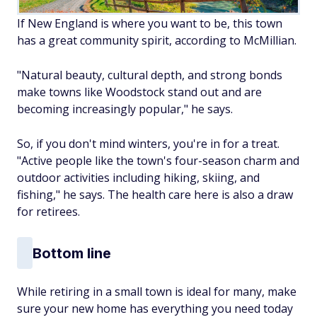
If New England is where you want to be, this town
has a great community spirit, according to McMillian.
"Natural beauty, cultural depth, and strong bonds
make towns like Woodstock stand out and are
becoming increasingly popular," he says.
So, if you don't mind winters, you're in for a treat.
"Active people like the town's four-season charm and
outdoor activities including hiking, skiing, and
fishing," he says. The health care here is also a draw
for retirees.
Bottom line
While retiring in a small town is ideal for many, make
sure your new home has everything you need today