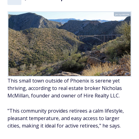
jerzy/Adobe
This small town outside of Phoenix is serene yet
thriving, according to real estate broker Nicholas
McMillan, founder and owner of Hire Realty LLC.
"This community provides retirees a calm lifestyle,
pleasant temperature, and easy access to larger
cities, making it ideal for active retirees," he says.