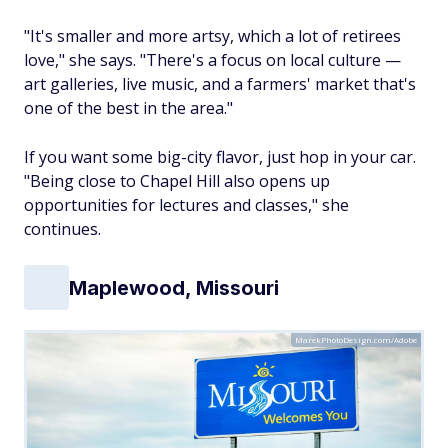
"It's smaller and more artsy, which a lot of retirees
love," she says. "There's a focus on local culture —
art galleries, live music, and a farmers' market that's
one of the best in the area."
If you want some big-city flavor, just hop in your car.
"Being close to Chapel Hill also opens up
opportunities for lectures and classes," she
continues.
Maplewood, Missouri
MarekPhotoDesign.com/Adobe