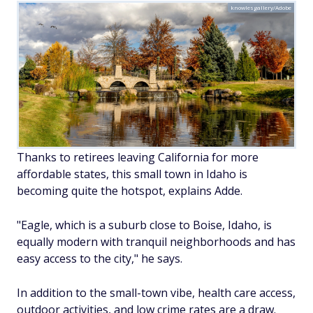
knowlesgallery/Adobe
Thanks to retirees leaving California for more
affordable states, this small town in Idaho is
becoming quite the hotspot, explains Adde.
"Eagle, which is a suburb close to Boise, Idaho, is
equally modern with tranquil neighborhoods and has
easy access to the city," he says.
In addition to the small-town vibe, health care access,
outdoor activities, and low crime rates are a draw.