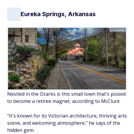
Eureka Springs, Arkansas
Larry/Adobe
Nestled in the Ozarks is this small town that's poised
to become a retiree magnet, according to McClure.
"It's known for its Victorian architecture, thriving arts
scene, and welcoming atmosphere," he says of the
hidden gem.