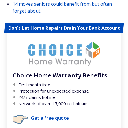
14 moves seniors could benefit from but often
forget about.
Don't Let Home Repairs Drain Your Bank Account
Choice Home Warranty Benefits
First month free
Protection for unexpected expense
24/7 claims hotline
Network of over 15,000 technicians
Get a free quote