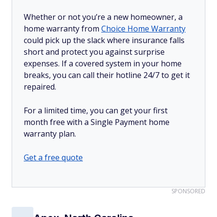
Whether or not you’re a new homeowner, a
home warranty from
Choice Home Warranty
could pick up the slack where insurance falls
short and protect you against surprise
expenses. If a covered system in your home
breaks, you can call their hotline 24/7 to get it
repaired.
For a limited time, you can get your first
month free with a Single Payment home
warranty plan.
Get a free quote
SPONSORED