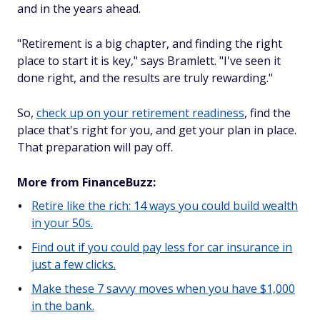
and in the years ahead.
"Retirement is a big chapter, and finding the right
place to start it is key," says Bramlett. "I've seen it
done right, and the results are truly rewarding."
So,
check up on your retirement readiness
, find the
place that's right for you, and get your plan in place.
That preparation will pay off.
More from FinanceBuzz:
Retire like the rich: 14 ways you could build wealth
in your 50s.
Find out if you could pay less for car insurance in
just a few clicks.
Make these 7 savvy moves when you have $1,000
in the bank.