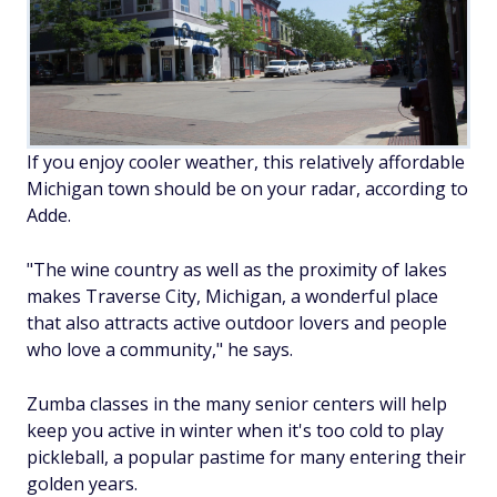
If you enjoy cooler weather, this relatively affordable
Michigan town should be on your radar, according to
Adde.
"The wine country as well as the proximity of lakes
makes Traverse City, Michigan, a wonderful place
that also attracts active outdoor lovers and people
who love a community," he says.
Zumba classes in the many senior centers will help
keep you active in winter when it's too cold to play
pickleball, a popular pastime for many entering their
golden years.