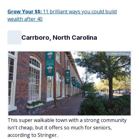
Grow Your $$:
11 brilliant ways you could build
wealth after 40
Carrboro, North Carolina
KAD PHOTO/Adobe
This super walkable town with a strong community
isn't cheap, but it offers so much for seniors,
according to Stringer.