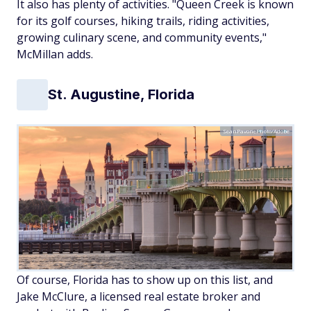
It also has plenty of activities. "Queen Creek is known
for its golf courses, hiking trails, riding activities,
growing culinary scene, and community events,"
McMillan adds.
St. Augustine, Florida
SeanPavonePhoto/Adobe
Of course, Florida has to show up on this list, and
Jake McClure, a licensed real estate broker and