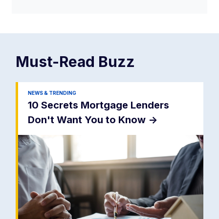
Must-Read
Buzz
NEWS & TRENDING
10 Secrets Mortgage Lenders
Don't Want You to Know
->