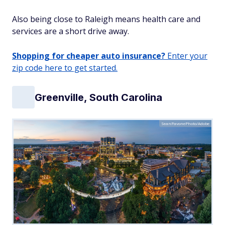
Also being close to Raleigh means health care and
services are a short drive away.
Shopping for cheaper auto insurance?
Enter your
zip code here to get started.
Greenville, South Carolina
SeanPavonePhoto/Adobe