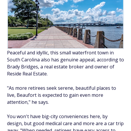
Peaceful and idyllic, this small waterfront town in
South Carolina also has genuine appeal, according to
Brady Bridges, a real estate broker and owner of
Reside Real Estate.
"As more retirees seek serene, beautiful places to
live, Beaufort is expected to gain even more
attention," he says.
You won't have big-city conveniences here, by
design, but good medical care and more are a car trip
away. "When needed, retirees have easy access to