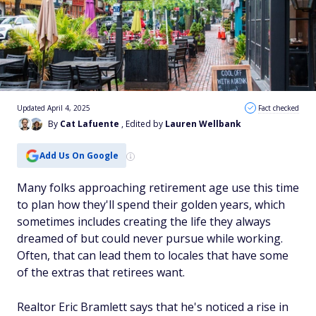
Updated April 4, 2025
Fact checked
By
Cat Lafuente
, Edited by
Lauren Wellbank
Add Us On Google
Many folks approaching retirement age use this time
to plan how they'll spend their golden years, which
sometimes includes creating the life they always
dreamed of but could never pursue while working.
Often, that can lead them to locales that have some
of the extras that retirees want.
Realtor Eric Bramlett says that he's noticed a rise in