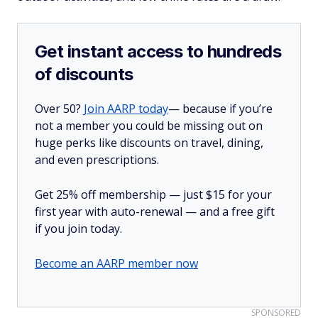
Get instant access to hundreds
of discounts
Over 50?
Join AARP today
— because if you’re
not a member you could be missing out on
huge perks like discounts on travel, dining,
and even prescriptions.
Get 25% off membership — just $15 for your
first year with auto-renewal — and a free gift
if you join today.
Become an AARP member now
SPONSORED