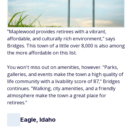
"Maplewood provides retirees with a vibrant,
affordable, and culturally rich environment," says
Bridges. This town of a little over 8,000 is also among
the more affordable on this list.
You won't miss out on amenities, however. "Parks,
galleries, and events make the town a high quality of
life community with a livability score of 87," Bridges
continues. "Walking, city amenities, and a friendly
atmosphere make the town a great place for
retirees."
Eagle, Idaho