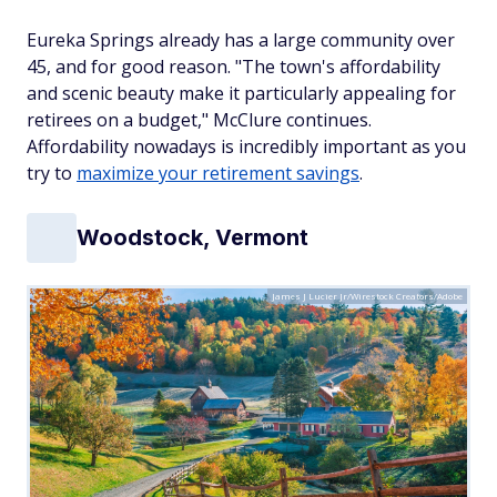
Eureka Springs already has a large community over
45, and for good reason. "The town's affordability
and scenic beauty make it particularly appealing for
retirees on a budget," McClure continues.
Affordability nowadays is incredibly important as you
try to
maximize your retirement savings
.
Woodstock, Vermont
James J Lucier Jr/Wirestock Creators/Adobe