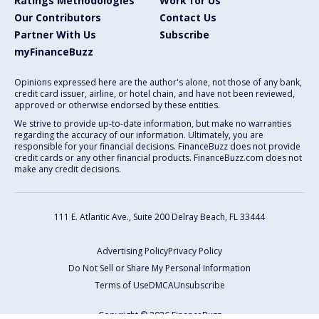
Ratings Methodologies
Work for Us
Our Contributors
Contact Us
Partner With Us
Subscribe
myFinanceBuzz
Opinions expressed here are the author's alone, not those of any bank,
credit card issuer, airline, or hotel chain, and have not been reviewed,
approved or otherwise endorsed by these entities.
We strive to provide up-to-date information, but make no warranties
regarding the accuracy of our information. Ultimately, you are
responsible for your financial decisions. FinanceBuzz does not provide
credit cards or any other financial products. FinanceBuzz.com does not
make any credit decisions.
111 E. Atlantic Ave., Suite 200
Delray Beach, FL 33444
Advertising Policy
Privacy Policy
Do Not Sell or Share My Personal Information
Terms of Use
DMCA
Unsubscribe
Copyright © 2026 FinanceBuzz