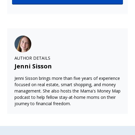
AUTHOR DETAILS
Jenni Sisson
Jenni Sisson brings more than five years of experience
focused on real estate, smart shopping, and money
management. She also hosts the Mama's Money Map
podcast to help fellow stay-at-home moms on their
journey to financial freedom.