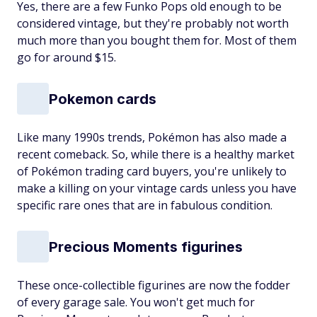
Yes, there are a few Funko Pops old enough to be
considered vintage, but they're probably not worth
much more than you bought them for. Most of them
go for around $15.
Pokemon cards
Like many 1990s trends, Pokémon has also made a
recent comeback. So, while there is a healthy market
of Pokémon trading card buyers, you're unlikely to
make a killing on your vintage cards unless you have
specific rare ones that are in fabulous condition.
Precious Moments figurines
These once-collectible figurines are now the fodder
of every garage sale. You won't get much for