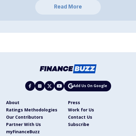
Read More
Add Us On Google
About
Press
Ratings Methodologies
Work for Us
Our Contributors
Contact Us
Partner With Us
Subscribe
myFinanceBuzz