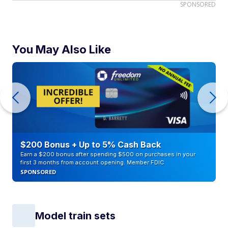
SPONSORED
You May Also Like
$200 Bonus + Up to 5% Cash Back
Earn a $200 bonus after spending $500 on purchases in your
first 3 months from account opening. Member FDIC
SPONSORED
Model train sets