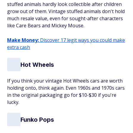
stuffed animals hardly look collectible after children
grow out of them. Vintage stuffed animals don't hold
much resale value, even for sought-after characters
like Care Bears and Mickey Mouse.
Make Money:
Discover 17 legit ways you could make
extra cash
Hot Wheels
If you think your vintage Hot Wheels cars are worth
holding onto, think again. Even 1960s and 1970s cars
in the original packaging go for $10-$30 if you're
lucky.
Funko Pops