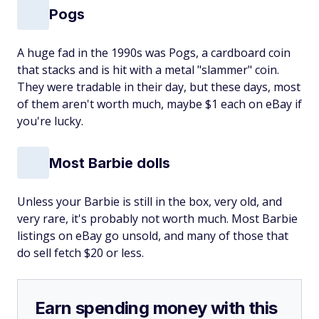
Pogs
A huge fad in the 1990s was Pogs, a cardboard coin
that stacks and is hit with a metal "slammer" coin.
They were tradable in their day, but these days, most
of them aren't worth much, maybe $1 each on eBay if
you're lucky.
Most Barbie dolls
Unless your Barbie is still in the box, very old, and
very rare, it's probably not worth much. Most Barbie
listings on eBay go unsold, and many of those that
do sell fetch $20 or less.
Earn spending money with this