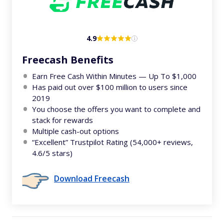
4.9
Freecash Benefits
Earn Free Cash Within Minutes — Up To $1,000
Has paid out over $100 million to users since
2019
You choose the offers you want to complete and
stack for rewards
Multiple cash-out options
“Excellent” Trustpilot Rating (54,000+ reviews,
4.6/5 stars)
Download Freecash