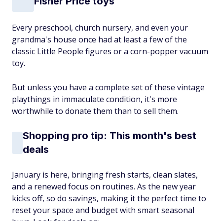
Fisher Price toys
Every preschool, church nursery, and even your
grandma's house once had at least a few of the
classic Little People figures or a corn-popper vacuum
toy.
But unless you have a complete set of these vintage
playthings in immaculate condition, it's more
worthwhile to donate them than to sell them.
Shopping pro tip: This month's best
deals
January is here, bringing fresh starts, clean slates,
and a renewed focus on routines. As the new year
kicks off, so do savings, making it the perfect time to
reset your space and budget with smart seasonal