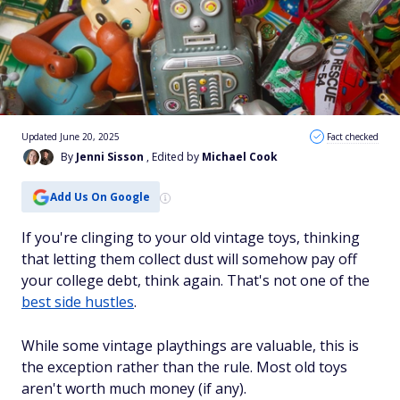
Updated June 20, 2025
Fact checked
By
Jenni Sisson
, Edited by
Michael Cook
Add Us On Google
If you're clinging to your old vintage toys, thinking
that letting them collect dust will somehow pay off
your college debt, think again. That's not one of the
best side hustles
.
While some vintage playthings are valuable, this is
the exception rather than the rule. Most old toys
aren't worth much money (if any).