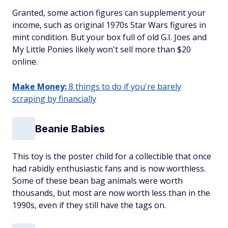
Granted, some action figures can supplement your
income, such as original 1970s Star Wars figures in
mint condition. But your box full of old G.I. Joes and
My Little Ponies likely won't sell more than $20
online.
Make Money:
8 things to do if you're barely
scraping by financially
Beanie Babies
This toy is the poster child for a collectible that once
had rabidly enthusiastic fans and is now worthless.
Some of these bean bag animals were worth
thousands, but most are now worth less than in the
1990s, even if they still have the tags on.