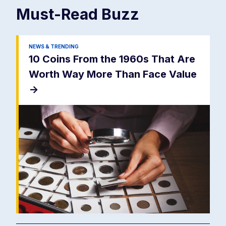
Must-Read
Buzz
NEWS & TRENDING
10 Coins From the 1960s That Are
Worth Way More Than Face Value
->