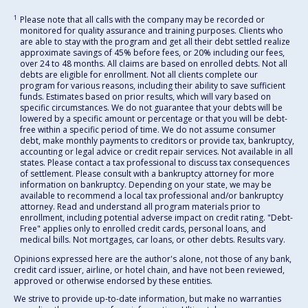
1
Please note that all calls with the company may be recorded or
monitored for quality assurance and training purposes. Clients who
are able to stay with the program and get all their debt settled realize
approximate savings of 45% before fees, or 20% including our fees,
over 24 to 48 months. All claims are based on enrolled debts. Not all
debts are eligible for enrollment. Not all clients complete our
program for various reasons, including their ability to save sufficient
funds. Estimates based on prior results, which will vary based on
specific circumstances. We do not guarantee that your debts will be
lowered by a specific amount or percentage or that you will be debt-
free within a specific period of time. We do not assume consumer
debt, make monthly payments to creditors or provide tax, bankruptcy,
accounting or legal advice or credit repair services. Not available in all
states. Please contact a tax professional to discuss tax consequences
of settlement. Please consult with a bankruptcy attorney for more
information on bankruptcy. Depending on your state, we may be
available to recommend a local tax professional and/or bankruptcy
attorney. Read and understand all program materials prior to
enrollment, including potential adverse impact on credit rating. "Debt-
Free" applies only to enrolled credit cards, personal loans, and
medical bills. Not mortgages, car loans, or other debts. Results vary.
Opinions expressed here are the author's alone, not those of any bank,
credit card issuer, airline, or hotel chain, and have not been reviewed,
approved or otherwise endorsed by these entities.
We strive to provide up-to-date information, but make no warranties