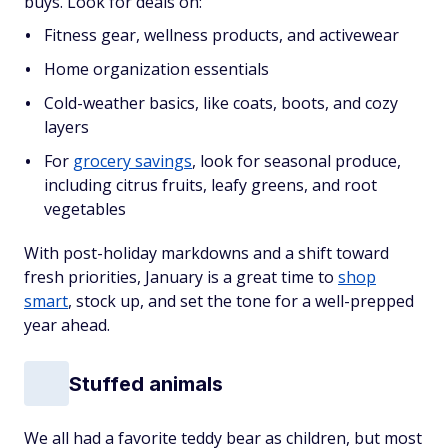
buys. Look for deals on:
Fitness gear, wellness products, and activewear
Home organization essentials
Cold-weather basics, like coats, boots, and cozy
layers
For
grocery savings
, look for seasonal produce,
including citrus fruits, leafy greens, and root
vegetables
With post-holiday markdowns and a shift toward
fresh priorities, January is a great time to
shop
smart
, stock up, and set the tone for a well-prepped
year ahead.
Stuffed animals
We all had a favorite teddy bear as children, but most