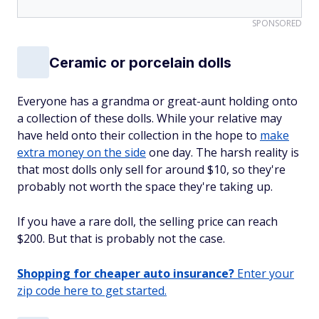
SPONSORED
Ceramic or porcelain dolls
Everyone has a grandma or great-aunt holding onto
a collection of these dolls. While your relative may
have held onto their collection in the hope to
make
extra money on the side
one day. The harsh reality is
that most dolls only sell for around $10, so they're
probably not worth the space they're taking up.
If you have a rare doll, the selling price can reach
$200. But that is probably not the case.
Shopping for cheaper auto insurance?
Enter your
zip code here to get started.