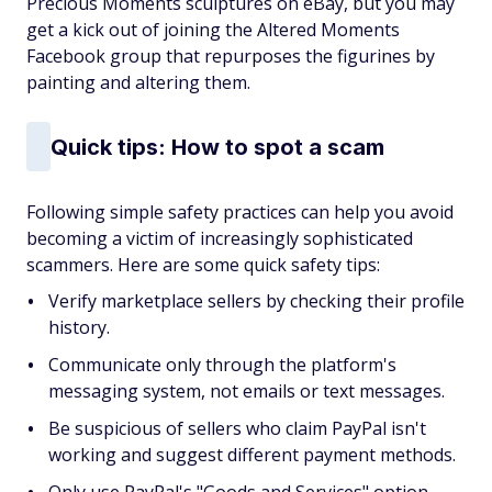
Precious Moments sculptures on eBay, but you may
get a kick out of joining the Altered Moments
Facebook group that repurposes the figurines by
painting and altering them.
Quick tips: How to spot a scam
Following simple safety practices can help you avoid
becoming a victim of increasingly sophisticated
scammers. Here are some quick safety tips:
Verify marketplace sellers by checking their profile
history.
Communicate only through the platform's
messaging system, not emails or text messages.
Be suspicious of sellers who claim PayPal isn't
working and suggest different payment methods.