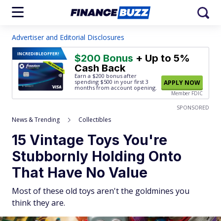
Advertiser and Editorial Disclosures
INCREDIBLE
OFFER!
$200 Bonus
+ Up to 5%
Cash Back
Earn a $200 bonus after
spending $500
in your first 3
APPLY NOW
months from account opening.
Member FDIC
SPONSORED
News & Trending
Collectibles
15 Vintage Toys You're
Stubbornly Holding Onto
That Have No Value
Most of these old toys aren't the goldmines you
think they are.