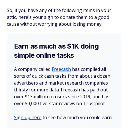
So, if you have any of the following items in your
attic, here's your sign to donate them to a good
cause without worrying about losing money.
Earn as much as $1K doing
simple online tasks
A company called
Freecash
has compiled all
sorts of quick cash tasks from about a dozen
advertisers and market research companies
thirsty for more data. Freecash has paid out
over $13 million to users since 2019, and has
over 50,000 five-star reviews on Trustpilot.
Sign up here
to see how much you could earn.