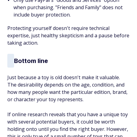
Only use PayPal's "Goods and Services" option
when purchasing. "Friends and Family" does not
include buyer protection.
Protecting yourself doesn't require technical
expertise, just healthy skepticism and a pause before
taking action.
Bottom line
Just because a toy is old doesn't make it valuable.
The desirability depends on the age, condition, and
how many people want the particular edition, brand,
or character your toy represents.
If online research reveals that you have a unique toy
with several potential buyers, it could be worth
holding onto until you find the right buyer. However,
this is only true of a small number of toys that can