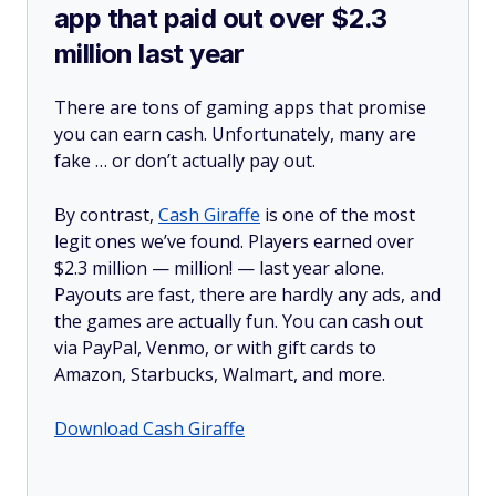
app that paid out over $2.3
million last year
There are tons of gaming apps that promise
you can earn cash. Unfortunately, many are
fake … or don’t actually pay out.
By contrast,
Cash Giraffe
is one of the most
legit ones we’ve found. Players earned over
$2.3 million —
million!
— last year alone.
Payouts are fast, there are hardly any ads, and
the games are actually fun. You can cash out
via PayPal, Venmo, or with gift cards to
Amazon, Starbucks, Walmart, and more.
Download Cash Giraffe