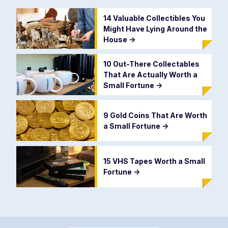
14 Valuable Collectibles You
Might Have Lying Around the
House
->
10 Out-There Collectables
That Are Actually Worth a
Small Fortune
->
9 Gold Coins That Are Worth
a Small Fortune
->
15 VHS Tapes Worth a Small
Fortune
->