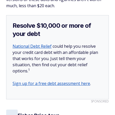
much, less than $20 each.
Resolve $10,000 or more of
your debt
National Debt Relief
could help you resolve
your credit card debt with an affordable plan
that works for you. Just tell them your
situation, then find out your debt relief
1
options.
Sign up for a free debt assessment here
.
SPONSORED