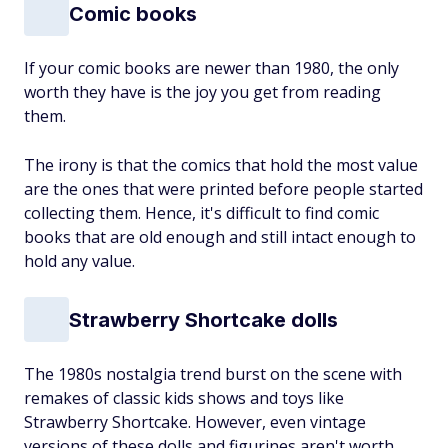
Comic books
If your comic books are newer than 1980, the only
worth they have is the joy you get from reading
them.
The irony is that the comics that hold the most value
are the ones that were printed before people started
collecting them. Hence, it's difficult to find comic
books that are old enough and still intact enough to
hold any value.
Strawberry Shortcake dolls
The 1980s nostalgia trend burst on the scene with
remakes of classic kids shows and toys like
Strawberry Shortcake. However, even vintage
versions of these dolls and figurines aren't worth