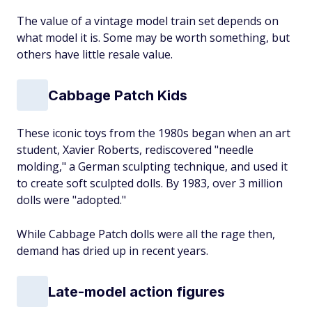
The value of a vintage model train set depends on
what model it is. Some may be worth something, but
others have little resale value.
Cabbage Patch Kids
These iconic toys from the 1980s began when an art
student, Xavier Roberts, rediscovered "needle
molding," a German sculpting technique, and used it
to create soft sculpted dolls. By 1983, over 3 million
dolls were "adopted."
While Cabbage Patch dolls were all the rage then,
demand has dried up in recent years.
Late-model action figures