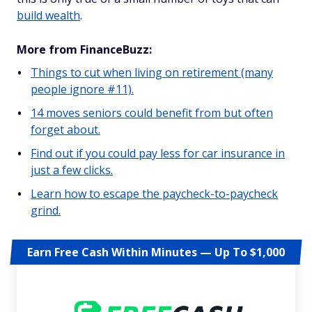
build wealth
.
More from FinanceBuzz:
Things to cut when living on retirement (many
people ignore #11).
14 moves seniors could benefit from but often
forget about.
Find out if you could pay less for car insurance in
just a few clicks.
Learn how to escape the paycheck-to-paycheck
grind.
Earn Free Cash Within Minutes — Up To $1,000