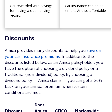
Get rewarded with savings
Car insurance can be so
for having a clean driving
simple. And so affordable.
record.
Discounts
Amica provides many discounts to help you
save on
your car insurance premiums
. In addition to the
discounts listed below, as an Amica policyholder, you
have the option of choosing a dividend policy or a
traditional (non-dividend) policy. By choosing a
dividend policy — Amica claims — you can get 5-20%
back on your annual premium when certain
conditions are met.
Does
Discount
Amica
GEICO
Nationwide