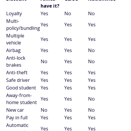
have it?
Loyalty
Yes
No
No
Multi-
Yes
Yes
Yes
policy/bundling
Multiple
Yes
Yes
Yes
vehicle
Airbag
Yes
Yes
No
Anti-lock
No
Yes
No
brakes
Anti-theft
Yes
Yes
Yes
Safe driver
Yes
Yes
Yes
Good student
Yes
Yes
Yes
Away-from-
Yes
Yes
No
home student
New car
No
Yes
No
Pay in full
Yes
Yes
Yes
Automatic
Yes
Yes
Yes