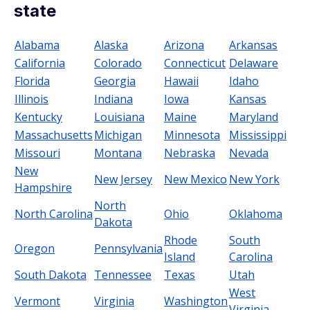
state
Alabama
Alaska
Arizona
Arkansas
California
Colorado
Connecticut
Delaware
Florida
Georgia
Hawaii
Idaho
Illinois
Indiana
Iowa
Kansas
Kentucky
Louisiana
Maine
Maryland
Massachusetts
Michigan
Minnesota
Mississippi
Missouri
Montana
Nebraska
Nevada
New
New Jersey
New Mexico
New York
Hampshire
North
North Carolina
Ohio
Oklahoma
Dakota
Rhode
South
Oregon
Pennsylvania
Island
Carolina
South Dakota
Tennessee
Texas
Utah
West
Vermont
Virginia
Washington
Virginia