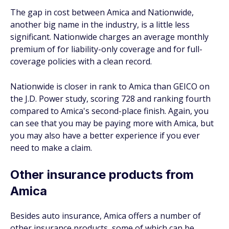
The gap in cost between Amica and Nationwide,
another big name in the industry, is a little less
significant. Nationwide charges an average monthly
premium of for liability-only coverage and for full-
coverage policies with a clean record.
Nationwide is closer in rank to Amica than GEICO on
the J.D. Power study, scoring 728 and ranking fourth
compared to Amica's second-place finish. Again, you
can see that you may be paying more with Amica, but
you may also have a better experience if you ever
need to make a claim.
Other insurance products from
Amica
Besides auto insurance, Amica offers a number of
other insurance products, some of which can be