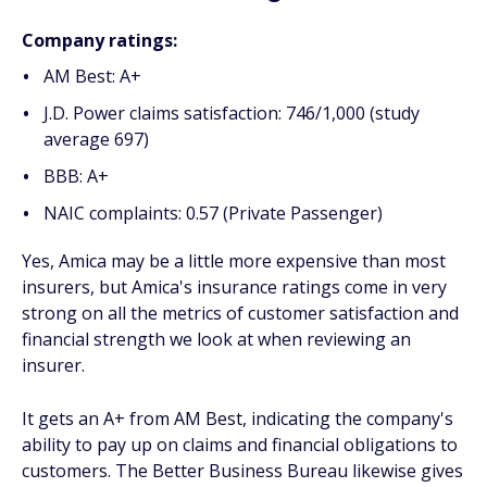
Company ratings:
AM Best: A+
J.D. Power claims satisfaction: 746/1,000 (study
average 697)
BBB: A+
NAIC complaints: 0.57 (Private Passenger)
Yes, Amica may be a little more expensive than most
insurers, but Amica's insurance ratings come in very
strong on all the metrics of customer satisfaction and
financial strength we look at when reviewing an
insurer.
It gets an A+ from AM Best, indicating the company's
ability to pay up on claims and financial obligations to
customers. The Better Business Bureau likewise gives