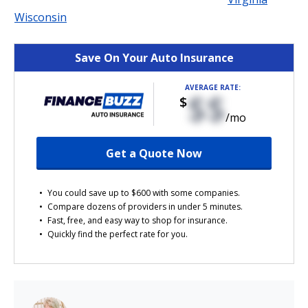
Wisconsin
Save On Your Auto Insurance
AVERAGE RATE:
$$
$
/mo
Get a Quote Now
You could save up to $600 with some companies.
Compare dozens of providers in under 5 minutes.
Fast, free, and easy way to shop for insurance.
Quickly find the perfect rate for you.