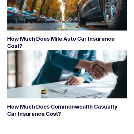
How Much Does Mile Auto Car Insurance
Cost?
How Much Does Commonwealth Casualty
Car Insurance Cost?