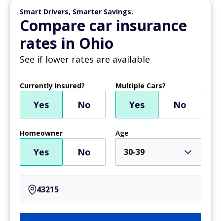
Smart Drivers, Smarter Savings.
Compare car insurance
rates in Ohio
See if lower rates are available
Currently Insured?
Multiple Cars?
Yes
No
Yes
No
Homeowner
Age
Yes
No
30-39