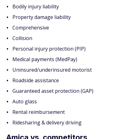
Bodily injury liability
Property damage liability
Comprehensive
Collision
Personal injury protection (PIP)
Medical payments (MedPay)
Uninsured/underinsured motorist
Roadside assistance
Guaranteed asset protection (GAP)
Auto glass
Rental reimbursement
Ridesharing & delivery driving
Amica vs. competitors