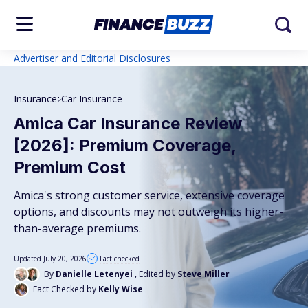
Advertiser and Editorial Disclosures
Insurance
Car Insurance
Amica Car Insurance Review
[2026]: Premium Coverage,
Premium Cost
Amica's strong customer service, extensive coverage
options, and discounts may not outweigh its higher-
than-average premiums.
Updated July 20, 2026
Fact checked
By
Danielle Letenyei
, Edited by
Steve Miller
Fact Checked by
Kelly Wise