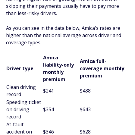
skipping their payments usually have to pay more
than less-risky drivers.
As you can see in the data below, Amica's rates are
higher than the national average across driver and
coverage types.
Amica
Amica full-
liability-only
Driver type
coverage monthly
monthly
premium
premium
Clean driving
$241
$438
record
Speeding ticket
on driving
$354
$643
record
At-fault
accident on
$346
$628