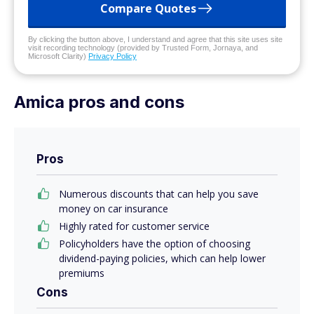
Compare Quotes
By clicking the button above, I understand and agree that this site uses site
visit recording technology (provided by Trusted Form, Jornaya, and
Microsoft Clarity)
Privacy Policy
Amica pros and cons
Pros
Numerous discounts that can help you save
money on car insurance
Highly rated for customer service
Policyholders have the option of choosing
dividend-paying policies, which can help lower
premiums
Cons