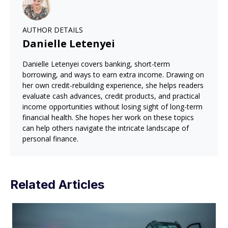
AUTHOR DETAILS
Danielle Letenyei
Danielle Letenyei covers banking, short-term
borrowing, and ways to earn extra income. Drawing on
her own credit-rebuilding experience, she helps readers
evaluate cash advances, credit products, and practical
income opportunities without losing sight of long-term
financial health. She hopes her work on these topics
can help others navigate the intricate landscape of
personal finance.
Related Articles