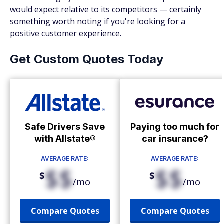
would expect relative to its competitors — certainly
something worth noting if you're looking for a
positive customer experience.
Get Custom Quotes Today
Safe Drivers Save
Paying too much for
with Allstate®
car insurance?
AVERAGE RATE:
AVERAGE RATE:
$$
$$
$
$
/mo
/mo
Compare Quotes
Compare Quotes