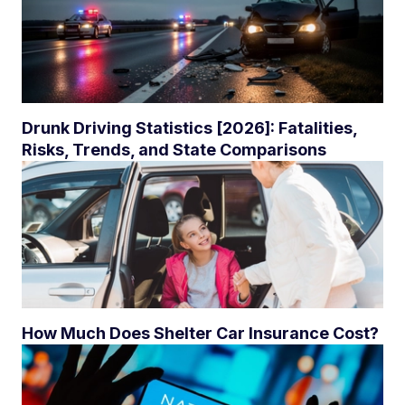
Drunk Driving Statistics [2026]: Fatalities,
Risks, Trends, and State Comparisons
How Much Does Shelter Car Insurance Cost?