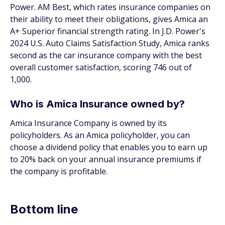
Power. AM Best, which rates insurance companies on
their ability to meet their obligations, gives Amica an
A+ Superior financial strength rating. In J.D. Power's
2024 U.S. Auto Claims Satisfaction Study, Amica ranks
second as the car insurance company with the best
overall customer satisfaction, scoring 746 out of
1,000.
Who is Amica Insurance owned by?
Amica Insurance Company is owned by its
policyholders. As an Amica policyholder, you can
choose a dividend policy that enables you to earn up
to 20% back on your annual insurance premiums if
the company is profitable.
Bottom line