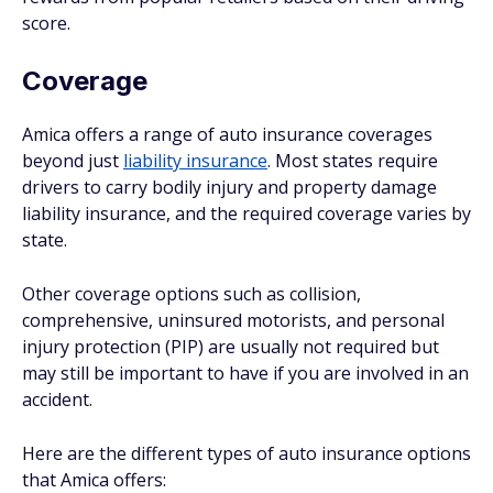
score.
Coverage
Amica offers a range of auto insurance coverages
beyond just
liability insurance
. Most states require
drivers to carry bodily injury and property damage
liability insurance, and the required coverage varies by
state.
Other coverage options such as collision,
comprehensive, uninsured motorists, and personal
injury protection (PIP) are usually not required but
may still be important to have if you are involved in an
accident.
Here are the different types of auto insurance options
that Amica offers: