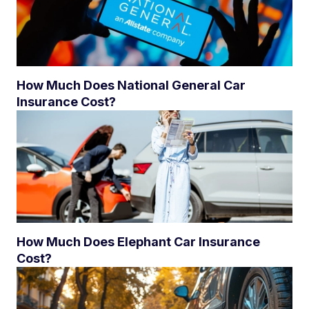
How Much Does National General Car
Insurance Cost?
How Much Does Elephant Car Insurance
Cost?