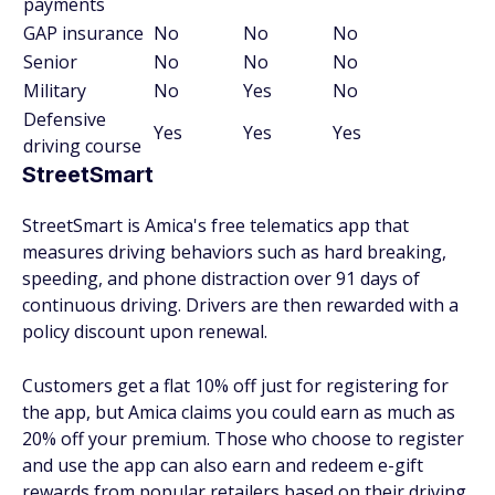
payments
GAP insurance
No
No
No
Senior
No
No
No
Military
No
Yes
No
Defensive
Yes
Yes
Yes
driving course
StreetSmart
StreetSmart is Amica's free telematics app that
measures driving behaviors such as hard breaking,
speeding, and phone distraction over 91 days of
continuous driving. Drivers are then rewarded with a
policy discount upon renewal.
Customers get a flat 10% off just for registering for
the app, but Amica claims you could earn as much as
20% off your premium. Those who choose to register
and use the app can also earn and redeem e-gift
rewards from popular retailers based on their driving