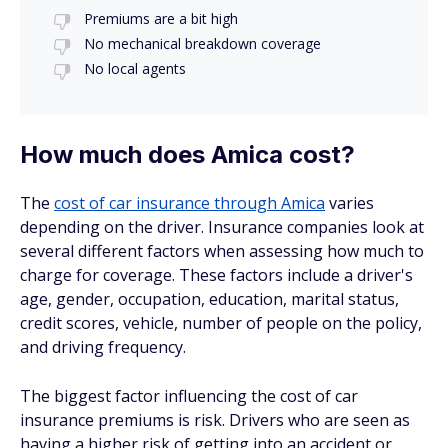
Premiums are a bit high
No mechanical breakdown coverage
No local agents
How much does Amica cost?
The
cost of car insurance through Amica
varies
depending on the driver. Insurance companies look at
several different factors when assessing how much to
charge for coverage. These factors include a driver's
age, gender, occupation, education, marital status,
credit scores, vehicle, number of people on the policy,
and driving frequency.
The biggest factor influencing the cost of car
insurance premiums is risk. Drivers who are seen as
having a higher risk of getting into an accident or