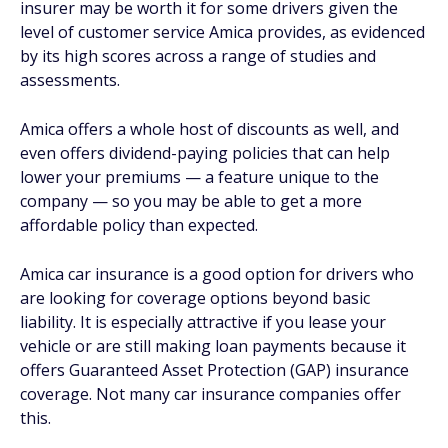
insurer may be worth it for some drivers given the
level of customer service Amica provides, as evidenced
by its high scores across a range of studies and
assessments.
Amica offers a whole host of discounts as well, and
even offers dividend-paying policies that can help
lower your premiums — a feature unique to the
company — so you may be able to get a more
affordable policy than expected.
Amica car insurance is a good option for drivers who
are looking for coverage options beyond basic
liability. It is especially attractive if you lease your
vehicle or are still making loan payments because it
offers Guaranteed Asset Protection (GAP) insurance
coverage. Not many car insurance companies offer
this.