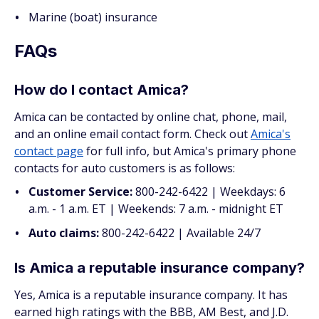
Marine (boat) insurance
FAQs
How do I contact Amica?
Amica can be contacted by online chat, phone, mail,
and an online email contact form. Check out
Amica's
contact page
for full info, but Amica's primary phone
contacts for auto customers is as follows:
Customer Service:
800-242-6422 | Weekdays: 6
a.m. - 1 a.m. ET | Weekends: 7 a.m. - midnight ET
Auto claims:
800-242-6422 | Available 24/7
Is Amica a reputable insurance company?
Yes, Amica is a reputable insurance company. It has
earned high ratings with the BBB, AM Best, and J.D.