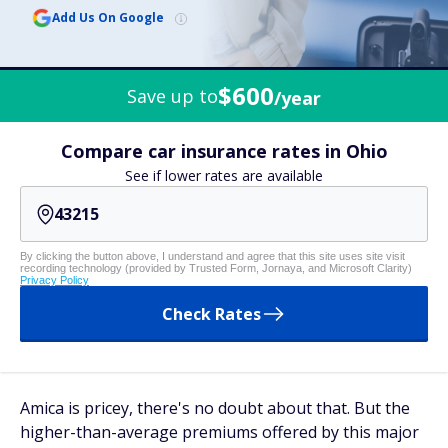
Add Us On Google
$600
Save up to
/year
Compare car insurance rates in Ohio
See if lower rates are available
By clicking the button above, I understand and agree that this site uses site visit
recording technology (provided by Trusted Form, Jornaya, and Microsoft Clarity)
Privacy Policy
Check Rates
Amica is pricey, there's no doubt about that. But the
higher-than-average premiums offered by this major