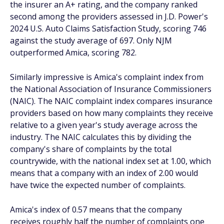
the insurer an A+ rating, and the company ranked
second among the providers assessed in J.D. Power's
2024 U.S. Auto Claims Satisfaction Study, scoring 746
against the study average of 697. Only NJM
outperformed Amica, scoring 782.
Similarly impressive is Amica's complaint index from
the National Association of Insurance Commissioners
(NAIC). The NAIC complaint index compares insurance
providers based on how many complaints they receive
relative to a given year's study average across the
industry. The NAIC calculates this by dividing the
company's share of complaints by the total
countrywide, with the national index set at 1.00, which
means that a company with an index of 2.00 would
have twice the expected number of complaints.
Amica's index of 0.57 means that the company
receives roughly half the number of complaints one