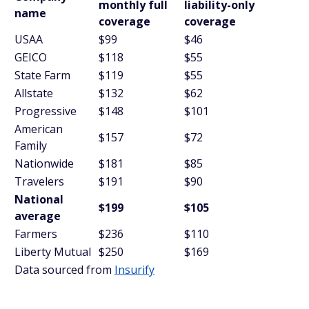
monthly full
liability-only
name
coverage
coverage
USAA
$99
$46
GEICO
$118
$55
State Farm
$119
$55
Allstate
$132
$62
Progressive
$148
$101
American
$157
$72
Family
Nationwide
$181
$85
Travelers
$191
$90
National
$199
$105
average
Farmers
$236
$110
Liberty Mutual
$250
$169
Data sourced from
Insurify