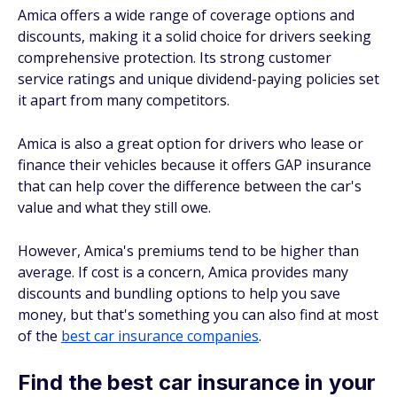
Amica offers a wide range of coverage options and
discounts, making it a solid choice for drivers seeking
comprehensive protection. Its strong customer
service ratings and unique dividend-paying policies set
it apart from many competitors.
Amica is also a great option for drivers who lease or
finance their vehicles because it offers GAP insurance
that can help cover the difference between the car's
value and what they still owe.
However, Amica's premiums tend to be higher than
average. If cost is a concern, Amica provides many
discounts and bundling options to help you save
money, but that's something you can also find at most
of the
best car insurance companies
.
Find the best car insurance in your