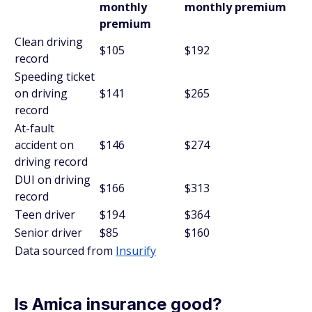
monthly
monthly premium
premium
Clean driving
$105
$192
record
Speeding ticket
on driving
$141
$265
record
At-fault
accident on
$146
$274
driving record
DUI on driving
$166
$313
record
Teen driver
$194
$364
Senior driver
$85
$160
Data sourced from
Insurify
Is Amica insurance good?