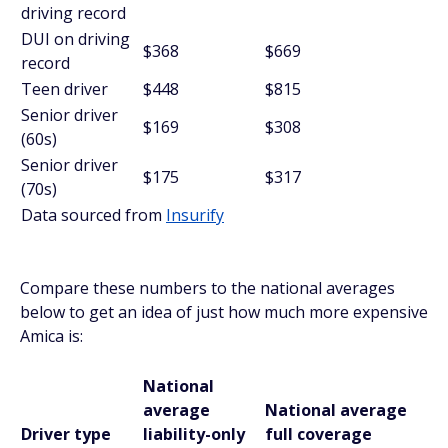
driving record
DUI on driving
$368
$669
record
Teen driver
$448
$815
Senior driver
$169
$308
(60s)
Senior driver
$175
$317
(70s)
Data sourced from
Insurify
Compare these numbers to the national averages
below to get an idea of just how much more expensive
Amica is:
National
average
National average
Driver type
liability-only
full coverage