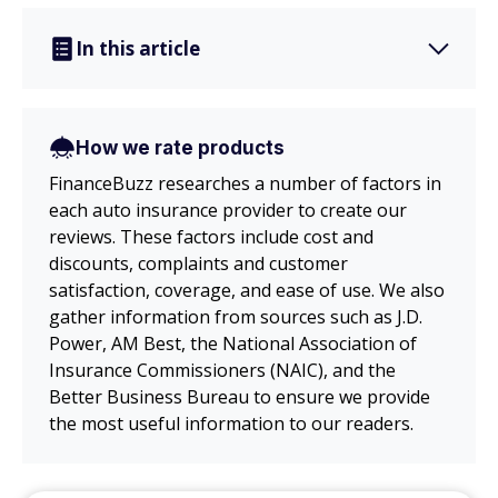
In this article
How we rate products
FinanceBuzz researches a number of factors in
each auto insurance provider to create our
reviews. These factors include cost and
discounts, complaints and customer
satisfaction, coverage, and ease of use. We also
gather information from sources such as J.D.
Power, AM Best, the National Association of
Insurance Commissioners (NAIC), and the
Better Business Bureau to ensure we provide
the most useful information to our readers.