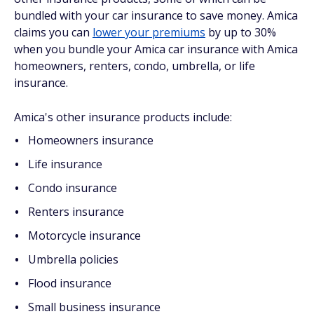
bundled with your car insurance to save money. Amica
claims you can
lower your premiums
by up to 30%
when you bundle your Amica car insurance with Amica
homeowners, renters, condo, umbrella, or life
insurance.
Amica's other insurance products include:
Homeowners insurance
Life insurance
Condo insurance
Renters insurance
Motorcycle insurance
Umbrella policies
Flood insurance
Small business insurance