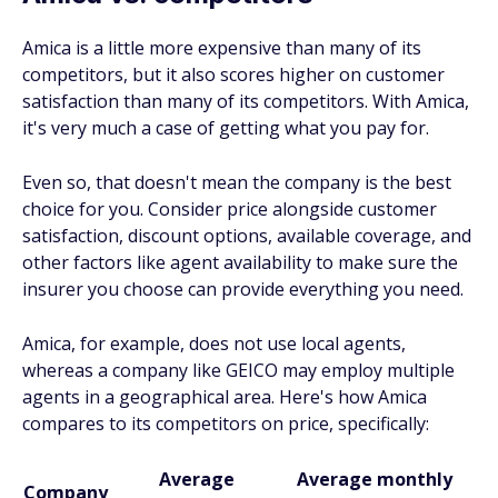
Amica is a little more expensive than many of its
competitors, but it also scores higher on customer
satisfaction than many of its competitors. With Amica,
it's very much a case of getting what you pay for.
Even so, that doesn't mean the company is the best
choice for you. Consider price alongside customer
satisfaction, discount options, available coverage, and
other factors like agent availability to make sure the
insurer you choose can provide everything you need.
Amica, for example, does not use local agents,
whereas a company like GEICO may employ multiple
agents in a geographical area. Here's how Amica
compares to its competitors on price, specifically:
Average
Average monthly
Company