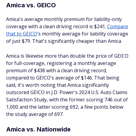
Amica vs. GEICO
Amica's average monthly premium for liability-only
coverage with a clean driving record is $241.
Compare
that to GEICO
's monthly average for liability coverage
of just $79. That's significantly cheaper than Amica.
Amica is likewise more than double the price of GEICO
for full-coverage, registering a monthly average
premium of $438 with a clean driving record,
compared to GEICO's average of $146. That being
said, it's worth noting that Amica significantly
outscored GEICO in J.D. Power's 2024 U.S. Auto Claims
Satisfaction Study, with the former scoring 746 out of
1,000 and the latter scoring 692, a few points below
the study average of 697.
Amica vs. Nationwide