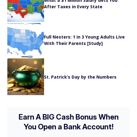
What a $1 Million Salary Gets You
After Taxes in Every State
Full Nesters: 1 in 3 Young Adults Live
With Their Parents [Study]
St. Patrick’s Day by the Numbers