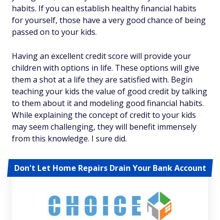
habits. If you can establish healthy financial habits
for yourself, those have a very good chance of being
passed on to your kids.
Having an excellent credit score will provide your
children with options in life. These options will give
them a shot at a life they are satisfied with. Begin
teaching your kids the value of good credit by talking
to them about it and modeling good financial habits.
While explaining the concept of credit to your kids
may seem challenging, they will benefit immensely
from this knowledge. I sure did.
Don't Let Home Repairs Drain Your Bank Account