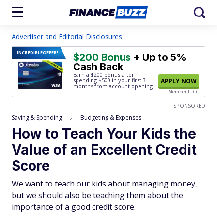
Advertiser and Editorial Disclosures
INCREDIBLE
OFFER!
$200 Bonus
+ Up to 5%
Cash Back
Earn a $200 bonus after
spending $500
in your first 3
APPLY NOW
months from account opening.
Member FDIC
SPONSORED
Saving & Spending
Budgeting & Expenses
How to Teach Your Kids the
Value of an Excellent Credit
Score
We want to teach our kids about managing money,
but we should also be teaching them about the
importance of a good credit score.