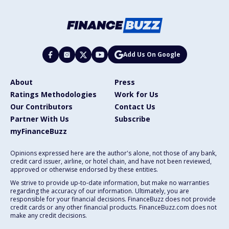
Add Us On Google
About
Press
Ratings Methodologies
Work for Us
Our Contributors
Contact Us
Partner With Us
Subscribe
myFinanceBuzz
Opinions expressed here are the author's alone, not those of any bank,
credit card issuer, airline, or hotel chain, and have not been reviewed,
approved or otherwise endorsed by these entities.
We strive to provide up-to-date information, but make no warranties
regarding the accuracy of our information. Ultimately, you are
responsible for your financial decisions. FinanceBuzz does not provide
credit cards or any other financial products. FinanceBuzz.com does not
make any credit decisions.