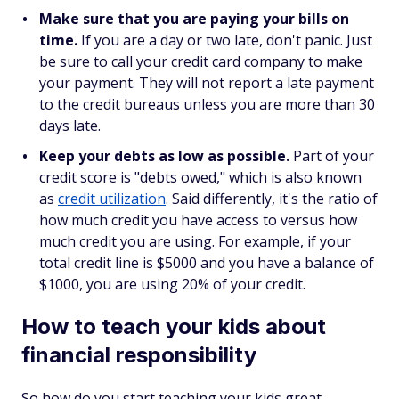
Make sure that you are paying your bills on
time.
If you are a day or two late, don't panic. Just
be sure to call your credit card company to make
your payment. They will not report a late payment
to the credit bureaus unless you are more than 30
days late.
Keep your debts as low as possible.
Part of your
credit score is "debts owed," which is also known
as
credit utilization
. Said differently, it's the ratio of
how much credit you have access to versus how
much credit you are using. For example, if your
total credit line is $5000 and you have a balance of
$1000, you are using 20% of your credit.
How to teach your kids about
financial responsibility
So how do you start teaching your kids great