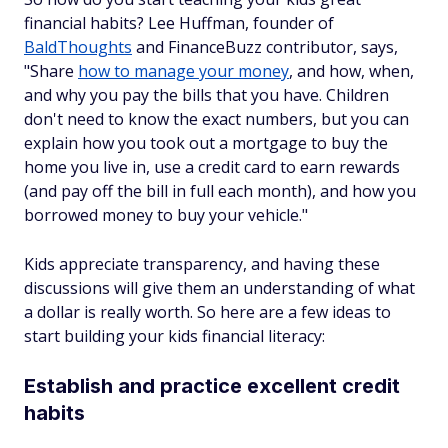
financial habits? Lee Huffman, founder of
BaldThoughts
and FinanceBuzz contributor, says,
"Share
how to manage your money
, and how, when,
and why you pay the bills that you have. Children
don't need to know the exact numbers, but you can
explain how you took out a mortgage to buy the
home you live in, use a credit card to earn rewards
(and pay off the bill in full each month), and how you
borrowed money to buy your vehicle."
Kids appreciate transparency, and having these
discussions will give them an understanding of what
a dollar is really worth. So here are a few ideas to
start building your kids financial literacy:
Establish and practice excellent credit
habits