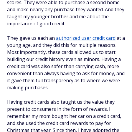
scores. They were able to purchase a second home
and make nearly any purchase they wanted. And they
taught my younger brother and me about the
importance of good credit.
They gave us each an
authorized user credit card
at a
young age, and they did this for multiple reasons.
Most importantly, these cards allowed us to start
building our credit history even as minors. Having a
credit card was also safer than carrying cash, more
convenient than always having to ask for money, and
it gave them full transparency as to where we were
making purchases.
Having credit cards also taught us the value they
present to consumers in the form of rewards. I
remember my mom bought her car on a credit card,
and she used the credit card rewards to pay for
Christmas that year. Since then, I have adopted the