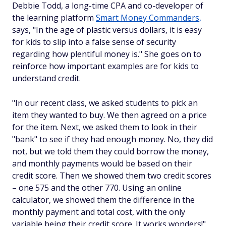
Debbie Todd, a long-time CPA and co-developer of
the learning platform
Smart Money Commanders,
says, "In the age of plastic versus dollars, it is easy
for kids to slip into a false sense of security
regarding how plentiful money is." She goes on to
reinforce how important examples are for kids to
understand credit.
"In our recent class, we asked students to pick an
item they wanted to buy. We then agreed on a price
for the item. Next, we asked them to look in their
"bank" to see if they had enough money. No, they did
not, but we told them they could borrow the money,
and monthly payments would be based on their
credit score. Then we showed them two credit scores
– one 575 and the other 770. Using an online
calculator, we showed them the difference in the
monthly payment and total cost, with the only
variable being their credit score. It works wonders!"