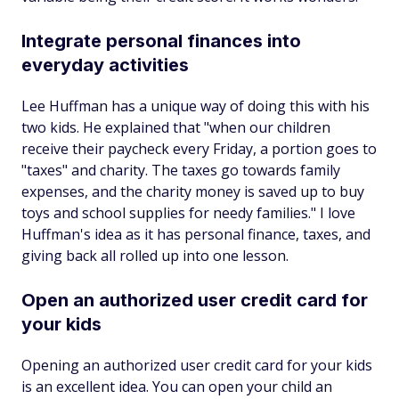
Integrate personal finances into
everyday activities
Lee Huffman has a unique way of doing this with his
two kids. He explained that "when our children
receive their paycheck every Friday, a portion goes to
"taxes" and charity. The taxes go towards family
expenses, and the charity money is saved up to buy
toys and school supplies for needy families." I love
Huffman's idea as it has personal finance, taxes, and
giving back all rolled up into one lesson.
Open an authorized user credit card for
your kids
Opening an authorized user credit card for your kids
is an excellent idea. You can open your child an