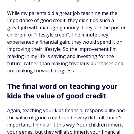
While my parents did a great job teaching me the
importance of good credit, they didn't do such a
great job with managing money. They are the poster
children for "lifestyle creep". The minute they
experienced a financial gain, they would spend it on
improving their lifestyle. So the improvement I'm
making in my life is saving and investing for the
future, rather than making frivolous purchases and
not making forward progress.
The final word on teaching your
kids the value of good credit
Again, teaching your kids financial responsibility and
the value of good credit can be very difficult, but it's
important. Think of it this way: Your children inherit
your genes, but they will also inherit your financial