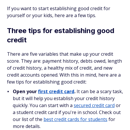
If you want to start establishing good credit for
yourself or your kids, here are a few tips.
Three tips for establishing good
credit
There are five variables that make up your credit
score. They are: payment history, debts owed, length
of credit history, a healthy mix of credit, and new
credit accounts opened. With this in mind, here are a
few tips for establishing good credit:
Open your
first credit card
.
It can be a scary task,
but it will help you establish your credit history
quickly. You can start with a
secured credit card
or
a student credit card if you're in school. Check out
our list of the
best credit cards for students
for
more details.