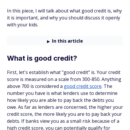
In this piece, I will talk about what good credit is, why
it is important, and why you should discuss it openly
with your kids.
In this article
What is good credit?
First, let's establish what "good credit" is. Your credit
score is measured on a scale from 300-850. Anything
above 700 is considered a
good credit score
. The
number you have is what lenders use to determine
how likely you are able to pay back the debts you
owe. As far as lenders are concerned, the higher your
credit score, the more likely you are to pay back your
debts. If banks view you as a small risk because of a
high credit score, you can potentially qualify for