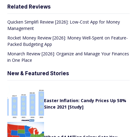
Related Reviews
Quicken Simplifi Review [2026]: Low-Cost App for Money
Management
Rocket Money Review [2026]: Money Well-Spent on Feature-
Packed Budgeting App
Monarch Review [2026]: Organize and Manage Your Finances
in One Place
New & Featured Stories
Easter Inflation: Candy Prices Up 58%
Since 2021 [Study]