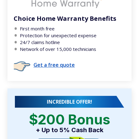
Choice Home Warranty Benefits
First month free
Protection for unexpected expense
24/7 claims hotline
Network of over 15,000 technicians
Get a free quote
INCREDIBLE OFFER!
$200 Bonus
+ Up to 5% Cash Back