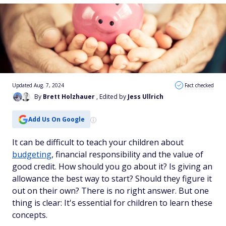
Updated Aug. 7, 2024
Fact checked
By
Brett Holzhauer
, Edited by
Jess Ullrich
Add Us On Google
It can be difficult to teach your children about
budgeting
, financial responsibility and the value of
good credit. How should you go about it? Is giving an
allowance the best way to start? Should they figure it
out on their own? There is no right answer. But one
thing is clear: It's essential for children to learn these
concepts.