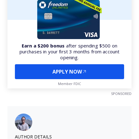
Earn a $200 bonus
after spending $500 on
purchases in your first 3 months from account
opening.
APPLY NOW
Member FDIC
SPONSORED
AUTHOR DETAILS