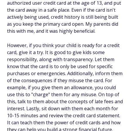
authorized user credit card at the age of 13, and put
the card away in a safe place. Even if the card isn't
actively being used, credit history is still being built
as you keep the primary card open. My parents did
this with me, and it was highly beneficial.
However, if you think your child is ready for a credit
card, give it a try. It is good to give kids some
responsibility, along with transparency. Let them
know that the card is to only be used for specific
purchases or emergencies. Additionally, inform them
of the consequences if they misuse the card. For
example, if you give them an allowance, you could
use this to "charge" them for any misuse. On top of
this, talk to them about the concepts of late fees and
interest. Lastly, sit down with them each month for
10-15 minutes and review the credit card statement.
It can teach them the power of credit cards and how
they can help you build a strong financial future.