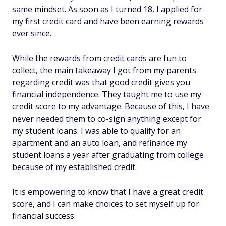
same mindset. As soon as I turned 18, I applied for
my first credit card and have been earning rewards
ever since.
While the rewards from credit cards are fun to
collect, the main takeaway I got from my parents
regarding credit was that good credit gives you
financial independence. They taught me to use my
credit score to my advantage. Because of this, I have
never needed them to co-sign anything except for
my student loans. I was able to qualify for an
apartment and an auto loan, and refinance my
student loans a year after graduating from college
because of my established credit.
It is empowering to know that I have a great credit
score, and I can make choices to set myself up for
financial success.