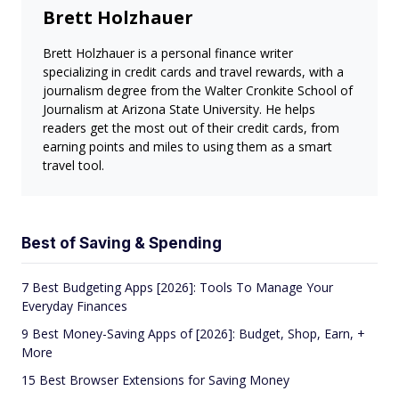
Brett Holzhauer
Brett Holzhauer is a personal finance writer
specializing in credit cards and travel rewards, with a
journalism degree from the Walter Cronkite School of
Journalism at Arizona State University. He helps
readers get the most out of their credit cards, from
earning points and miles to using them as a smart
travel tool.
Best of Saving & Spending
7 Best Budgeting Apps [2026]: Tools To Manage Your
Everyday Finances
9 Best Money-Saving Apps of [2026]: Budget, Shop, Earn, +
More
15 Best Browser Extensions for Saving Money