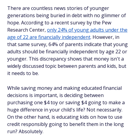
There are countless news stories of younger
generations being buried in debt with no glimmer of
hope. According to a recent survey by the Pew
Research Center,
only 24% of young adults under the
age of 22 are financially independent
. However, in
that same survey, 64% of parents indicate that young
adults should be financially independent by age 22 or
younger. This discrepancy shows that money isn't a
widely discussed topic between parents and kids, but
it needs to be.
While saving money and making educated financial
decisions is important, is deciding between
purchasing one $4 toy or saving $4 going to make a
huge difference in your child's life? Not necessarily.
On the other hand, is educating kids on how to use
credit responsibly going to benefit them in the long
run? Absolutely.