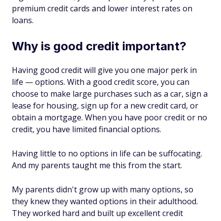
premium credit cards and lower interest rates on
loans.
Why is good credit important?
Having good credit will give you one major perk in
life — options. With a good credit score, you can
choose to make large purchases such as a car, sign a
lease for housing, sign up for a new credit card, or
obtain a mortgage. When you have poor credit or no
credit, you have limited financial options.
Having little to no options in life can be suffocating.
And my parents taught me this from the start.
My parents didn't grow up with many options, so
they knew they wanted options in their adulthood.
They worked hard and built up excellent credit