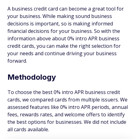
A business credit card can become a great tool for
your business. While making sound business
decisions is important, so is making informed
financial decisions for your business. So with the
information above about 0% intro APR business
credit cards, you can make the right selection for
your needs and continue driving your business
forward.
Methodology
To choose the best 0% intro APR business credit
cards, we compared cards from multiple issuers. We
assessed features like 0% intro APR periods, annual
fees, rewards rates, and welcome offers to identify
the best options for businesses. We did not include
all cards available.