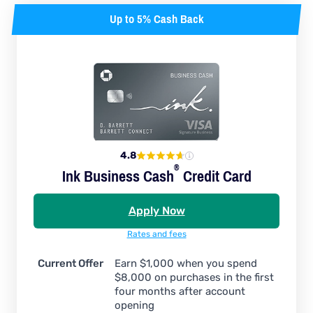
Up to 5% Cash Back
4.8
®
Ink Business
Cash
Credit Card
Apply Now
Rates and fees
Current Offer
Earn $1,000 when you spend
$8,000 on purchases in the first
four months after account
opening