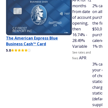
APR for 12
months
2% cash
from date
on all el
of account
purchas
opening,
the first
then
$50,000 
16.74% -
purchas
The American Express Blue
28.49%
calendar
Business Cash™ Card
Variable
1% there
5.0
See rates and
APR
fees
3% cash 
your cat
of choice
stations
chargin
stations
(default)
supply s