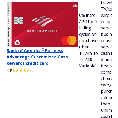
travel,
TV/tele
0% intro
wireless,
APR for 7
compute
billing
services
cycles on
busines
purchases
consulti
(then
services
®
Bank of
America
Business
16.74% to
cash bac
Advantage Customized Cash
26.74%
dining (f
Rewards credit card
Variable)
first $50
4.3
combine
choice
category
purchas
calendar
then 1%)
unlimite
cash bac