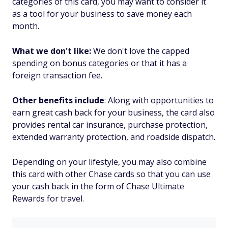
categories of this card, you may want to consider it
as a tool for your business to save money each
month.
What we don't like:
We don't love the capped
spending on bonus categories or that it has a
foreign transaction fee.
Other benefits include
: Along with opportunities to
earn great cash back for your business, the card also
provides rental car insurance, purchase protection,
extended warranty protection, and roadside dispatch.
Depending on your lifestyle, you may also combine
this card with other Chase cards so that you can use
your cash back in the form of Chase Ultimate
Rewards for travel.