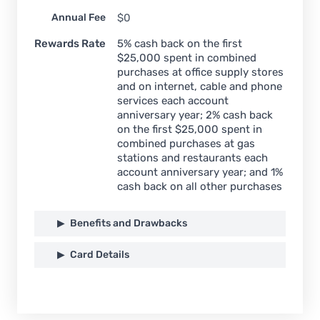
Annual Fee
$0
Rewards Rate
5% cash back on the first
$25,000 spent in combined
purchases at office supply stores
and on internet, cable and phone
services each account
anniversary year; 2% cash back
on the first $25,000 spent in
combined purchases at gas
stations and restaurants each
account anniversary year; and 1%
cash back on all other purchases
Benefits and Drawbacks
Card Details