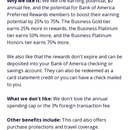
Why we like it:
We like the earning potential, $0
annual fee, and the potential for Bank of America
Preferred Rewards members to boost their earning
potential by 25% to 75%. The Business Gold tier
earns 25% more in rewards, the Business Platinum
tier earns 50% more, and the Business Platinum
Honors tier earns 75% more.
We also like that the rewards don't expire and can be
deposited into your Bank of America checking or
savings account. They can also be redeemed as a
card statement credit or you can have a check mailed
to you.
What we don't like:
We don't love the annual
spending cap or the 3% foreign transaction fee.
Other benefits include:
This card also offers
purchase protections and travel coverage.