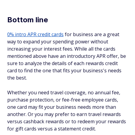
Bottom line
0% intro APR credit cards
for business are a great
way to expand your spending power without
increasing your interest fees. While all the cards
mentioned above have an introductory APR offer, be
sure to analyze the details of each rewards credit
card to find the one that fits your business's needs
the best.
Whether you need travel coverage, no annual fee,
purchase protection, or fee-free employee cards,
one card may fit your business needs more than
another. Or you may prefer to earn travel rewards
versus cashback rewards or to redeem your rewards
for gift cards versus a statement credit.