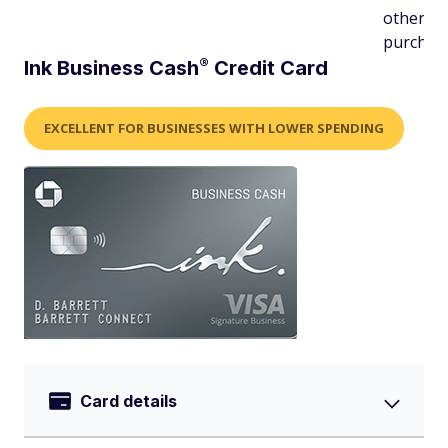
other
purchas
®
Ink Business
Cash
Credit Card
EXCELLENT FOR BUSINESSES WITH LOWER SPENDING
Card details