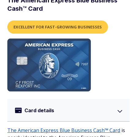
The American Express Blue Business
Cash™ Card
EXCELLENT FOR FAST-GROWING BUSINESSES
Card details
The American Express Blue Business Cash™ Card
is