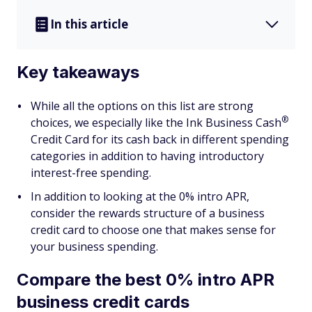
In this article
Key takeaways
While all the options on this list are strong
®
choices, we especially like the Ink Business
Cash
Credit Card for its cash back in different spending
categories in addition to having introductory
interest-free spending.
In addition to looking at the 0% intro APR,
consider the rewards structure of a business
credit card to choose one that makes sense for
your business spending.
Compare the best 0% intro APR
business credit cards