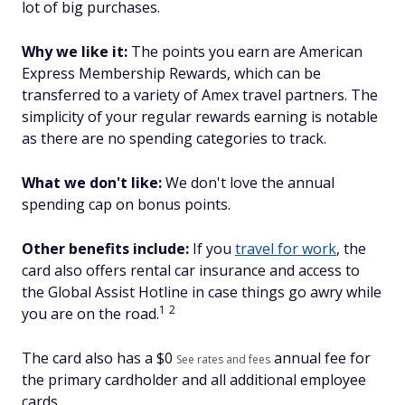
lot of big purchases.
Why we like it:
The points you earn are American
Express Membership Rewards, which can be
transferred to a variety of Amex travel partners. The
simplicity of your regular rewards earning is notable
as there are no spending categories to track.
What we don't like:
We don't love the annual
spending cap on bonus points.
Other benefits include:
If you
travel for work
, the
card also offers rental car insurance and access to
the Global Assist Hotline in case things go awry while
1
2
you are on the road.
The card also has a $
0
annual fee for
See rates and fees
the primary cardholder and all additional employee
cards.