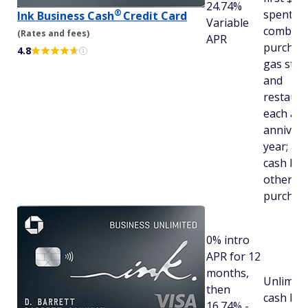
24.74%
®
spent in
Ink Business
Cash
Credit Card
Variable
combine
(Rates and fees)
APR
purchase
4.8
gas stat
and
restaura
each ac
annivers
year; an
cash bac
other
purchas
0% intro
APR for 12
months,
Unlimite
then
cash bac
16.74% -