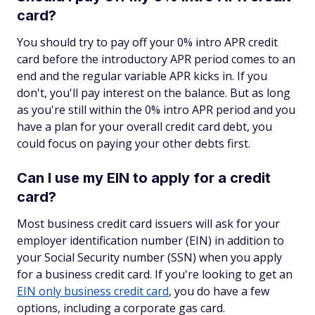
card?
You should try to pay off your 0% intro APR credit
card before the introductory APR period comes to an
end and the regular variable APR kicks in. If you
don't, you'll pay interest on the balance. But as long
as you're still within the 0% intro APR period and you
have a plan for your overall credit card debt, you
could focus on paying your other debts first.
Can I use my EIN to apply for a credit
card?
Most business credit card issuers will ask for your
employer identification number (EIN) in addition to
your Social Security number (SSN) when you apply
for a business credit card. If you're looking to get an
EIN only business credit card
, you do have a few
options, including a corporate gas card.