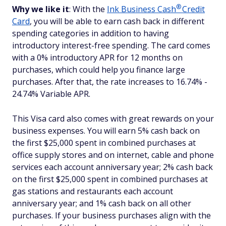
®
Why we like it
: With the
Ink Business
Cash
Credit
Card
, you will be able to earn cash back in different
spending categories in addition to having
introductory interest-free spending. The card comes
with a 0% introductory APR for 12 months on
purchases, which could help you finance large
purchases. After that, the rate increases to 16.74% -
24.74% Variable APR.
This Visa card also comes with great rewards on your
business expenses. You will earn 5% cash back on
the first $25,000 spent in combined purchases at
office supply stores and on internet, cable and phone
services each account anniversary year; 2% cash back
on the first $25,000 spent in combined purchases at
gas stations and restaurants each account
anniversary year; and 1% cash back on all other
purchases. If your business purchases align with the