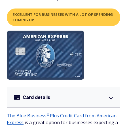
EXCELLENT FOR BUSINESSES WITH A LOT OF SPENDING
COMING UP
Card details
®
The Blue
Business
Plus Credit Card from American
Express
is a great option for businesses expecting a