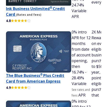
every p
24.74%
®
Ink Business
Unlimited
Credit
Variable
Card
(Rates and fees)
APR
4.8
0% intro
2X Memb
APR for 12
Rewards
months
on ever
from date
eligible
of account
busines
opening,
purchas
then
to $50,0
16.74% -
year, an
®
The Blue
Business
Plus Credit
28.49%
points o
Card from American Express
Variable
eligible
4.9
purchase
See rates and
APR
that
fees
0% intro