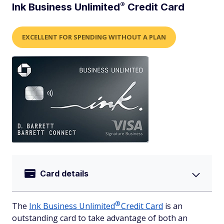
®
Ink Business
Unlimited
Credit Card
EXCELLENT FOR SPENDING WITHOUT A PLAN
Card details
®
The
Ink Business
Unlimited
Credit Card
is an
outstanding card to take advantage of both an