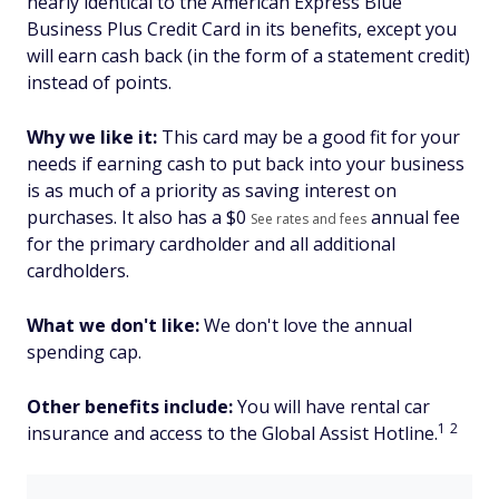
nearly identical to the American Express Blue
Business Plus Credit Card in its benefits, except you
will earn cash back (in the form of a statement credit)
instead of points.
Why we like it:
This card may be a good fit for your
needs if earning cash to put back into your business
is as much of a priority as saving interest on
purchases. It also has a $
0
annual fee
See rates and fees
for the primary cardholder and all additional
cardholders.
What we don't like:
We don't love the annual
spending cap.
Other benefits include:
You will have rental car
1
2
insurance and access to the Global Assist Hotline.