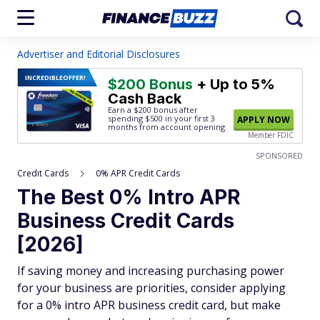
Advertiser and Editorial Disclosures
INCREDIBLE
OFFER!
$200 Bonus
+ Up to 5%
Cash Back
Earn a $200 bonus after
spending $500
in your first 3
APPLY NOW
months from account opening.
Member FDIC
SPONSORED
Credit Cards
0% APR Credit Cards
The Best 0% Intro APR
Business Credit Cards
[2026]
If saving money and increasing purchasing power
for your business are priorities, consider applying
for a 0% intro APR business credit card, but make