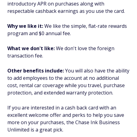
introductory APR on purchases along with
respectable cashback earnings as you use the card.
Why we like it:
We like the simple, flat-rate rewards
program and $0 annual fee.
What we don't like:
We don't love the foreign
transaction fee.
Other benefits include:
You will also have the ability
to add employees to the account at no additional
cost, rental car coverage while you travel, purchase
protection, and extended warranty protection.
If you are interested in a cash back card with an
excellent welcome offer and perks to help you save
more on your purchases, the Chase Ink Business
Unlimited is a great pick.