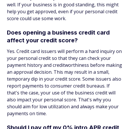
well. If your business is in good standing, this might
help you get approved, even if your personal credit
score could use some work.
Does opening a business credit card
affect your credit score?
Yes. Credit card issuers will perform a hard inquiry on
your personal credit so that they can check your
payment history and creditworthiness before making
an approval decision. This may result in a small,
temporary dip in your credit score. Some issuers also
report payments to consumer credit bureaus. If
that's the case, your use of the business credit will
also impact your personal score. That's why you
should aim for low utilization and always make your
payments on time.
Should I pay off my 0% intro APR credit