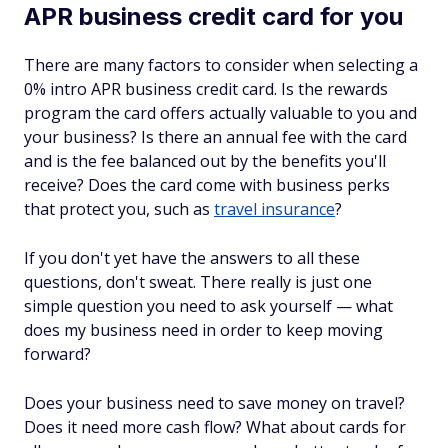
APR business credit card for you
There are many factors to consider when selecting a
0% intro APR business credit card. Is the rewards
program the card offers actually valuable to you and
your business? Is there an annual fee with the card
and is the fee balanced out by the benefits you'll
receive? Does the card come with business perks
that protect you, such as
travel insurance
?
If you don't yet have the answers to all these
questions, don't sweat. There really is just one
simple question you need to ask yourself — what
does my business need in order to keep moving
forward?
Does your business need to save money on travel?
Does it need more cash flow? What about cards for