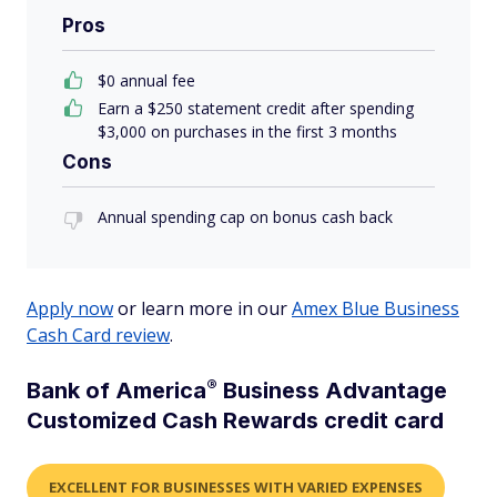
Pros
$
0
annual fee
Earn a $250 statement credit after spending
$3,000 on purchases in the first 3 months
Cons
Annual spending cap on bonus cash back
Apply now
or learn more in our
Amex Blue Business
Cash Card review
.
®
Bank of
America
Business Advantage
Customized Cash Rewards credit card
EXCELLENT FOR BUSINESSES WITH VARIED EXPENSES