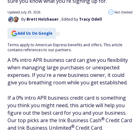
sure you know what you're signing up for.
Updated July 29, 2026
Fact checked
By
Brett Holzhauer
, Edited by
Tracy Odell
Add Us On Google
Terms apply to American Express benefits and offers. This article
contains references to our partners.
A 0% intro APR business card can give you flexibility
when managing large purchases or unexpected
expenses. If you're a new business owner, it could
give you breathing room while you get established.
If a 0% intro APR business credit card is something
you think you might need, this article will help you
figure out the best card for you and your business.
®
Our top picks are the Ink Business
Cash
Credit Card
®
and Ink Business
Unlimited
Credit Card.