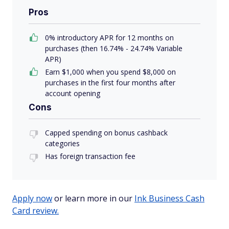
Pros
0% introductory APR for 12 months on
purchases (then 16.74% - 24.74% Variable
APR)
Earn $1,000 when you spend $8,000 on
purchases in the first four months after
account opening
Cons
Capped spending on bonus cashback
categories
Has foreign transaction fee
Apply now
or learn more in our
Ink Business Cash
Card review.