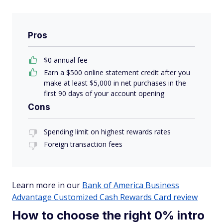
Pros
$0 annual fee
Earn a $500 online statement credit after you
make at least $5,000 in net purchases in the
first 90 days of your account opening
Cons
Spending limit on highest rewards rates
Foreign transaction fees
Learn more in our
Bank of America Business
Advantage Customized Cash Rewards Card review
How to choose the right 0% intro