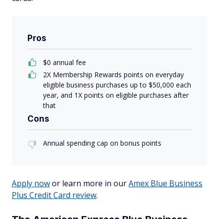
Pros
$
0
annual fee
2X Membership Rewards points on everyday
eligible business purchases up to $50,000 each
year, and 1X points on eligible purchases after
that
Cons
Annual spending cap on bonus points
Apply now
or learn more in our
Amex Blue Business
Plus Credit Card review
.