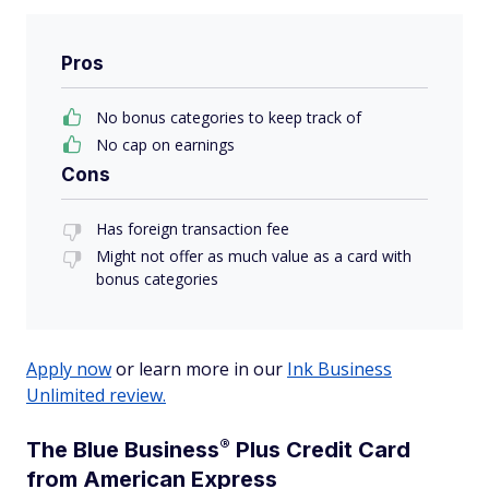
Pros
No bonus categories to keep track of
No cap on earnings
Cons
Has foreign transaction fee
Might not offer as much value as a card with
bonus categories
Apply now
or learn more in our
Ink Business
Unlimited review.
®
The Blue
Business
Plus Credit Card
from American Express