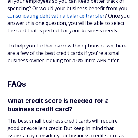
all your employees so you can keep better track of
spending? Or would your business benefit from you
consolidating debt with a balance transfer
? Once you
answer this one question, you will be able to select
the card that is perfect for your business needs.
To help you further narrow the options down, here
are a few of the best credit cards if you're a small
business owner looking for a 0% intro APR offer.
FAQs
What credit score is needed for a
business credit card?
The best small business credit cards will require
good or excellent credit. But keep in mind that
issuers may consider your business credit score as