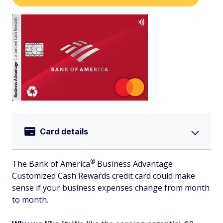
Card details
®
The Bank of
America
Business Advantage
Customized Cash Rewards credit card could make
sense if your business expenses change from month
to month.