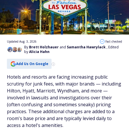
Updated Aug. 3, 2026
Fact checked
By
Brett Holzhauer
and
Samantha Hawrylack
, Edited
by
Alicia Hahn
Add Us On Google
Hotels and resorts are facing increasing public
scrutiny for junk fees, with major brands — including
Hilton, Hyatt, Marriott, Wyndham, and more —
involved in lawsuits and investigations over their
(often confusing and sometimes sneaky) pricing
practices. These additional charges are added to a
room's base price and are typically levied daily to
access a hotel's amenities.