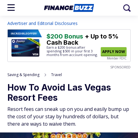
Advertiser and Editorial Disclosures
INCREDIBLE
OFFER!
$200 Bonus
+ Up to 5%
Cash Back
Earn a $200 bonus after
spending $500
in your first 3
APPLY NOW
months from account opening.
Member FDIC
SPONSORED
Saving & Spending
Travel
How To Avoid Las Vegas
Resort Fees
Resort fees can sneak up on you and easily bump up
the cost of your stay by hundreds of dollars, but
there are ways to waive them.