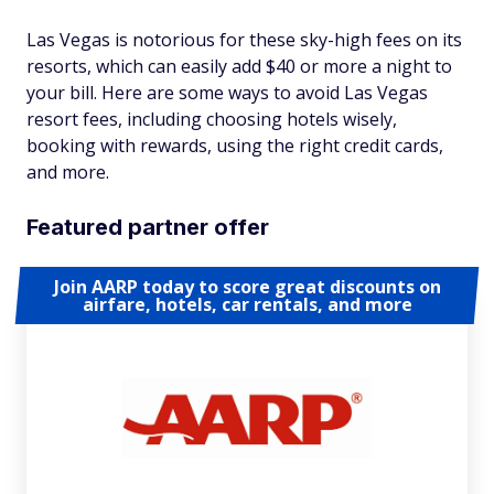
Las Vegas is notorious for these sky-high fees on its
resorts, which can easily add $40 or more a night to
your bill. Here are some ways to avoid Las Vegas
resort fees, including choosing hotels wisely,
booking with rewards, using the right credit cards,
and more.
Featured partner offer
Join AARP today to score great discounts on
airfare, hotels, car rentals, and more