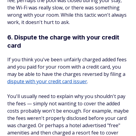
fee; perhaps the pool was closed during your stay,
the Wi-Fi was really slow, or there was something
wrong with your room. While this tactic won't always
work, it doesn't hurt to ask.
6. Dispute the charge with your credit
card
If you think you've been unfairly charged added fees
and you paid for your room with a credit card, you
may be able to have the charges reversed by filing a
dispute with your credit card issuer
.
You'll usually need to explain why you shouldn't pay
the fees — simply not wanting to cover the added
costs probably won't be enough. For example, maybe
the fees weren't properly disclosed before your card
was charged. Or perhaps a hotel advertised "free"
amenities and then charged a resort fee to cover