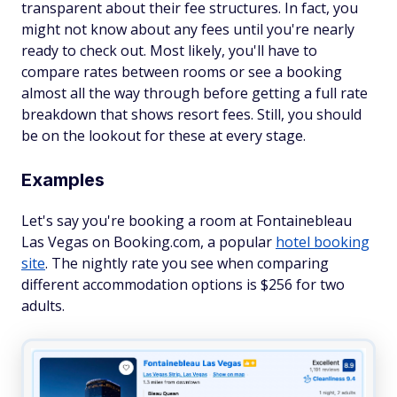
transparent about their fee structures. In fact, you
might not know about any fees until you're nearly
ready to check out. Most likely, you'll have to
compare rates between rooms or see a booking
almost all the way through before getting a full rate
breakdown that shows resort fees. Still, you should
be on the lookout for these at every stage.
Examples
Let's say you're booking a room at Fontainebleau
Las Vegas on Booking.com, a popular
hotel booking
site
. The nightly rate you see when comparing
different accommodation options is $256 for two
adults.