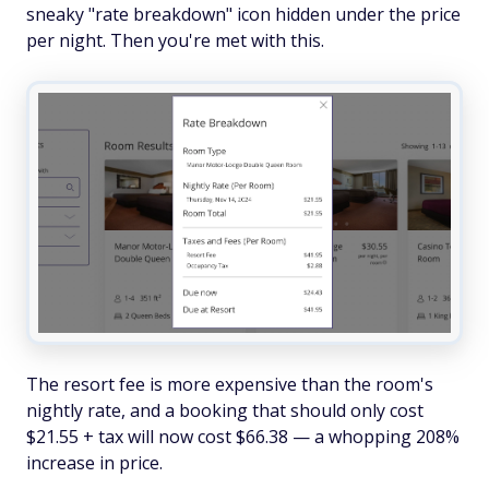
sneaky "rate breakdown" icon hidden under the price
per night. Then you're met with this.
The resort fee is more expensive than the room's
nightly rate, and a booking that should only cost
$21.55 + tax will now cost $66.38 — a whopping 208%
increase in price.