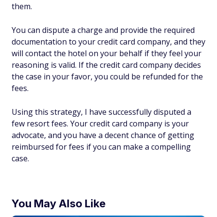
them.
You can dispute a charge and provide the required
documentation to your credit card company, and they
will contact the hotel on your behalf if they feel your
reasoning is valid. If the credit card company decides
the case in your favor, you could be refunded for the
fees.
Using this strategy, I have successfully disputed a
few resort fees. Your credit card company is your
advocate, and you have a decent chance of getting
reimbursed for fees if you can make a compelling
case.
You May Also Like