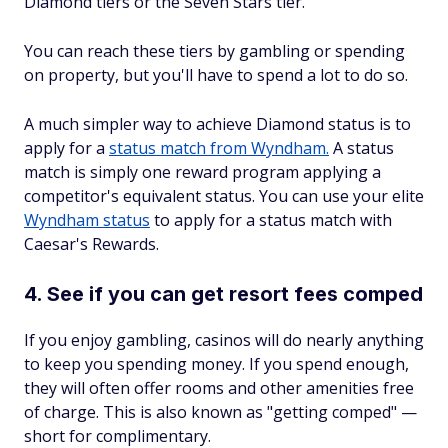
Diamond tiers or the Seven Stars tier.
You can reach these tiers by gambling or spending
on property, but you'll have to spend a lot to do so.
A much simpler way to achieve Diamond status is to
apply for a
status match from Wyndham.
A status
match is simply one reward program applying a
competitor's equivalent status. You can use your elite
Wyndham status
to apply for a status match with
Caesar's Rewards.
4. See if you can get resort fees comped
If you enjoy gambling, casinos will do nearly anything
to keep you spending money. If you spend enough,
they will often offer rooms and other amenities free
of charge. This is also known as "getting comped" —
short for complimentary.