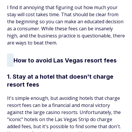
I find it annoying that figuring out how much your
stay will cost takes time. That should be clear from
the beginning so you can make an educated decision
as a consumer. While these fees can be insanely
high, and the business practice is questionable, there
are ways to beat them.
How to avoid Las Vegas resort fees
1. Stay at a hotel that doesn't charge
resort fees
It's simple enough, but avoiding hotels that charge
resort fees can be a financial and moral victory
against the large casino resorts. Unfortunately, the
"iconic" hotels on the Las Vegas Strip do charge
added fees, but it's possible to find some that don't.