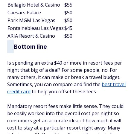
Bellagio Hotel & Casino
$55
Caesars Palace
$50
Park MGM Las Vegas
$50
Fontainebleau Las Vegas
$45
ARIA Resort & Casino
$50
Bottom line
Is spending an extra $40 or more in resort fees per
night that big of a deal? For some people, no. For
many others, it can make or break a travel budget.
Sometimes, you can compare and find the
best travel
credit card
to help you offset these fees.
Mandatory resort fees make little sense. They could
be easily worked into the overall cost per night so
consumers get an accurate idea of how much it will
cost to stay at a particular resort right away. Many