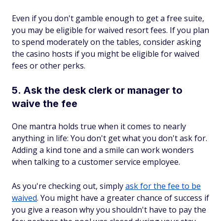
Even if you don't gamble enough to get a free suite,
you may be eligible for waived resort fees. If you plan
to spend moderately on the tables, consider asking
the casino hosts if you might be eligible for waived
fees or other perks.
5. Ask the desk clerk or manager to
waive the fee
One mantra holds true when it comes to nearly
anything in life: You don't get what you don't ask for.
Adding a kind tone and a smile can work wonders
when talking to a customer service employee.
As you're checking out, simply
ask for the fee to be
waived
. You might have a greater chance of success if
you give a reason why you shouldn't have to pay the