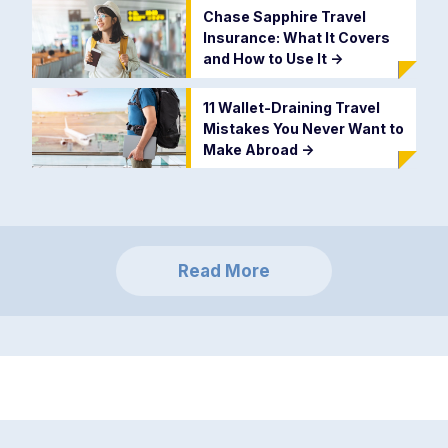
Chase Sapphire Travel
Insurance: What It Covers
and How to Use It
->
11 Wallet-Draining Travel
Mistakes You Never Want to
Make Abroad
->
Read More