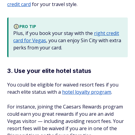
credit card
for your travel style.
PRO TIP
Plus, if you book your stay with the
right credit
card for Vegas
, you can enjoy Sin City with extra
perks from your card.
3. Use your elite hotel status
You could be eligible for waived resort fees if you
reach elite status with a
hotel loyalty program
.
For instance, joining the Caesars Rewards program
could earn you great rewards if you are an avid
Vegas visitor — including avoiding resort fees. Your
resort fees will be waived if you are in one of the