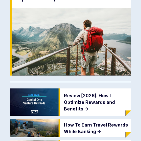
Review [2026]: How I
Optimize Rewards and
Benefits
->
How To Earn Travel Rewards
While Banking
->