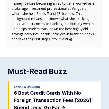
money. Before becoming an editor, she worked as a
brokerage investment professional at Vanguard,
where she held Series 7 and 63 licenses. This
background means she knows what she's talking
about when it comes to banking and building wealth.
She helps readers track down the best high-yield
savings accounts, decide if they're in between banks,
and take their first steps into investing.
Must-Read
Buzz
SAVING & SPENDING
6 Best Credit Cards With No
Foreign Transaction Fees [2026]:
Spend Less, Go Far
->