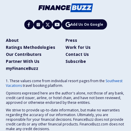
Add Us On Google
About
Press
Ratings Methodologies
Work for Us
Our Contributors
Contact Us
Partner With Us
Subscribe
myFinanceBuzz
1. These values come from individual resort pages from the
Southwest
Vacations
travel booking platform.
Opinions expressed here are the author's alone, not those of any bank,
credit card issuer, airline, or hotel chain, and have not been reviewed,
approved or otherwise endorsed by these entities.
We strive to provide up-to-date information, but make no warranties
regarding the accuracy of our information. Ultimately, you are
responsible for your financial decisions. FinanceBuzz does not provide
credit cards or any other financial products. FinanceBuzz.com does not
make any credit decisions.