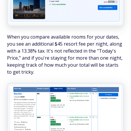
When you compare available rooms for your dates,
you see an additional $45 resort fee per night, along
with a 13.38% tax. It's not reflected in the "Today's
Price," and if you're staying for more than one night,
keeping track of how much your total will be starts
to get tricky.