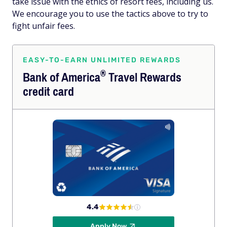
take issue with the ethics of resort fees, including us.
We encourage you to use the tactics above to try to
fight unfair fees.
EASY-TO-EARN UNLIMITED REWARDS
®
Bank of
America
Travel Rewards
credit card
4.4
Apply Now