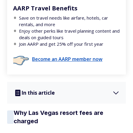
AARP Travel Benefits
Save on travel needs like airfare, hotels, car
rentals, and more
Enjoy other perks like travel planning content and
deals on guided tours
Join AARP and get 25% off your first year
Become an AARP member now
In this article
Why Las Vegas resort fees are
charged