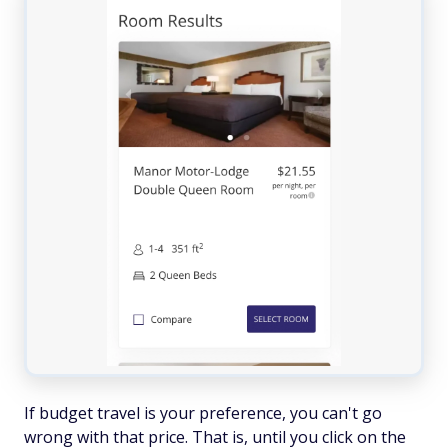
If budget travel is your preference, you can't go
wrong with that price. That is, until you click on the