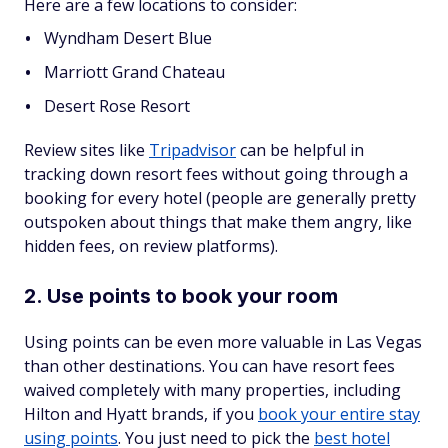
Here are a few locations to consider:
Wyndham Desert Blue
Marriott Grand Chateau
Desert Rose Resort
Review sites like
Tripadvisor
can be helpful in
tracking down resort fees without going through a
booking for every hotel (people are generally pretty
outspoken about things that make them angry, like
hidden fees, on review platforms).
2. Use points to book your room
Using points can be even more valuable in Las Vegas
than other destinations. You can have resort fees
waived completely with many properties, including
Hilton and Hyatt brands, if you
book your entire stay
using points
. You just need to pick the
best hotel