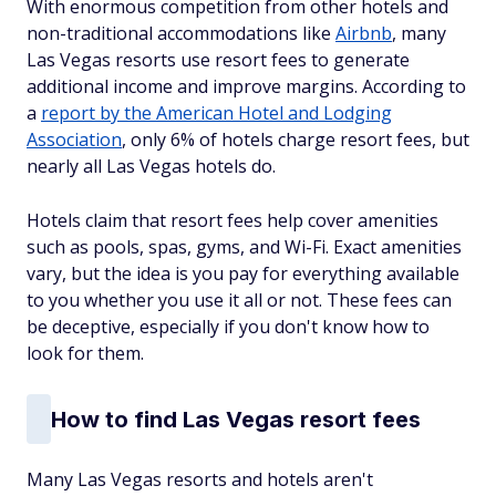
With enormous competition from other hotels and
non-traditional accommodations like
Airbnb
, many
Las Vegas resorts use resort fees to generate
additional income and improve margins. According to
a
report by the American Hotel and Lodging
Association
, only 6% of hotels charge resort fees, but
nearly all Las Vegas hotels do.
Hotels claim that resort fees help cover amenities
such as pools, spas, gyms, and Wi-Fi. Exact amenities
vary, but the idea is you pay for everything available
to you whether you use it all or not. These fees can
be deceptive, especially if you don't know how to
look for them.
How to find Las Vegas resort fees
Many Las Vegas resorts and hotels aren't