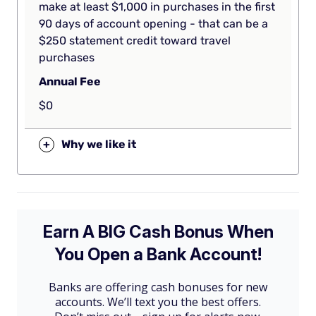
make at least $1,000 in purchases in the first
90 days of account opening - that can be a
$250 statement credit toward travel
purchases
Annual Fee
$0
+
Why we like it