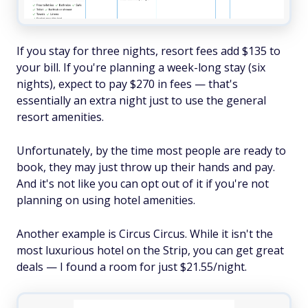
If you stay for three nights, resort fees add $135 to
your bill. If you're planning a week-long stay (six
nights), expect to pay $270 in fees — that's
essentially an extra night just to use the general
resort amenities.
Unfortunately, by the time most people are ready to
book, they may just throw up their hands and pay.
And it's not like you can opt out of it if you're not
planning on using hotel amenities.
Another example is Circus Circus. While it isn't the
most luxurious hotel on the Strip, you can get great
deals — I found a room for just $21.55/night.