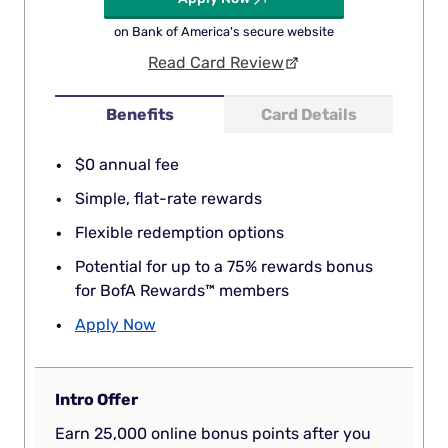
on Bank of America's secure website
Read Card Review
Benefits
Card Details
$0 annual fee
Simple, flat-rate rewards
Flexible redemption options
Potential for up to a 75% rewards bonus
for BofA Rewards™ members
Apply Now
Intro Offer
Earn 25,000 online bonus points after you