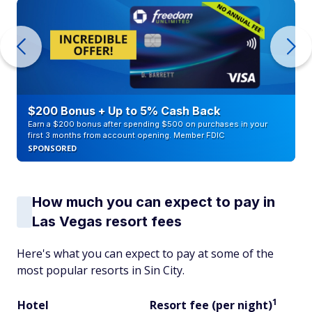
$200 Bonus + Up to 5% Cash Back
Earn a $200 bonus after spending $500 on purchases in your
first 3 months from account opening. Member FDIC
SPONSORED
How much you can expect to pay in
Las Vegas resort fees
Here's what you can expect to pay at some of the
most popular resorts in Sin City.
1
Hotel
Resort fee (per night)