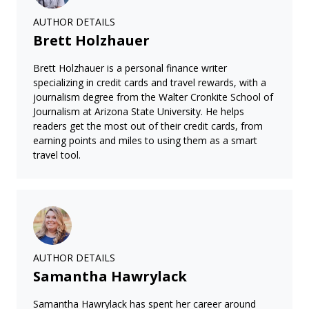
AUTHOR DETAILS
Brett Holzhauer
Brett Holzhauer is a personal finance writer
specializing in credit cards and travel rewards, with a
journalism degree from the Walter Cronkite School of
Journalism at Arizona State University. He helps
readers get the most out of their credit cards, from
earning points and miles to using them as a smart
travel tool.
AUTHOR DETAILS
Samantha Hawrylack
Samantha Hawrylack has spent her career around