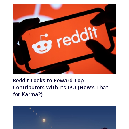
Reddit Looks to Reward Top
Contributors With Its IPO (How's That
for Karma?)