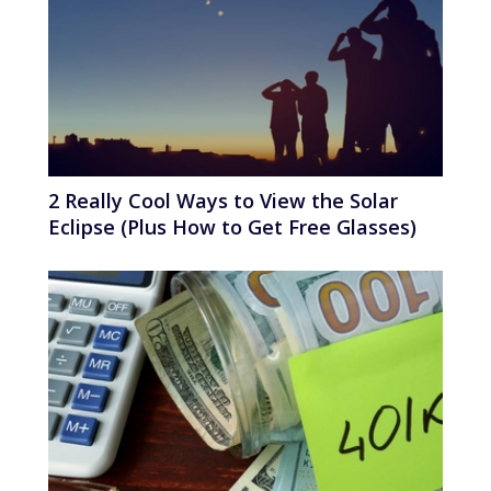
2 Really Cool Ways to View the Solar
Eclipse (Plus How to Get Free Glasses)