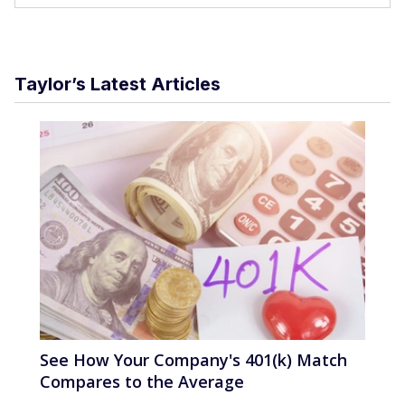
Taylor’s Latest Articles
See How Your Company's 401(k) Match
Compares to the Average