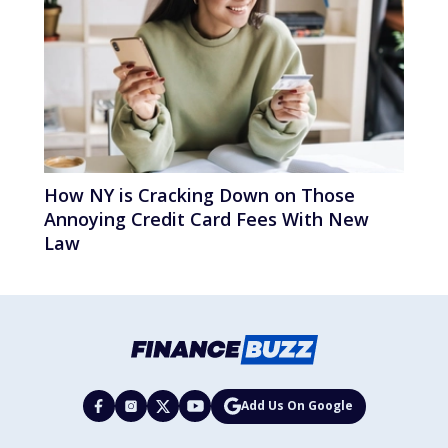
How NY is Cracking Down on Those
Annoying Credit Card Fees With New
Law
Add Us On Google