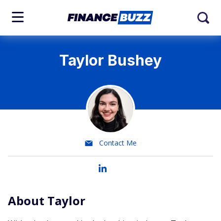
Taylor Bushey
Contact Me
About Taylor