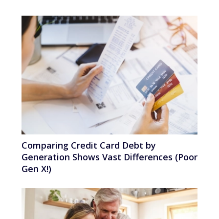
Comparing Credit Card Debt by
Generation Shows Vast Differences (Poor
Gen X!)