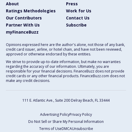
About
Press
Ratings Methodologies
Work for Us
Our Contributors
Contact Us
Partner With Us
Subscribe
myFinanceBuzz
Opinions expressed here are the author's alone, not those of any bank,
credit card issuer, airline, or hotel chain, and have not been reviewed,
approved or otherwise endorsed by these entities.
We strive to provide up-to-date information, but make no warranties
regarding the accuracy of our information. Ultimately, you are
responsible for your financial decisions. FinanceBuzz does not provide
credit cards or any other financial products. FinanceBuzz.com does not
make any credit decisions.
111 E. Atlantic Ave., Suite 200
Delray Beach, FL 33444
Advertising Policy
Privacy Policy
Do Not Sell or Share My Personal Information
Terms of Use
DMCA
Unsubscribe