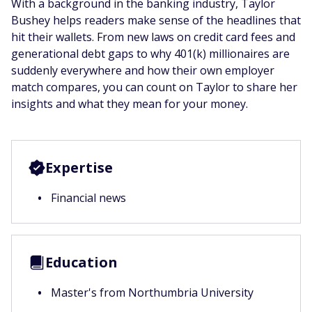
With a background in the banking industry, Taylor
Bushey helps readers make sense of the headlines that
hit their wallets. From new laws on credit card fees and
generational debt gaps to why 401(k) millionaires are
suddenly everywhere and how their own employer
match compares, you can count on Taylor to share her
insights and what they mean for your money.
Expertise
Financial news
Education
Master's from Northumbria University