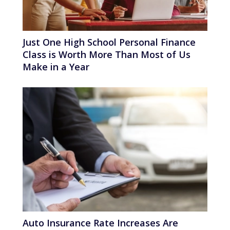
Just One High School Personal Finance
Class is Worth More Than Most of Us
Make in a Year
Auto Insurance Rate Increases Are