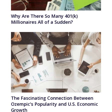
Why Are There So Many 401(k)
Millionaires All of a Sudden?
The Fascinating Connection Between
Ozempic's Popularity and U.S. Economic
Growth