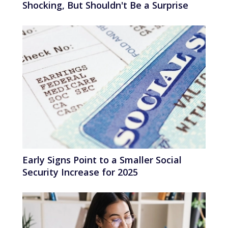
Shocking, But Shouldn't Be a Surprise
Early Signs Point to a Smaller Social
Security Increase for 2025