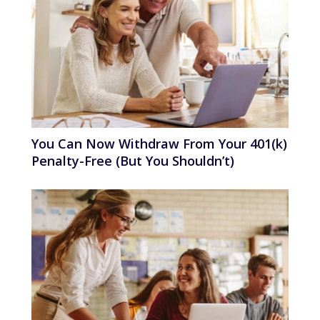
You Can Now Withdraw From Your 401(k)
Penalty-Free (But You Shouldn’t)