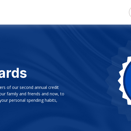
ards
ers of our second annual credit
ur family and friends and now, to
 your personal spending habits,