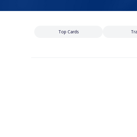
Top Cards
Tra