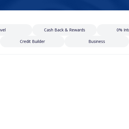
vel
Cash Back & Rewards
0% Int
Credit Builder
Business