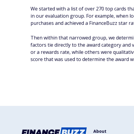
We started with a list of over 270 top cards t
in our evaluation group. For example, when look
purchases and achieved a FinanceBuzz star rati
Then within that narrowed group, we determin
factors tie directly to the award category and
or a rewards rate, while others were qualitativ
score that was used to determine the award w
About