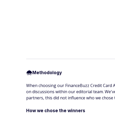
Methodology
When choosing our FinanceBuzz Credit Card Awa
on discussions within our editorial team. We'v
partners, this did not influence who we chose 
How we chose the winners