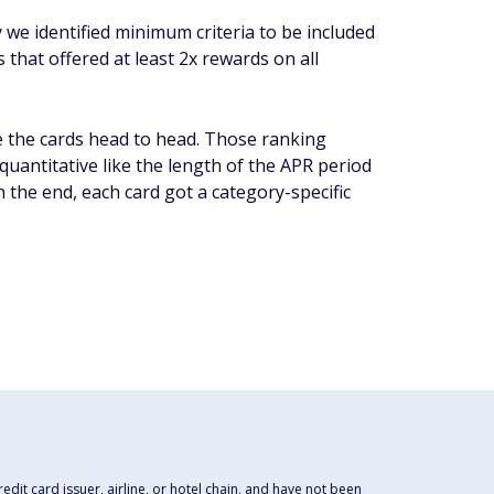
y we identified minimum criteria to be included
 that offered at least 2x rewards on all
 the cards head to head. Those ranking
quantitative like the length of the APR period
n the end, each card got a category-specific
dit card issuer, airline, or hotel chain, and have not been