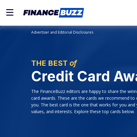
Advertiser and Editorial Disclosures
THE BEST
of
Credit Card Aw
The FinanceBuzz editors are happy to share the winn
card awards. These are the cards we recommend to o
you. The best card is the one that works for you and
values, and interests. Explore these top cards below.