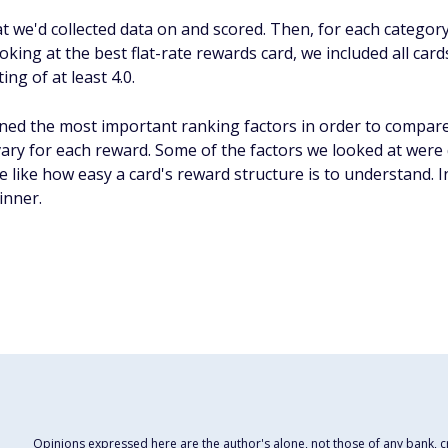
hat we'd collected data on and scored. Then, for each categor
ing at the best flat-rate rewards card, we included all cards
ng of at least 4.0.
ed the most important ranking factors in order to compare
 vary for each reward. Some of the factors we looked at were 
e like how easy a card's reward structure is to understand. I
inner.
Opinions expressed here are the author's alone, not those of any bank, cre