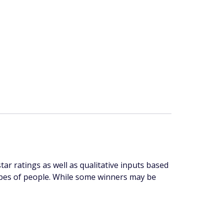
r ratings as well as qualitative inputs based
 types of people. While some winners may be