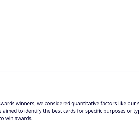
rds winners, we considered quantitative factors like our sta
e aimed to identify the best cards for specific purposes or
to win awards.