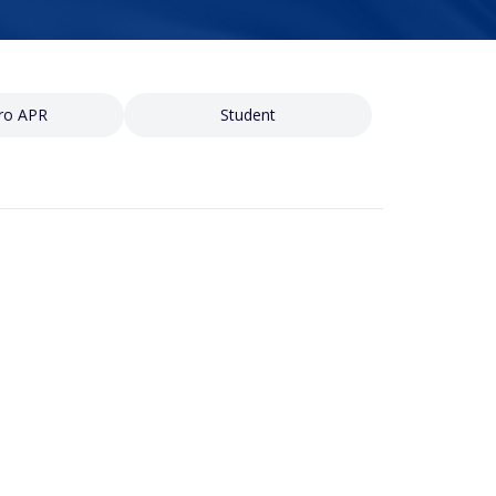
ro APR
Student