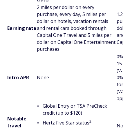
2 miles per dollar on every
purchase, every day, 5 miles per
1.25 m
dollar on hotels, vacation rentals
purcha
Earning rate
and rental cars booked through
dollar
Capital One Travel and 5 miles per
and r
dollar on Capital One Entertainment
Capit
purchases
0% in
15 mo
(Varia
Intro APR
None
0% in
for 1
(Varia
applie
Global Entry or TSA PreCheck
credit (up to $120)
Notable
2
Hertz Five Star status
travel
None