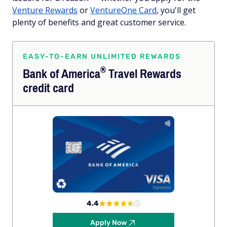
Venture Rewards
or
VentureOne Card
, you'll get
plenty of benefits and great customer service.
EASY-TO-EARN UNLIMITED REWARDS
®
Bank of
America
Travel Rewards
credit card
4.4
Apply Now