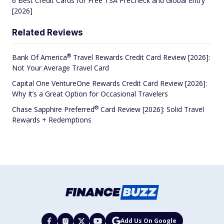
6 Best Credit Cards for Free TSA PreCheck and Global Entry
[2026]
Related Reviews
®
Bank Of
America
Travel Rewards Credit Card Review [2026]:
Not Your Average Travel Card
Capital One VentureOne Rewards Credit Card Review [2026]:
Why It’s a Great Option for Occasional Travelers
®
Chase Sapphire
Preferred
Card Review [2026]: Solid Travel
Rewards + Redemptions
Add Us On Google