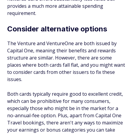
provides a much more attainable spending
requirement.
Consider alternative options
The Venture and VentureOne are both issued by
Capital One, meaning their benefits and rewards
structure are similar. However, there are some
places where both cards fall flat, and you might want
to consider cards from other issuers to fix these
issues.
Both cards typically require good to excellent credit,
which can be prohibitive for many consumers,
especially those who might be in the market for a
no-annual-fee option. Plus, apart from Capital One
Travel bookings, there aren't any ways to maximize
your earnings or bonus categories you can take