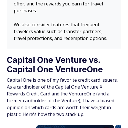
offer, and the rewards you earn for travel
purchases.
We also consider features that frequent
travelers value such as transfer partners,
travel protections, and redemption options.
Capital One Venture vs.
Capital One VentureOne
Capital One is one of my favorite credit card issuers.
As a cardholder of the Capital One Venture X
Rewards Credit Card and the VentureOne (and a
former cardholder of the Venture), I have a biased
opinion on which cards are worth their weight in
plastic. Here's how the two stack up.