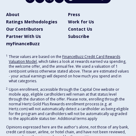
About
Press
Ratings Methodologies
Work for Us
Our Contributors
Contact Us
Partner With Us
Subscribe
myFinanceBuzz
1
These values are based on the
FinanceBuzz Credit Card Rewards
Valuation Model
, which takes a look at rewards earned via spending,
the welcome offer, and the annual fee. We used a valuation of 1
cent/point unless otherwise stated above. These are estimated values
- your actual earnings will depend on how much you spend and in
what categories.
2
Upon enrollment, accessible through the Capital One website or
mobile app, eligible cardholders will remain at that status level
through the duration of the offer. Please note, enrolling through the
normal Hertz Gold Plus Rewards enrollment process (e.g. at
Hertz.com) will not automatically detect a cardholder as being eligible
for the program and cardholders will not be automatically upgraded
to the applicable status tier. Additional terms apply
Opinions expressed here are the author's alone, not those of any bank,
credit card issuer, airline, or hotel chain, and have not been reviewed,