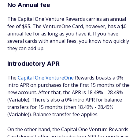
No Annual fee
The Capital One Venture Rewards carries an annual
fee of $95. The VentureOne Card, however, has a $0
annual fee for as long as you have it. If you have
several cards with annual fees, you know how quickly
they can add up.
Introductory APR
The
Capital One VentureOne
Rewards boasts a 0%
intro APR on purchases for the first 15 months of the
new account. After that, the APR is 18.49% - 28.49%
(Variable). There's also a 0% intro APR for balance
transfers for 15 months (then 18.49% - 28.49%
(Variable)). Balance transfer fee applies.
On the other hand, the Capital One Venture Rewards
Card doesn't offer an introductory APR for purchases