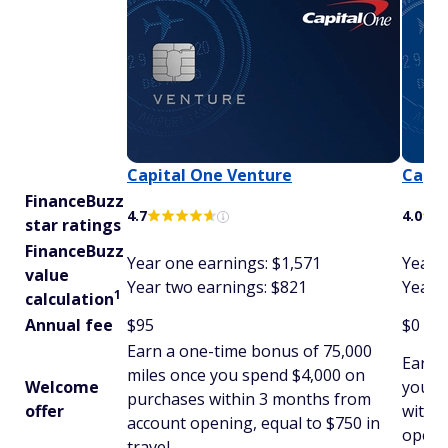
Capital One Venture
Capit
FinanceBuzz
4.7
4.0
star ratings
FinanceBuzz
Year one earnings: $1,571
Year 
value
Year two earnings: $821
Year 
1
calculation
Annual fee
$95
$0
Earn a one-time bonus of 75,000
Earn 
miles once you spend $4,000 on
Welcome
you s
purchases within 3 months from
offer
withi
account opening, equal to $750 in
openin
travel