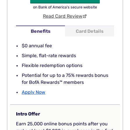
on Bank of America's secure website
Read Card Review
Benefits
Card Details
$0 annual fee
Simple, flat-rate rewards
Flexible redemption options
Potential for up to a 75% rewards bonus
for BofA Rewards™ members
Apply Now
Intro Offer
Earn 25,000 online bonus points after you