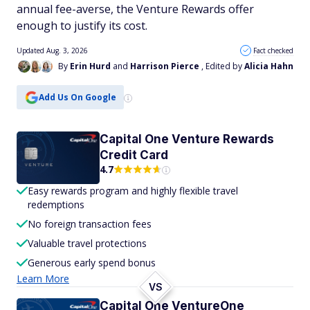
annual fee-averse, the Venture Rewards offer
enough to justify its cost.
Updated Aug. 3, 2026
Fact checked
By
Erin Hurd
and
Harrison Pierce
, Edited by
Alicia Hahn
Add Us On Google
Capital One Venture Rewards
Credit Card
4.7
Easy rewards program and highly flexible travel
redemptions
No foreign transaction fees
Valuable travel protections
Generous early spend bonus
Learn More
VS
Capital One VentureOne