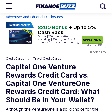
Advertiser and Editorial Disclosures
INCREDIBLE
OFFER!
$200 Bonus
+ Up to 5%
Cash Back
Earn a $200 bonus after
spending $500
in your first 3
APPLY NOW
months from account opening.
Member FDIC
SPONSORED
Credit Cards
Travel Credit Cards
Capital One Venture
Rewards Credit Card vs.
Capital One VentureOne
Rewards Credit Card: What
Should Be in Your Wallet?
Although the VentureOne is a solid choice for the