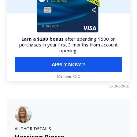
Earn a $200 bonus
after spending $500 on
purchases in your first 3 months from account
opening.
APPLY NOW
Member FDIC
SPONSORED
AUTHOR DETAILS
Harrison Pierce