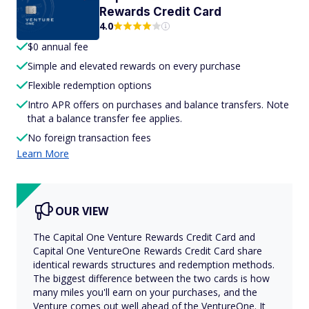
Rewards Credit Card
4.0
$0 annual fee
Simple and elevated rewards on every purchase
Flexible redemption options
Intro APR offers on purchases and balance transfers. Note
that a balance transfer fee applies.
No foreign transaction fees
Learn More
OUR VIEW
The Capital One Venture Rewards Credit Card and
Capital One VentureOne Rewards Credit Card share
identical rewards structures and redemption methods.
The biggest difference between the two cards is how
many miles you'll earn on your purchases, and the
Venture comes out well ahead of the VentureOne. It