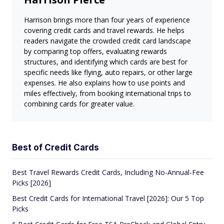
Harrison brings more than four years of experience
covering credit cards and travel rewards. He helps
readers navigate the crowded credit card landscape
by comparing top offers, evaluating rewards
structures, and identifying which cards are best for
specific needs like flying, auto repairs, or other large
expenses. He also explains how to use points and
miles effectively, from booking international trips to
combining cards for greater value.
Best of Credit Cards
Best Travel Rewards Credit Cards, Including No-Annual-Fee
Picks [2026]
Best Credit Cards for International Travel [2026]: Our 5 Top
Picks