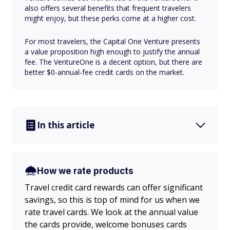
also offers several benefits that frequent travelers
might enjoy, but these perks come at a higher cost.
For most travelers, the Capital One Venture presents
a value proposition high enough to justify the annual
fee. The VentureOne is a decent option, but there are
better $0-annual-fee credit cards on the market.
In this article
How we rate products
Travel credit card rewards can offer significant
savings, so this is top of mind for us when we
rate travel cards. We look at the annual value
the cards provide, welcome bonuses cards