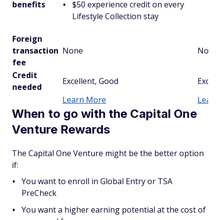
benefits
$50 experience credit on every
Lifestyle Collection stay
Foreign
transaction
None
None
fee
Credit
Excellent, Good
Excell
needed
Learn More
Learn
When to go with the Capital One
Venture Rewards
The Capital One Venture might be the better option
if:
You want to enroll in Global Entry or TSA
PreCheck
You want a higher earning potential at the cost of