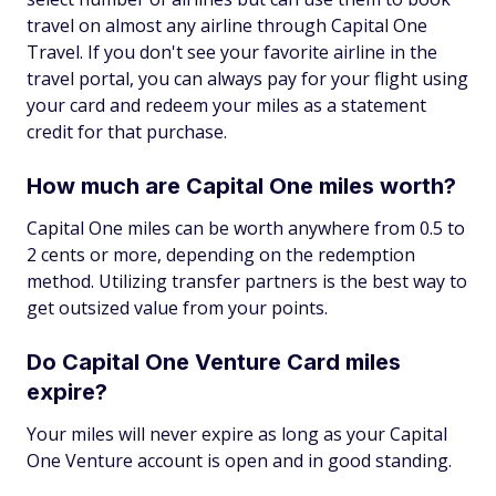
travel on almost any airline through Capital One
Travel. If you don't see your favorite airline in the
travel portal, you can always pay for your flight using
your card and redeem your miles as a statement
credit for that purchase.
How much are Capital One miles worth?
Capital One miles can be worth anywhere from 0.5 to
2 cents or more, depending on the redemption
method. Utilizing transfer partners is the best way to
get outsized value from your points.
Do Capital One Venture Card miles
expire?
Your miles will never expire as long as your Capital
One Venture account is open and in good standing.