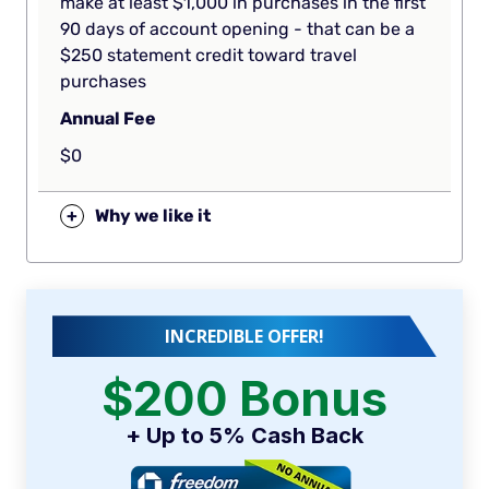
make at least $1,000 in purchases in the first
90 days of account opening - that can be a
$250 statement credit toward travel
purchases
Annual Fee
$0
+
Why we like it
INCREDIBLE OFFER!
$200 Bonus
+ Up to 5% Cash Back