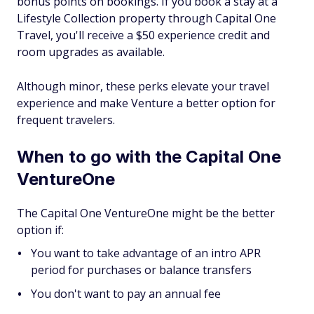
bonus points on bookings. If you book a stay at a
Lifestyle Collection property through Capital One
Travel, you'll receive a $50 experience credit and
room upgrades as available.
Although minor, these perks elevate your travel
experience and make Venture a better option for
frequent travelers.
When to go with the Capital One
VentureOne
The Capital One VentureOne might be the better
option if:
You want to take advantage of an intro APR
period for purchases or balance transfers
You don't want to pay an annual fee