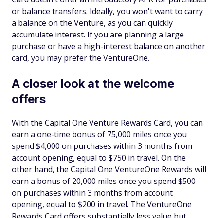
or balance transfers. Ideally, you won't want to carry
a balance on the Venture, as you can quickly
accumulate interest. If you are planning a large
purchase or have a high-interest balance on another
card, you may prefer the VentureOne.
A closer look at the welcome
offers
With the Capital One Venture Rewards Card, you can
earn a one-time bonus of 75,000 miles once you
spend $4,000 on purchases within 3 months from
account opening, equal to $750 in travel. On the
other hand, the Capital One VentureOne Rewards will
earn a bonus of 20,000 miles once you spend $500
on purchases within 3 months from account
opening, equal to $200 in travel. The VentureOne
Rewards Card offers substantially less value but