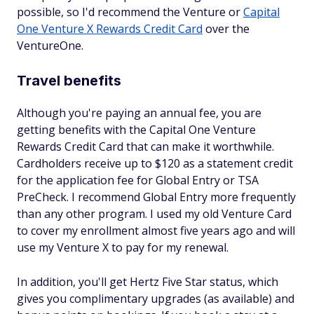
possible, so I'd recommend the Venture or
Capital
One Venture X Rewards Credit Card
over the
VentureOne.
Travel benefits
Although you're paying an annual fee, you are
getting benefits with the Capital One Venture
Rewards Credit Card that can make it worthwhile.
Cardholders receive up to $120 as a statement credit
for the application fee for Global Entry or TSA
PreCheck. I recommend Global Entry more frequently
than any other program. I used my old Venture Card
to cover my enrollment almost five years ago and will
use my Venture X to pay for my renewal.
In addition, you'll get Hertz Five Star status, which
gives you complimentary upgrades (as available) and