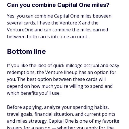
Can you combine Capital One miles?
Yes, you can combine Capital One miles between
several cards. I have the Venture X and the
VentureOne and can combine the miles earned
between both cards into one account.
Bottom line
If you like the idea of quick mileage accrual and easy
redemptions, the Venture lineup has an option for
you. The best option between these cards will
depend on how much you're willing to spend and
which benefits you'll use.
Before applying, analyze your spending habits,
travel goals, financial situation, and current points
and miles strategy. Capital One is one of my favorite
issuers for a reason — whether you apply for the