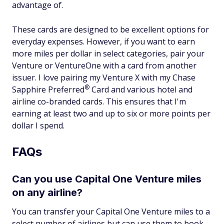
advantage of.
These cards are designed to be excellent options for
everyday expenses. However, if you want to earn
more miles per dollar in select categories, pair your
Venture or VentureOne with a card from another
issuer. I love pairing my Venture X with my Chase
®
Sapphire
Preferred
Card and various hotel and
airline co-branded cards. This ensures that I'm
earning at least two and up to six or more points per
dollar I spend.
FAQs
Can you use Capital One Venture miles
on any airline?
You can transfer your Capital One Venture miles to a
select number of airlines but can use them to book