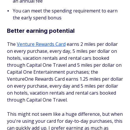
an annual fee
You can meet the spending requirement to earn
the early spend bonus
Better earning potential
The
Venture Rewards Card
earns 2 miles per dollar
on every purchase, every day, 5 miles per dollar on
hotels, vacation rentals and rental cars booked
through Capital One Travel and 5 miles per dollar on
Capital One Entertainment purchases; the
VentureOne Rewards Card earns 1.25 miles per dollar
on every purchase, every day and 5 miles per dollar
on hotels, vacation rentals and rental cars booked
through Capital One Travel.
This might not seem like a huge difference, but when
you're using your card for day-to-day purchases, this
can quickly add up. I prefer earning as much as