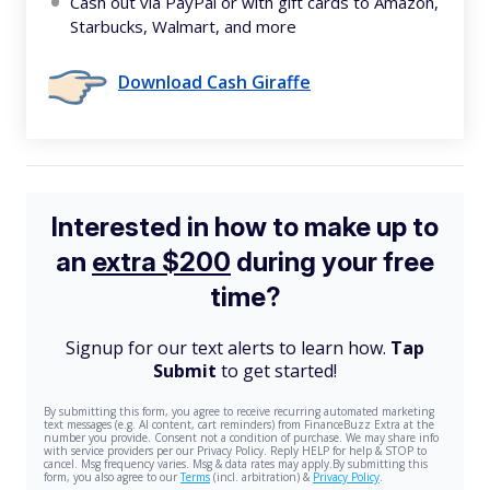
Cash out via PayPal or with gift cards to Amazon,
Starbucks, Walmart, and more
Download Cash Giraffe