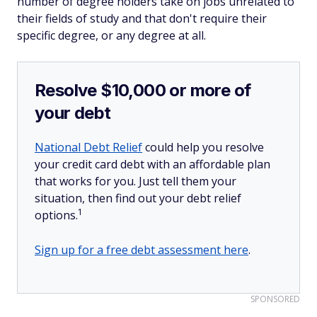
number of degree holders take on jobs unrelated to
their fields of study and that don't require their
specific degree, or any degree at all.
Resolve $10,000 or more of
your debt
National Debt Relief
could help you resolve
your credit card debt with an affordable plan
that works for you. Just tell them your
situation, then find out your debt relief
1
options.
Sign up for a free debt assessment here
.
SPONSORED