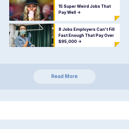
15 Super Weird Jobs That
Pay Well
->
8 Jobs Employers Can't Fill
Fast Enough That Pay Over
$95,000
->
Read More