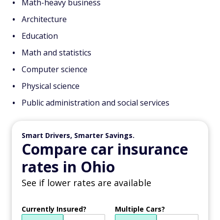
Math-heavy business
Architecture
Education
Math and statistics
Computer science
Physical science
Public administration and social services
Smart Drivers, Smarter Savings.
Compare car insurance
rates in Ohio
See if lower rates are available
Currently Insured?
Multiple Cars?