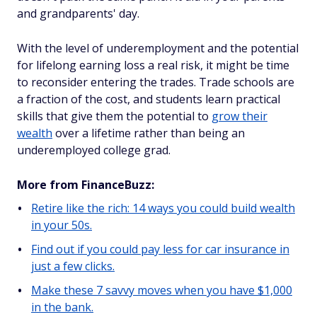
and grandparents' day.
With the level of underemployment and the potential
for lifelong earning loss a real risk, it might be time
to reconsider entering the trades. Trade schools are
a fraction of the cost, and students learn practical
skills that give them the potential to
grow their
wealth
over a lifetime rather than being an
underemployed college grad.
More from FinanceBuzz:
Retire like the rich: 14 ways you could build wealth
in your 50s.
Find out if you could pay less for car insurance in
just a few clicks.
Make these 7 savvy moves when you have $1,000
in the bank.