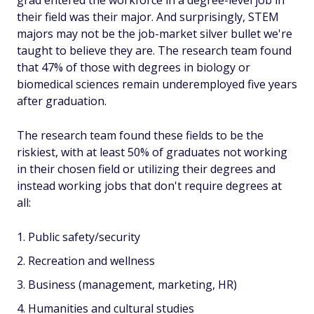
grad entered the workforce in a degree-level job in
their field was their major. And surprisingly, STEM
majors may not be the job-market silver bullet we're
taught to believe they are. The research team found
that 47% of those with degrees in biology or
biomedical sciences remain underemployed five years
after graduation.
The research team found these fields to be the
riskiest, with at least 50% of graduates not working
in their chosen field or utilizing their degrees and
instead working jobs that don't require degrees at
all:
Public safety/security
Recreation and wellness
Business (management, marketing, HR)
Humanities and cultural studies