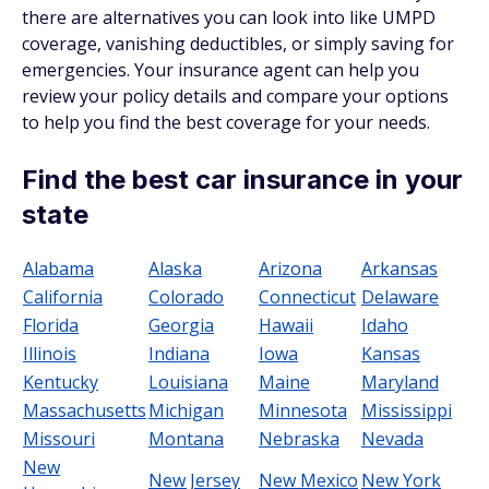
there are alternatives you can look into like UMPD
coverage, vanishing deductibles, or simply saving for
emergencies. Your insurance agent can help you
review your policy details and compare your options
to help you find the best coverage for your needs.
Find the best car insurance in your
state
Alabama
Alaska
Arizona
Arkansas
California
Colorado
Connecticut
Delaware
Florida
Georgia
Hawaii
Idaho
Illinois
Indiana
Iowa
Kansas
Kentucky
Louisiana
Maine
Maryland
Massachusetts
Michigan
Minnesota
Mississippi
Missouri
Montana
Nebraska
Nevada
New
New Jersey
New Mexico
New York