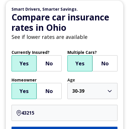
Smart Drivers, Smarter Savings.
Compare car insurance
rates in Ohio
See if lower rates are available
Currently Insured?
Multiple Cars?
Yes
No
Yes
No
Homeowner
Age
Yes
No
30-39