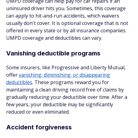
UMPD coverage can help pay for car repairs if an
uninsured driver hits you. Sometimes, this coverage
can apply to hit-and-run accidents, which waivers
usually don't cover. It is optional coverage that is not
offered in every state or by all insurance companies.
UMPD coverage and deductibles can vary.
Vanishing deductible programs
Some insurers, like Progressive and Liberty Mutual,
offer
vanishing, diminishing, or disappearing
deductibles
. These programs reward you for
maintaining a clean driving record free of claims by
gradually reducing your deductible over time. After a
few years, your deductible may be significantly
reduced or even eliminated.
Accident forgiveness