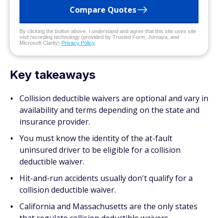
Compare Quotes
By clicking the button above, I understand and agree that this site uses site
visit recording technology (provided by Trusted Form, Jornaya, and
Microsoft Clarity)
Privacy Policy
Key takeaways
Collision deductible waivers are optional and vary in
availability and terms depending on the state and
insurance provider.
You must know the identity of the at-fault
uninsured driver to be eligible for a collision
deductible waiver.
Hit-and-run accidents usually don't qualify for a
collision deductible waiver.
California and Massachusetts are the only states