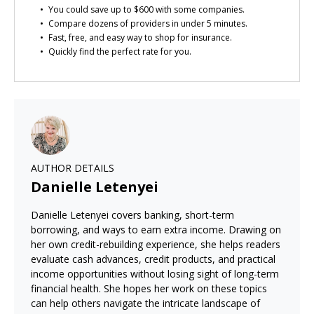
You could save up to $600 with some companies.
Compare dozens of providers in under 5 minutes.
Fast, free, and easy way to shop for insurance.
Quickly find the perfect rate for you.
AUTHOR DETAILS
Danielle Letenyei
Danielle Letenyei covers banking, short-term
borrowing, and ways to earn extra income. Drawing on
her own credit-rebuilding experience, she helps readers
evaluate cash advances, credit products, and practical
income opportunities without losing sight of long-term
financial health. She hopes her work on these topics
can help others navigate the intricate landscape of