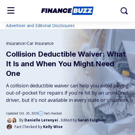
Advertiser and Editorial Disclosures
Insurance
Car Insurance
Collision Deductible Waiver: What
It Is and When You Might Need
One
A collision deductible waiver can help you avoid paying
out-of-pocket for repairs if you're hit by an uninsured
driver, but it's not available in every state or situation.
Updated Oct. 20, 2025
Fact checked
By
Danielle Letenyei
, Edited by
Sarah Fulghum
Fact Checked by
Kelly Wise