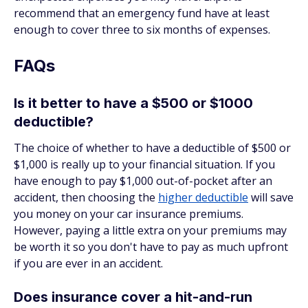
recommend that an emergency fund have at least
enough to cover three to six months of expenses.
FAQs
Is it better to have a $500 or $1000
deductible?
The choice of whether to have a deductible of $500 or
$1,000 is really up to your financial situation. If you
have enough to pay $1,000 out-of-pocket after an
accident, then choosing the
higher deductible
will save
you money on your car insurance premiums.
However, paying a little extra on your premiums may
be worth it so you don't have to pay as much upfront
if you are ever in an accident.
Does insurance cover a hit-and-run