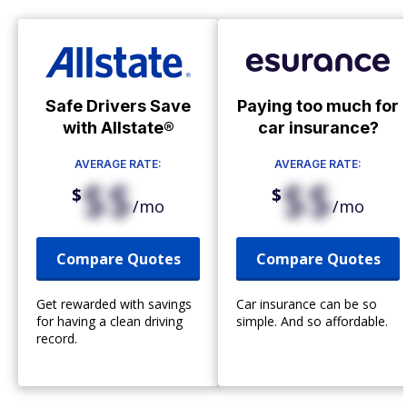
Safe Drivers Save
Paying too much for
with Allstate®
car insurance?
AVERAGE RATE:
AVERAGE RATE:
$$
$$
$
$
/mo
/mo
Compare Quotes
Compare Quotes
Get rewarded with savings
Car insurance can be so
for having a clean driving
simple. And so affordable.
record.