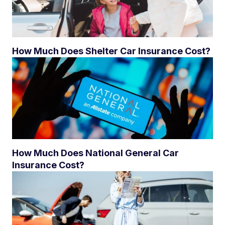
How Much Does Shelter Car Insurance Cost?
How Much Does National General Car
Insurance Cost?