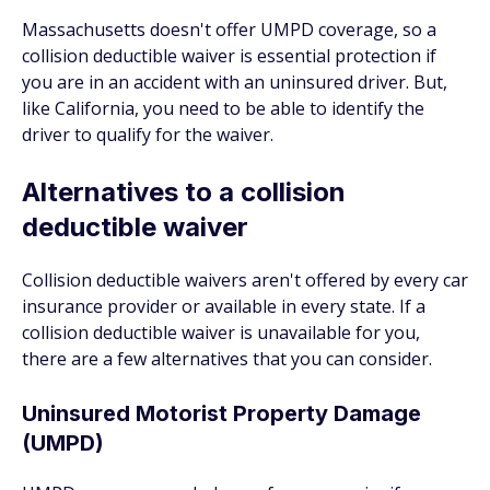
Massachusetts doesn't offer UMPD coverage, so a
collision deductible waiver is essential protection if
you are in an accident with an uninsured driver. But,
like California, you need to be able to identify the
driver to qualify for the waiver.
Alternatives to a collision
deductible waiver
Collision deductible waivers aren't offered by every car
insurance provider or available in every state. If a
collision deductible waiver is unavailable for you,
there are a few alternatives that you can consider.
Uninsured Motorist Property Damage
(UMPD)