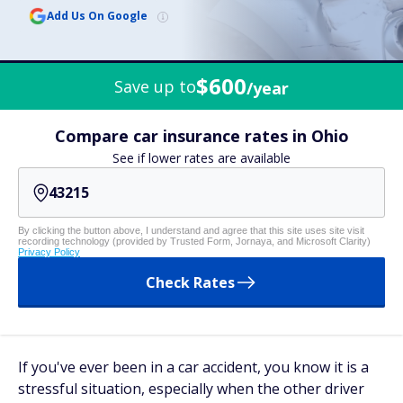
Add Us On Google
$600
Save up to
/year
Compare car insurance rates in Ohio
See if lower rates are available
By clicking the button above, I understand and agree that this site uses site visit
recording technology (provided by Trusted Form, Jornaya, and Microsoft Clarity)
Privacy Policy
Check Rates
If you've ever been in a car accident, you know it is a
stressful situation, especially when the other driver