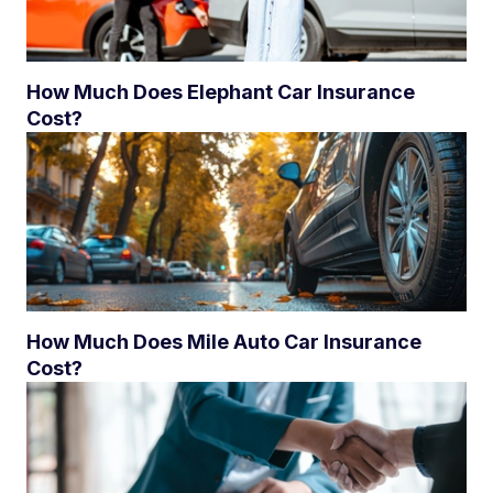
How Much Does Elephant Car Insurance
Cost?
How Much Does Mile Auto Car Insurance
Cost?