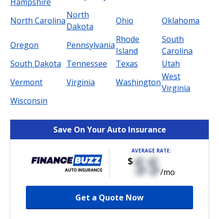
Hampshire
North
North Carolina
Ohio
Oklahoma
Dakota
Rhode
South
Oregon
Pennsylvania
Island
Carolina
South Dakota
Tennessee
Texas
Utah
West
Vermont
Virginia
Washington
Virginia
Wisconsin
Save On Your Auto Insurance
AVERAGE RATE:
$$
$
/mo
Get a Quote Now