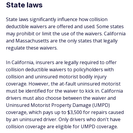
State laws
State laws significantly influence how collision
deductible waivers are offered and used. Some states
may prohibit or limit the use of the waivers. California
and Massachusetts are the only states that legally
regulate these waivers.
In California, insurers are legally required to offer
collision deductible waivers to policyholders with
collision and uninsured motorist bodily injury
coverage. However, the at-fault uninsured motorist
must be identified for the waiver to kick in. California
drivers must also choose between the waiver and
Uninsured Motorist Property Damage (UMPD)
coverage, which pays up to $3,500 for repairs caused
by an uninsured driver. Only drivers who don't have
collision coverage are eligible for UMPD coverage.