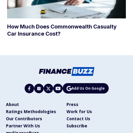
How Much Does Commonwealth Casualty
Car Insurance Cost?
Add Us On Google
About
Press
Ratings Methodologies
Work for Us
Our Contributors
Contact Us
Partner With Us
Subscribe
myFinanceBuzz