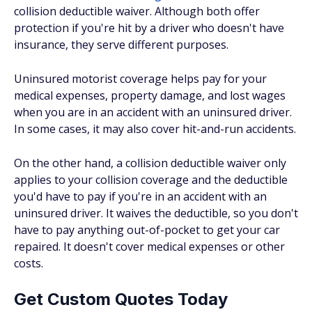
collision deductible waiver. Although both offer
protection if you're hit by a driver who doesn't have
insurance, they serve different purposes.
Uninsured motorist coverage helps pay for your
medical expenses, property damage, and lost wages
when you are in an accident with an uninsured driver.
In some cases, it may also cover hit-and-run accidents.
On the other hand, a collision deductible waiver only
applies to your collision coverage and the deductible
you'd have to pay if you're in an accident with an
uninsured driver. It waives the deductible, so you don't
have to pay anything out-of-pocket to get your car
repaired. It doesn't cover medical expenses or other
costs.
Get Custom Quotes Today