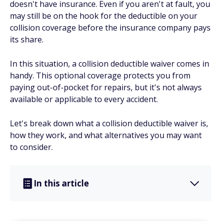
doesn't have insurance. Even if you aren't at fault, you
may still be on the hook for the deductible on your
collision coverage before the insurance company pays
its share.
In this situation, a collision deductible waiver comes in
handy. This optional coverage protects you from
paying out-of-pocket for repairs, but it's not always
available or applicable to every accident.
Let's break down what a collision deductible waiver is,
how they work, and what alternatives you may want
to consider.
In this article