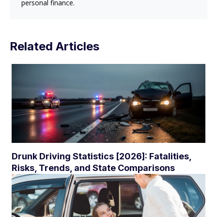
personal finance.
Related Articles
Drunk Driving Statistics [2026]: Fatalities,
Risks, Trends, and State Comparisons