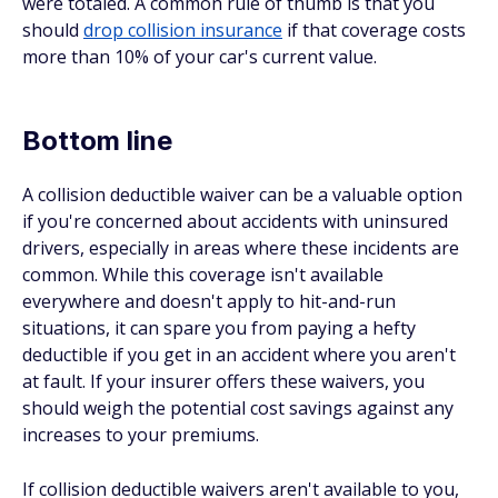
were totaled. A common rule of thumb is that you
should
drop collision insurance
if that coverage costs
more than 10% of your car's current value.
Bottom line
A collision deductible waiver can be a valuable option
if you're concerned about accidents with uninsured
drivers, especially in areas where these incidents are
common. While this coverage isn't available
everywhere and doesn't apply to hit-and-run
situations, it can spare you from paying a hefty
deductible if you get in an accident where you aren't
at fault. If your insurer offers these waivers, you
should weigh the potential cost savings against any
increases to your premiums.
If collision deductible waivers aren't available to you,