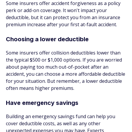
Some insurers offer accident forgiveness as a policy
perk or add-on coverage. It won't impact your
deductible, but it can protect you from an insurance
premium increase after your first at-fault accident.
Choosing a lower deductible
Some insurers offer collision deductibles lower than
the typical $500 or $1,000 options. If you are worried
about paying too much out-of-pocket after an
accident, you can choose a more affordable deductible
for your situation. But remember, a lower deductible
often means higher premiums.
Have emergency savings
Building an emergency savings fund can help you
cover deductible costs, as well as any other
unexpected expenses you may have. Experts