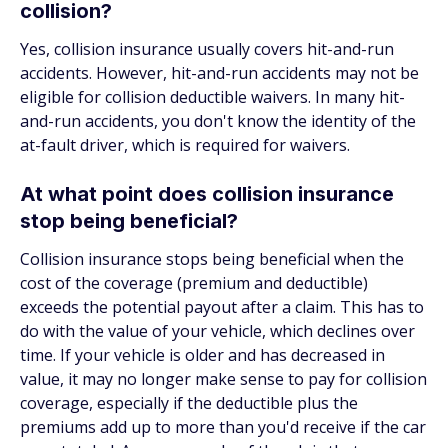
collision?
Yes, collision insurance usually covers hit-and-run
accidents. However, hit-and-run accidents may not be
eligible for collision deductible waivers. In many hit-
and-run accidents, you don't know the identity of the
at-fault driver, which is required for waivers.
At what point does collision insurance
stop being beneficial?
Collision insurance stops being beneficial when the
cost of the coverage (premium and deductible)
exceeds the potential payout after a claim. This has to
do with the value of your vehicle, which declines over
time. If your vehicle is older and has decreased in
value, it may no longer make sense to pay for collision
coverage, especially if the deductible plus the
premiums add up to more than you'd receive if the car