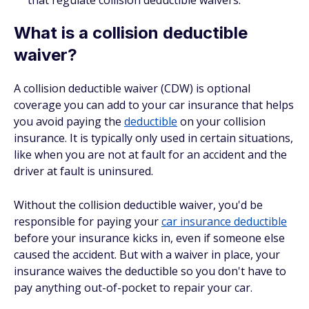
that regulate collision deductible waivers.
What is a collision deductible
waiver?
A collision deductible waiver (CDW) is optional
coverage you can add to your car insurance that helps
you avoid paying the
deductible
on your collision
insurance. It is typically only used in certain situations,
like when you are not at fault for an accident and the
driver at fault is uninsured.
Without the collision deductible waiver, you'd be
responsible for paying your
car insurance deductible
before your insurance kicks in, even if someone else
caused the accident. But with a waiver in place, your
insurance waives the deductible so you don't have to
pay anything out-of-pocket to repair your car.