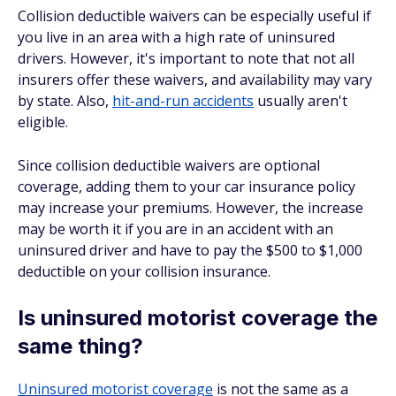
Collision deductible waivers can be especially useful if
you live in an area with a high rate of uninsured
drivers. However, it's important to note that not all
insurers offer these waivers, and availability may vary
by state. Also,
hit-and-run accidents
usually aren't
eligible.
Since collision deductible waivers are optional
coverage, adding them to your car insurance policy
may increase your premiums. However, the increase
may be worth it if you are in an accident with an
uninsured driver and have to pay the $500 to $1,000
deductible on your collision insurance.
Is uninsured motorist coverage the
same thing?
Uninsured motorist coverage
is not the same as a