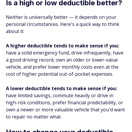
Is a high or low deductible better?
Neither is universally better — it depends on your
personal circumstances. Here's a quick way to think
about it:
A higher deductible tends to make sense if you:
have a solid emergency fund, drive infrequently, have
a good driving record, own an older or lower-value
vehicle, and prefer lower monthly costs even at the
cost of higher potential out-of-pocket expenses.
A lower deductible tends to make sense if you:
have limited savings, commute heavily or drive in
high-risk conditions, prefer financial predictability, or
own a newer or more valuable vehicle that you'd want
to repair no matter what.