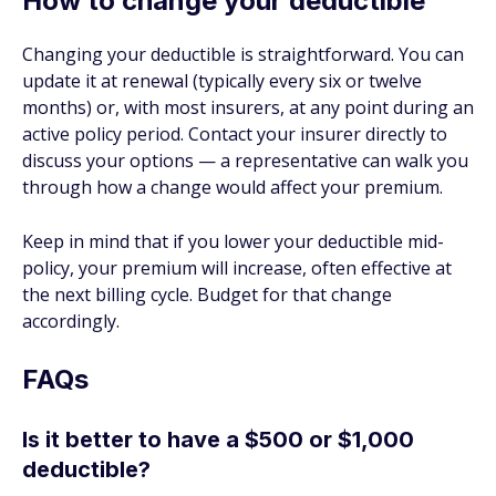
How to change your deductible
Changing your deductible is straightforward. You can
update it at renewal (typically every six or twelve
months) or, with most insurers, at any point during an
active policy period. Contact your insurer directly to
discuss your options — a representative can walk you
through how a change would affect your premium.
Keep in mind that if you lower your deductible mid-
policy, your premium will increase, often effective at
the next billing cycle. Budget for that change
accordingly.
FAQs
Is it better to have a $500 or $1,000
deductible?