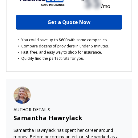
$$
/mo
Get a Quote Now
You could save up to $600 with some companies.
Compare dozens of providers in under 5 minutes.
Fast, free, and easy way to shop for insurance.
Quickly find the perfect rate for you.
AUTHOR DETAILS
Samantha Hawrylack
Samantha Hawrylack has spent her career around
money. Before becoming an editor, she worked as a