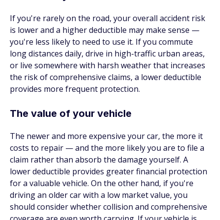
If you're rarely on the road, your overall accident risk
is lower and a higher deductible may make sense —
you're less likely to need to use it. If you commute
long distances daily, drive in high-traffic urban areas,
or live somewhere with harsh weather that increases
the risk of comprehensive claims, a lower deductible
provides more frequent protection.
The value of your vehicle
The newer and more expensive your car, the more it
costs to repair — and the more likely you are to file a
claim rather than absorb the damage yourself. A
lower deductible provides greater financial protection
for a valuable vehicle. On the other hand, if you're
driving an older car with a low market value, you
should consider whether collision and comprehensive
coverage are even worth carrying. If your vehicle is