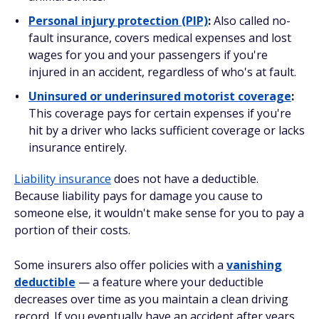
Personal injury protection (PIP)
:
Also called no-
fault insurance, covers medical expenses and lost
wages for you and your passengers if you're
injured in an accident, regardless of who's at fault.
Uninsured or underinsured motorist coverage
:
This coverage pays for certain expenses if you're
hit by a driver who lacks sufficient coverage or lacks
insurance entirely.
Liability insurance
does not have a deductible.
Because liability pays for damage you cause to
someone else
, it wouldn't make sense for you to pay a
portion of their costs.
Some insurers also offer policies with a
vanishing
deductible
— a feature where your deductible
decreases over time as you maintain a clean driving
record. If you eventually have an accident after years