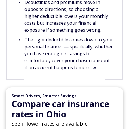
Deductibles and premiums move in
opposite directions, so choosing a
higher deductible lowers your monthly
costs but increases your financial
exposure if something goes wrong.
The right deductible comes down to your
personal finances — specifically, whether
you have enough in savings to
comfortably cover your chosen amount
if an accident happens tomorrow.
Smart Drivers, Smarter Savings.
Compare car insurance
rates in Ohio
See if lower rates are available