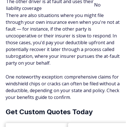
The other driver is at fault and uses their
No
liability coverage
There are also situations where you might file
through your own insurance even when you're not at
fault — for instance, if the other party is
uncooperative or their insurer is slow to respond. In
those cases, you'd pay your deductible upfront and
potentially recover it later through a process called
subrogation, where your insurer pursues the at-fault
party on your behalf.
One noteworthy exception: comprehensive claims for
windshield chips or cracks can often be filed without a
deductible, depending on your state and policy. Check
your benefits guide to confirm.
Get Custom Quotes Today