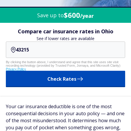
$600
Save up to
/year
Compare car insurance rates in Ohio
See if lower rates are available
By clicking the button above, I understand and agree that this site uses site visit
recording technology (provided by Trusted Form, Jornaya, and Microsoft Clarity)
Privacy Policy
Check Rates
Your car insurance deductible is one of the most
consequential decisions in your auto policy — and one
of the most misunderstood. It determines how much
you pay out of pocket when something goes wrong,