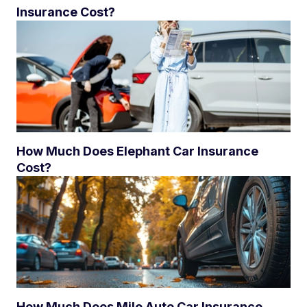
Insurance Cost?
How Much Does Elephant Car Insurance
Cost?
How Much Does Mile Auto Car Insurance