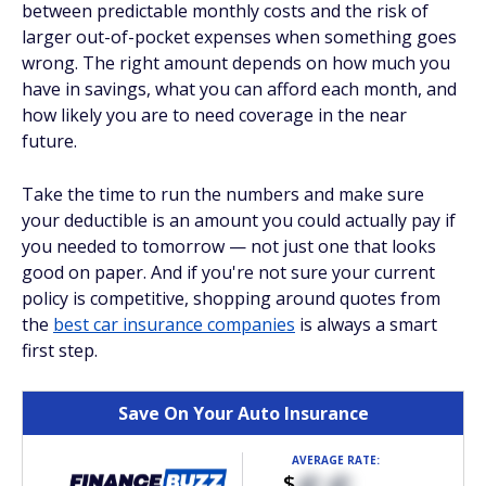
between predictable monthly costs and the risk of
larger out-of-pocket expenses when something goes
wrong. The right amount depends on how much you
have in savings, what you can afford each month, and
how likely you are to need coverage in the near
future.
Take the time to run the numbers and make sure
your deductible is an amount you could actually pay if
you needed to tomorrow — not just one that looks
good on paper. And if you're not sure your current
policy is competitive, shopping around quotes from
the
best car insurance companies
is always a smart
first step.
Save On Your Auto Insurance
AVERAGE RATE:
$