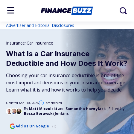
Advertiser and Editorial Disclosures
Insurance
Car Insurance
What Is a Car Insurance
Deductible and How Does It Work?
Choosing your car insurance deductible is one of the
most important decisions in your insurance coverage.
Learn what it is and how it works to help you decide.
Updated April 10, 2026
Fact checked
By
Matt Miczulski
and
Samantha Hawrylack
, Edited by
Becca Borawski Jenkins
Add Us On Google