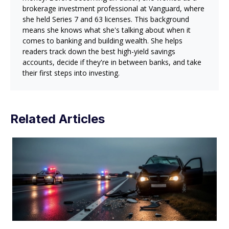
brokerage investment professional at Vanguard, where
she held Series 7 and 63 licenses. This background
means she knows what she's talking about when it
comes to banking and building wealth. She helps
readers track down the best high-yield savings
accounts, decide if they're in between banks, and take
their first steps into investing.
Related Articles