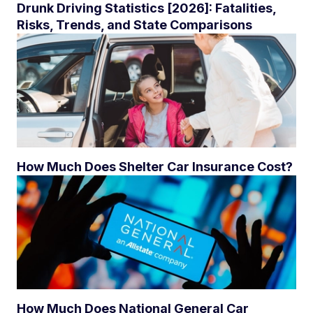
Drunk Driving Statistics [2026]: Fatalities,
Risks, Trends, and State Comparisons
How Much Does Shelter Car Insurance Cost?
How Much Does National General Car