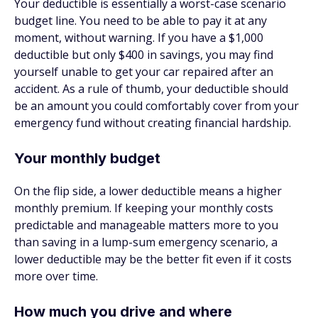
Your deductible is essentially a worst-case scenario
budget line. You need to be able to pay it at any
moment, without warning. If you have a $1,000
deductible but only $400 in savings, you may find
yourself unable to get your car repaired after an
accident. As a rule of thumb, your deductible should
be an amount you could comfortably cover from your
emergency fund without creating financial hardship.
Your monthly budget
On the flip side, a lower deductible means a higher
monthly premium. If keeping your monthly costs
predictable and manageable matters more to you
than saving in a lump-sum emergency scenario, a
lower deductible may be the better fit even if it costs
more over time.
How much you drive and where