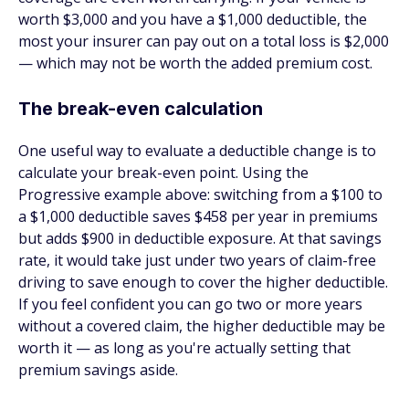
worth $3,000 and you have a $1,000 deductible, the
most your insurer can pay out on a total loss is $2,000
— which may not be worth the added premium cost.
The break-even calculation
One useful way to evaluate a deductible change is to
calculate your break-even point. Using the
Progressive example above: switching from a $100 to
a $1,000 deductible saves $458 per year in premiums
but adds $900 in deductible exposure. At that savings
rate, it would take just under two years of claim-free
driving to save enough to cover the higher deductible.
If you feel confident you can go two or more years
without a covered claim, the higher deductible may be
worth it — as long as you're actually setting that
premium savings aside.