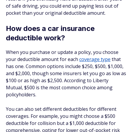
of safe driving, you could end up paying less out of
pocket than your original deductible amount.
How does a car insurance
deductible work?
When you purchase or update a policy, you choose
your deductible amount for each
coverage type
that
has one. Common options include $250, $500, $1,000,
and $2,000, though some insurers let you go as low as
$100 or as high as $2,500. According to Liberty
Mutual, $500 is the most common choice among
policyholders.
You can also set different deductibles for different
coverages. For example, you might choose a $500
deductible for collision but a $1,000 deductible for
comprehensive, opting for lower out-of-pocket risk