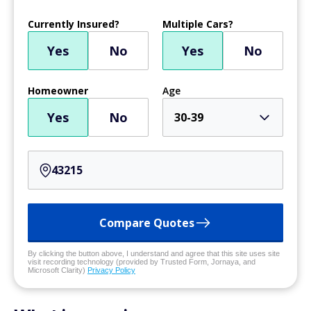
Currently Insured?
Multiple Cars?
Yes
No
Yes
No
Homeowner
Age
Yes
No
30-39
Compare Quotes
By clicking the button above, I understand and agree that this site uses site
visit recording technology (provided by Trusted Form, Jornaya, and
Microsoft Clarity)
Privacy Policy