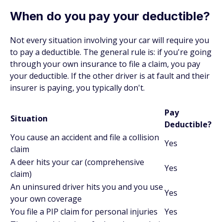
When do you pay your deductible?
Not every situation involving your car will require you
to pay a deductible. The general rule is: if you're going
through
your own
insurance to file a claim, you pay
your deductible. If the other driver is at fault and their
insurer is paying, you typically don't.
Pay
Situation
Deductible?
You cause an accident and file a collision
Yes
claim
A deer hits your car (comprehensive
Yes
claim)
An uninsured driver hits you and you use
Yes
your own coverage
You file a PIP claim for personal injuries
Yes