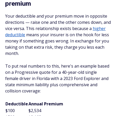
premium
Your deductible and your premium move in opposite
directions — raise one and the other comes down, and
vice versa. This relationship exists because a
higher
deductible
means your insurer is on the hook for less
money if something goes wrong. In exchange for you
taking on that extra risk, they charge you less each
month.
To put real numbers to this, here's an example based
on a Progressive quote for a 40-year-old single
female driver in Florida with a 2023 Ford Explorer and
state minimum liability plus comprehensive and
collision coverage:
Deductible
Annual Premium
$100
$2,534