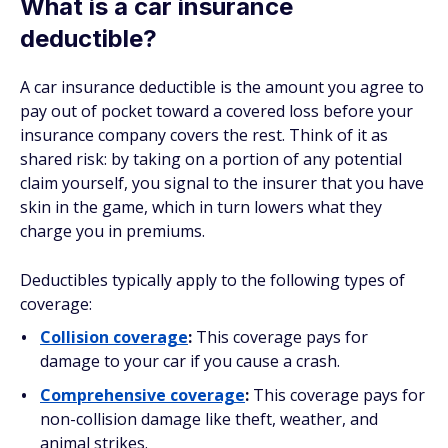
What is a car insurance
deductible?
A car insurance deductible is the amount you agree to
pay out of pocket toward a covered loss before your
insurance company covers the rest. Think of it as
shared risk: by taking on a portion of any potential
claim yourself, you signal to the insurer that you have
skin in the game, which in turn lowers what they
charge you in premiums.
Deductibles typically apply to the following types of
coverage:
Collision coverage
:
This coverage pays for
damage to your car if you cause a crash.
Comprehensive coverage
:
This coverage pays for
non-collision damage like theft, weather, and
animal strikes.