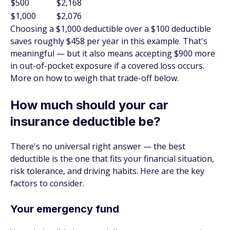
$500
$2,168
$1,000
$2,076
Choosing a $1,000 deductible over a $100 deductible
saves roughly $458 per year in this example. That's
meaningful — but it also means accepting $900 more
in out-of-pocket exposure if a covered loss occurs.
More on how to weigh that trade-off below.
How much should your car
insurance deductible be?
There's no universal right answer — the best
deductible is the one that fits your financial situation,
risk tolerance, and driving habits. Here are the key
factors to consider.
Your emergency fund