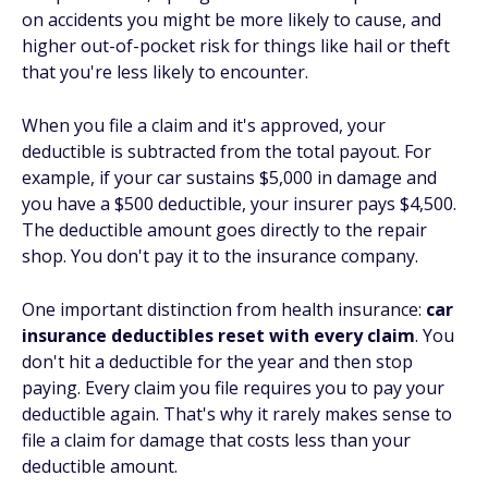
on accidents you might be more likely to cause, and
higher out-of-pocket risk for things like hail or theft
that you're less likely to encounter.
When you file a claim and it's approved, your
deductible is subtracted from the total payout. For
example, if your car sustains $5,000 in damage and
you have a $500 deductible, your insurer pays $4,500.
The deductible amount goes directly to the repair
shop. You don't pay it to the insurance company.
One important distinction from health insurance:
car
insurance deductibles reset with every claim
. You
don't hit a deductible for the year and then stop
paying. Every claim you file requires you to pay your
deductible again. That's why it rarely makes sense to
file a claim for damage that costs less than your
deductible amount.