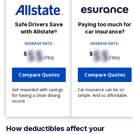
Safe Drivers Save
Paying too much for
with Allstate®
car insurance?
AVERAGE RATE:
AVERAGE RATE:
$$
$$
$
$
/mo
/mo
Compare Quotes
Compare Quotes
Get rewarded with savings
Car insurance can be so
for having a clean driving
simple. And so affordable.
record.
How deductibles affect your