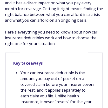
and it has a direct impact on what you pay every
month for coverage. Getting it right means finding the
right balance between what you can afford in a crisis
and what you can afford on an ongoing basis.
Here's everything you need to know about how car
insurance deductibles work and how to choose the
right one for your situation.
Key takeaways
Your car insurance deductible is the
amount you pay out of pocket on a
covered claim before your insurer covers
the rest, and it applies separately to
each claim you file. Unlike health
insurance, it never "resets" for the year.