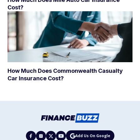
Cost?
How Much Does Commonwealth Casualty
Car Insurance Cost?
Add Us On Google