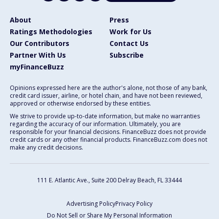
About
Press
Ratings Methodologies
Work for Us
Our Contributors
Contact Us
Partner With Us
Subscribe
myFinanceBuzz
Opinions expressed here are the author's alone, not those of any bank,
credit card issuer, airline, or hotel chain, and have not been reviewed,
approved or otherwise endorsed by these entities.
We strive to provide up-to-date information, but make no warranties
regarding the accuracy of our information. Ultimately, you are
responsible for your financial decisions. FinanceBuzz does not provide
credit cards or any other financial products. FinanceBuzz.com does not
make any credit decisions.
111 E. Atlantic Ave., Suite 200
Delray Beach, FL 33444
Advertising Policy
Privacy Policy
Do Not Sell or Share My Personal Information