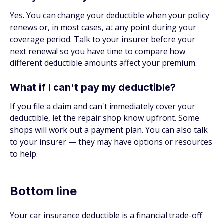
Yes. You can change your deductible when your policy
renews or, in most cases, at any point during your
coverage period. Talk to your insurer before your
next renewal so you have time to compare how
different deductible amounts affect your premium.
What if I can't pay my deductible?
If you file a claim and can't immediately cover your
deductible, let the repair shop know upfront. Some
shops will work out a payment plan. You can also talk
to your insurer — they may have options or resources
to help.
Bottom line
Your car insurance deductible is a financial trade-off