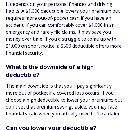
It depends on your personal finances and driving
habits. A $1,000 deductible lowers your premium but
requires more out-of-pocket cash if you have an
accident. If you can comfortably cover $1,000 in an
emergency and rarely file claims, it may save you
money over time. If you'd struggle to come up with
$1,000 on short notice, a $500 deductible offers more
financial security.
What is the downside of a high
deductible?
The main downside is that you'll pay significantly
more out of pocket if a covered loss occurs. If you
choose a high deductible to lower your premiums but
don't set that premium savings aside, you may face
financial strain when you actually need to file a claim.
Can you lower your deductible?