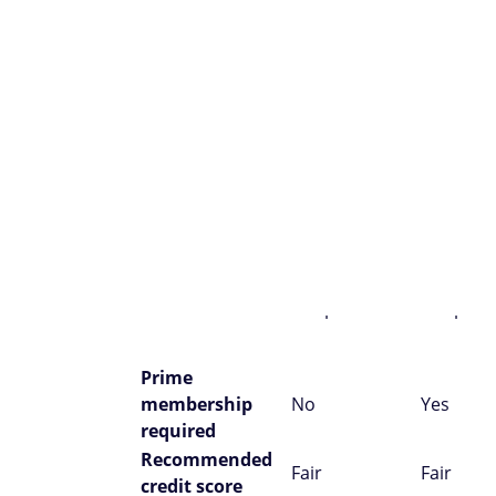
Store Card
Store Ca
Issuer
Synchrony
Synchro
Annual fee
$0
$0
Amaz
purch
Redemption
None
State
options
credit
Financing
Financ
Benefits
options
optio
Prime
membership
No
Yes
required
Recommended
Fair
Fair
credit score