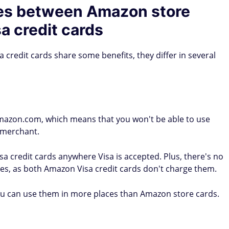
ces between Amazon store
a credit cards
credit cards share some benefits, they differ in several
mazon.com, which means that you won't be able to use
l merchant.
 credit cards anywhere Visa is accepted. Plus, there's no
ees, as both Amazon Visa credit cards don't charge them.
ou can use them in more places than Amazon store cards.