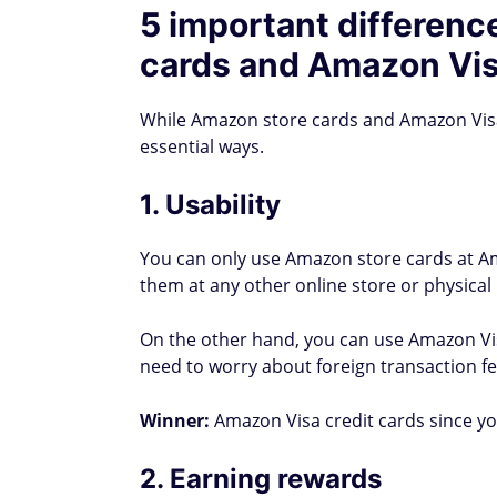
5 important differen
cards and Amazon Vis
While Amazon store cards and Amazon Visa 
essential ways.
1. Usability
You can only use Amazon store cards at A
them at any other online store or physica
On the other hand, you can use Amazon Visa
need to worry about foreign transaction f
Winner:
Amazon Visa credit cards since y
2. Earning rewards