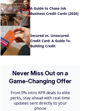
A Guide to Chase Ink
Business Credit Cards [2026]
Secured vs. Unsecured
Credit Card: A Guide To
Building Credit