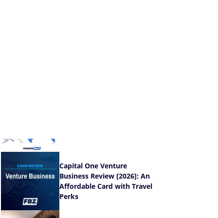
You the Most Value
®
Wells Fargo Active
Cash
Card Review [2026]:
Earn a High Flat Rate
®
Chase Freedom
Unlimited
Review [2026]:
More To Love Than Cards Like It
New & Featured Stories
The U.S. Cities and States
With the Highest Credit Card
Delinquency Rates [Data]
Capital One Venture
Business Review [2026]: An
Affordable Card with Travel
Perks