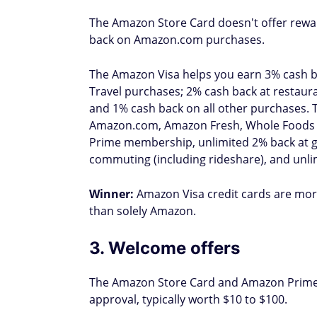
The Amazon Store Card doesn't offer rewa
back on Amazon.com purchases.
The Amazon Visa helps you earn 3% cash 
Travel purchases; 2% cash back at restaura
and 1% cash back on all other purchases. 
Amazon.com, Amazon Fresh, Whole Foods Ma
Prime membership, unlimited 2% back at gas
commuting (including rideshare), and unli
Winner:
Amazon Visa credit cards are more
than solely Amazon.
3. Welcome offers
The Amazon Store Card and Amazon Prime 
approval, typically worth $10 to $100.