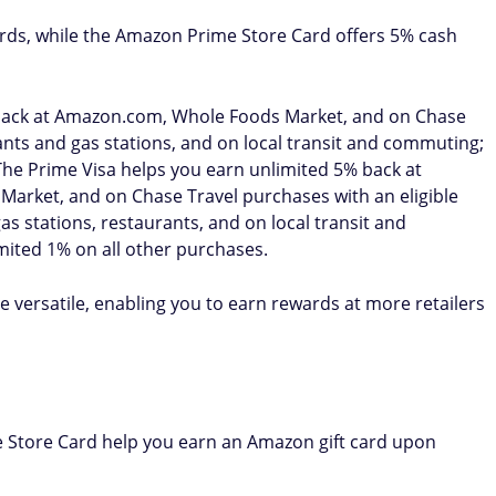
rds, while the Amazon Prime Store Card offers 5% cash
back at Amazon.com, Whole Foods Market, and on Chase
nts and gas stations, and on local transit and commuting;
The Prime Visa helps you earn unlimited 5% back at
rket, and on Chase Travel purchases with an eligible
 stations, restaurants, and on local transit and
mited 1% on all other purchases.
 versatile, enabling you to earn rewards at more retailers
Store Card help you earn an Amazon gift card upon