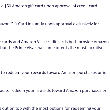
 a $50 Amazon gift card upon approval of credit card
azon Gift Card instantly upon approval exclusively for
 cards and Amazon Visa credit cards both provide Amazon
 but the Prime Visa's welcome offer is the most lucrative.
 to redeem your rewards toward Amazon purchases or in
 you to redeem your rewards toward Amazon purchases or
 out on top with the most options for redeeming your