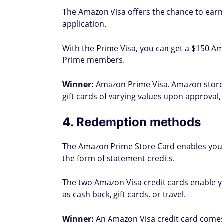
The Amazon Visa offers the chance to earn
application.
With the Prime Visa, you can get a $150 Am
Prime members.
Winner:
Amazon Prime Visa. Amazon store
gift cards of varying values upon approval,
4. Redemption methods
The Amazon Prime Store Card enables you
the form of statement credits.
The two Amazon Visa credit cards enable
as cash back, gift cards, or travel.
Winner:
An Amazon Visa credit card comes