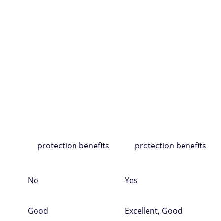
rd
ny
Chase
Chase
$0
$0
Amazon purchases
Amazon purchases
on
ases
Cash back
Cash back
ment
Gift cards
Gift cards
s
Travel
Travel
Financing options
Financing options
ing
Travel and purchase
Travel and purchase
ns
protection benefits
protection benefits
No
Yes
Good
Excellent, Good