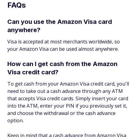
FAQs
Can you use the Amazon Visa card
anywhere?
Visa is accepted at most merchants worldwide, so
your Amazon Visa can be used almost anywhere.
How can I get cash from the Amazon
Visa credit card?
To get cash from your Amazon Visa credit card, you'll
need to take out a cash advance through any ATM
that accepts Visa credit cards. Simply insert your card
into the ATM, enter your PIN if you previously set it,
and choose the withdrawal or the cash advance
option.
Keep in mind that a cash advance from Amazon Visa