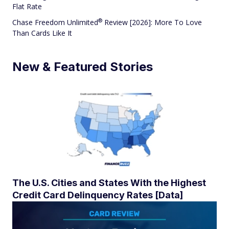
Flat Rate
®
Chase Freedom
Unlimited
Review [2026]: More To Love
Than Cards Like It
New & Featured Stories
The U.S. Cities and States With the Highest
Credit Card Delinquency Rates [Data]