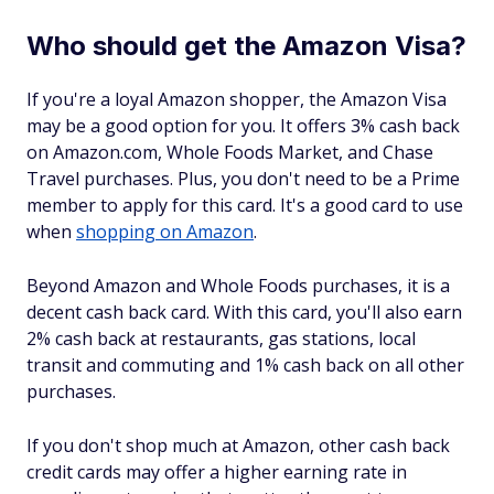
Who should get the Amazon Visa?
If you're a loyal Amazon shopper, the Amazon Visa
may be a good option for you. It offers 3% cash back
on Amazon.com, Whole Foods Market, and Chase
Travel purchases. Plus, you don't need to be a Prime
member to apply for this card. It's a good card to use
when
shopping on Amazon
.
Beyond Amazon and Whole Foods purchases, it is a
decent cash back card. With this card, you'll also earn
2% cash back at restaurants, gas stations, local
transit and commuting and 1% cash back on all other
purchases.
If you don't shop much at Amazon, other cash back
credit cards may offer a higher earning rate in