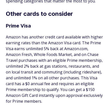
spending categories that matter the most to you.
Other cards to consider
Prime Visa
Amazon has another credit card available with higher
earning rates than the Amazon Visa card. The Prime
Visa earns unlimited 5% back at Amazon.com,
Amazon Fresh, Whole Foods Market, and on Chase
Travel purchases with an eligible Prime membership,
unlimited 2% back at gas stations, restaurants, and
on local transit and commuting (including rideshare),
and unlimited 1% on all other purchases. This Visa
card has a $0 annual fee and requires an eligible
Prime membership to qualify. You can get a $150
Amazon Gift Card instantly upon approval exclusively
for Prime members.