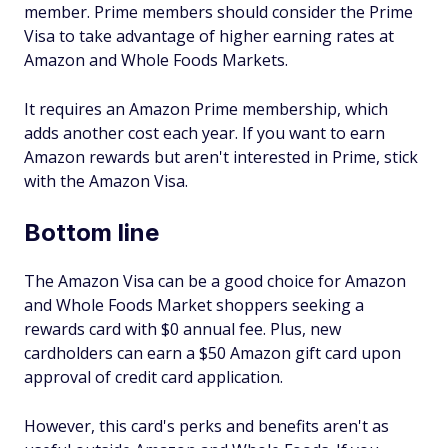
member. Prime members should consider the Prime
Visa to take advantage of higher earning rates at
Amazon and Whole Foods Markets.
It requires an Amazon Prime membership, which
adds another cost each year. If you want to earn
Amazon rewards but aren't interested in Prime, stick
with the Amazon Visa.
Bottom line
The Amazon Visa can be a good choice for Amazon
and Whole Foods Market shoppers seeking a
rewards card with $0 annual fee. Plus, new
cardholders can earn a $50 Amazon gift card upon
approval of credit card application.
However, this card's perks and benefits aren't as