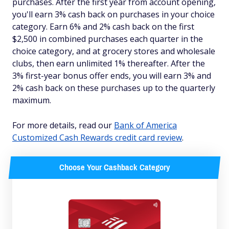
purchases. After the first year from account opening,
you'll earn 3% cash back on purchases in your choice
category. Earn 6% and 2% cash back on the first
$2,500 in combined purchases each quarter in the
choice category, and at grocery stores and wholesale
clubs, then earn unlimited 1% thereafter. After the
3% first-year bonus offer ends, you will earn 3% and
2% cash back on these purchases up to the quarterly
maximum.
For more details, read our
Bank of America
Customized Cash Rewards credit card review
.
Choose Your Cashback Category