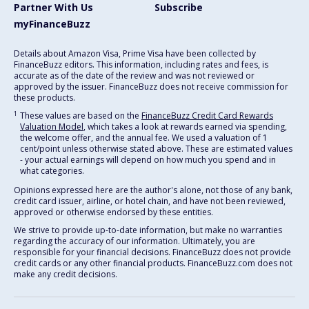
Partner With Us
Subscribe
myFinanceBuzz
Details about Amazon Visa, Prime Visa have been collected by
FinanceBuzz editors. This information, including rates and fees, is
accurate as of the date of the review and was not reviewed or
approved by the issuer. FinanceBuzz does not receive commission for
these products.
1
These values are based on the
FinanceBuzz Credit Card Rewards
Valuation Model
, which takes a look at rewards earned via spending,
the welcome offer, and the annual fee. We used a valuation of 1
cent/point unless otherwise stated above. These are estimated values
- your actual earnings will depend on how much you spend and in
what categories.
Opinions expressed here are the author's alone, not those of any bank,
credit card issuer, airline, or hotel chain, and have not been reviewed,
approved or otherwise endorsed by these entities.
We strive to provide up-to-date information, but make no warranties
regarding the accuracy of our information. Ultimately, you are
responsible for your financial decisions. FinanceBuzz does not provide
credit cards or any other financial products. FinanceBuzz.com does not
make any credit decisions.