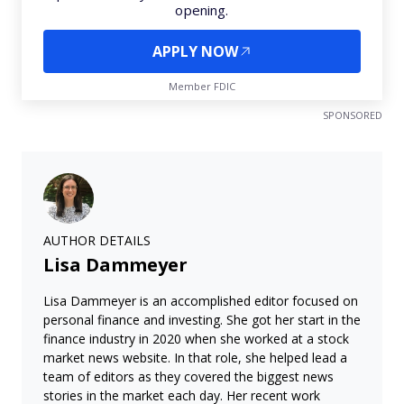
opening.
APPLY NOW
Member FDIC
SPONSORED
AUTHOR DETAILS
Lisa Dammeyer
Lisa Dammeyer is an accomplished editor focused on
personal finance and investing. She got her start in the
finance industry in 2020 when she worked at a stock
market news website. In that role, she helped lead a
team of editors as they covered the biggest news
stories in the market each day. Her recent work