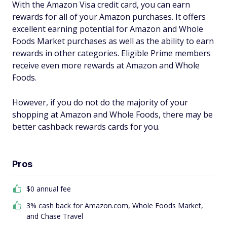
With the Amazon Visa credit card, you can earn
rewards for all of your Amazon purchases. It offers
excellent earning potential for Amazon and Whole
Foods Market purchases as well as the ability to earn
rewards in other categories. Eligible Prime members
receive even more rewards at Amazon and Whole
Foods.
However, if you do not do the majority of your
shopping at Amazon and Whole Foods, there may be
better cashback rewards cards for you.
Pros
$0 annual fee
3% cash back for Amazon.com, Whole Foods Market,
and Chase Travel