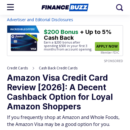
Advertiser and Editorial Disclosures
INCREDIBLE
OFFER!
$200 Bonus
+ Up to 5%
Cash Back
Earn a $200 bonus after
spending $500
in your first 3
APPLY NOW
months from account opening.
Member FDIC
SPONSORED
Credit Cards
Cash Back Credit Cards
Amazon Visa Credit Card
Review [2026]: A Decent
Cashback Option for Loyal
Amazon Shoppers
If you frequently shop at Amazon and Whole Foods,
the Amazon Visa may be a good option for you.