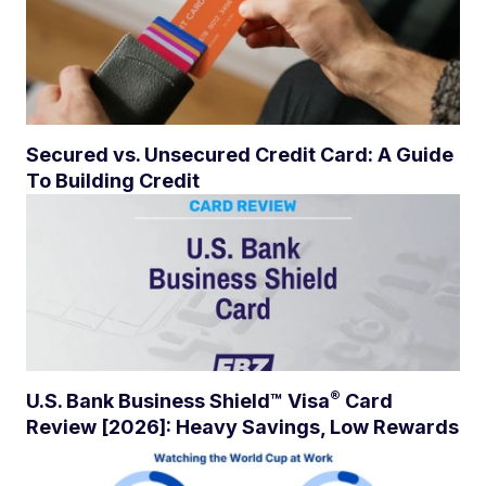
Secured vs. Unsecured Credit Card: A Guide
To Building Credit
®
U.S. Bank Business Shield™
Visa
Card
Review [2026]: Heavy Savings, Low Rewards