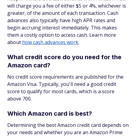
will charge you a fee of either $5 or 4%, whichever is
greater, of the amount of each transaction. Cash
advances also typically have high APR rates and
begin accruing interest immediately. This makes
them a costly option to access cash. Learn more
about
how cash advances work
.
What credit score do you need for the
Amazon card?
No credit score requirements are published for the
Amazon Visa. Typically, you'll need a good credit
score to qualify for most cards, which is a score
above 700.
Which Amazon card is best?
Determining the best Amazon credit card depends on
your needs and whether you are an Amazon Prime