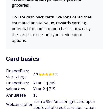
groceries.
To rate cash back cards, we considered their
estimated annual value, rewards earning
potential for common purchases, how easy
the card is to use, and your redemption
options.
Card basics
FinanceBuzz
4.7
star ratings
FinanceBuzz
Year 1: $765
1
valuations
Year 2: $715
Annual fee
$0
Earn a $50 Amazon gift card upon
Welcome offer
approval of credit card application