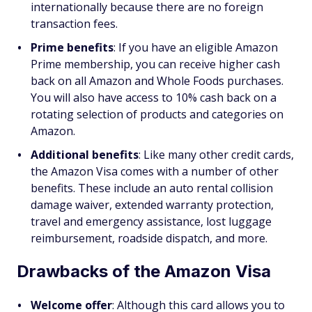
internationally because there are no foreign
transaction fees.
Prime benefits
: If you have an eligible Amazon
Prime membership, you can receive higher cash
back on all Amazon and Whole Foods purchases.
You will also have access to 10% cash back on a
rotating selection of products and categories on
Amazon.
Additional benefits
: Like many other credit cards,
the Amazon Visa comes with a number of other
benefits. These include an auto rental collision
damage waiver, extended warranty protection,
travel and emergency assistance, lost luggage
reimbursement, roadside dispatch, and more.
Drawbacks of the Amazon Visa
Welcome offer
:
Although this card allows you to