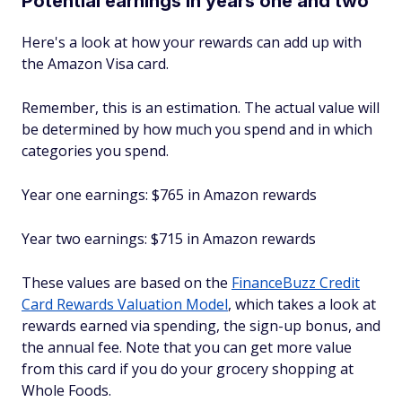
Potential earnings in years one and two
Here's a look at how your rewards can add up with
the Amazon Visa card.
Remember, this is an estimation. The actual value will
be determined by how much you spend and in which
categories you spend.
Year one earnings: $765 in Amazon rewards
Year two earnings: $715 in Amazon rewards
These values are based on the
FinanceBuzz Credit
Card Rewards Valuation Model
, which takes a look at
rewards earned via spending, the sign-up bonus, and
the annual fee. Note that you can get more value
from this card if you do your grocery shopping at
Whole Foods.