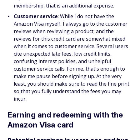
membership, that is an additional expense.
Customer service
: While I do not have the
Amazon Visa myself, I always go to the customer
reviews when reviewing a product, and the
reviews for this credit card are somewhat mixed
when it comes to customer service. Several users
cite unexpected late fees, low credit limits,
confusing interest policies, and unhelpful
customer service calls. For me, that's enough to
make me pause before signing up. At the very
least, you should make sure to read the fine print
so that you fully understand the fees you may
incur.
Earning and redeeming with the
Amazon Visa card