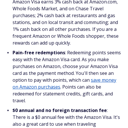
Amazon Visa earns 3% cash back at Amazon.com,
Whole Foods Market, and on Chase Travel
purchases; 2% cash back at restaurants and gas
stations, and on local transit and commuting; and
1% cash back on all other purchases. If you are a
frequent Amazon or Whole Foods shopper, these
rewards can add up quickly.
Pain-free redemptions
: Redeeming points seems
easy with the Amazon Visa card. As you make
purchases on Amazon, choose your Amazon Visa
card as the payment method. You'll then see an
option to pay with points, which can
save money
on Amazon purchases
. Points can also be
redeemed for statement credits, gift cards, and
travel.
$0 annual and no foreign transaction fee
:
There is a $0 annual fee with the Amazon Visa. It's
also a great card to use when traveling