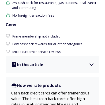
2% cash back for restaurants, gas stations, local transit
and commuting
No foreign transaction fees
Cons
Prime membership not included
Low cashback rewards for all other categories
Mixed customer service reviews
In this article
How we rate products
Cash back credit cards can offer tremendous
value. The best cash back cards offer high
rates in useful categories like gas and