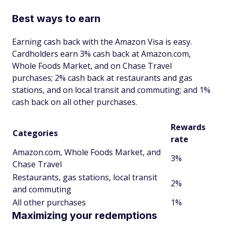
Best ways to earn
Earning cash back with the Amazon Visa is easy.
Cardholders earn 3% cash back at Amazon.com,
Whole Foods Market, and on Chase Travel
purchases; 2% cash back at restaurants and gas
stations, and on local transit and commuting; and 1%
cash back on all other purchases.
Rewards
Categories
rate
Amazon.com, Whole Foods Market, and
3%
Chase Travel
Restaurants, gas stations, local transit
2%
and commuting
All other purchases
1%
Maximizing your redemptions