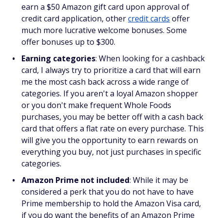
earn a $50 Amazon gift card upon approval of
credit card application, other
credit cards
offer
much more lucrative welcome bonuses. Some
offer bonuses up to $300.
Earning categories
: When looking for a cashback
card, I always try to prioritize a card that will earn
me the most cash back across a wide range of
categories. If you aren't a loyal Amazon shopper
or you don't make frequent Whole Foods
purchases, you may be better off with a cash back
card that offers a flat rate on every purchase. This
will give you the opportunity to earn rewards on
everything you buy, not just purchases in specific
categories.
Amazon Prime not included
: While it may be
considered a perk that you do not have to have
Prime membership to hold the Amazon Visa card,
if you do want the benefits of an Amazon Prime