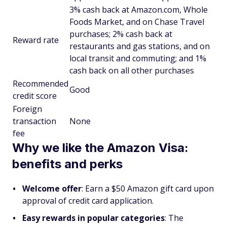
3% cash back at Amazon.com, Whole
Foods Market, and on Chase Travel
purchases; 2% cash back at
Reward rate
restaurants and gas stations, and on
local transit and commuting; and 1%
cash back on all other purchases
Recommended
Good
credit score
Foreign
transaction
None
fee
Why we like the Amazon Visa:
benefits and perks
Welcome offer
: Earn a $50 Amazon gift card upon
approval of credit card application.
Easy rewards in popular categories
: The