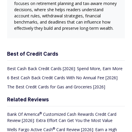
focuses on retirement planning and tax-aware money
decisions, where she helps readers understand
account rules, withdrawal strategies, financial
benchmarks, and deadlines that can influence how
effectively they build and preserve long-term wealth.
Best of Credit Cards
Best Cash Back Credit Cards [2026]: Spend More, Earn More
6 Best Cash Back Credit Cards With No Annual Fee [2026]
The Best Credit Cards for Gas and Groceries [2026]
Related Reviews
®
Bank Of
America
Customized Cash Rewards Credit Card
Review [2026]: Extra Effort Can Get You the Most Value
®
Wells Fargo Active
Cash
Card Review [2026]: Earn a High