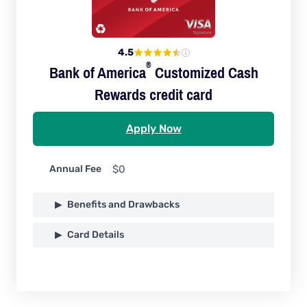
4.5
®
Bank of
America
Customized Cash
Rewards credit card
Apply Now
Annual Fee
$0
Benefits and Drawbacks
Card Details