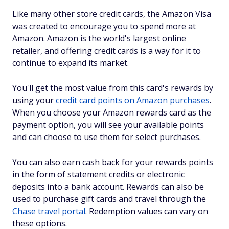
Like many other store credit cards, the Amazon Visa
was created to encourage you to spend more at
Amazon. Amazon is the world's largest online
retailer, and offering credit cards is a way for it to
continue to expand its market.
You'll get the most value from this card's rewards by
using your
credit card points on Amazon purchases
.
When you choose your Amazon rewards card as the
payment option, you will see your available points
and can choose to use them for select purchases.
You can also earn cash back for your rewards points
in the form of statement credits or electronic
deposits into a bank account. Rewards can also be
used to purchase gift cards and travel through the
Chase travel portal
. Redemption values can vary on
these options.