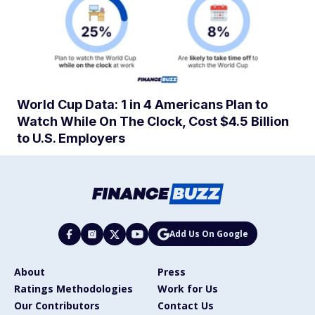
World Cup Data: 1 in 4 Americans Plan to
Watch While On The Clock, Cost $4.5 Billion
to U.S. Employers
Add Us On Google
About
Press
Ratings Methodologies
Work for Us
Our Contributors
Contact Us