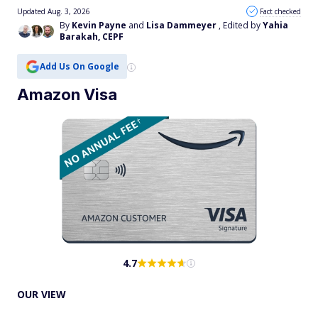
Updated Aug. 3, 2026
Fact checked
By
Kevin Payne
and
Lisa Dammeyer
, Edited by
Yahia
Barakah, CEPF
Add Us On Google
Amazon Visa
4.7
OUR VIEW