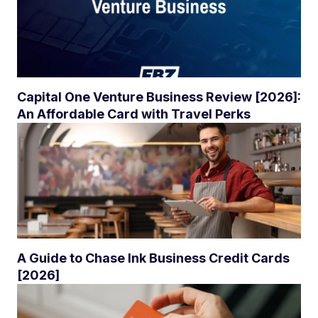
Capital One Venture Business Review [2026]:
An Affordable Card with Travel Perks
A Guide to Chase Ink Business Credit Cards
[2026]