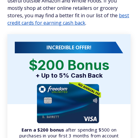
useful outside Amazon and Whole Foods. If you
mostly shop at other online retailers or grocery
stores, you may find a better fit in our list of the
best
credit cards for earning cash back
.
INCREDIBLE OFFER!
$200 Bonus
+ Up to 5% Cash Back
Earn a $200 bonus
after spending $500 on
purchases in your first 3 months from account