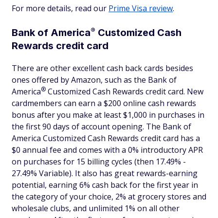
For more details, read our
Prime Visa review
.
®
Bank of
America
Customized Cash
Rewards credit card
There are other excellent cash back cards besides
ones offered by Amazon, such as the Bank of
®
America
Customized Cash Rewards credit card. New
cardmembers can earn a $200 online cash rewards
bonus after you make at least $1,000 in purchases in
the first 90 days of account opening. The Bank of
America Customized Cash Rewards credit card has a
$0 annual fee and comes with a 0% introductory APR
on purchases for 15 billing cycles (then 17.49% -
27.49% Variable). It also has great rewards-earning
potential, earning 6% cash back for the first year in
the category of your choice, 2% at grocery stores and
wholesale clubs, and unlimited 1% on all other