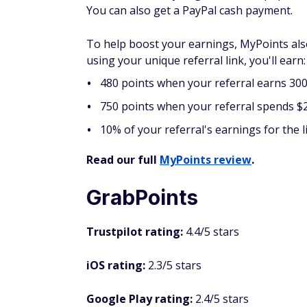
you can cash out with as little as one cent i
The rewards QuickRewards offers in additio
cards to 50+ retailers, but you must accumu
though, 100 Quick Points, as they call their
referral program.
FAQs
Can I earn money from wat
Yes, you can earn money from watching ads
see huge payouts. Although you can make so
even part-time income. Similar to completi
the more you can earn.
What is the best way to get