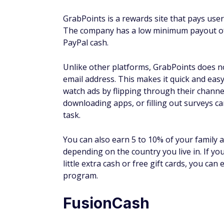
The best way to get paid for watching ads 
services, like
InboxDollars
or
Swagbucks
, 
referring family and friends.
How much can I make from
How much you can make from watching ads 
much time you spend watching. Casual watc
time to watching ads, you could certainly 
person and the service, so there is really
Bottom line
Watching ads is one of the
best side hustle
Fortunately, there are plenty of reputable
can make money online in legit ways in you
Keep in mind that it may take some time bef