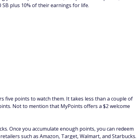
address and start completing short surveys and watching
r every video card you complete. You can cash out your
t cards.
and family to earn even more money. Each active referral will
r country) and there is no limit to the number of referrals
.00 bonus when your referral earns their first $5.
e surveys, and shop online. Each activity is worth a
e complexity and length of the task, but the nice thing is