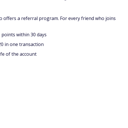
f you're cashing out via PayPal.
n to PayPal include Amazon gift cards, and in-store gift
late $5 before you can cash out to gift cards. For reference,
 currency, is worth one cent. They currently don't have a
ching ads?
. However, because it's very easy to earn money, you won't
me pocket change, it won't be able to provide a full- or
ng surveys and other small tasks, the more ads you watch,
 paid for watching ads?