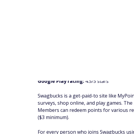
shopping online. You can redeem rewards 
You can also earn points by referring friend
program offers $1 for a referral who confir
Sign Up" offer, and $5 every time a referral
ySense
Trustpilot rating:
3.3/5 stars
iOS rating:
3.1/5 stars
Google Play rating:
3.3/5 stars
Formerly known as ClixSense, ySense is a
From taking surveys and shopping online t
range of easy ways to earn money.