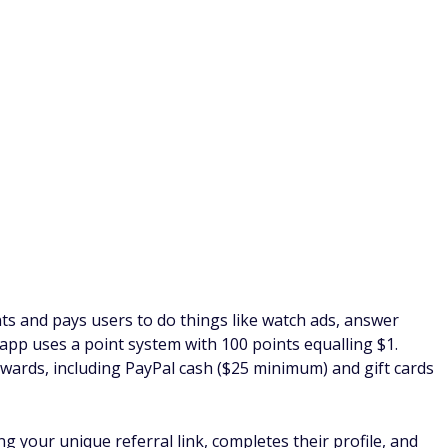
for PayPal cash when you reach the $25 minimum.
s and family to join FusionCash. This lucrative referral
ms their email, $2 for a referral who completes a "Paid to
 cashes out.
nother company that pays you to watch ads on your phone.
o watching videos and playing games, ySense has a wide