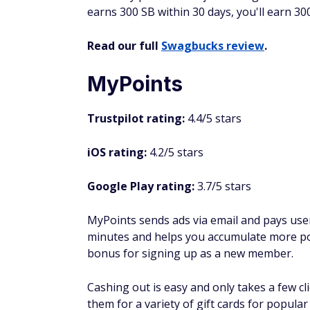
To start earning, sign up with your email 
videos. You can earn two to three cents fo
earnings through PayPal or a variety of gif
Share your referral link with your friends 
earn 10 cents or 30 cents (depending on you
you can have. You can also earn an extra $2
QuickRewards
Trustpilot rating:
3.9/5 stars
iOS rating:
N/A
Google Play rating:
3.1/5 stars
QuickRewards pays you to watch videos, tak
different number of points, depending on th