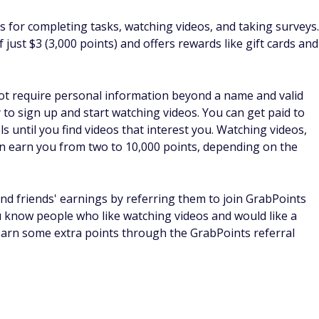
depends on what you like to do. You can sign up for multiple
that pay you to watch ads and let you earn money by
 ads?
really depends on which services you sign up for and how
hers may only earn a few bucks. If you dedicate enough
earn a nice side hustle income. The income depends on the
 no set amount you can make.
s
and can be a great way to make some extra money.
 companies to choose from. Although you won't get rich, you
r spare time.
ore you start seeing significant earnings, but it's a great