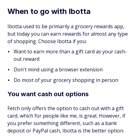
When to go with Ibotta
Ibotta used to be primarily a grocery rewards app,
but today you can earn rewards for almost any type
of shopping. Choose Ibotta if you:
Want to earn more than a gift card as your cash-
out reward
Don't mind using a browser extension
Do most of your grocery shopping in person
You want cash out options
Fetch only offers the option to cash out with a gift
card, which for people like me, is great. However, if
you prefer something different, such as a bank
deposit or PayPal cash, Ibotta is the better option.