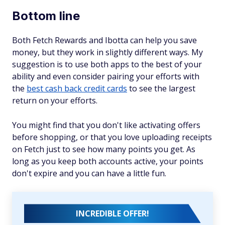
Bottom line
Both Fetch Rewards and Ibotta can help you save
money, but they work in slightly different ways. My
suggestion is to use both apps to the best of your
ability and even consider pairing your efforts with
the
best cash back credit cards
to see the largest
return on your efforts.
You might find that you don't like activating offers
before shopping, or that you love uploading receipts
on Fetch just to see how many points you get. As
long as you keep both accounts active, your points
don't expire and you can have a little fun.
INCREDIBLE OFFER!