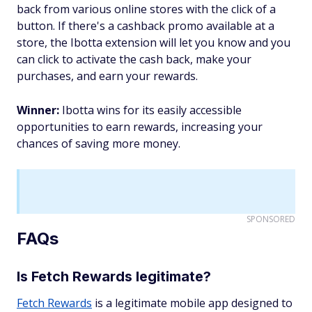
back from various online stores with the click of a
button. If there's a cashback promo available at a
store, the Ibotta extension will let you know and you
can click to activate the cash back, make your
purchases, and earn your rewards.
Winner:
Ibotta wins for its easily accessible
opportunities to earn rewards, increasing your
chances of saving more money.
SPONSORED
FAQs
Is Fetch Rewards legitimate?
Fetch Rewards
is a legitimate mobile app designed to