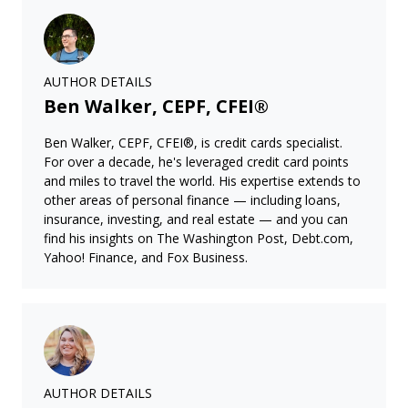
AUTHOR DETAILS
Ben Walker, CEPF, CFEI®
Ben Walker, CEPF, CFEI®, is credit cards specialist.
For over a decade, he's leveraged credit card points
and miles to travel the world. His expertise extends to
other areas of personal finance — including loans,
insurance, investing, and real estate — and you can
find his insights on The Washington Post, Debt.com,
Yahoo! Finance, and Fox Business.
AUTHOR DETAILS