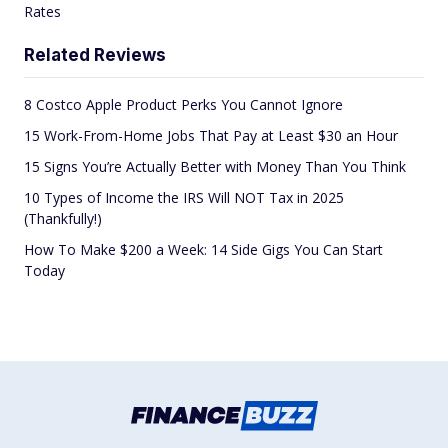
Rates
Related Reviews
8 Costco Apple Product Perks You Cannot Ignore
15 Work-From-Home Jobs That Pay at Least $30 an Hour
15 Signs You’re Actually Better with Money Than You Think
10 Types of Income the IRS Will NOT Tax in 2025
(Thankfully!)
How To Make $200 a Week: 14 Side Gigs You Can Start
Today