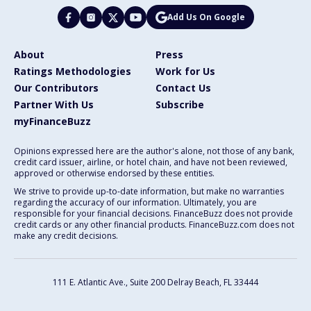
Add Us On Google
About
Press
Ratings Methodologies
Work for Us
Our Contributors
Contact Us
Partner With Us
Subscribe
myFinanceBuzz
Opinions expressed here are the author's alone, not those of any bank,
credit card issuer, airline, or hotel chain, and have not been reviewed,
approved or otherwise endorsed by these entities.
We strive to provide up-to-date information, but make no warranties
regarding the accuracy of our information. Ultimately, you are
responsible for your financial decisions. FinanceBuzz does not provide
credit cards or any other financial products. FinanceBuzz.com does not
make any credit decisions.
111 E. Atlantic Ave., Suite 200
Delray Beach, FL 33444