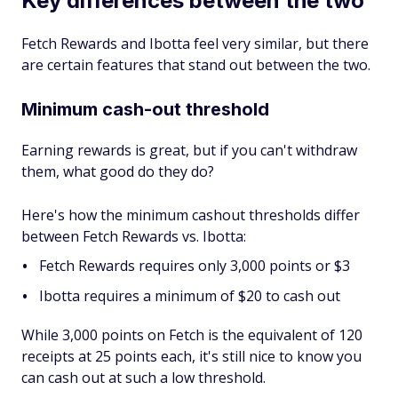
Key differences between the two
Fetch Rewards and Ibotta feel very similar, but there
are certain features that stand out between the two.
Minimum cash-out threshold
Earning rewards is great, but if you can't withdraw
them, what good do they do?
Here's how the minimum cashout thresholds differ
between Fetch Rewards vs. Ibotta:
Fetch Rewards requires only 3,000 points or $3
Ibotta requires a minimum of $20 to cash out
While 3,000 points on Fetch is the equivalent of 120
receipts at 25 points each, it's still nice to know you
can cash out at such a low threshold.