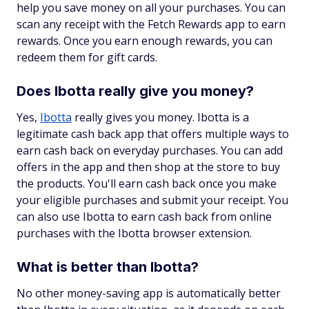
help you save money on all your purchases. You can
scan any receipt with the Fetch Rewards app to earn
rewards. Once you earn enough rewards, you can
redeem them for gift cards.
Does Ibotta really give you money?
Yes,
Ibotta
really gives you money. Ibotta is a
legitimate cash back app that offers multiple ways to
earn cash back on everyday purchases. You can add
offers in the app and then shop at the store to buy
the products. You'll earn cash back once you make
your eligible purchases and submit your receipt. You
can also use Ibotta to earn cash back from online
purchases with the Ibotta browser extension.
What is better than Ibotta?
No other money-saving app is automatically better