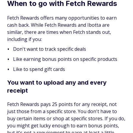
When to go with Fetch Rewards
Fetch Rewards offers many opportunities to earn
cash back. While Fetch Rewards and Ibotta are
similar, there are times when Fetch stands out,
including if you:
Don't want to track specific deals
Like earning bonus points on specific products
Like to spend gift cards
You want to upload any and every
receipt
Fetch Rewards pays 25 points for any receipt, not
just those from a specific store. You don't have to
buy certain items or shop at specific stores. If you do,
you might get lucky enough to earn bonus points,
but it's not a requirement to earn at least a little