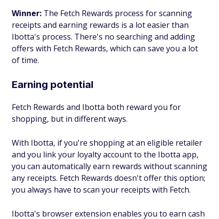
Winner:
The Fetch Rewards process for scanning
receipts and earning rewards is a lot easier than
Ibotta's process. There's no searching and adding
offers with Fetch Rewards, which can save you a lot
of time.
Earning potential
Fetch Rewards and Ibotta both reward you for
shopping, but in different ways.
With Ibotta, if you're shopping at an eligible retailer
and you link your loyalty account to the Ibotta app,
you can automatically earn rewards without scanning
any receipts. Fetch Rewards doesn't offer this option;
you always have to scan your receipts with Fetch.
Ibotta's browser extension enables you to earn cash