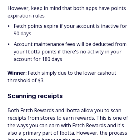
However, keep in mind that both apps have points
expiration rules:
Fetch points expire if your account is inactive for
90 days
Account maintenance fees will be deducted from
your Ibotta points if there's no activity in your
account for 180 days
Winner:
Fetch simply due to the lower cashout
threshold of $3.
Scanning receipts
Both Fetch Rewards and Ibotta allow you to scan
receipts from stores to earn rewards. This is one of
the ways you can earn with Fetch Rewards and it's
also a primary part of Ibotta. However, the process