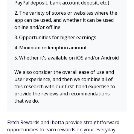
PayPal deposit, bank account deposit, etc.)
The variety of stores or websites where the
app can be used, and whether it can be used
online and/or offline
Opportunities for higher earnings
Minimum redemption amount
Whether it's available on iOS and/or Android
We also consider the overall ease of use and
user experience, and then we combine all of
this research with our first-hand expertise to
provide the reviews and recommendations
that we do.
Fetch Rewards and Ibotta provide straightforward
opportunities to earn rewards on your everyday