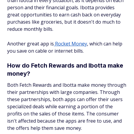
than Ibotta in every situation, as it depends on each
person and their financial goals. Ibotta provides
great opportunities to earn cash back on everyday
purchases like groceries, but it doesn't do much to
reduce monthly bills.
Another great app is
Rocket Money
, which can help
you save on cable or internet bills.
How do Fetch Rewards and Ibotta make
money?
Both Fetch Rewards and Ibotta make money through
their partnerships with large companies. Through
these partnerships, both apps can offer their users
specialized deals while earning a portion of the
profits on the sales of those items. The consumer
isn't affected because the apps are free to use, and
the offers help them save money.