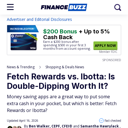
Advertiser and Editorial Disclosures
INCREDIBLE
OFFER!
$200 Bonus
+ Up to 5%
Cash Back
Earn a $200 bonus after
spending $500
in your first 3
APPLY NOW
months from account opening.
Member FDIC
SPONSORED
News & Trending
Shopping & Deals News
Fetch Rewards vs. Ibotta: Is
Double-Dipping Worth It?
Money saving apps are a great way to put some
extra cash in your pocket, but which is better: Fetch
Rewards or Ibotta?
Updated April 16, 2026
Fact checked
By
Ben Walker, CEPF, CFEI®
and
Samantha Hawrylack
,