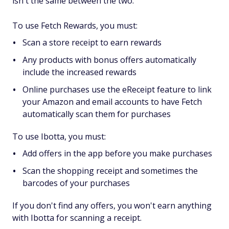
isn't the same between the two.
To use Fetch Rewards, you must:
Scan a store receipt to earn rewards
Any products with bonus offers automatically
include the increased rewards
Online purchases use the eReceipt feature to link
your Amazon and email accounts to have Fetch
automatically scan them for purchases
To use Ibotta, you must:
Add offers in the app before you make purchases
Scan the shopping receipt and sometimes the
barcodes of your purchases
If you don't find any offers, you won't earn anything
with Ibotta for scanning a receipt.