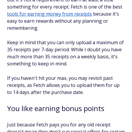
something for every receipt. Fetch is one of the best
tools for earning money from receipts
because it's
easy to earn rewards without any planning or
remembering.
Keep in mind that you can only upload a maximum of
35 receipts per 7-day period. While I doubt you have
much more than 35 receipts on a weekly basis, it's
something to keep in mind.
If you haven't hit your max, you may revisit past
receipts, as Fetch allows you to upload them for up
to 14 days after the purchase date.
You like earning bonus points
Just because Fetch pays you for any old receipt
doesn't mean they don't run special offers for certain