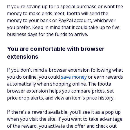
If you're saving up for a special purchase or want the
money to make ends meet, Ibotta will send the
money to your bank or PayPal account, whichever
you prefer. Keep in mind that it could take up to five
business days for the funds to arrive.
You are comfortable with browser
extensions
If you don't mind a browser extension following what
you do online, you could
save money
or earn rewards
automatically when shopping online. The Ibotta
browser extension helps you compare prices, set
price drop alerts, and view an item's price history.
If there's a reward available, you'll see it as a pop up
when you visit the site. If you want to take advantage
of the reward, you activate the offer and check out