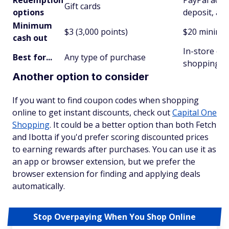
Redemption
PayPal acco
Gift cards
options
deposit, and
Minimum
$3 (3,000 points)
$20 minim
cash out
In-store off
Best for...
Any type of purchase
shopping
Another option to consider
If you want to find coupon codes when shopping
online to get instant discounts, check out
Capital One
Shopping
. It could be a better option than both Fetch
and Ibotta if you'd prefer scoring discounted prices
to earning rewards after purchases. You can use it as
an app or browser extension, but we prefer the
browser extension for finding and applying deals
automatically.
Stop Overpaying When You Shop Online