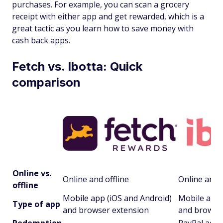
purchases. For example, you can scan a grocery
receipt with either app and get rewarded, which is a
great tactic as you learn how to save money with
cash back apps.
Fetch vs. Ibotta: Quick
comparison
Online vs.
Online and offline
Online and o
offline
Mobile app (iOS and Android)
Mobile app 
Type of app
and browser extension
and browse