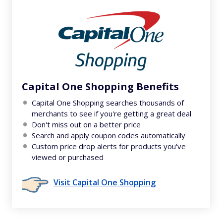
Capital One Shopping Benefits
Capital One Shopping searches thousands of
merchants to see if you're getting a great deal
Don't miss out on a better price
Search and apply coupon codes automatically
Custom price drop alerts for products you've
viewed or purchased
Visit Capital One Shopping