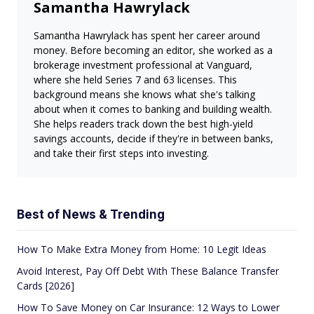
Samantha Hawrylack
Samantha Hawrylack has spent her career around
money. Before becoming an editor, she worked as a
brokerage investment professional at Vanguard,
where she held Series 7 and 63 licenses. This
background means she knows what she's talking
about when it comes to banking and building wealth.
She helps readers track down the best high-yield
savings accounts, decide if they're in between banks,
and take their first steps into investing.
Best of News & Trending
How To Make Extra Money from Home: 10 Legit Ideas
Avoid Interest, Pay Off Debt With These Balance Transfer
Cards [2026]
How To Save Money on Car Insurance: 12 Ways to Lower