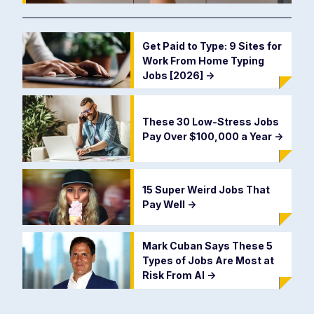
Get Paid to Type: 9 Sites for
Work From Home Typing
Jobs [2026]
->
These 30 Low-Stress Jobs
Pay Over $100,000 a Year
->
15 Super Weird Jobs That
Pay Well
->
Mark Cuban Says These 5
Types of Jobs Are Most at
Risk From AI
->