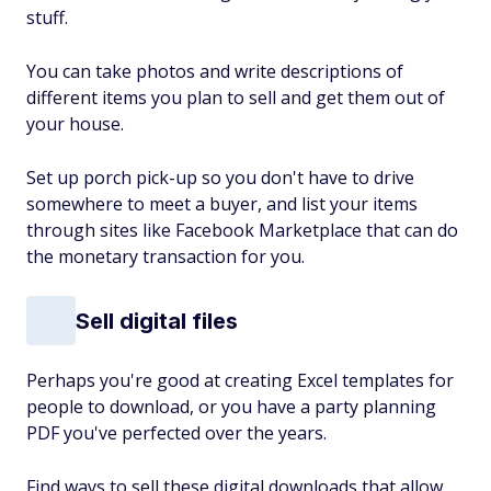
stuff.
You can take photos and write descriptions of
different items you plan to sell and get them out of
your house.
Set up porch pick-up so you don't have to drive
somewhere to meet a buyer, and list your items
through sites like Facebook Marketplace that can do
the monetary transaction for you.
Sell digital files
Perhaps you're good at creating Excel templates for
people to download, or you have a party planning
PDF you've perfected over the years.
Find ways to sell these digital downloads that allow