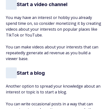
Start a video channel
You may have an interest or hobby you already
spend time on, so consider monetizing it by creating
videos about your interests on popular places like
TikTok or YouTube.
You can make videos about your interests that can
repeatedly generate ad revenue as you build a
viewer base.
Start a blog
Another option to spread your knowledge about an
interest or topic is to start a blog.
You can write occasional posts in a way that can