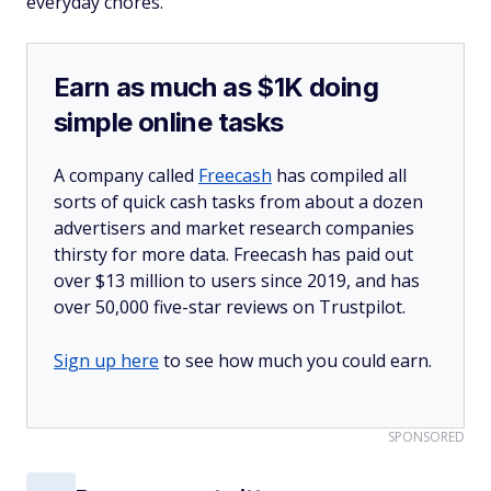
everyday chores.
Earn as much as $1K doing
simple online tasks
A company called
Freecash
has compiled all
sorts of quick cash tasks from about a dozen
advertisers and market research companies
thirsty for more data. Freecash has paid out
over $13 million to users since 2019, and has
over 50,000 five-star reviews on Trustpilot.
Sign up here
to see how much you could earn.
SPONSORED