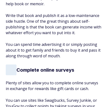
help book or memoir.
Write that book and publish it as a low-maintenance
side hustle. One of the great things about self-
publishing is that the book can generate income with
whatever effort you want to put into it.
You can spend time advertising it or simply posting
about it to get family and friends to buy it and pass it
along through word of mouth.
Complete online surveys
Plenty of sites allow you to complete online surveys
in exchange for rewards like gift cards or cash.
You can use sites like Swagbucks, Survey Junkie, or
YouGov to collect points by taking surveys in your