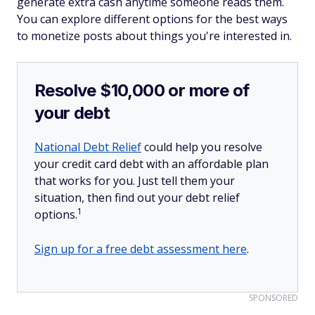
generate extra cash anytime someone reads them.
You can explore different options for the best ways
to monetize posts about things you're interested in.
Resolve $10,000 or more of
your debt
National Debt Relief
could help you resolve
your credit card debt with an affordable plan
that works for you. Just tell them your
situation, then find out your debt relief
1
options.
Sign up for a free debt assessment here
.
SPONSORED