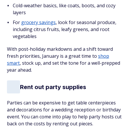
Cold-weather basics, like coats, boots, and cozy
layers
For
grocery savings
, look for seasonal produce,
including citrus fruits, leafy greens, and root
vegetables
With post-holiday markdowns and a shift toward
fresh priorities, January is a great time to
shop
smart
, stock up, and set the tone for a well-prepped
year ahead.
Rent out party supplies
Parties can be expensive to get table centerpieces
and decorations for a wedding reception or birthday
event. You can come into play to help party hosts cut
back on the costs by renting out pieces.