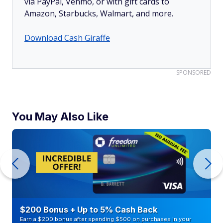
via PayPal, Venmo, or with gift cards to
Amazon, Starbucks, Walmart, and more.
Download Cash Giraffe
SPONSORED
You May Also Like
$200 Bonus + Up to 5% Cash Back
Earn a $200 bonus after spending $500 on purchases in your