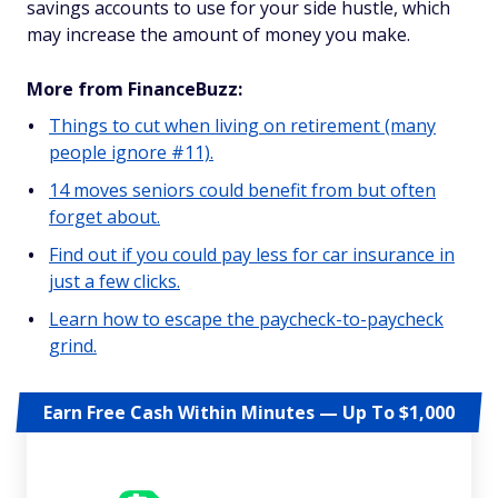
savings accounts to use for your side hustle, which
may increase the amount of money you make.
More from FinanceBuzz:
Things to cut when living on retirement (many
people ignore #11).
14 moves seniors could benefit from but often
forget about.
Find out if you could pay less for car insurance in
just a few clicks.
Learn how to escape the paycheck-to-paycheck
grind.
Earn Free Cash Within Minutes — Up To $1,000