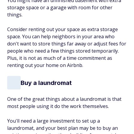
You might have an unfinished basement with extra
storage space or a garage with room for other
things.
Consider renting out your space as extra storage
space. You can help neighbors in your area who
don't want to store things far away or adjust fees for
people who need a few things stored temporarily.
Plus, it is not as much of a time commitment as
renting out your home on Airbnb.
Buy a laundromat
One of the great things about a laundromat is that
most people using it do the work themselves.
You'll need a large investment to set up a
laundromat, and your best plan may be to buy an