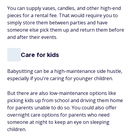
You can supply vases, candles, and other high-end
pieces for a rental fee. That would require you to
simply store them between parties and have
someone else pick them up and return them before
and after their events.
Care for kids
Babysitting can be a high-maintenance side hustle,
especially if you're caring for younger children.
But there are also low-maintenance options like
picking kids up from school and driving them home
for parents unable to do so. You could also offer
overnight care options for parents who need
someone at night to keep an eye on sleeping
children.