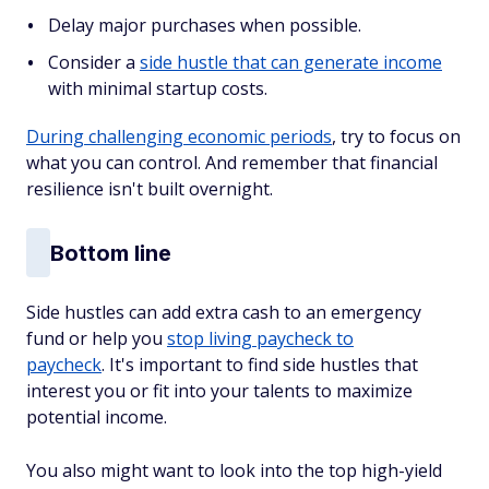
Delay major purchases when possible.
Consider a
side hustle that can generate income
with minimal startup costs.
During challenging economic periods
, try to focus on
what you can control. And remember that financial
resilience isn't built overnight.
Bottom line
Side hustles can add extra cash to an emergency
fund or help you
stop living paycheck to
paycheck
. It's important to find side hustles that
interest you or fit into your talents to maximize
potential income.
You also might want to look into the top high-yield