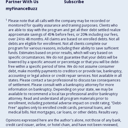
Partner With Us
Subscribe
myFinanceBuzz
1
Please note that all calls with the company may be recorded or
monitored for quality assurance and training purposes. Clients who
are able to stay with the program and get all their debt settled realize
approximate savings of 45% before fees, or 20% including our fees,
over 24 to 48 months. All claims are based on enrolled debts. Not all
debts are eligible for enrollment. Not all clients complete our
program for various reasons, including their ability to save sufficient
funds. Estimates based on prior results, which will vary based on
specific circumstances. We do not guarantee that your debts will be
lowered by a specific amount or percentage or that you will be debt-
free within a specific period of time. We do not assume consumer
debt, make monthly payments to creditors or provide tax, bankruptcy,
accounting or legal advice or credit repair services. Not available in all
states. Please contact a tax professional to discuss tax consequences
of settlement. Please consult with a bankruptcy attorney for more
information on bankruptcy. Depending on your state, we may be
available to recommend a local tax professional and/or bankruptcy
attorney. Read and understand all program materials prior to
enrollment, including potential adverse impact on credit rating. "Debt-
Free" applies only to enrolled credit cards, personal loans, and
medical bills. Not mortgages, car loans, or other debts. Results vary.
Opinions expressed here are the author's alone, not those of any bank,
credit card issuer, airline, or hotel chain, and have not been reviewed,