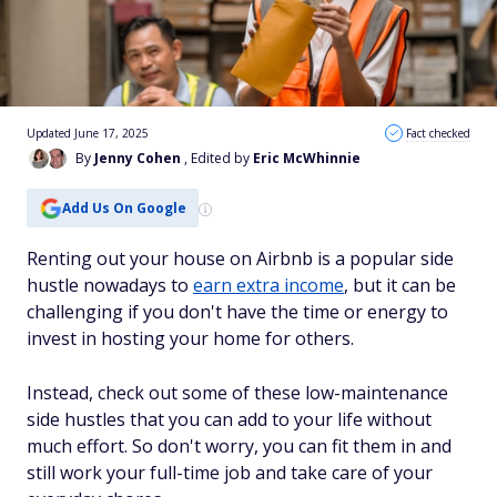
Updated June 17, 2025
Fact checked
By
Jenny Cohen
, Edited by
Eric McWhinnie
Add Us On Google
Renting out your house on Airbnb is a popular side
hustle nowadays to
earn extra income
, but it can be
challenging if you don't have the time or energy to
invest in hosting your home for others.
Instead, check out some of these low-maintenance
side hustles that you can add to your life without
much effort. So don't worry, you can fit them in and
still work your full-time job and take care of your