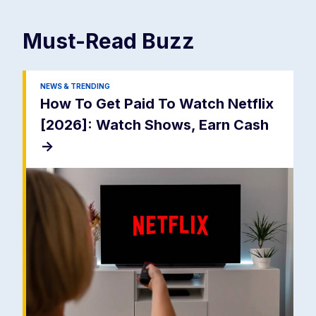
Must-Read
Buzz
NEWS & TRENDING
How To Get Paid To Watch Netflix
[2026]: Watch Shows, Earn Cash
->