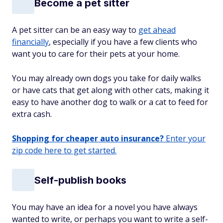
Become a pet sitter
A pet sitter can be an easy way to
get ahead
financially
, especially if you have a few clients who
want you to care for their pets at your home.
You may already own dogs you take for daily walks
or have cats that get along with other cats, making it
easy to have another dog to walk or a cat to feed for
extra cash.
Shopping for cheaper auto insurance?
Enter your
zip code here to get started.
Self-publish books
You may have an idea for a novel you have always
wanted to write, or perhaps you want to write a self-