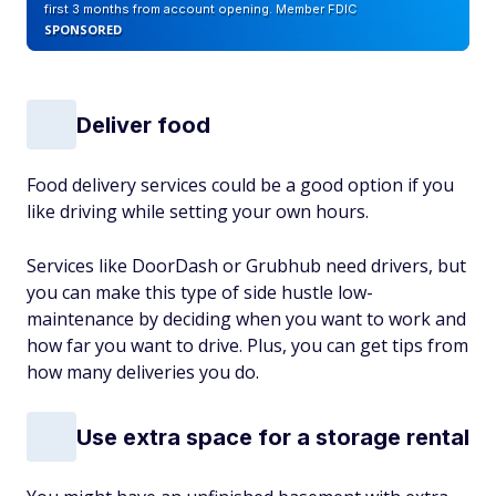
first 3 months from account opening. Member FDIC
SPONSORED
Deliver food
Food delivery services could be a good option if you
like driving while setting your own hours.
Services like DoorDash or Grubhub need drivers, but
you can make this type of side hustle low-
maintenance by deciding when you want to work and
how far you want to drive. Plus, you can get tips from
how many deliveries you do.
Use extra space for a storage rental