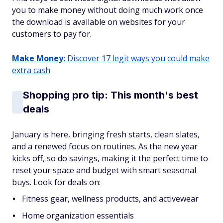
you to make money without doing much work once
the download is available on websites for your
customers to pay for.
Make Money:
Discover 17 legit ways you could make
extra cash
Shopping pro tip: This month's best
deals
January is here, bringing fresh starts, clean slates,
and a renewed focus on routines. As the new year
kicks off, so do savings, making it the perfect time to
reset your space and budget with smart seasonal
buys. Look for deals on:
Fitness gear, wellness products, and activewear
Home organization essentials