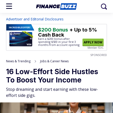
Advertiser and Editorial Disclosures
INCREDIBLE
OFFER!
$200 Bonus
+ Up to 5%
Cash Back
Earn a $200 bonus after
spending $500
in your first 3
APPLY NOW
months from account opening.
Member FDIC
SPONSORED
News & Trending
Jobs & Career News
16 Low-Effort Side Hustles
To Boost Your Income
Stop dreaming and start earning with these low-
effort side gigs.