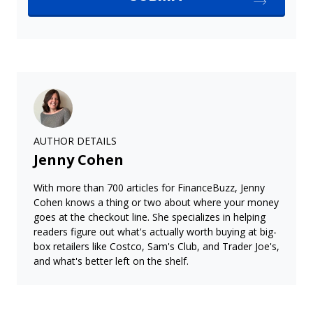
AUTHOR DETAILS
Jenny Cohen
With more than 700 articles for FinanceBuzz, Jenny
Cohen knows a thing or two about where your money
goes at the checkout line. She specializes in helping
readers figure out what's actually worth buying at big-
box retailers like Costco, Sam's Club, and Trader Joe's,
and what's better left on the shelf.