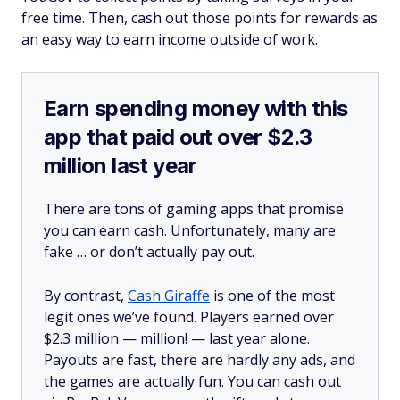
free time. Then, cash out those points for rewards as
an easy way to earn income outside of work.
Earn spending money with this
app that paid out over $2.3
million last year
There are tons of gaming apps that promise
you can earn cash. Unfortunately, many are
fake … or don’t actually pay out.
By contrast,
Cash Giraffe
is one of the most
legit ones we’ve found. Players earned over
$2.3 million —
million!
— last year alone.
Payouts are fast, there are hardly any ads, and
the games are actually fun. You can cash out