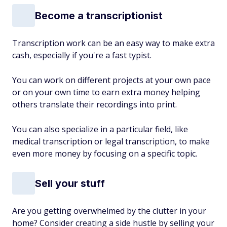
Become a transcriptionist
Transcription work can be an easy way to make extra
cash, especially if you're a fast typist.
You can work on different projects at your own pace
or on your own time to earn extra money helping
others translate their recordings into print.
You can also specialize in a particular field, like
medical transcription or legal transcription, to make
even more money by focusing on a specific topic.
Sell your stuff
Are you getting overwhelmed by the clutter in your
home? Consider creating a side hustle by selling your