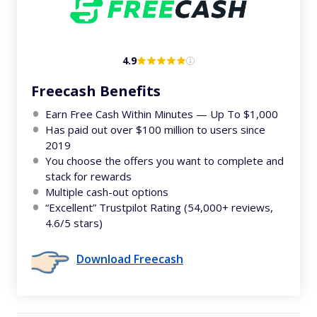
4.9
Freecash Benefits
Earn Free Cash Within Minutes — Up To $1,000
Has paid out over $100 million to users since
2019
You choose the offers you want to complete and
stack for rewards
Multiple cash-out options
“Excellent” Trustpilot Rating (54,000+ reviews,
4.6/5 stars)
Download Freecash