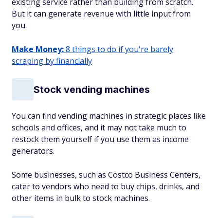
existing service rather than building from scratch.
But it can generate revenue with little input from
you.
Make Money:
8 things to do if you're barely
scraping by financially
Stock vending machines
You can find vending machines in strategic places like
schools and offices, and it may not take much to
restock them yourself if you use them as income
generators.
Some businesses, such as Costco Business Centers,
cater to vendors who need to buy chips, drinks, and
other items in bulk to stock machines.