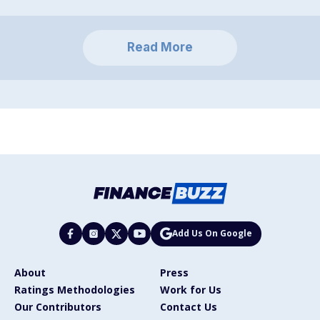
Read More
Add Us On Google
About
Press
Ratings Methodologies
Work for Us
Our Contributors
Contact Us