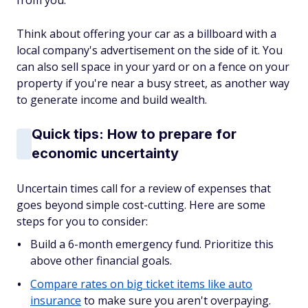
from you.
Think about offering your car as a billboard with a
local company's advertisement on the side of it. You
can also sell space in your yard or on a fence on your
property if you're near a busy street, as another way
to generate income and build wealth.
Quick tips: How to prepare for
economic uncertainty
Uncertain times call for a review of expenses that
goes beyond simple cost-cutting. Here are some
steps for you to consider:
Build a 6-month emergency fund. Prioritize this
above other financial goals.
Compare rates on big ticket items like auto
insurance
to make sure you aren't overpaying.