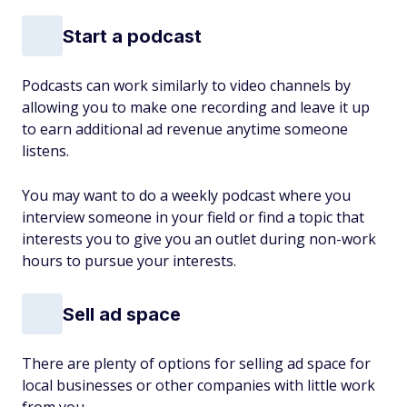
Start a podcast
Podcasts can work similarly to video channels by
allowing you to make one recording and leave it up
to earn additional ad revenue anytime someone
listens.
You may want to do a weekly podcast where you
interview someone in your field or find a topic that
interests you to give you an outlet during non-work
hours to pursue your interests.
Sell ad space
There are plenty of options for selling ad space for
local businesses or other companies with little work