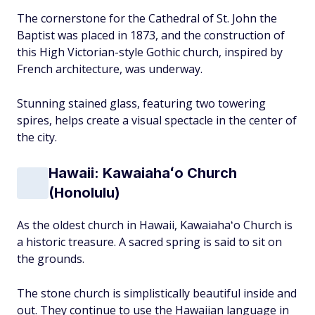
The cornerstone for the Cathedral of St. John the
Baptist was placed in 1873, and the construction of
this High Victorian-style Gothic church, inspired by
French architecture, was underway.
Stunning stained glass, featuring two towering
spires, helps create a visual spectacle in the center of
the city.
Hawaii: Kawaiahaʻo Church
(Honolulu)
As the oldest church in Hawaii, Kawaiahaʻo Church is
a historic treasure. A sacred spring is said to sit on
the grounds.
The stone church is simplistically beautiful inside and
out. They continue to use the Hawaiian language in