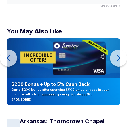
SPONSORED
You May Also Like
$200 Bonus + Up to 5% Cash Back
Earn a $200 bonus after spending $500 on purchases in your
first 3 months from account opening. Member FDIC
SPONSORED
Arkansas: Thorncrown Chapel