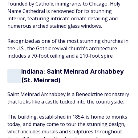
Founded by Catholic immigrants to Chicago, Holy
Name Cathedral is renowned for its stunning
interior, featuring intricate ornate detailing and
numerous arched stained glass windows.
Recognized as one of the most stunning churches in
the U.S., the Gothic revival church's architecture
includes a 70-foot ceiling and a 210-foot spire.
Indiana: Saint Meinrad Archabbey
(St. Meinrad)
Saint Meinrad Archabbey is a Benedictine monastery
that looks like a castle tucked into the countryside.
The building, established in 1854, is home to monks
today, and many come to tour the stunning design,
which includes murals and sculptures throughout