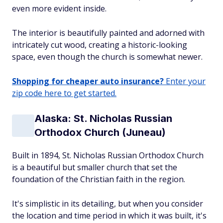
even more evident inside.
The interior is beautifully painted and adorned with
intricately cut wood, creating a historic-looking
space, even though the church is somewhat newer.
Shopping for cheaper auto insurance?
Enter your
zip code here to get started.
Alaska: St. Nicholas Russian
Orthodox Church (Juneau)
Built in 1894, St. Nicholas Russian Orthodox Church
is a beautiful but smaller church that set the
foundation of the Christian faith in the region.
It's simplistic in its detailing, but when you consider
the location and time period in which it was built, it's