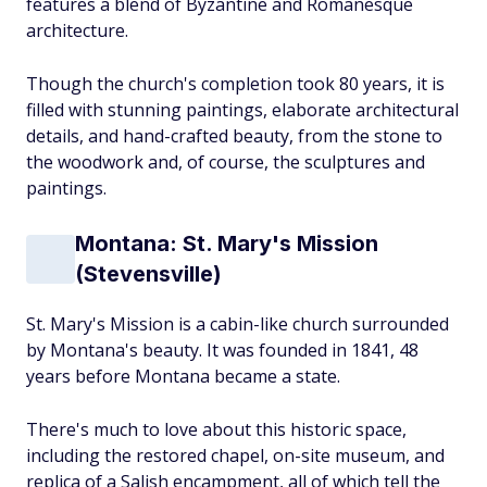
features a blend of Byzantine and Romanesque
architecture.
Though the church's completion took 80 years, it is
filled with stunning paintings, elaborate architectural
details, and hand-crafted beauty, from the stone to
the woodwork and, of course, the sculptures and
paintings.
Montana: St. Mary's Mission
(Stevensville)
St. Mary's Mission is a cabin-like church surrounded
by Montana's beauty. It was founded in 1841, 48
years before Montana became a state.
There's much to love about this historic space,
including the restored chapel, on-site museum, and
replica of a Salish encampment, all of which tell the