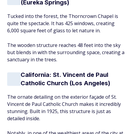
(Eureka Springs)
Tucked into the forest, the Thorncrown Chapel is
quite the spectacle. It has 425 windows, creating
6,000 square feet of glass to let nature in.
The wooden structure reaches 48 feet into the sky
but blends in with the surrounding space, creating a
sanctuary in the trees.
California: St. Vincent de Paul
Catholic Church (Los Angeles)
The ornate detailing on the exterior façade of St.
Vincent de Paul Catholic Church makes it incredibly
stunning. Built in 1925, this structure is just as
detailed inside.
Notably, in one of the wealthiest areas of the city at