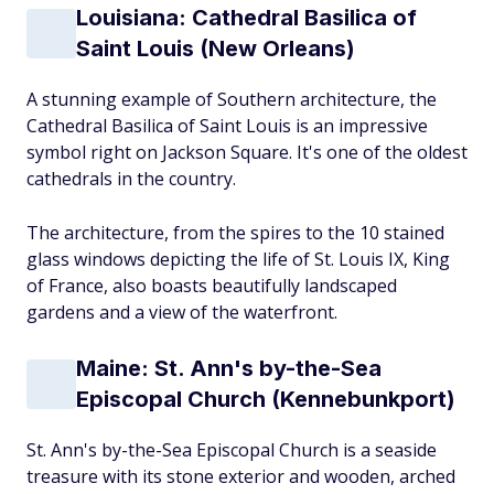
Louisiana: Cathedral Basilica of
Saint Louis (New Orleans)
A stunning example of Southern architecture, the
Cathedral Basilica of Saint Louis is an impressive
symbol right on Jackson Square. It's one of the oldest
cathedrals in the country.
The architecture, from the spires to the 10 stained
glass windows depicting the life of St. Louis IX, King
of France, also boasts beautifully landscaped
gardens and a view of the waterfront.
Maine: St. Ann's by-the-Sea
Episcopal Church (Kennebunkport)
St. Ann's by-the-Sea Episcopal Church is a seaside
treasure with its stone exterior and wooden, arched