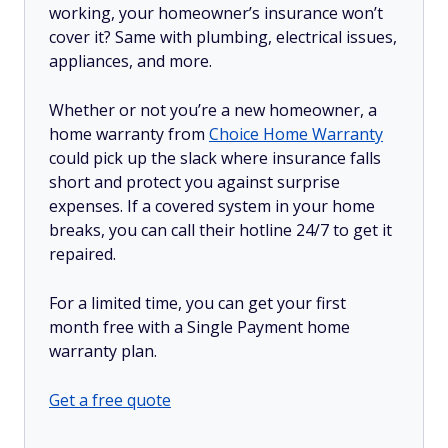
working, your homeowner’s insurance won’t
cover it? Same with plumbing, electrical issues,
appliances, and more.
Whether or not you’re a new homeowner, a
home warranty from
Choice Home Warranty
could pick up the slack where insurance falls
short and protect you against surprise
expenses. If a covered system in your home
breaks, you can call their hotline 24/7 to get it
repaired.
For a limited time, you can get your first
month free with a Single Payment home
warranty plan.
Get a free quote