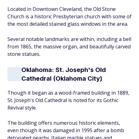
Located in Downtown Cleveland, the Old Stone
Church is a historic Presbyterian church with some of
the most detailed stained glass windows in the area.
Several notable landmarks are within, including a bell
from 1865, the massive organ, and beautifully carved
stone statues.
Oklahoma: St. Joseph's Old
Cathedral (Oklahoma City)
Though it began as a wood-framed building in 1889,
St. Joseph's Old Cathedral is noted for its Gothic
Revival style.
The building offers numerous historic elements,
even though it was damaged in 1995 after a bomb
detonated nearby. Italian marble statues and