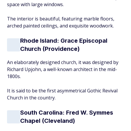
space with large windows.
The interior is beautiful, featuring marble floors,
arched painted ceilings, and exquisite woodwork.
Rhode Island: Grace Episcopal
Church (Providence)
An elaborately designed church, it was designed by
Richard Upjohn, a well-known architect in the mid-
1800s.
It is said to be the first asymmetrical Gothic Revival
Church in the country.
South Carolina: Fred W. Symmes
Chapel (Cleveland)