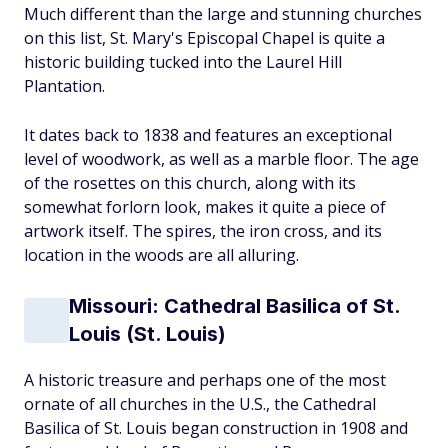
Much different than the large and stunning churches
on this list, St. Mary's Episcopal Chapel is quite a
historic building tucked into the Laurel Hill
Plantation.
It dates back to 1838 and features an exceptional
level of woodwork, as well as a marble floor. The age
of the rosettes on this church, along with its
somewhat forlorn look, makes it quite a piece of
artwork itself. The spires, the iron cross, and its
location in the woods are all alluring.
Missouri: Cathedral Basilica of St.
Louis (St. Louis)
A historic treasure and perhaps one of the most
ornate of all churches in the U.S., the Cathedral
Basilica of St. Louis began construction in 1908 and