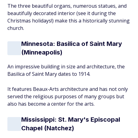
The three beautiful organs, numerous statues, and
beautifully decorated interior (see it during the
Christmas holidays!) make this a historically stunning
church.
Minnesota: Basilica of Saint Mary
(Minneapolis)
An impressive building in size and architecture, the
Basilica of Saint Mary dates to 1914.
It features Beaux-Arts architecture and has not only
served the religious purposes of many groups but
also has become a center for the arts.
Mississippi: St. Mary's Episcopal
Chapel (Natchez)