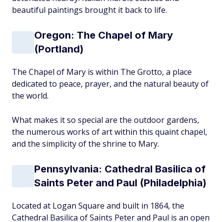
beautiful paintings brought it back to life.
Oregon: The Chapel of Mary
(Portland)
The Chapel of Mary is within The Grotto, a place
dedicated to peace, prayer, and the natural beauty of
the world.
What makes it so special are the outdoor gardens,
the numerous works of art within this quaint chapel,
and the simplicity of the shrine to Mary.
Pennsylvania: Cathedral Basilica of
Saints Peter and Paul (Philadelphia)
Located at Logan Square and built in 1864, the
Cathedral Basilica of Saints Peter and Paul is an open