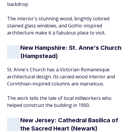
backdrop.
The interior's stunning wood, brightly colored
stained glass windows, and Gothic-inspired
architecture make it a fabulous place to visit.
New Hampshire: St. Anne's Church
(Hampstead)
St. Anne's Church has a Victorian Romanesque
architectural design. Its carved wood interior and
Corinthian-inspired columns are marvelous.
The work tells the tale of local millworkers who
helped construct the building in 1900.
New Jersey: Cathedral Basilica of
the Sacred Heart (Newark)