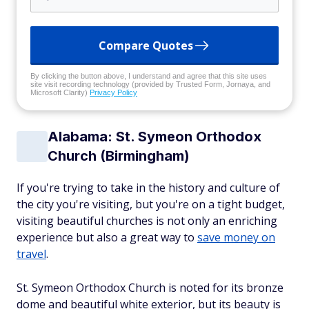
Compare Quotes
By clicking the button above, I understand and agree that this site uses
site visit recording technology (provided by Trusted Form, Jornaya, and
Microsoft Clarity)
Privacy Policy
Alabama: St. Symeon Orthodox
Church (Birmingham)
If you're trying to take in the history and culture of
the city you're visiting, but you're on a tight budget,
visiting beautiful churches is not only an enriching
experience but also a great way to
save money on
travel
.
St. Symeon Orthodox Church is noted for its bronze
dome and beautiful white exterior, but its beauty is