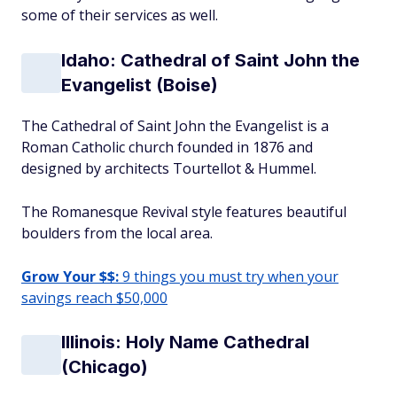
some of their services as well.
Idaho: Cathedral of Saint John the
Evangelist (Boise)
The Cathedral of Saint John the Evangelist is a
Roman Catholic church founded in 1876 and
designed by architects Tourtellot & Hummel.
The Romanesque Revival style features beautiful
boulders from the local area.
Grow Your $$:
9 things you must try when your
savings reach $50,000
Illinois: Holy Name Cathedral
(Chicago)