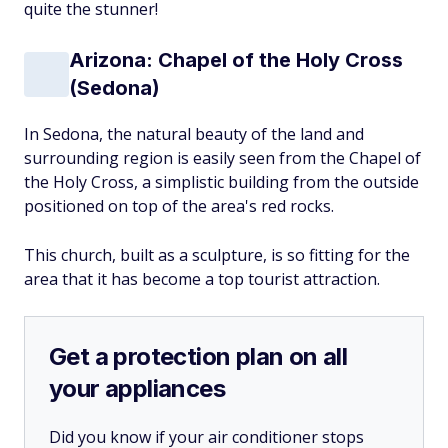
quite the stunner!
Arizona: Chapel of the Holy Cross
(Sedona)
In Sedona, the natural beauty of the land and
surrounding region is easily seen from the Chapel of
the Holy Cross, a simplistic building from the outside
positioned on top of the area's red rocks.
This church, built as a sculpture, is so fitting for the
area that it has become a top tourist attraction.
Get a protection plan on all
your appliances
Did you know if your air conditioner stops