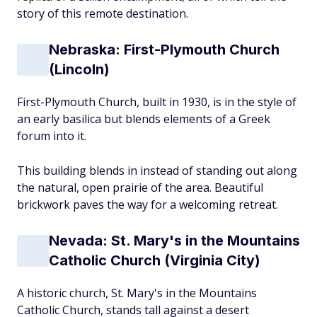
story of this remote destination.
Nebraska: First-Plymouth Church
(Lincoln)
First-Plymouth Church, built in 1930, is in the style of
an early basilica but blends elements of a Greek
forum into it.
This building blends in instead of standing out along
the natural, open prairie of the area. Beautiful
brickwork paves the way for a welcoming retreat.
Nevada: St. Mary's in the Mountains
Catholic Church (Virginia City)
A historic church, St. Mary's in the Mountains
Catholic Church, stands tall against a desert