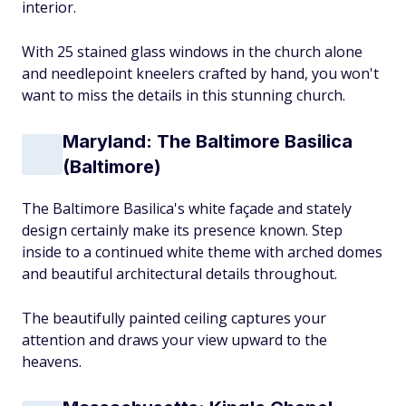
interior.
With 25 stained glass windows in the church alone
and needlepoint kneelers crafted by hand, you won't
want to miss the details in this stunning church.
Maryland: The Baltimore Basilica
(Baltimore)
The Baltimore Basilica's white façade and stately
design certainly make its presence known. Step
inside to a continued white theme with arched domes
and beautiful architectural details throughout.
The beautifully painted ceiling captures your
attention and draws your view upward to the
heavens.