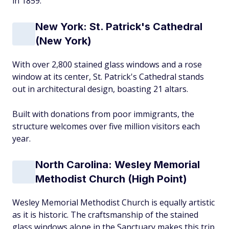
in 1859.
New York: St. Patrick's Cathedral
(New York)
With over 2,800 stained glass windows and a rose
window at its center, St. Patrick's Cathedral stands
out in architectural design, boasting 21 altars.
Built with donations from poor immigrants, the
structure welcomes over five million visitors each
year.
North Carolina: Wesley Memorial
Methodist Church (High Point)
Wesley Memorial Methodist Church is equally artistic
as it is historic. The craftsmanship of the stained
glass windows alone in the Sanctuary makes this trip