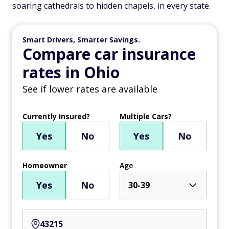
soaring cathedrals to hidden chapels, in every state.
Smart Drivers, Smarter Savings.
Compare car insurance
rates in Ohio
See if lower rates are available
Currently Insured?
Multiple Cars?
Yes
No
Yes
No
Homeowner
Age
Yes
No
30-39