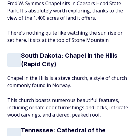
Fred W. Symmes Chapel sits in Caesars Head State
Park. It's absolutely worth exploring, thanks to the
view of the 1,400 acres of land it offers.
There's nothing quite like watching the sun rise or
set here. It sits at the top of Stone Mountain.
South Dakota: Chapel in the Hills
(Rapid City)
Chapel in the Hills is a stave church, a style of church
commonly found in Norway.
This church boasts numerous beautiful features,
including ornate door furnishings and locks, intricate
wood carvings, and a tiered, peaked roof.
Tennessee: Cathedral of the