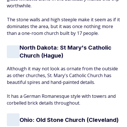
worthwhile.
The stone walls and high steeple make it seem as if it
dominates the area, but it was once nothing more
than a one-room church built by 17 people.
North Dakota: St Mary's Catholic
Church (Hague)
Although it may not look as ornate from the outside
as other churches, St. Mary's Catholic Church has
beautiful spires and hand-painted details.
It has a German Romanesque style with towers and
corbelled brick details throughout.
Ohio: Old Stone Church (Cleveland)