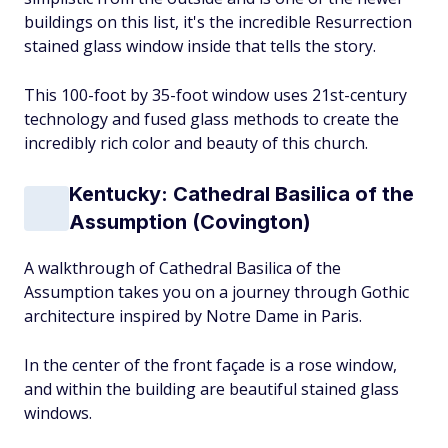
buildings on this list, it's the incredible Resurrection
stained glass window inside that tells the story.
This 100-foot by 35-foot window uses 21st-century
technology and fused glass methods to create the
incredibly rich color and beauty of this church.
Kentucky: Cathedral Basilica of the
Assumption (Covington)
A walkthrough of Cathedral Basilica of the
Assumption takes you on a journey through Gothic
architecture inspired by Notre Dame in Paris.
In the center of the front façade is a rose window,
and within the building are beautiful stained glass
windows.