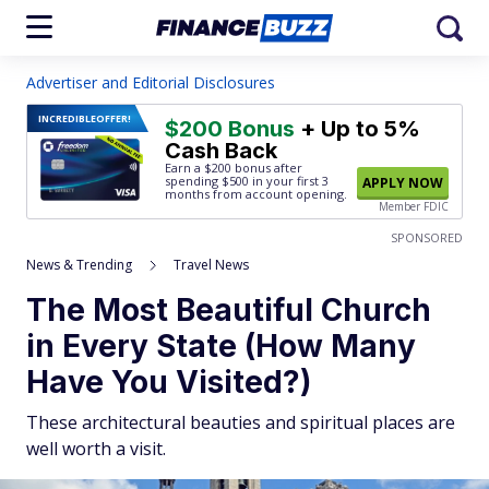
Advertiser and Editorial Disclosures
INCREDIBLE
OFFER!
$200 Bonus
+ Up to 5%
Cash Back
Earn a $200 bonus after
spending $500
in your first 3
APPLY NOW
months from account opening.
Member FDIC
SPONSORED
News & Trending
Travel News
The Most Beautiful Church
in Every State (How Many
Have You Visited?)
These architectural beauties and spiritual places are
well worth a visit.