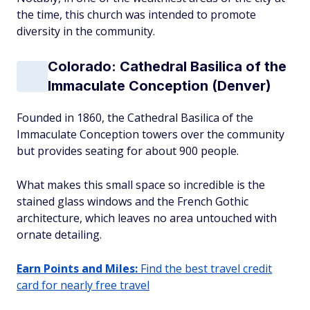
the time, this church was intended to promote
diversity in the community.
Colorado: Cathedral Basilica of the
Immaculate Conception (Denver)
Founded in 1860, the Cathedral Basilica of the
Immaculate Conception towers over the community
but provides seating for about 900 people.
What makes this small space so incredible is the
stained glass windows and the French Gothic
architecture, which leaves no area untouched with
ornate detailing.
Earn Points and Miles:
Find the best travel credit
card for nearly free travel