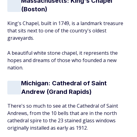
Massachusetts: King's Chapel
(Boston)
King's Chapel, built in 1749, is a landmark treasure
that sits next to one of the country's oldest
graveyards.
A beautiful white stone chapel, it represents the
hopes and dreams of those who founded a new
nation.
Michigan: Cathedral of Saint
Andrew (Grand Rapids)
There's so much to see at the Cathedral of Saint
Andrews, from the 10 bells that are in the north
cathedral spire to the 23 stained glass windows
originally installed as early as 1912.