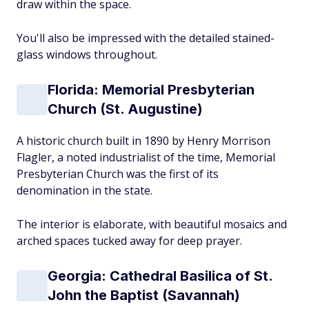
draw within the space.
You'll also be impressed with the detailed stained-
glass windows throughout.
Florida: Memorial Presbyterian
Church (St. Augustine)
A historic church built in 1890 by Henry Morrison
Flagler, a noted industrialist of the time, Memorial
Presbyterian Church was the first of its
denomination in the state.
The interior is elaborate, with beautiful mosaics and
arched spaces tucked away for deep prayer.
Georgia: Cathedral Basilica of St.
John the Baptist (Savannah)