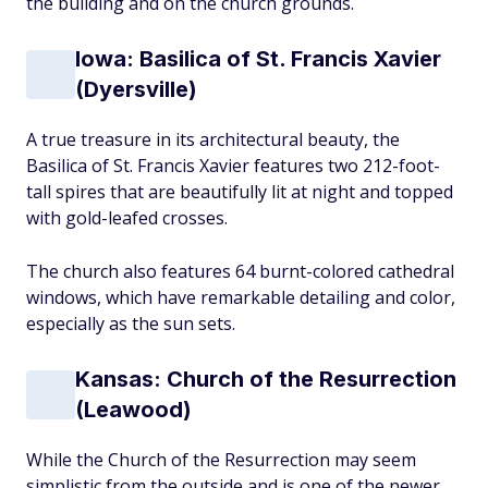
the building and on the church grounds.
Iowa: Basilica of St. Francis Xavier
(Dyersville)
A true treasure in its architectural beauty, the
Basilica of St. Francis Xavier features two 212-foot-
tall spires that are beautifully lit at night and topped
with gold-leafed crosses.
The church also features 64 burnt-colored cathedral
windows, which have remarkable detailing and color,
especially as the sun sets.
Kansas: Church of the Resurrection
(Leawood)
While the Church of the Resurrection may seem
simplistic from the outside and is one of the newer