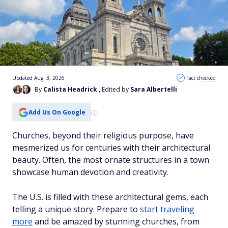
Updated Aug. 3, 2026
Fact checked
By
Calista Headrick
, Edited by
Sara Albertelli
Add Us On Google
Churches, beyond their religious purpose, have
mesmerized us for centuries with their architectural
beauty. Often, the most ornate structures in a town
showcase human devotion and creativity.
The U.S. is filled with these architectural gems, each
telling a unique story. Prepare to
start traveling
more
and be amazed by stunning churches, from