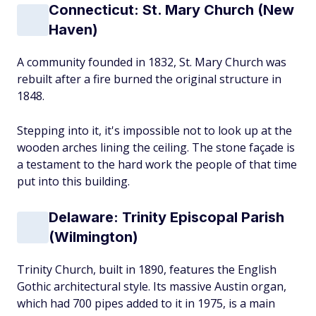
Connecticut: St. Mary Church (New
Haven)
A community founded in 1832, St. Mary Church was
rebuilt after a fire burned the original structure in
1848.
Stepping into it, it's impossible not to look up at the
wooden arches lining the ceiling. The stone façade is
a testament to the hard work the people of that time
put into this building.
Delaware: Trinity Episcopal Parish
(Wilmington)
Trinity Church, built in 1890, features the English
Gothic architectural style. Its massive Austin organ,
which had 700 pipes added to it in 1975, is a main