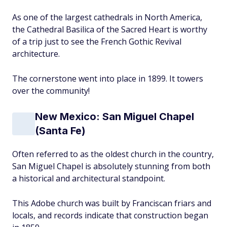
As one of the largest cathedrals in North America,
the Cathedral Basilica of the Sacred Heart is worthy
of a trip just to see the French Gothic Revival
architecture.
The cornerstone went into place in 1899. It towers
over the community!
New Mexico: San Miguel Chapel
(Santa Fe)
Often referred to as the oldest church in the country,
San Miguel Chapel is absolutely stunning from both
a historical and architectural standpoint.
This Adobe church was built by Franciscan friars and
locals, and records indicate that construction began