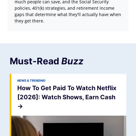
much people can save, and the Social Security
policies, 401(k) strategies, and retirement income
gaps that determine what they'll actually have when
they get there.
Must-Read
Buzz
NEWS & TRENDING
How To Get Paid To Watch Netflix
[2026]: Watch Shows, Earn Cash
->