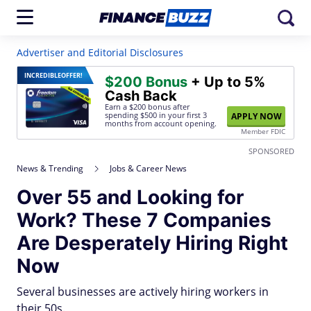
Advertiser and Editorial Disclosures
INCREDIBLE
OFFER!
$200 Bonus
+ Up to 5%
Cash Back
Earn a $200 bonus after
spending $500
in your first 3
APPLY NOW
months from account opening.
Member FDIC
SPONSORED
News & Trending
Jobs & Career News
Over 55 and Looking for
Work? These 7 Companies
Are Desperately Hiring Right
Now
Several businesses are actively hiring workers in
their 50s.