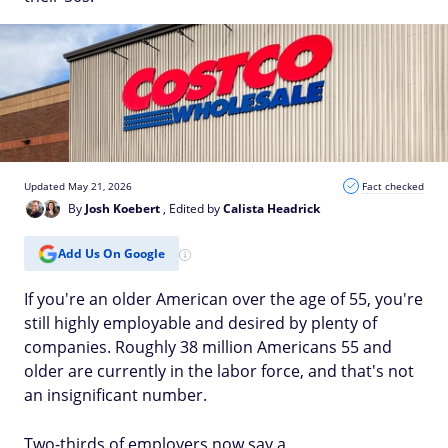
Updated May 21, 2026
Fact checked
By
Josh Koebert
, Edited by
Calista Headrick
Add Us On Google
If you're an older American over the age of 55, you're
still highly employable and desired by plenty of
companies. Roughly 38 million Americans 55 and
older are currently in the labor force, and that's not
an insignificant number.
Two-thirds of employers now say a