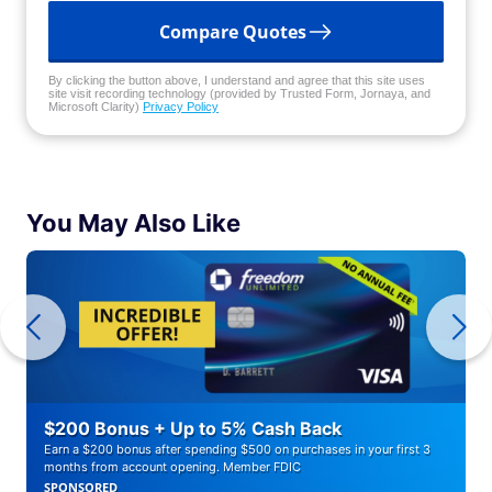
Compare Quotes
By clicking the button above, I understand and agree that this site uses
site visit recording technology (provided by Trusted Form, Jornaya, and
Microsoft Clarity)
Privacy Policy
You May Also Like
$200 Bonus + Up to 5% Cash Back
Earn a $200 bonus after spending $500 on purchases in your first 3
months from account opening. Member FDIC
SPONSORED