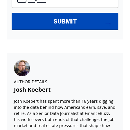
AUTHOR DETAILS
Josh Koebert
Josh Koebert has spent more than 16 years digging
into the data behind how Americans earn, save, and
retire. As a Senior Data Journalist at FinanceBuzz,
his work covers both ends of that challenge: the job
market and real estate pressures that shape how