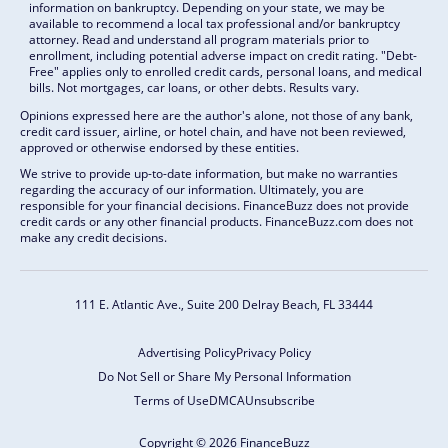
information on bankruptcy. Depending on your state, we may be
available to recommend a local tax professional and/or bankruptcy
attorney. Read and understand all program materials prior to
enrollment, including potential adverse impact on credit rating. "Debt-
Free" applies only to enrolled credit cards, personal loans, and medical
bills. Not mortgages, car loans, or other debts. Results vary.
Opinions expressed here are the author's alone, not those of any bank,
credit card issuer, airline, or hotel chain, and have not been reviewed,
approved or otherwise endorsed by these entities.
We strive to provide up-to-date information, but make no warranties
regarding the accuracy of our information. Ultimately, you are
responsible for your financial decisions. FinanceBuzz does not provide
credit cards or any other financial products. FinanceBuzz.com does not
make any credit decisions.
111 E. Atlantic Ave., Suite 200
Delray Beach, FL 33444
Advertising Policy
Privacy Policy
Do Not Sell or Share My Personal Information
Terms of Use
DMCA
Unsubscribe
Copyright © 2026 FinanceBuzz