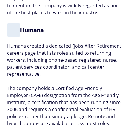
to mention the company is widely regarded as one
of the best places to work in the industry.
Humana
Humana created a dedicated "Jobs After Retirement"
careers page that lists roles suited to returning
workers, including phone-based registered nurse,
patient services coordinator, and call center
representative.
The company holds a Certified Age Friendly
Employer (CAFE) designation from the Age Friendly
Institute, a certification that has been running since
2006 and requires a confidential evaluation of HR
policies rather than simply a pledge. Remote and
hybrid options are available across most roles.