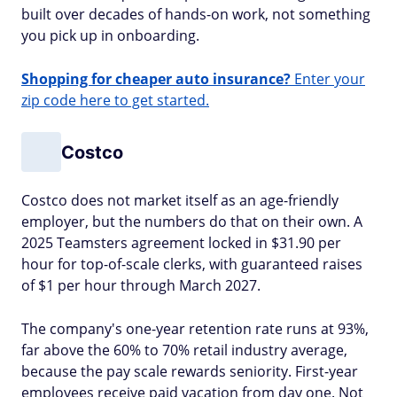
built over decades of hands-on work, not something
you pick up in onboarding.
Shopping for cheaper auto insurance?
Enter your
zip code here to get started.
Costco
Costco does not market itself as an age-friendly
employer, but the numbers do that on their own. A
2025 Teamsters agreement locked in $31.90 per
hour for top-of-scale clerks, with guaranteed raises
of $1 per hour through March 2027.
The company's one-year retention rate runs at 93%,
far above the 60% to 70% retail industry average,
because the pay scale rewards seniority. First-year
employees receive paid vacation from day one. Not