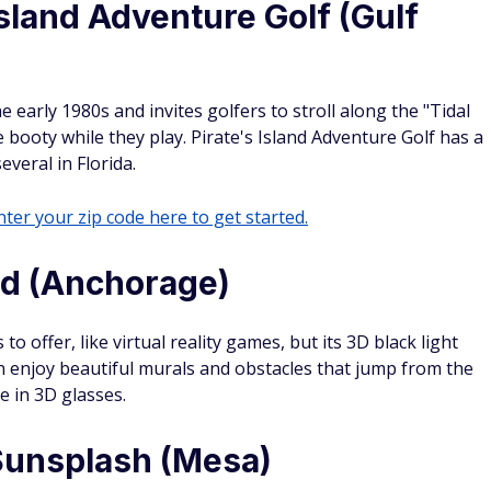
Island Adventure Golf (Gulf
 early 1980s and invites golfers to stroll along the "Tidal
e booty while they play. Pirate's Island Adventure Golf has a
veral in Florida.
ter your zip code here to get started.
ld (Anchorage)
to offer, like virtual reality games, but its 3D black light
an enjoy beautiful murals and obstacles that jump from the
e in 3D glasses.
 Sunsplash (Mesa)