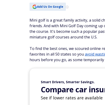
Add Us On Google
Mini golf is a great family activity, a solid
friends. And with Mini Golf Day coming up 
the course. It's become such a popular pas
miniature golf courses around the U.S.
To find the best ones, we scoured online r
favorites in all 50 states so you
avoid wast
hours before you go, as some temporarily 
Smart Drivers, Smarter Savings.
Compare car insur
See if lower rates are available