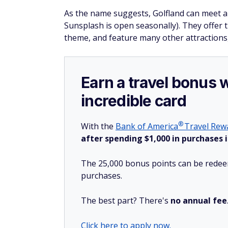
As the name suggests, Golfland can meet al
Sunsplash is open seasonally). They offer t
theme, and feature many other attractions,
Earn a travel bonus 
incredible card
®
With the
Bank of
America
Travel Rewa
after spending $1,000 in purchases i
The 25,000 bonus points can be redeem
purchases.
The best part? There's
no annual fee
Click here to apply now.