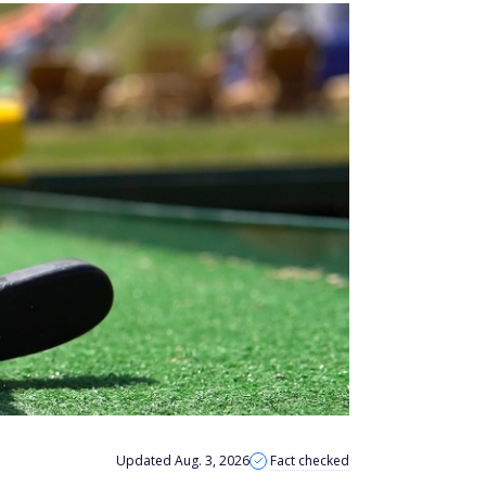
Updated Aug. 3, 2026
Fact checked