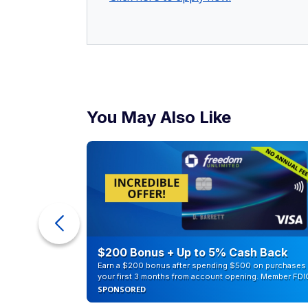
You May Also Like
counts of
$200 Bonus + Up to 5% Cash Back
Earn a $200 bonus after spending $500 on purchases 
your first 3 months from account opening. Member FDI
SPONSORED