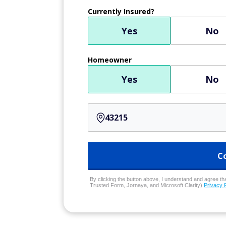
Currently Insured?
Yes
No
Homeowner
Yes
No
C
By clicking the button above, I understand and agree that
Trusted Form, Jornaya, and Microsoft Clarity)
Privacy 