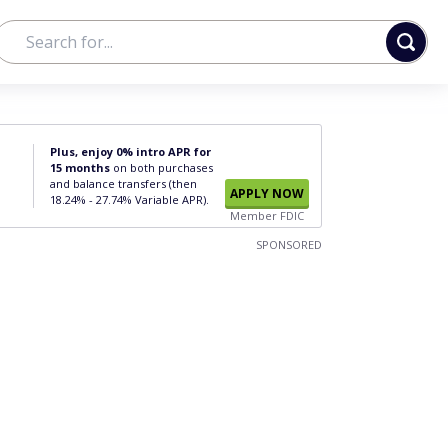
Plus, enjoy 0% intro APR for
15 months
on both purchases
and balance transfers (then
APPLY NOW
18.24% - 27.74% Variable APR).
Member FDIC
SPONSORED