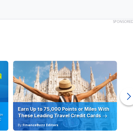
SPONSORE
Earn Up to 75,000 Points or Miles With
Ho
in
These Leading Travel Credit Cards
12
C
By
FinanceBuzz Editors
By