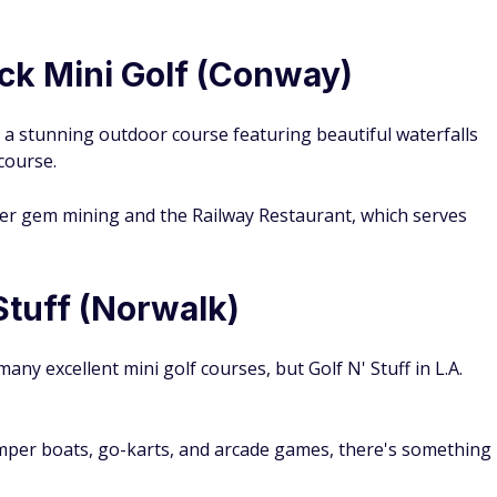
ck Mini Golf (Conway)
, a stunning outdoor course featuring beautiful waterfalls
 course.
ffer gem mining and the Railway Restaurant, which serves
 Stuff (Norwalk)
any excellent mini golf courses, but Golf N' Stuff in L.A.
umper boats, go-karts, and arcade games, there's something