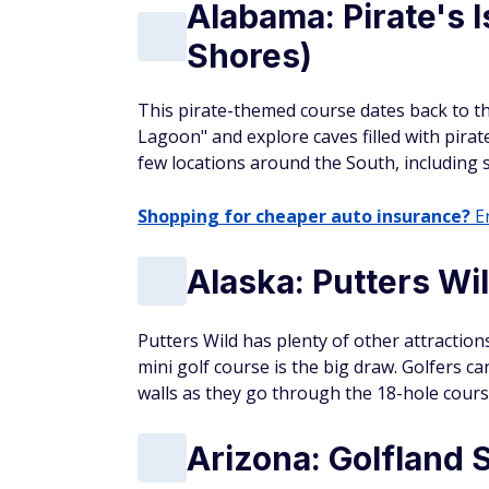
Alabama: Pirate's 
Shores)
This pirate-themed course dates back to the
Lagoon" and explore caves filled with pirat
few locations around the South, including se
Shopping for cheaper auto insurance?
En
Alaska: Putters Wi
Putters Wild has plenty of other attractions 
mini golf course is the big draw. Golfers c
walls as they go through the 18-hole cours
Arizona: Golfland