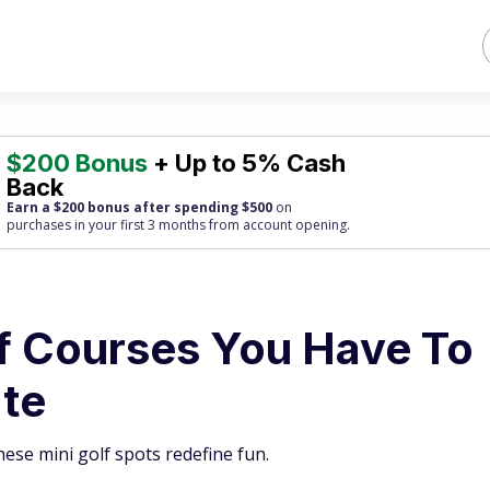
$200 Bonus
+ Up to 5% Cash
Back
Earn a $200 bonus after spending $500
on
purchases
in your first 3 months from account opening.
lf Courses You Have To
ate
ese mini golf spots redefine fun.