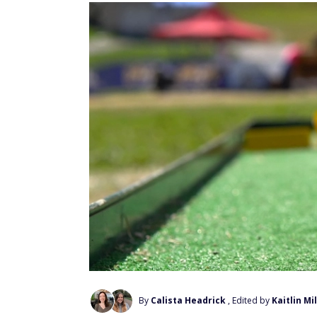
By
Calista Headrick
, Edited by
Kaitlin Mi