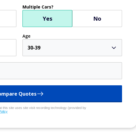
Multiple Cars?
Yes
No
Age
30-39
ompare Quotes
 this site uses site visit recording technology (provided by
Policy