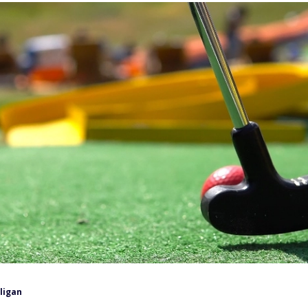
lligan