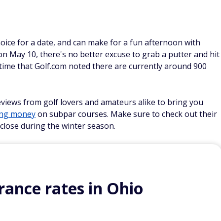
 choice for a date, and can make for a fun afternoon with
on May 10, there's no better excuse to grab a putter and hit
time that Golf.com noted there are currently around 900
eviews from golf lovers and amateurs alike to bring you
ing money
on subpar courses. Make sure to check out their
close during the winter season.
ance rates in Ohio