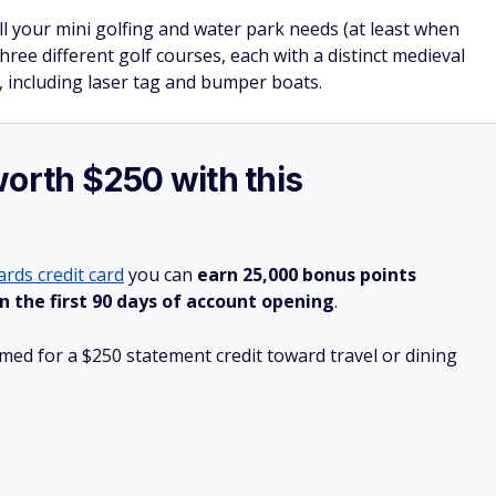
l your mini golfing and water park needs (at least when
hree different golf courses, each with a distinct medieval
 including laser tag and bumper boats.
worth $250 with this
rds credit card
you can
earn 25,000 bonus points
n the first 90 days of account opening
.
ed for a $250 statement credit toward travel or dining
.