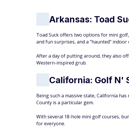
Arkansas: Toad Su
Toad Suck offers two options for mini golf
and fun surprises, and a "haunted" indoor
After a day of putting around, they also o
Western-inspired grub.
California: Golf N'
Being such a massive state, California has m
County is a particular gem.
With several 18-hole mini golf courses, b
for everyone.