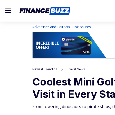
Advertiser and Editorial Disclosures
INCREDIBLE
OFFER!
News & Trending
Travel News
Coolest Mini Go
Visit in Every St
From towering dinosaurs to pirate ships, th